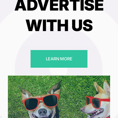
ADVERTISE
WITH US
LEARN MORE