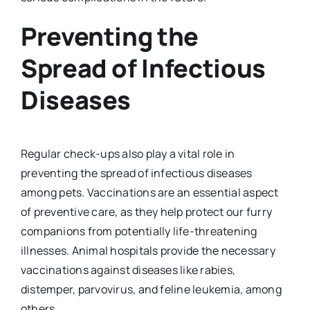
Preventing the
Spread of Infectious
Diseases
Regular check-ups also play a vital role in
preventing the spread of infectious diseases
among pets. Vaccinations are an essential aspect
of preventive care, as they help protect our furry
companions from potentially life-threatening
illnesses. Animal hospitals provide the necessary
vaccinations against diseases like rabies,
distemper, parvovirus, and feline leukemia, among
others.