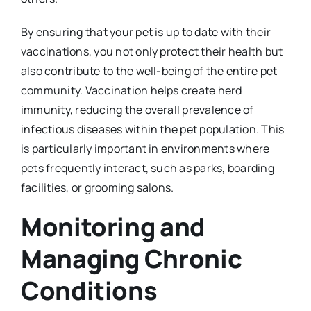
By ensuring that your pet is up to date with their
vaccinations, you not only protect their health but
also contribute to the well-being of the entire pet
community. Vaccination helps create herd
immunity, reducing the overall prevalence of
infectious diseases within the pet population. This
is particularly important in environments where
pets frequently interact, such as parks, boarding
facilities, or grooming salons.
Monitoring and
Managing Chronic
Conditions