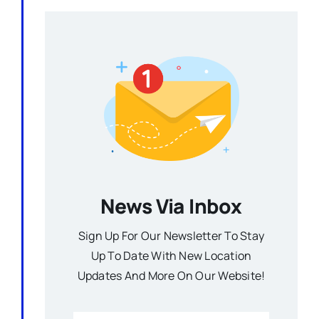
News Via Inbox
Sign Up For Our Newsletter To Stay
Up To Date With New Location
Updates And More On Our Website!