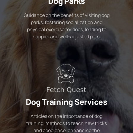
Dog Parks
Guidance on the benefits of visiting dog
parks, fostering socialization and
physical exercise for dogs, leading to
happier and well-adjusted pets.
Dog Training Services
Articles on the importance of dog
training, methods to teach new tricks
and obedience, enhancing the