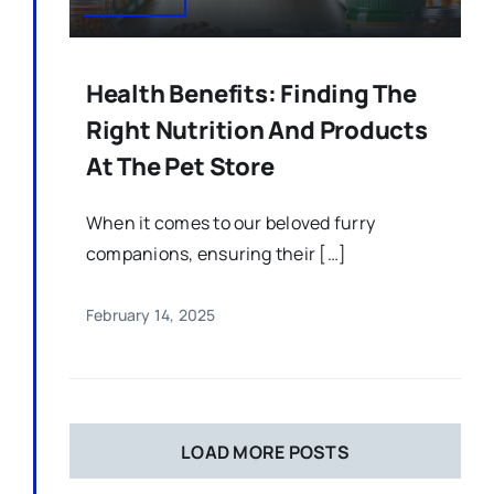
Health Benefits: Finding The
Right Nutrition And Products
At The Pet Store
When it comes to our beloved furry
companions, ensuring their […]
February 14, 2025
LOAD MORE POSTS