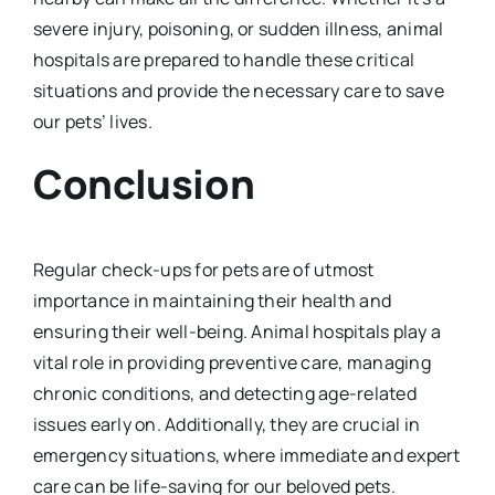
severe injury, poisoning, or sudden illness, animal
hospitals are prepared to handle these critical
situations and provide the necessary care to save
our pets’ lives.
Conclusion
Regular check-ups for pets are of utmost
importance in maintaining their health and
ensuring their well-being. Animal hospitals play a
vital role in providing preventive care, managing
chronic conditions, and detecting age-related
issues early on. Additionally, they are crucial in
emergency situations, where immediate and expert
care can be life-saving for our beloved pets.