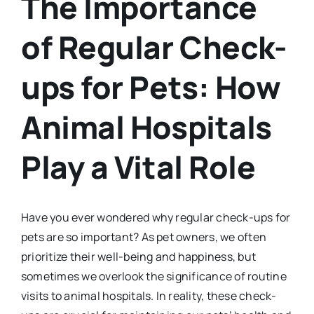
The Importance
of Regular Check-
ups for Pets: How
Animal Hospitals
Play a Vital Role
Have you ever wondered why regular check-ups for
pets are so important? As pet owners, we often
prioritize their well-being and happiness, but
sometimes we overlook the significance of routine
visits to animal hospitals. In reality, these check-