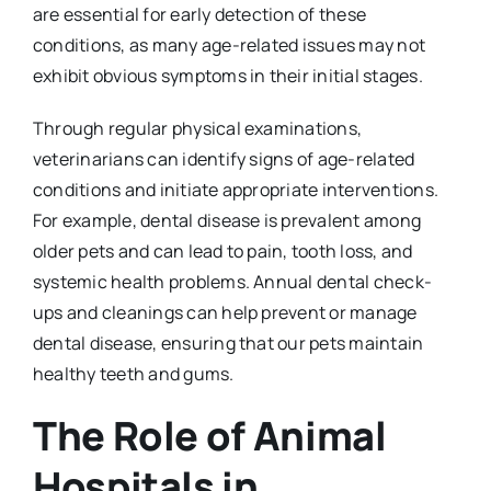
are essential for early detection of these
conditions, as many age-related issues may not
exhibit obvious symptoms in their initial stages.
Through regular physical examinations,
veterinarians can identify signs of age-related
conditions and initiate appropriate interventions.
For example, dental disease is prevalent among
older pets and can lead to pain, tooth loss, and
systemic health problems. Annual dental check-
ups and cleanings can help prevent or manage
dental disease, ensuring that our pets maintain
healthy teeth and gums.
The Role of Animal
Hospitals in