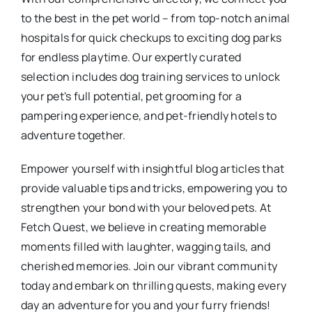
to the best in the pet world – from top-notch animal
hospitals for quick checkups to exciting dog parks
for endless playtime. Our expertly curated
selection includes dog training services to unlock
your pet's full potential, pet grooming for a
pampering experience, and pet-friendly hotels to
adventure together.
Empower yourself with insightful blog articles that
provide valuable tips and tricks, empowering you to
strengthen your bond with your beloved pets. At
Fetch Quest, we believe in creating memorable
moments filled with laughter, wagging tails, and
cherished memories. Join our vibrant community
today and embark on thrilling quests, making every
day an adventure for you and your furry friends!