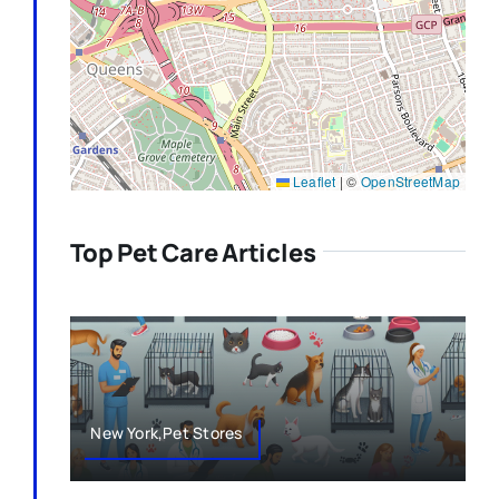
Leaflet
|
©
OpenStreetMap
Top Pet Care Articles
New York,Pet Stores