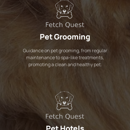
Pet Grooming
Guidance on pet grooming, from regular
maintenance to spa-like treatments,
promoting a clean and healthy pet.
Pet Hotels