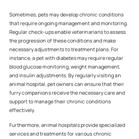
Sometimes, pets may develop chronic conditions
that require ongoing management and monitoring.
Regular check-ups enable veterinarians to assess
the progression of these conditions and make
necessary adjustments to treatment plans. For
instance, a pet with diabetes may require regular
blood glucose monitoring, weight management,
and insulin adjustments. By regularly visiting an
animal hospital, pet owners can ensure that their
furry companions receive the necessary care and
support to manage their chronic conditions
effectively.
Furthermore, animal hospitals provide specialized
services and treatments for various chronic