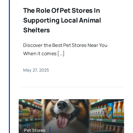
The Role Of Pet Stores In
Supporting Local Animal
Shelters
Discover the Best Pet Stores Near You
When it comes […]
May 27, 2025
Pet Stores