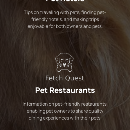
Tips on traveling with pets, finding pet-
friendly hotels, and making trips
enjoyable for both owners and pets.
Pet Restaurants
Information on pet-friendly restaurants,
enabling pet owners to share quality
dining experiences with their pets.