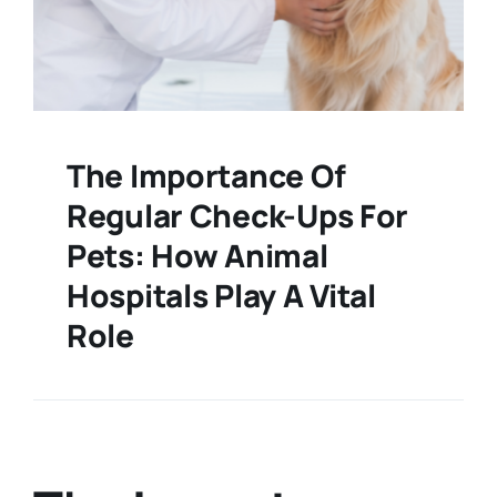
The Importance Of
Regular Check-Ups For
Pets: How Animal
Hospitals Play A Vital
Role