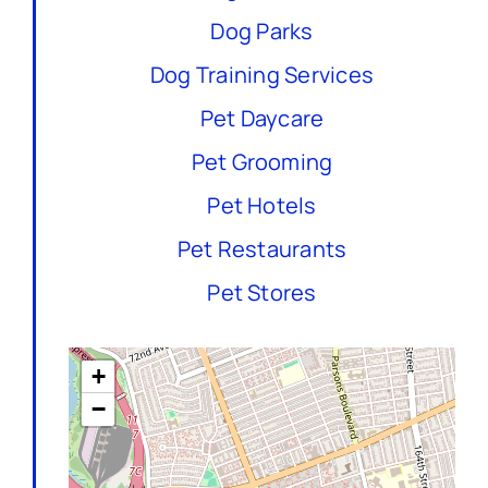
Dog Parks
Dog Training Services
Pet Daycare
Pet Grooming
Pet Hotels
Pet Restaurants
Pet Stores
+
−