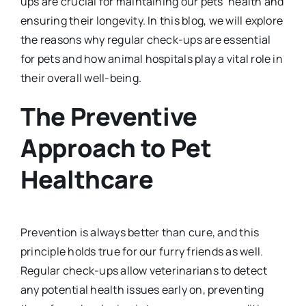
ups are crucial for maintaining our pets’ health and
ensuring their longevity. In this blog, we will explore
the reasons why regular check-ups are essential
for pets and how animal hospitals play a vital role in
their overall well-being.
The Preventive
Approach to Pet
Healthcare
Prevention is always better than cure, and this
principle holds true for our furry friends as well.
Regular check-ups allow veterinarians to detect
any potential health issues early on, preventing