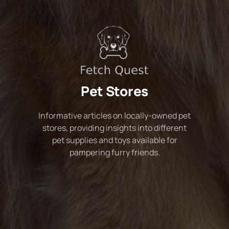
Pet Stores
Informative articles on locally-owned pet
stores, providing insights into different
pet supplies and toys available for
pampering furry friends.