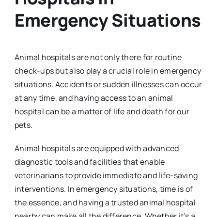
Emergency Situations
Animal hospitals are not only there for routine
check-ups but also play a crucial role in emergency
situations. Accidents or sudden illnesses can occur
at any time, and having access to an animal
hospital can be a matter of life and death for our
pets.
Animal hospitals are equipped with advanced
diagnostic tools and facilities that enable
veterinarians to provide immediate and life-saving
interventions. In emergency situations, time is of
the essence, and having a trusted animal hospital
nearby can make all the difference. Whether it’s a