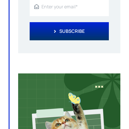
SUBSCRIBE