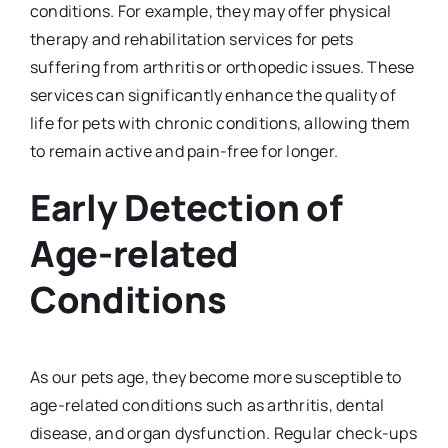
conditions. For example, they may offer physical
therapy and rehabilitation services for pets
suffering from arthritis or orthopedic issues. These
services can significantly enhance the quality of
life for pets with chronic conditions, allowing them
to remain active and pain-free for longer.
Early Detection of
Age-related
Conditions
As our pets age, they become more susceptible to
age-related conditions such as arthritis, dental
disease, and organ dysfunction. Regular check-ups