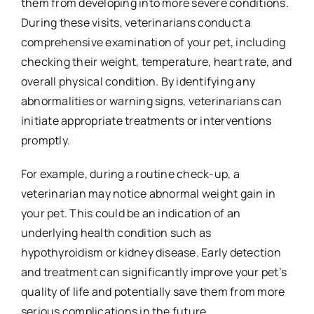
them from developing into more severe conditions.
During these visits, veterinarians conduct a
comprehensive examination of your pet, including
checking their weight, temperature, heart rate, and
overall physical condition. By identifying any
abnormalities or warning signs, veterinarians can
initiate appropriate treatments or interventions
promptly.
For example, during a routine check-up, a
veterinarian may notice abnormal weight gain in
your pet. This could be an indication of an
underlying health condition such as
hypothyroidism or kidney disease. Early detection
and treatment can significantly improve your pet’s
quality of life and potentially save them from more
serious complications in the future.