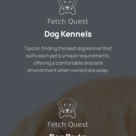
Dog Kennels
Tips on finding the best dog kennel that
suits each pet's unique requirements,
offering a comfortable and safe
environment when owners are away.