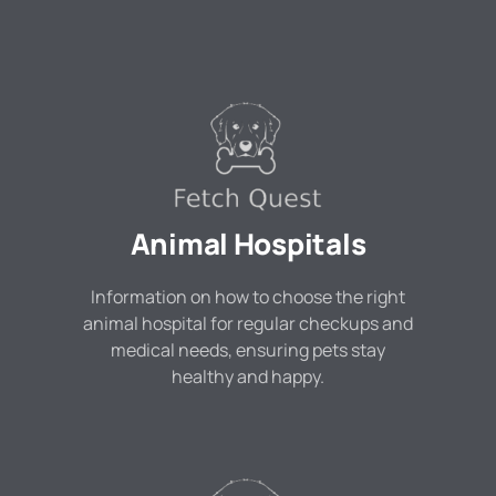
Animal Hospitals
Information on how to choose the right
animal hospital for regular checkups and
medical needs, ensuring pets stay
healthy and happy.