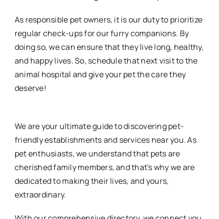
As responsible pet owners, it is our duty to prioritize
regular check-ups for our furry companions. By
doing so, we can ensure that they live long, healthy,
and happy lives. So, schedule that next visit to the
animal hospital and give your pet the care they
deserve!
We are your ultimate guide to discovering pet-
friendly establishments and services near you. As
pet enthusiasts, we understand that pets are
cherished family members, and that's why we are
dedicated to making their lives, and yours,
extraordinary.
With our comprehensive directory, we connect you