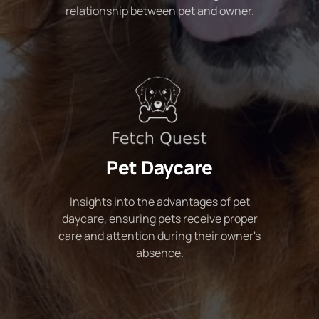
relationship between pet and owner.
Pet Daycare
Insights into the advantages of pet
daycare, ensuring pets receive proper
care and attention during their owner's
absence.