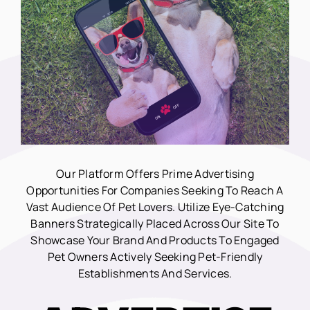
Our Platform Offers Prime Advertising
Opportunities For Companies Seeking To Reach A
Vast Audience Of Pet Lovers. Utilize Eye-Catching
Banners Strategically Placed Across Our Site To
Showcase Your Brand And Products To Engaged
Pet Owners Actively Seeking Pet-Friendly
Establishments And Services.