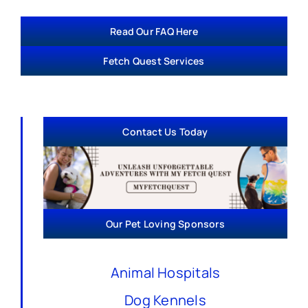
Read Our FAQ Here
Fetch Quest Services
Contact Us Today
Our Pet Loving Sponsors
Animal Hospitals
Dog Kennels