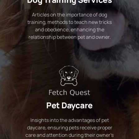
Articles on the importance of dog
training, methods to teach new tricks
and obedience, enhancing the
relationship between pet and owner.
Pet Daycare
Insights into the advantages of pet
daycare, ensuring pets receive proper
care and attention during their owner's