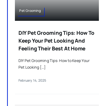
Pet Grooming
DIY Pet Grooming Tips: How To
Keep Your Pet Looking And
Feeling Their Best At Home
DIY Pet Grooming Tips: How to Keep Your
Pet Looking […]
February 14, 2025