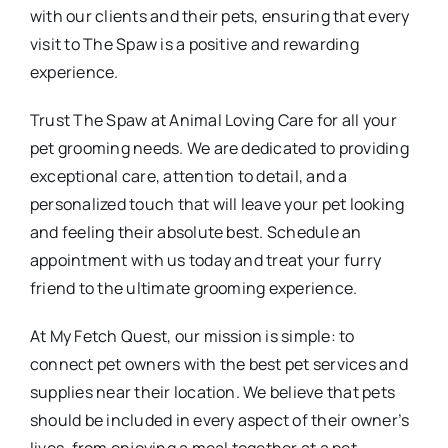
with our clients and their pets, ensuring that every
visit to The Spaw is a positive and rewarding
experience.
Trust The Spaw at Animal Loving Care for all your
pet grooming needs. We are dedicated to providing
exceptional care, attention to detail, and a
personalized touch that will leave your pet looking
and feeling their absolute best. Schedule an
appointment with us today and treat your furry
friend to the ultimate grooming experience.
At My Fetch Quest, our mission is simple: to
connect pet owners with the best pet services and
supplies near their location. We believe that pets
should be included in every aspect of their owner’s