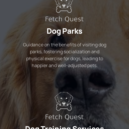
Dog Parks
Guidance on the benefits of visiting dog
parks, fostering socialization and
physical exercise for dogs, leading to
happier and well-adjusted pets.
Dog Training Services