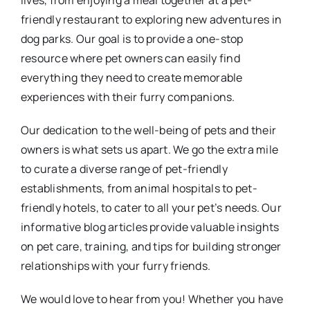
lives, from enjoying a meal together at a pet-
friendly restaurant to exploring new adventures in
dog parks. Our goal is to provide a one-stop
resource where pet owners can easily find
everything they need to create memorable
experiences with their furry companions.
Our dedication to the well-being of pets and their
owners is what sets us apart. We go the extra mile
to curate a diverse range of pet-friendly
establishments, from animal hospitals to pet-
friendly hotels, to cater to all your pet’s needs. Our
informative blog articles provide valuable insights
on pet care, training, and tips for building stronger
relationships with your furry friends.
We would love to hear from you! Whether you have