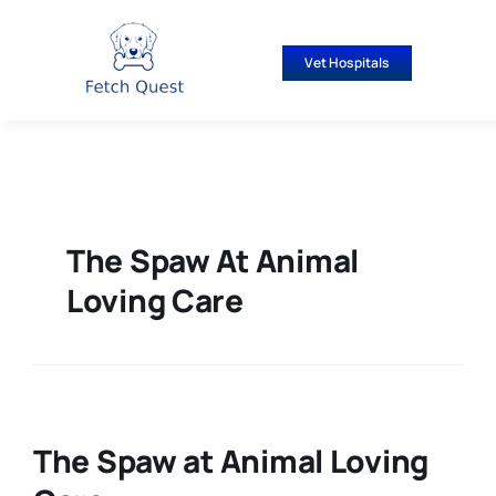
Skip
to
Vet Hospitals
content
The Spaw At Animal
Loving Care
The Spaw at Animal Loving