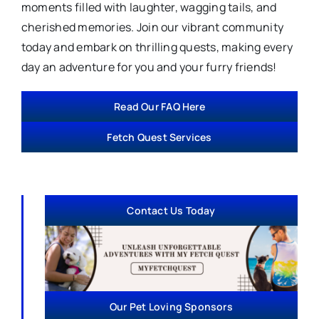
moments filled with laughter, wagging tails, and
cherished memories. Join our vibrant community
today and embark on thrilling quests, making every
day an adventure for you and your furry friends!
Read Our FAQ Here
Fetch Quest Services
Contact Us Today
Our Pet Loving Sponsors