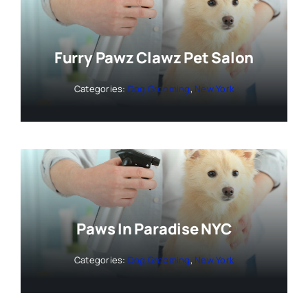
Furry Pawz Clawz Pet Salon
Categories:
Dog Grooming
,
New York
Paws In Paradise NYC
Categories:
Dog Grooming
,
New York