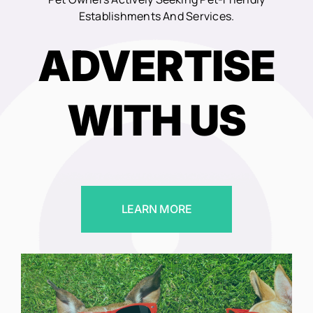
Establishments And Services.
ADVERTISE
WITH US
LEARN MORE