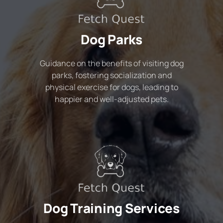
Dog Parks
Guidance on the benefits of visiting dog
parks, fostering socialization and
physical exercise for dogs, leading to
happier and well-adjusted pets.
Dog Training Services