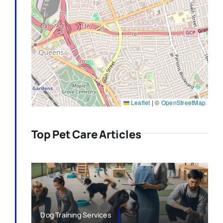
Leaflet
|
©
OpenStreetMap
Top Pet Care Articles
Dog Training Services