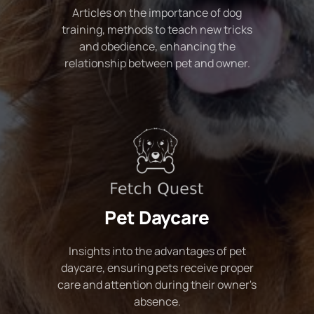
Articles on the importance of dog
training, methods to teach new tricks
and obedience, enhancing the
relationship between pet and owner.
Pet Daycare
Insights into the advantages of pet
daycare, ensuring pets receive proper
care and attention during their owner's
absence.