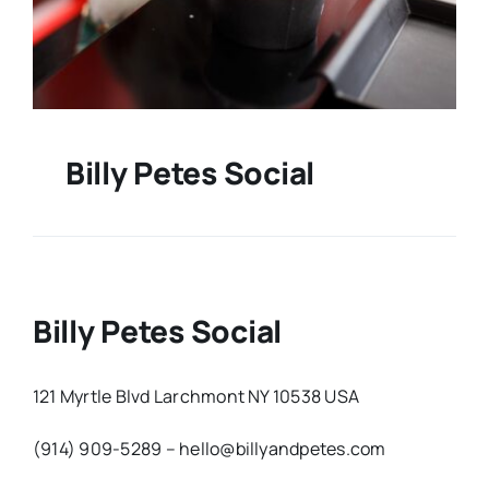
Billy Petes Social
Billy Petes Social
121 Myrtle Blvd Larchmont NY 10538 USA
(914) 909-5289 – hello@billyandpetes.com