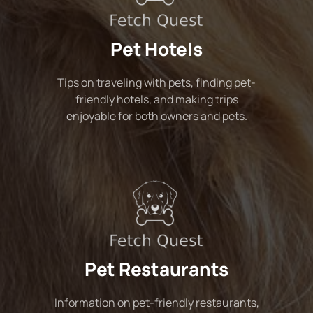
Pet Hotels
Tips on traveling with pets, finding pet-
friendly hotels, and making trips
enjoyable for both owners and pets.
Pet Restaurants
Information on pet-friendly restaurants,