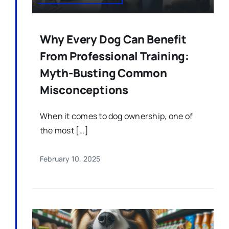
Why Every Dog Can Benefit
From Professional Training:
Myth-Busting Common
Misconceptions
When it comes to dog ownership, one of
the most […]
February 10, 2025