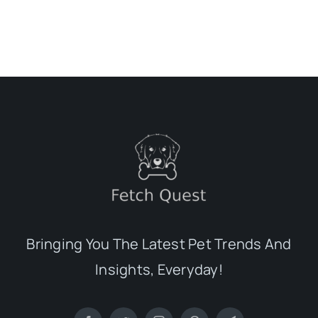
Bringing You The Latest Pet Trends And
Insights, Everyday!