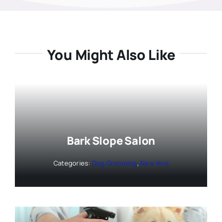
You Might Also Like
Bark Slope Salon
Categories:
Dog Grooming
,
New York