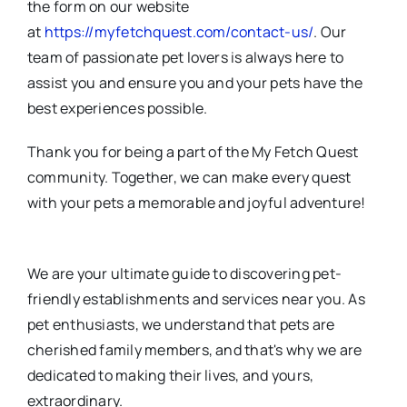
the form on our website
at
https://myfetchquest.com/contact-us/
. Our
team of passionate pet lovers is always here to
assist you and ensure you and your pets have the
best experiences possible.
Thank you for being a part of the My Fetch Quest
community. Together, we can make every quest
with your pets a memorable and joyful adventure!
We are your ultimate guide to discovering pet-
friendly establishments and services near you. As
pet enthusiasts, we understand that pets are
cherished family members, and that's why we are
dedicated to making their lives, and yours,
extraordinary.