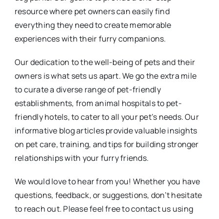
resource where pet owners can easily find
everything they need to create memorable
experiences with their furry companions.
Our dedication to the well-being of pets and their
owners is what sets us apart. We go the extra mile
to curate a diverse range of pet-friendly
establishments, from animal hospitals to pet-
friendly hotels, to cater to all your pet’s needs. Our
informative blog articles provide valuable insights
on pet care, training, and tips for building stronger
relationships with your furry friends.
We would love to hear from you! Whether you have
questions, feedback, or suggestions, don’t hesitate
to reach out. Please feel free to contact us using