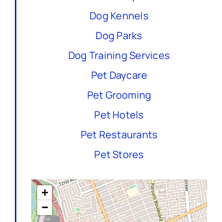
Dog Kennels
Dog Parks
Dog Training Services
Pet Daycare
Pet Grooming
Pet Hotels
Pet Restaurants
Pet Stores
+
−