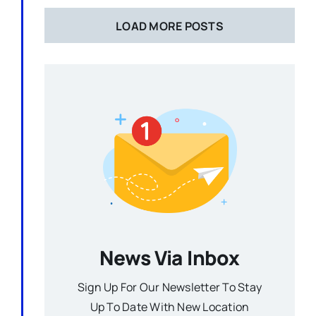
LOAD MORE POSTS
News Via Inbox
Sign Up For Our Newsletter To Stay
Up To Date With New Location