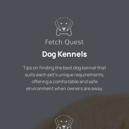
Dog Kennels
Tips on finding the best dog kennel that
suits each pet's unique requirements,
offering a comfortable and safe
environment when owners are away.