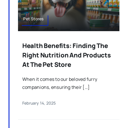
Pet Stores
Health Benefits: Finding The
Right Nutrition And Products
At The Pet Store
When it comes to our beloved furry
companions, ensuring their […]
February 14, 2025