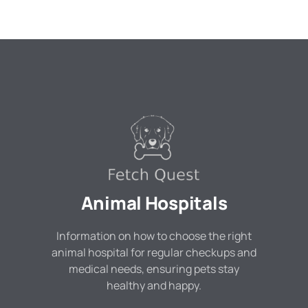
Animal Hospitals
Information on how to choose the right
animal hospital for regular checkups and
medical needs, ensuring pets stay
healthy and happy.