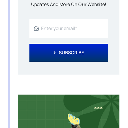
Updates And More On Our Website!
SUBSCRIBE