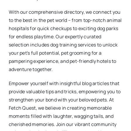
With our comprehensive directory, we connect you
to the best in the pet world – from top-notch animal
hospitals for quick checkups to exciting dog parks
for endless playtime. Our expertly curated
selection includes dog training services to unlock
your pet's full potential, pet grooming for a
pampering experience, and pet-friendly hotels to
adventure together.
Empower yourself with insightful blog articles that
provide valuable tips and tricks, empowering you to
strengthen your bond with your beloved pets. At
Fetch Quest, we believe in creating memorable
moments filled with laughter, wagging tails, and
cherished memories. Join our vibrant community