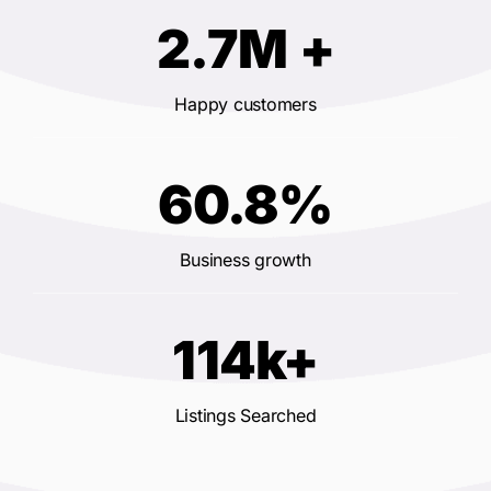
2.7M +
Happy customers
60.8%
Business growth
114k+
Listings Searched