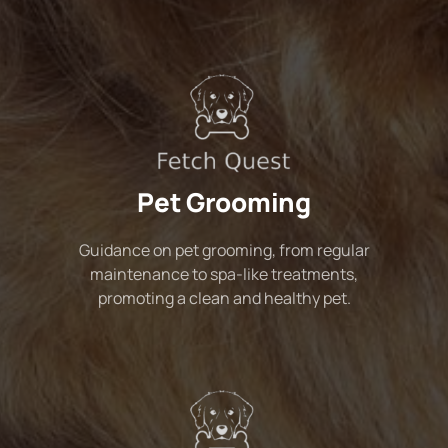
Pet Grooming
Guidance on pet grooming, from regular
maintenance to spa-like treatments,
promoting a clean and healthy pet.