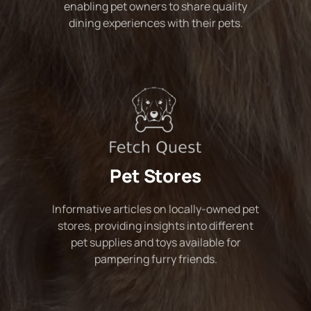
enabling pet owners to share quality
dining experiences with their pets.
Pet Stores
Informative articles on locally-owned pet
stores, providing insights into different
pet supplies and toys available for
pampering furry friends.