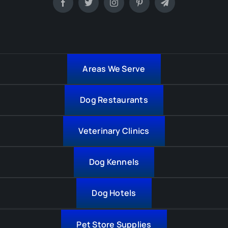
Areas We Serve
Dog Restaurants
Veterinary Clinics
Dog Kennels
Dog Hotels
Pet Store Supplies