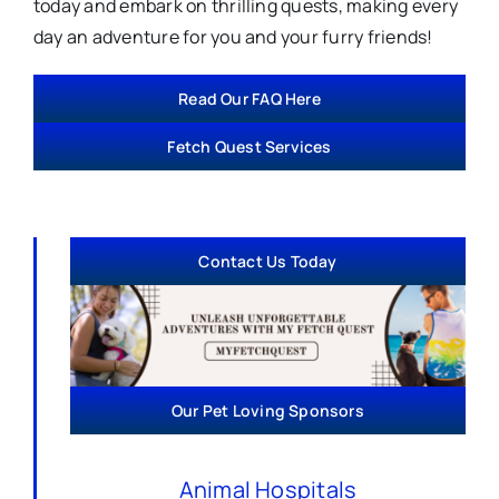
today and embark on thrilling quests, making every
day an adventure for you and your furry friends!
Read Our FAQ Here
Fetch Quest Services
Contact Us Today
Our Pet Loving Sponsors
Animal Hospitals