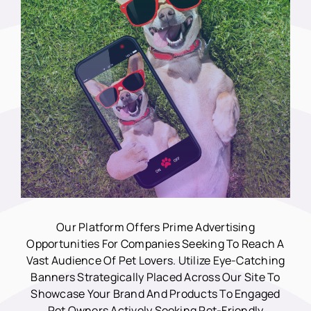
Our Platform Offers Prime Advertising
Opportunities For Companies Seeking To Reach A
Vast Audience Of Pet Lovers. Utilize Eye-Catching
Banners Strategically Placed Across Our Site To
Showcase Your Brand And Products To Engaged
Pet Owners Actively Seeking Pet-Friendly