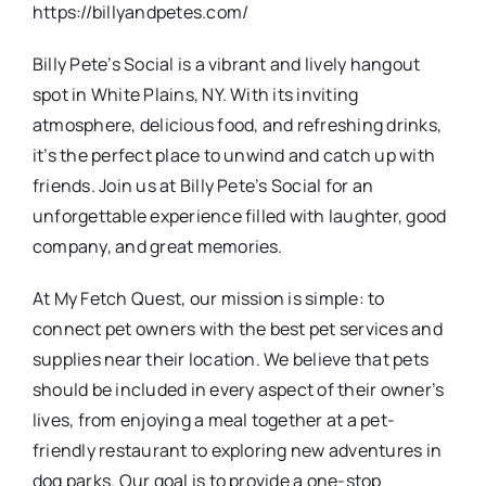
https://billyandpetes.com/
Billy Pete’s Social is a vibrant and lively hangout
spot in White Plains, NY. With its inviting
atmosphere, delicious food, and refreshing drinks,
it’s the perfect place to unwind and catch up with
friends. Join us at Billy Pete’s Social for an
unforgettable experience filled with laughter, good
company, and great memories.
At My Fetch Quest, our mission is simple: to
connect pet owners with the best pet services and
supplies near their location. We believe that pets
should be included in every aspect of their owner’s
lives, from enjoying a meal together at a pet-
friendly restaurant to exploring new adventures in
dog parks. Our goal is to provide a one-stop