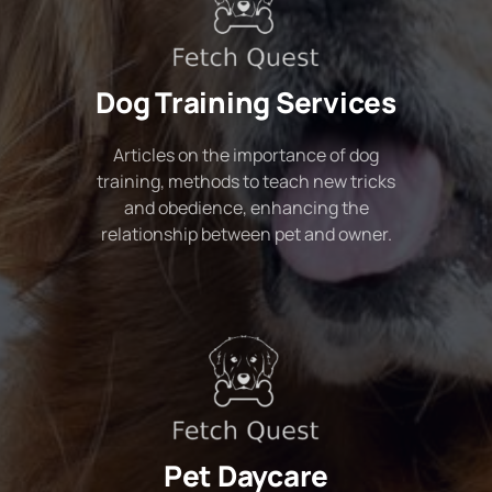
Dog Training Services
Articles on the importance of dog
training, methods to teach new tricks
and obedience, enhancing the
relationship between pet and owner.
Pet Daycare