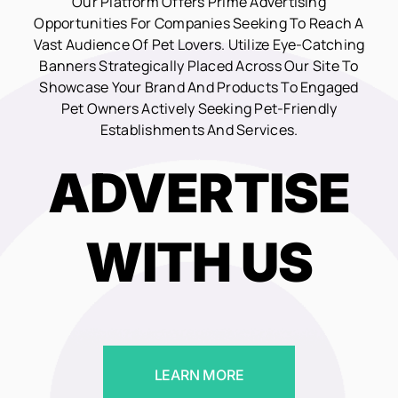
Our Platform Offers Prime Advertising
Opportunities For Companies Seeking To Reach A
Vast Audience Of Pet Lovers. Utilize Eye-Catching
Banners Strategically Placed Across Our Site To
Showcase Your Brand And Products To Engaged
Pet Owners Actively Seeking Pet-Friendly
Establishments And Services.
ADVERTISE
WITH US
LEARN MORE