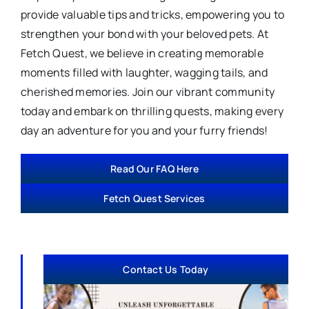
provide valuable tips and tricks, empowering you to
strengthen your bond with your beloved pets. At
Fetch Quest, we believe in creating memorable
moments filled with laughter, wagging tails, and
cherished memories. Join our vibrant community
today and embark on thrilling quests, making every
day an adventure for you and your furry friends!
Read Our FAQ Here
Fetch Quest Services
Contact Us Today