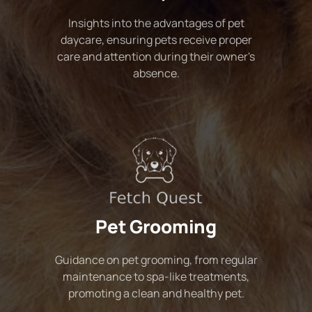
Insights into the advantages of pet
daycare, ensuring pets receive proper
care and attention during their owner's
absence.
Pet Grooming
Guidance on pet grooming, from regular
maintenance to spa-like treatments,
promoting a clean and healthy pet.