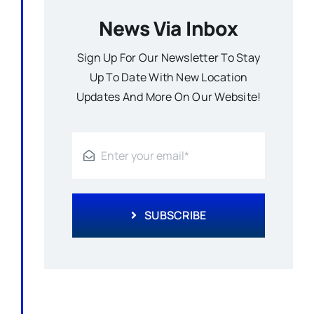
News Via Inbox
Sign Up For Our Newsletter To Stay
Up To Date With New Location
Updates And More On Our Website!
SUBSCRIBE