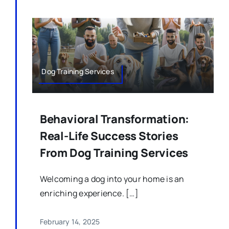
Dog Training Services
Behavioral Transformation:
Real-Life Success Stories
From Dog Training Services
Welcoming a dog into your home is an
enriching experience. […]
February 14, 2025