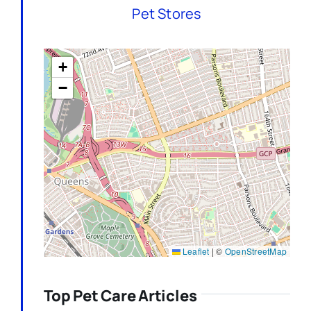
Pet Stores
+
−
Leaflet
|
©
OpenStreetMap
Top Pet Care Articles