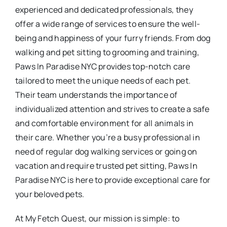
experienced and dedicated professionals, they
offer a wide range of services to ensure the well-
being and happiness of your furry friends. From dog
walking and pet sitting to grooming and training,
Paws In Paradise NYC provides top-notch care
tailored to meet the unique needs of each pet.
Their team understands the importance of
individualized attention and strives to create a safe
and comfortable environment for all animals in
their care. Whether you’re a busy professional in
need of regular dog walking services or going on
vacation and require trusted pet sitting, Paws In
Paradise NYC is here to provide exceptional care for
your beloved pets.
At My Fetch Quest, our mission is simple: to