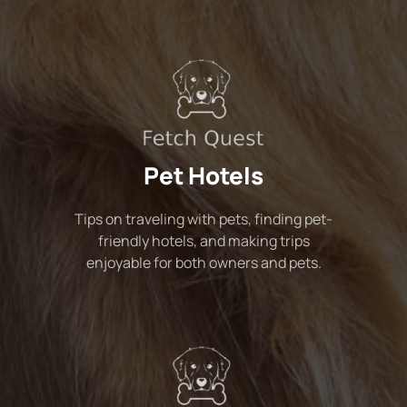
Pet Hotels
Tips on traveling with pets, finding pet-
friendly hotels, and making trips
enjoyable for both owners and pets.