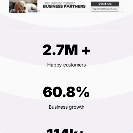
2.7M +
Happy customers
60.8%
Business growth