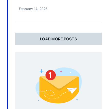
February 14, 2025
LOAD MORE POSTS