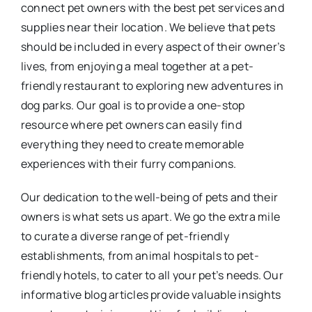
connect pet owners with the best pet services and
supplies near their location. We believe that pets
should be included in every aspect of their owner’s
lives, from enjoying a meal together at a pet-
friendly restaurant to exploring new adventures in
dog parks. Our goal is to provide a one-stop
resource where pet owners can easily find
everything they need to create memorable
experiences with their furry companions.
Our dedication to the well-being of pets and their
owners is what sets us apart. We go the extra mile
to curate a diverse range of pet-friendly
establishments, from animal hospitals to pet-
friendly hotels, to cater to all your pet’s needs. Our
informative blog articles provide valuable insights