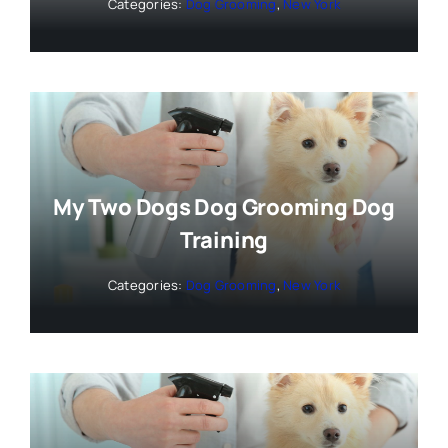
Categories:
Dog Grooming
,
New York
My Two Dogs Dog Grooming Dog
Training
Categories:
Dog Grooming
,
New York