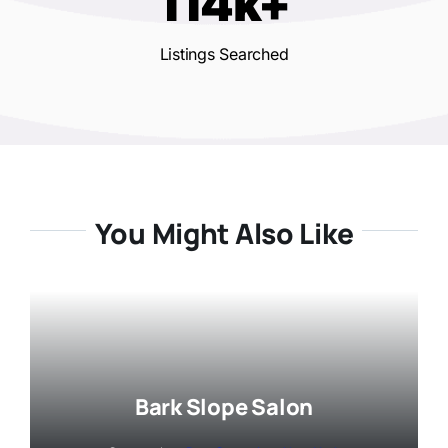
114k+
Listings Searched
You Might Also Like
Bark Slope Salon