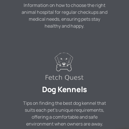
Information on how to choose the right
animal hospital for regular checkups and
medical needs, ensuring pets stay
healthy and happy.
Dog Kennels
Tips on finding the best dog kennel that
suits each pet's unique requirements,
offering a comfortable and safe
environment when owners are away.