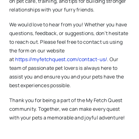
on pet care, training, and tips for building stronger
relationships with your furry friends.
We would love to hear from you! Whether you have
questions, feedback, or suggestions, don’t hesitate
to reach out. Please feel free to contact us using
the form on our website
at
https://myfetchquest.com/contact-us/
. Our
team of passionate pet lovers is always here to
assist you and ensure you and your pets have the
best experiences possible.
Thank you for being a part of the My Fetch Quest
community. Together, we can make every quest
with your pets a memorable and joyful adventure!