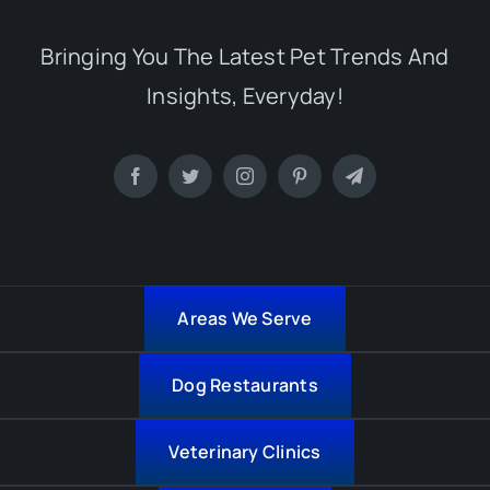
Bringing You The Latest Pet Trends And
Insights, Everyday!
Areas We Serve
Dog Restaurants
Veterinary Clinics