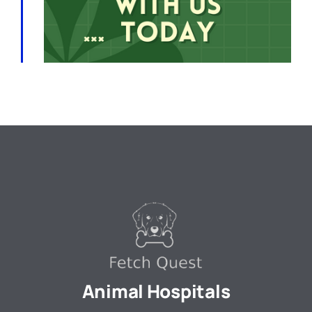
Animal Hospitals