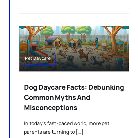
Pet Daycare
Dog Daycare Facts: Debunking
Common Myths And
Misconceptions
In today’s fast-paced world, more pet
parents are turning to […]