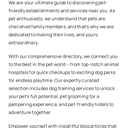
We are your ultimate guide to discovering pet-
friendly establishments and services near you. As
pet enthusiasts, we understand that pets are
cherished family members, and that's why we are
dedicated to making their lives, and yours,
extraordinary.
With our comprehensive directory, we connect you
to the best in the pet world – from top-notch animal
hospitals for quick checkups to exciting dog parks
for endless playtime. Our expertly curated
selection includes dog training services to unlock
your pet's full potential, pet grooming for a
pampering experience, and pet-friendly hotels to
adventure together.
Empower yourself with insightful blog articles that