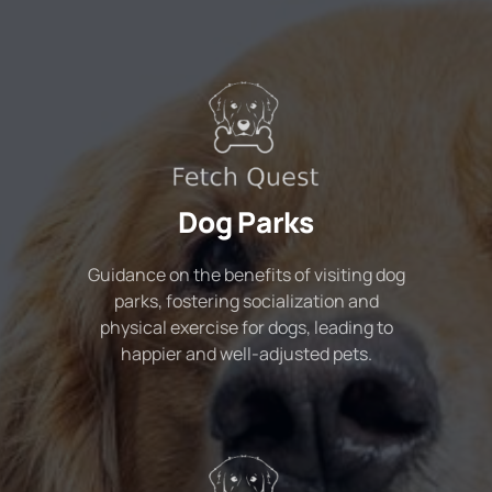
Dog Parks
Guidance on the benefits of visiting dog
parks, fostering socialization and
physical exercise for dogs, leading to
happier and well-adjusted pets.