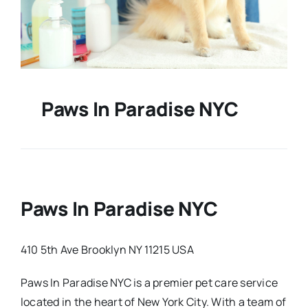
Paws In Paradise NYC
Paws In Paradise NYC
410 5th Ave Brooklyn NY 11215 USA
Paws In Paradise NYC is a premier pet care service
located in the heart of New York City. With a team of