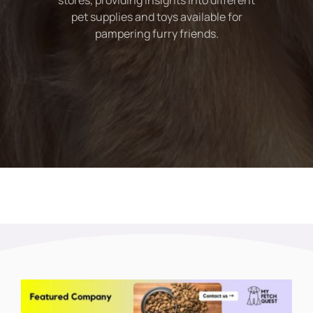
stores, providing insights into different
pet supplies and toys available for
pampering furry friends.