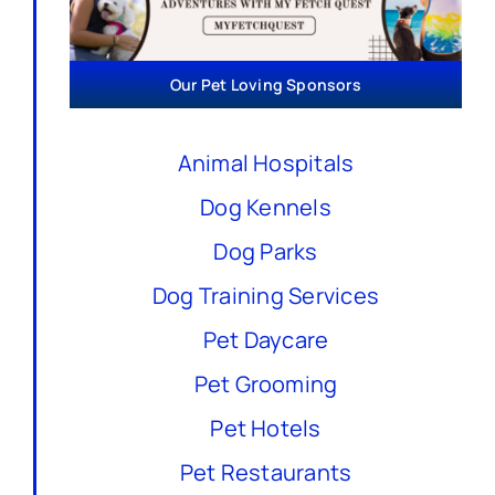
Our Pet Loving Sponsors
Animal Hospitals
Dog Kennels
Dog Parks
Dog Training Services
Pet Daycare
Pet Grooming
Pet Hotels
Pet Restaurants