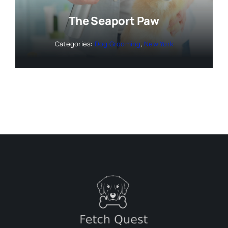
The Seaport Paw
Categories:
Dog Grooming
,
New York