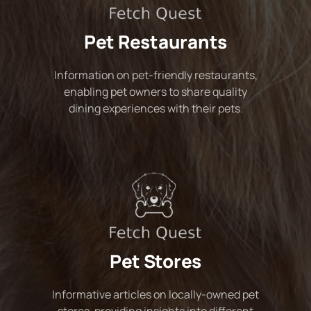
Pet Restaurants
Information on pet-friendly restaurants,
enabling pet owners to share quality
dining experiences with their pets.
Pet Stores
Informative articles on locally-owned pet