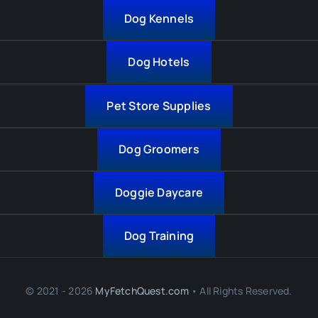
Dog Kennels
Dog Hotels
Pet Store Supplies
Dog Groomers
Doggie Daycare
Dog Training
© 2021 - 2026
MyFetchQuest.com
• All Rights Reserved.