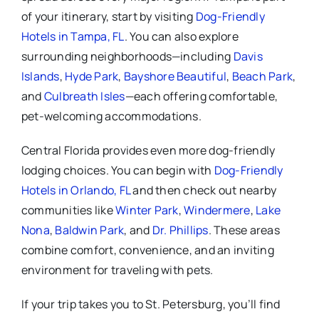
of your itinerary, start by visiting
Dog-Friendly
Hotels in Tampa, FL
. You can also explore
surrounding neighborhoods—including
Davis
Islands
,
Hyde Park
,
Bayshore Beautiful
,
Beach Park
,
and
Culbreath Isles
—each offering comfortable,
pet-welcoming accommodations.
Central Florida provides even more dog-friendly
lodging choices. You can begin with
Dog-Friendly
Hotels in Orlando, FL
and then check out nearby
communities like
Winter Park
,
Windermere
,
Lake
Nona
,
Baldwin Park
, and
Dr. Phillips
. These areas
combine comfort, convenience, and an inviting
environment for traveling with pets.
If your trip takes you to St. Petersburg, you’ll find