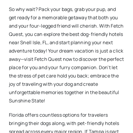
So why wait? Pack your bags, grab your pup, and
get ready for a memorable getaway that both you
and your four-legged friend will cherish. With Fetch
Quest, you can explore the best dog-friendly hotels
near Snell Isle, FL, and start planning your next
adventure today! Your dream vacation is just a click
away—visit Fetch Quest now to discover the perfect
place for you and your furry companion. Don’t let
the stress of pet care hold you back; embrace the
joy of traveling with your dog and create
unforgettable memories together in the beautiful
Sunshine State!
Florida offers countless options for travelers
bringing their dogs along, with pet-friendly hotels
spread across every major region. If Tampa is part