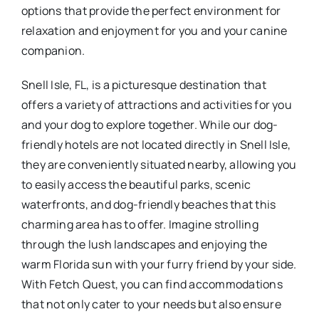
options that provide the perfect environment for
relaxation and enjoyment for you and your canine
companion.
Snell Isle, FL, is a picturesque destination that
offers a variety of attractions and activities for you
and your dog to explore together. While our dog-
friendly hotels are not located directly in Snell Isle,
they are conveniently situated nearby, allowing you
to easily access the beautiful parks, scenic
waterfronts, and dog-friendly beaches that this
charming area has to offer. Imagine strolling
through the lush landscapes and enjoying the
warm Florida sun with your furry friend by your side.
With Fetch Quest, you can find accommodations
that not only cater to your needs but also ensure