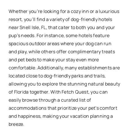
Whether you’re looking for a cozy inn or a luxurious
resort, you’ll find a variety of dog-friendly hotels
near Snell Isle, FL, that cater to both you and your
pup’s needs. For instance, some hotels feature
spacious outdoor areas where your dog can run
and play, while others offer complimentary treats
and pet beds to make your stay even more
comfortable. Additionally, many establishments are
located close to dog-friendly parks and trails,
allowing you to explore the stunning natural beauty
of Florida together. With Fetch Quest, you can
easily browse through a curated list of
accommodations that prioritize your pet’s comfort
and happiness, making your vacation planning a
breeze.