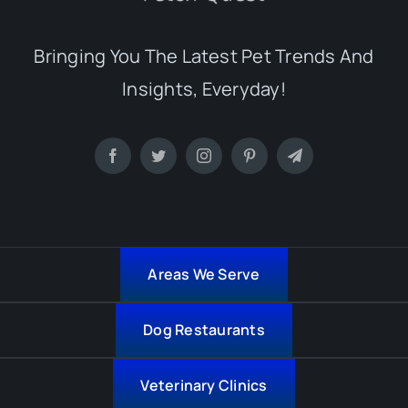
Bringing You The Latest Pet Trends And
Insights, Everyday!
Areas We Serve
Dog Restaurants
Veterinary Clinics