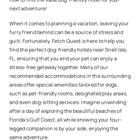
next adventure!
When it comes to planning a vacation, leaving your
furry friend behind can be a source of stress and
guilt. Fortunately, Fetch Quest is here to help you
find the perfect dog-friendly hotels near Snell Isle,
FL, ensuring that you and your pet can enjoy a
stress-free getaway together. Many of our
recommended accommodations in the surrounding
areas offer special amenities tailored for dogs,
such as pet-friendly rooms, designated play areas,
and even dog-sitting services. Imagine unwinding
after a day of exploring the beautiful beaches of
Florida’s Gulf Coast, all while knowing your four-
legged companion is by your side, enjoying the
same adventure.