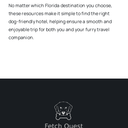
No matter which Florida destination you choose,
these resources make it simple to find the right
dog-friendly hotel, helping ensure a smooth and
enjoyable trip for both you and your furry travel
companion.