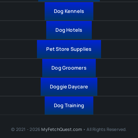
Dog Kennels
Dog Hotels
Pet Store Supplies
Dog Groomers
Doggie Daycare
Dog Training
© 2021 - 2026
MyFetchQuest.com
• All Rights Reserved.