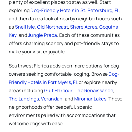
plenty of excellent places to stay as well. Start
exploring
Dog-Friendly Hotels in St. Petersburg, FL
,
and then take a look at nearby neighborhoods such
as
Snell Isle
,
Old Northeast
,
Shore Acres
,
Coquina
Key
, and
Jungle Prada
. Each of these communities
offers charming scenery and pet-friendly stays to
make your visit enjoyable.
Southwest Florida adds even more options for dog
owners seeking comfortable lodging. Browse
Dog-
Friendly Hotels in Fort Myers, FL
or explore nearby
areas including
Gulf Harbour
,
The Renaissance
,
The Landings
,
Verandah
, and
Miromar Lakes
. These
neighborhoods offer peaceful, scenic
environments paired with accommodations that
welcome dogs with ease.