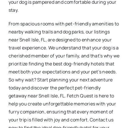
your dog is pampered and comfortable during your
stay.
From spacious rooms with pet-friendly amenities to
nearby walking trails and dog parks, our listings
near Snell Isle, FL, are designed to enhance your
travel experience. We understand that your dog is a
cherished member of your family, and that’s why we
prioritize finding the best dog-friendly hotels that
meet both your expectations and your pet’s needs.
So why wait? Start planning your next adventure
today and discover the perfect pet-friendly
getaway near Snell Isle, FL. Fetch Quest is here to
help you create unforgettable memories with your
furry companion, ensuring that every moment of
your trip is filled with joy and comfort. Contact us
now to find the ideal dog-friendly hotel for your