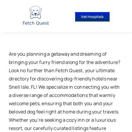
Skip
to
Vet Hospitals
content
Are you planning a getaway and dreaming of
bringing your furry friend along for the adventure?
Look no further than Fetch Quest, your ultimate
directory for discovering dog-friendly hotels near
Snell Isle, FL! We specialize in connecting you with
a diverse range of accommodations that warmly
welcome pets, ensuring that both you and your
beloved dog feel right at home during your travels.
Whether you’re seeking a cozy inn or a luxurious
resort, our carefully curated listings feature