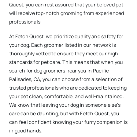
Quest, you can rest assured that your beloved pet
will receive top-notch grooming from experienced
professionals.
At Fetch Quest, we prioritize quality and safety for
your dog. Each groomer listed in our network is
thoroughly vetted to ensure they meet our high
standards for pet care. This means that when you
search for dog groomers near you in Pacific
Palisades, CA, you can choose from a selection of
trusted professionals who are dedicated to keeping
your pet clean, comfortable, and well-maintained.
We know that leaving your dog in someone else’s
care can be daunting, but with Fetch Quest, you
can feel confident knowing your furry companion is
in good hands.