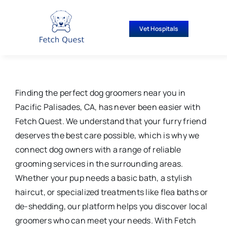
Skip
to
Vet Hospitals
content
Finding the perfect dog groomers near you in
Pacific Palisades, CA, has never been easier with
Fetch Quest. We understand that your furry friend
deserves the best care possible, which is why we
connect dog owners with a range of reliable
grooming services in the surrounding areas.
Whether your pup needs a basic bath, a stylish
haircut, or specialized treatments like flea baths or
de-shedding, our platform helps you discover local
groomers who can meet your needs. With Fetch