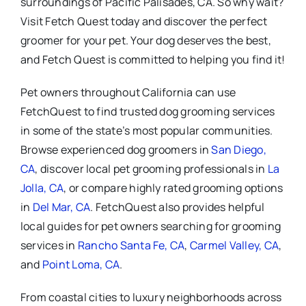
surroundings of Pacific Palisades, CA. So why wait?
Visit Fetch Quest today and discover the perfect
groomer for your pet. Your dog deserves the best,
and Fetch Quest is committed to helping you find it!
Pet owners throughout California can use
FetchQuest to find trusted dog grooming services
in some of the state’s most popular communities.
Browse experienced dog groomers in
San Diego,
CA
, discover local pet grooming professionals in
La
Jolla, CA
, or compare highly rated grooming options
in
Del Mar, CA
. FetchQuest also provides helpful
local guides for pet owners searching for grooming
services in
Rancho Santa Fe, CA
,
Carmel Valley, CA
,
and
Point Loma, CA
.
From coastal cities to luxury neighborhoods across