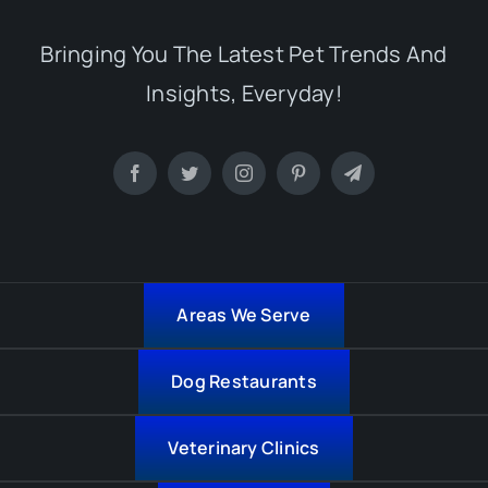
Bringing You The Latest Pet Trends And
Insights, Everyday!
Areas We Serve
Dog Restaurants
Veterinary Clinics