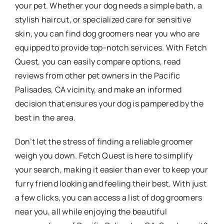
your pet. Whether your dog needs a simple bath, a
stylish haircut, or specialized care for sensitive
skin, you can find dog groomers near you who are
equipped to provide top-notch services. With Fetch
Quest, you can easily compare options, read
reviews from other pet owners in the Pacific
Palisades, CA vicinity, and make an informed
decision that ensures your dog is pampered by the
best in the area.
Don’t let the stress of finding a reliable groomer
weigh you down. Fetch Quest is here to simplify
your search, making it easier than ever to keep your
furry friend looking and feeling their best. With just
a few clicks, you can access a list of dog groomers
near you, all while enjoying the beautiful