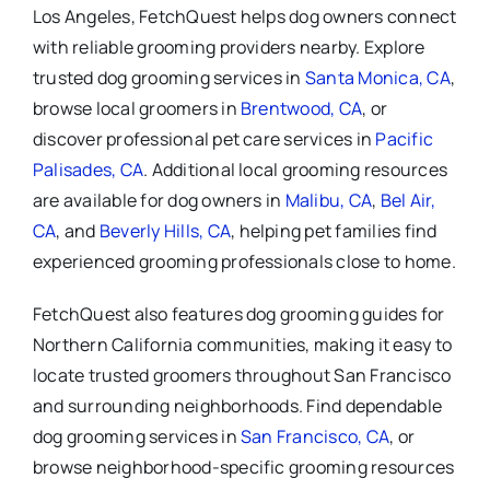
Los Angeles, FetchQuest helps dog owners connect
with reliable grooming providers nearby. Explore
trusted dog grooming services in
Santa Monica, CA
,
browse local groomers in
Brentwood, CA
, or
discover professional pet care services in
Pacific
Palisades, CA
. Additional local grooming resources
are available for dog owners in
Malibu, CA
,
Bel Air,
CA
, and
Beverly Hills, CA
, helping pet families find
experienced grooming professionals close to home.
FetchQuest also features dog grooming guides for
Northern California communities, making it easy to
locate trusted groomers throughout San Francisco
and surrounding neighborhoods. Find dependable
dog grooming services in
San Francisco, CA
, or
browse neighborhood-specific grooming resources