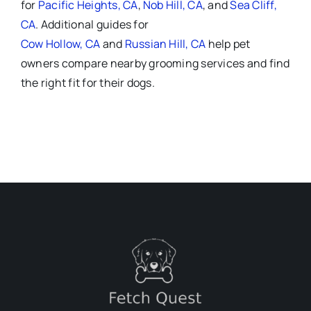
for
Pacific Heights, CA
,
Nob Hill, CA
, and
Sea Cliff,
CA
. Additional guides for
Cow Hollow, CA
and
Russian Hill, CA
help pet
owners compare nearby grooming services and find
the right fit for their dogs.