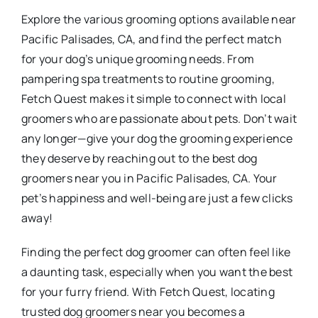
Explore the various grooming options available near
Pacific Palisades, CA, and find the perfect match
for your dog’s unique grooming needs. From
pampering spa treatments to routine grooming,
Fetch Quest makes it simple to connect with local
groomers who are passionate about pets. Don’t wait
any longer—give your dog the grooming experience
they deserve by reaching out to the best dog
groomers near you in Pacific Palisades, CA. Your
pet’s happiness and well-being are just a few clicks
away!
Finding the perfect dog groomer can often feel like
a daunting task, especially when you want the best
for your furry friend. With Fetch Quest, locating
trusted dog groomers near you becomes a