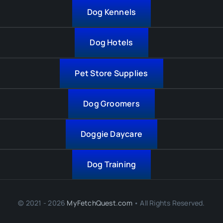
Dog Kennels
Dog Hotels
Pet Store Supplies
Dog Groomers
Doggie Daycare
Dog Training
© 2021 - 2026
MyFetchQuest.com
• All Rights Reserved.