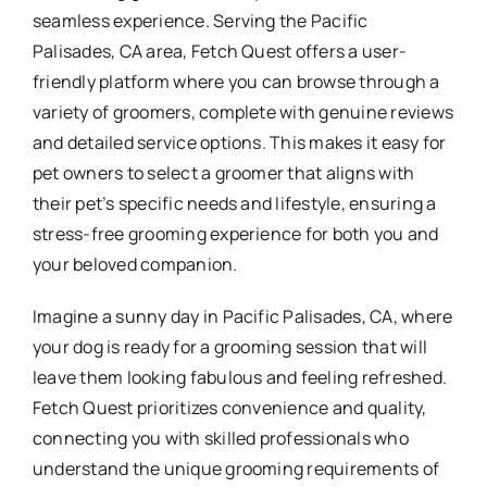
seamless experience. Serving the Pacific
Palisades, CA area, Fetch Quest offers a user-
friendly platform where you can browse through a
variety of groomers, complete with genuine reviews
and detailed service options. This makes it easy for
pet owners to select a groomer that aligns with
their pet’s specific needs and lifestyle, ensuring a
stress-free grooming experience for both you and
your beloved companion.
Imagine a sunny day in Pacific Palisades, CA, where
your dog is ready for a grooming session that will
leave them looking fabulous and feeling refreshed.
Fetch Quest prioritizes convenience and quality,
connecting you with skilled professionals who
understand the unique grooming requirements of