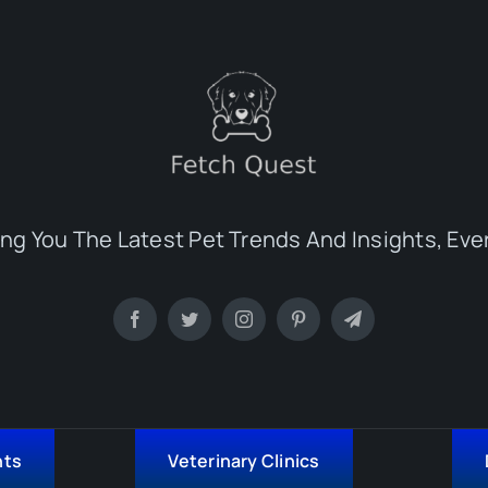
ing You The Latest Pet Trends And Insights, Eve
nts
Veterinary Clinics