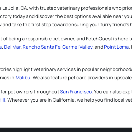
a Jolla, CA, with trusted veterinary professionals who priori
tory today and discover the best options available near you.
 and take the first step toward ensuring your furry friend’s
rt of being a responsible pet owner, and FetchQuest is here to
a
,
Del Mar
,
Rancho Santa Fe
,
Carmel Valley
, and
Point Loma
.
tories highlight veterinary services in popular neighborhood
inics in
Malibu
. We also feature pet care providers in upscale
s for pet owners throughout
San Francisco
. You can also exp
ill
. Wherever you are in California, we help you find local 