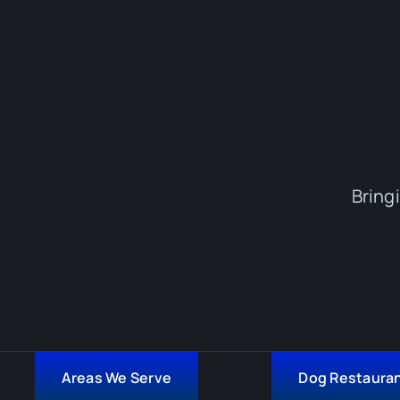
Bring
Areas We Serve
Dog Restaura