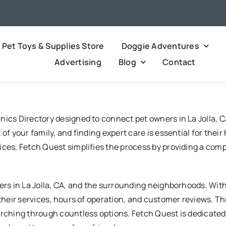
Pet Toys & Supplies Store
Doggie Adventures
Advertising
Blog
Contact
nics Directory designed to connect pet owners in La Jolla, C
of your family, and finding expert care is essential for thei
ces, Fetch Quest simplifies the process by providing a compre
ers in La Jolla, CA, and the surrounding neighborhoods. With
g their services, hours of operation, and customer reviews. 
arching through countless options. Fetch Quest is dedicated 