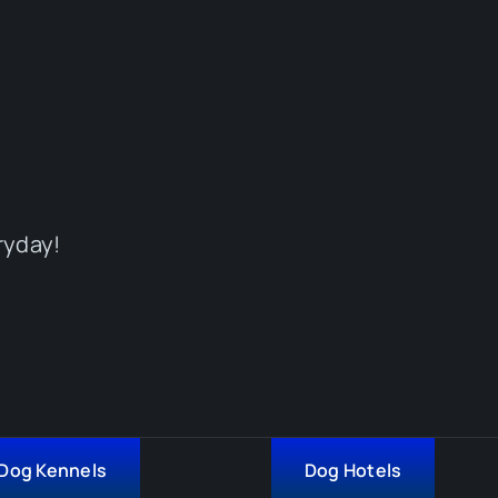
ryday!
Dog Kennels
Dog Hotels