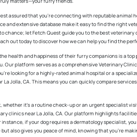
truly matters—your furry friends.
 rest assured that you’re connecting with reputable animal hos
ce and extensive database make it easy to find the right vete
o chance; let Fetch Quest guide you to the best veterinary c
ch out today to discover how we can help you find the perfe
the health and happiness of their furry companions is a top 
u. Our platform serves as a comprehensive Veterinary Clinics
u’re looking for a highly-rated animal hospital or a speciali
near La Jolla, CA. This means you can quickly compare servic
 whether it’s a routine check-up or an urgent specialist vis
nary clinics near La Jolla, CA. Our platform highlights facilit
 instance, if your dog requires a dermatology specialist, you
 but also gives you peace of mind, knowing that you’re makin