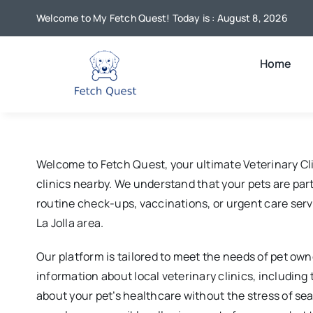
Skip
Welcome to My Fetch Quest! Today is : August 8, 2026
to
content
Home
Welcome to Fetch Quest, your ultimate Veterinary Cli
clinics nearby. We understand that your pets are part 
routine check-ups, vaccinations, or urgent care servi
La Jolla area.
Our platform is tailored to meet the needs of pet own
information about local veterinary clinics, includin
about your pet’s healthcare without the stress of se