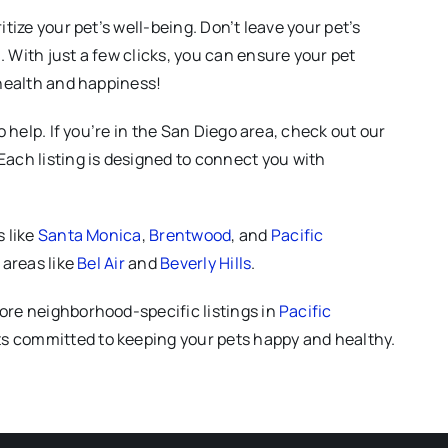
tize your pet’s well-being. Don’t leave your pet’s
 With just a few clicks, you can ensure your pet
 health and happiness!
 help. If you’re in the San Diego area, check out our
 Each listing is designed to connect you with
s like
Santa Monica
,
Brentwood
, and
Pacific
 areas like
Bel Air
and
Beverly Hills
.
lore neighborhood-specific listings in
Pacific
vets committed to keeping your pets happy and healthy.