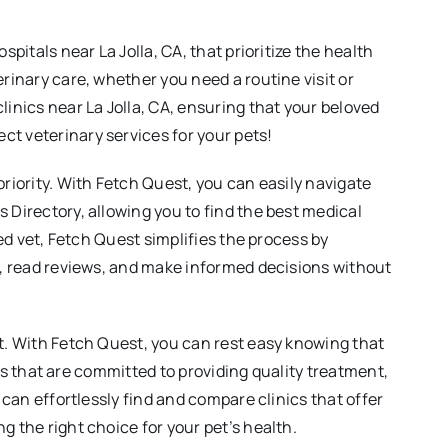
pitals near La Jolla, CA, that prioritize the health
rinary care, whether you need a routine visit or
linics near La Jolla, CA, ensuring that your beloved
ct veterinary services for your pets!
priority. With Fetch Quest, you can easily navigate
 Directory, allowing you to find the best medical
zed vet, Fetch Quest simplifies the process by
es, read reviews, and make informed decisions without
it. With Fetch Quest, you can rest easy knowing that
ies that are committed to providing quality treatment,
 can effortlessly find and compare clinics that offer
g the right choice for your pet’s health.