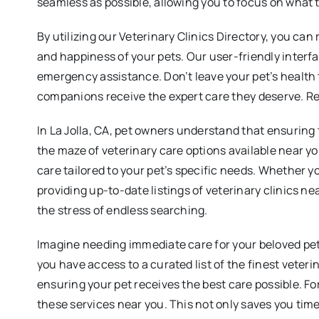
seamless as possible, allowing you to focus on what 
By utilizing our Veterinary Clinics Directory, you can
and happiness of your pets. Our user-friendly interfa
emergency assistance. Don’t leave your pet’s health t
companions receive the expert care they deserve. Rea
In La Jolla, CA, pet owners understand that ensuring 
the maze of veterinary care options available near yo
care tailored to your pet’s specific needs. Whether yo
providing up-to-date listings of veterinary clinics 
the stress of endless searching.
Imagine needing immediate care for your beloved pet,
you have access to a curated list of the finest veteri
ensuring your pet receives the best care possible. For
these services near you. This not only saves you time