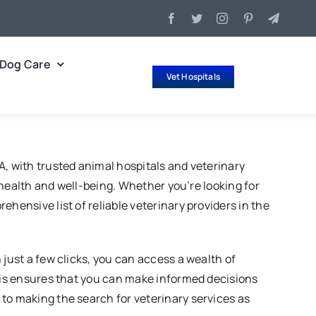
Dog Care
Vet Hospitals
A, with trusted animal hospitals and veterinary
r health and well-being. Whether you’re looking for
hensive list of reliable veterinary providers in the
 just a few clicks, you can access a wealth of
This ensures that you can make informed decisions
to making the search for veterinary services as