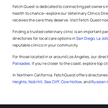
Fetch Quest is dedicated to connecting pet owners in L
health to chance—explore our Veterinary Clinics Direc
receives the care they deserve. Visit Fetch Quest now
Finding a trusted veterinary clinic is an important pa
directories for local care options in
San Diego
,
La Joll
reputable clinics in your community.
For those located in or around Los Angeles, our direc
Palisades
. If you’re closer to the coast, explore top cl
In Northern California, FetchQuest offers directorie
Heights
,
Nob Hill
,
Sea Cliff
,
Cow Hollow
, and
Russian H