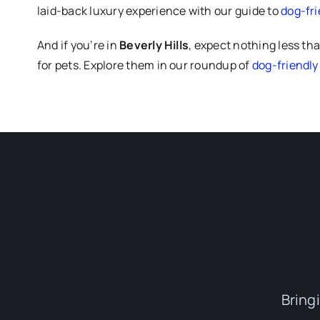
laid-back luxury experience with our guide to
dog-fri
And if you’re in
Beverly Hills
, expect nothing less tha
for pets. Explore them in our roundup of
dog-friendly 
Bring