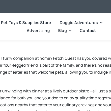
Pet Toys & Supplies Store
Doggie Adventures
Advertising
Blog
Contact
our furry companion at home? Fetch Quest has you covered w
 four-legged friend is part of the family, and there’s no re
nge of eateries that welcome pets, allowing you to indulge 
 unwinding with dinner at a lively outdoor bistro—all just a 
ance for both you and your dog to enjoy quality time togethe
 of options nearby that cater to your culinary cravings and y