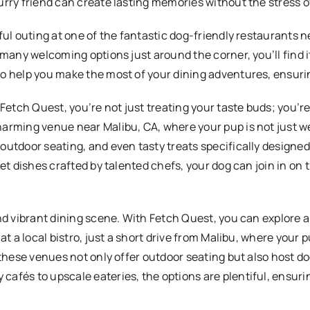
urry friend can create lasting memories without the stress 
ful outing at one of the fantastic dog-friendly restaurants n
 many welcoming options just around the corner, you’ll find i
o help you make the most of your dining adventures, ensurin
etch Quest, you’re not just treating your taste buds; you’r
charming venue near Malibu, CA, where your pup is not just
outdoor seating, and even tasty treats specifically designed
met dishes crafted by talented chefs, your dog can join in o
nd vibrant dining scene. With Fetch Quest, you can explore a
at a local bistro, just a short drive from Malibu, where your
f these venues not only offer outdoor seating but also host 
afés to upscale eateries, the options are plentiful, ensurin