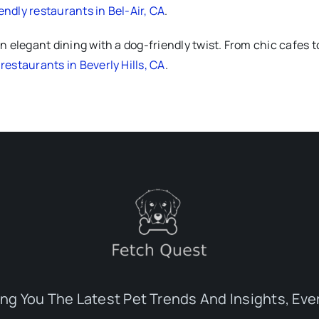
endly restaurants in Bel-Air, CA
.
n elegant dining with a dog-friendly twist. From chic cafes t
restaurants in Beverly Hills, CA
.
ing You The Latest Pet Trends And Insights, Eve