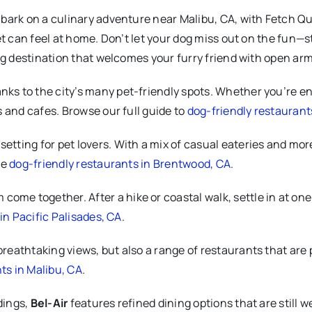
bark on a culinary adventure near Malibu, CA, with Fetch Qu
et can feel at home. Don’t let your dog miss out on the fun—
ing destination that welcomes your furry friend with open a
anks to the city’s many pet-friendly spots. Whether you’re enj
 and cafes. Browse our full guide to
dog-friendly restaurant
 setting for pet lovers. With a mix of casual eateries and more
te
dog-friendly restaurants in Brentwood, CA
.
come together. After a hike or coastal walk, settle in at on
in Pacific Palisades, CA
.
breathtaking views, but also a range of restaurants that are 
ts in Malibu, CA
.
dings,
Bel-Air
features refined dining options that are still w