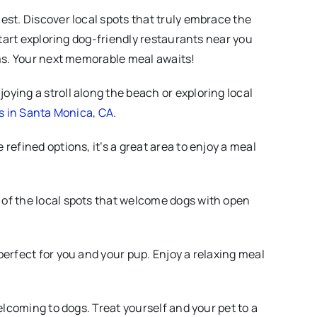
est. Discover local spots that truly embrace the
start exploring dog-friendly restaurants near you
rms. Your next memorable meal awaits!
oying a stroll along the beach or exploring local
s in Santa Monica, CA
.
 refined options, it’s a great area to enjoy a meal
e of the local spots that welcome dogs with open
perfect for you and your pup. Enjoy a relaxing meal
elcoming to dogs. Treat yourself and your pet to a