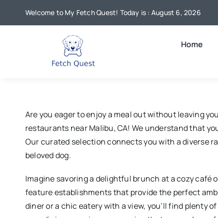
Skip
Welcome to My Fetch Quest! Today is : August 6, 2026
to
content
Home
Are you eager to enjoy a meal out without leaving y
restaurants near Malibu, CA! We understand that your
Our curated selection connects you with a diverse ra
beloved dog.
Imagine savoring a delightful brunch at a cozy café or
feature establishments that provide the perfect ambi
diner or a chic eatery with a view, you’ll find plenty