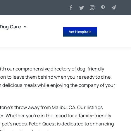
Dog Care
Vet Hospitals
ith our comprehensive directory of dog-friendly
ason to leave them behind when you’re ready to dine.
in delicious meals while enjoying the company of your
stone’s throw away from Malibu, CA. Our listings
r. Whether you’re in the mood for a family-friendly
our pet’s needs. Fetch Quest is dedicated to enhancing