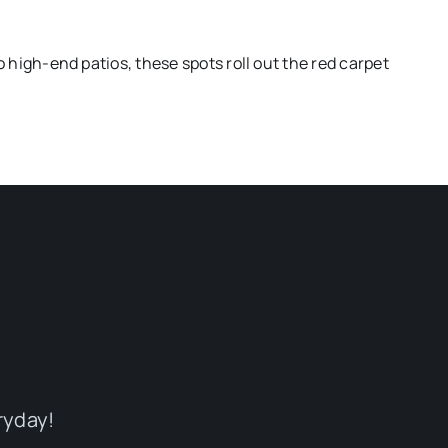
o high-end patios, these spots roll out the red carpet
ryday!