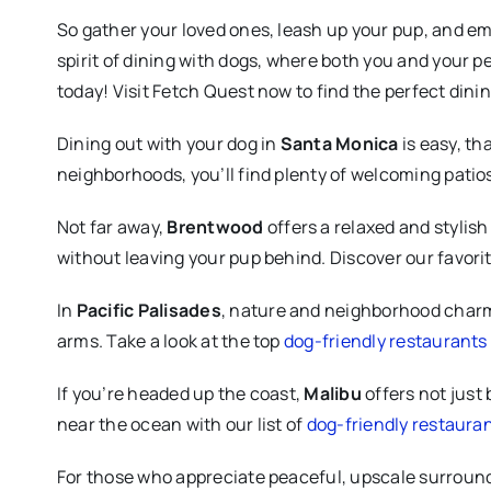
So gather your loved ones, leash up your pup, and em
spirit of dining with dogs, where both you and your p
today! Visit Fetch Quest now to find the perfect din
Dining out with your dog in
Santa Monica
is easy, th
neighborhoods, you’ll find plenty of welcoming patios
Not far away,
Brentwood
offers a relaxed and stylish
without leaving your pup behind. Discover our favori
In
Pacific Palisades
, nature and neighborhood charm 
arms. Take a look at the top
dog-friendly restaurants 
If you’re headed up the coast,
Malibu
offers not just 
near the ocean with our list of
dog-friendly restauran
For those who appreciate peaceful, upscale surroun