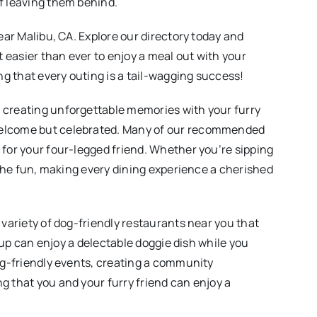
of leaving them behind.
ear Malibu, CA. Explore our directory today and
t easier than ever to enjoy a meal out with your
g that every outing is a tail-wagging success!
e creating unforgettable memories with your furry
 welcome but celebrated. Many of our recommended
 for your four-legged friend. Whether you’re sipping
n the fun, making every dining experience a cherished
 variety of dog-friendly restaurants near you that
 pup can enjoy a delectable doggie dish while you
dog-friendly events, creating a community
g that you and your furry friend can enjoy a