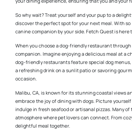
your dining experience, ensuring that you and your f
So why wait? Treat yourself and your pup to a delight
discover the perfect spot for your next meal. With so
canine companion by your side. Fetch Quest is here t
When you choose a dog-friendly restaurant through F
companion. Imagine enjoying a delicious meal at a 
dog-friendly restaurants feature special dog menus, 
a refreshing drink on a sunlit patio or savoring gour
occasion.
Malibu, CA, is known for its stunning coastal views a
embrace the joy of dining with dogs. Picture yourself 
indulge in fresh seafood or artisanal pizzas. Many o
atmosphere where pet lovers can connect. From cozy c
delightful meal together.