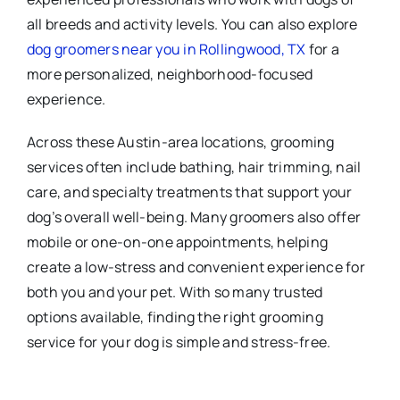
all breeds and activity levels. You can also explore
dog groomers near you in Rollingwood, TX
for a
more personalized, neighborhood-focused
experience.
Across these Austin-area locations, grooming
services often include bathing, hair trimming, nail
care, and specialty treatments that support your
dog’s overall well-being. Many groomers also offer
mobile or one-on-one appointments, helping
create a low-stress and convenient experience for
both you and your pet. With so many trusted
options available, finding the right grooming
service for your dog is simple and stress-free.