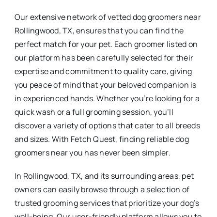
Our extensive network of vetted dog groomers near
Rollingwood, TX, ensures that you can find the
perfect match for your pet. Each groomer listed on
our platform has been carefully selected for their
expertise and commitment to quality care, giving
you peace of mind that your beloved companion is
in experienced hands. Whether you’re looking for a
quick wash or a full grooming session, you’ll
discover a variety of options that cater to all breeds
and sizes. With Fetch Quest, finding reliable dog
groomers near you has never been simpler.
In Rollingwood, TX, and its surrounding areas, pet
owners can easily browse through a selection of
trusted grooming services that prioritize your dog’s
well-being. Our user-friendly platform allows you to