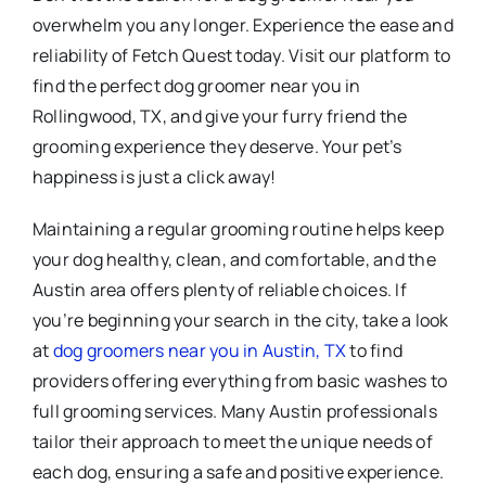
overwhelm you any longer. Experience the ease and
reliability of Fetch Quest today. Visit our platform to
find the perfect dog groomer near you in
Rollingwood, TX, and give your furry friend the
grooming experience they deserve. Your pet’s
happiness is just a click away!
Maintaining a regular grooming routine helps keep
your dog healthy, clean, and comfortable, and the
Austin area offers plenty of reliable choices. If
you’re beginning your search in the city, take a look
at
dog groomers near you in Austin, TX
to find
providers offering everything from basic washes to
full grooming services. Many Austin professionals
tailor their approach to meet the unique needs of
each dog, ensuring a safe and positive experience.