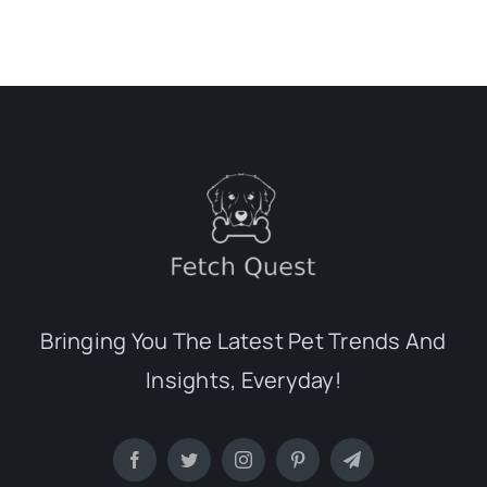
Bringing You The Latest Pet Trends And
Insights, Everyday!