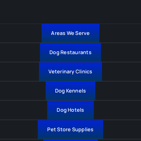
Areas We Serve
Dog Restaurants
Veterinary Clinics
Dog Kennels
Dog Hotels
Pet Store Supplies