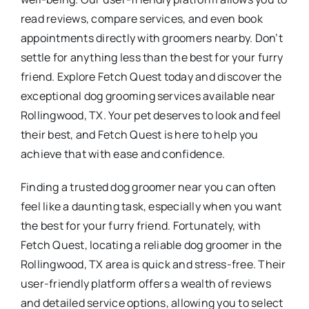
read reviews, compare services, and even book
appointments directly with groomers nearby. Don’t
settle for anything less than the best for your furry
friend. Explore Fetch Quest today and discover the
exceptional dog grooming services available near
Rollingwood, TX. Your pet deserves to look and feel
their best, and Fetch Quest is here to help you
achieve that with ease and confidence.
Finding a trusted dog groomer near you can often
feel like a daunting task, especially when you want
the best for your furry friend. Fortunately, with
Fetch Quest, locating a reliable dog groomer in the
Rollingwood, TX area is quick and stress-free. Their
user-friendly platform offers a wealth of reviews
and detailed service options, allowing you to select