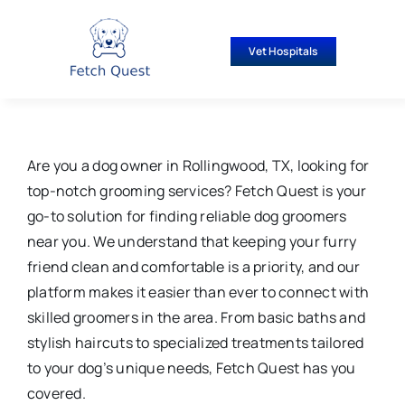
Skip
to
Vet Hospitals
content
Are you a dog owner in Rollingwood, TX, looking for
top-notch grooming services? Fetch Quest is your
go-to solution for finding reliable dog groomers
near you. We understand that keeping your furry
friend clean and comfortable is a priority, and our
platform makes it easier than ever to connect with
skilled groomers in the area. From basic baths and
stylish haircuts to specialized treatments tailored
to your dog’s unique needs, Fetch Quest has you
covered.