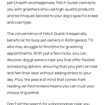
pet’s health and happiness, Fetch Quest connects
you with groomers who use high-quality products
and techniques tailored to your dog’s specific breed
and coat type.
The convenience of Fetch Quest is especially
beneficial for busy pet owners in Rollingwood, TX,
who may struggle to find time for grooming
appointments. With just a few clicks, you can
discover dog groomers near you that offer flexible
scheduling options, ensuring that your pet can look
and feel their best without adding stress to your
day. Plus, the peace of mind that comes from
reading verified reviews means you can trust your
choice of groomer.
Don’t let the search for a dog groomer near you