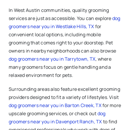
In West Austin communities, quality grooming
services are just as accessible. You can explore
dog
groomers near you in Westlake Hills, TX
for
convenient local options, including mobile
grooming that comes right to your doorstep. Pet
owners in nearby neighborhoods can also browse
dog groomers near you in Tarrytown, TX
, where
many groomers focus on gentle handling and a
relaxed environment for pets.
Surrounding areas also feature excellent grooming
providers designed to fit a variety of lifestyles. Visit
dog groomers near you in Barton Creek, TX
for more
upscale grooming services, or check out
dog
groomers near you in Davenport Ranch, TX
to find
experienced professionals who work with dogs of