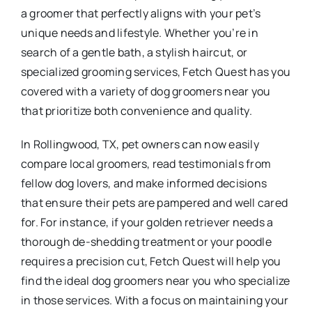
a groomer that perfectly aligns with your pet’s
unique needs and lifestyle. Whether you’re in
search of a gentle bath, a stylish haircut, or
specialized grooming services, Fetch Quest has you
covered with a variety of dog groomers near you
that prioritize both convenience and quality.
In Rollingwood, TX, pet owners can now easily
compare local groomers, read testimonials from
fellow dog lovers, and make informed decisions
that ensure their pets are pampered and well cared
for. For instance, if your golden retriever needs a
thorough de-shedding treatment or your poodle
requires a precision cut, Fetch Quest will help you
find the ideal dog groomers near you who specialize
in those services. With a focus on maintaining your