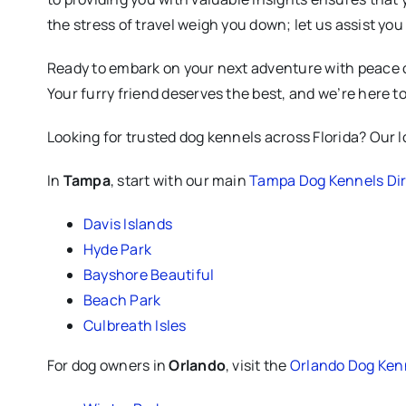
the stress of travel weigh you down; let us assist yo
Ready to embark on your next adventure with peace of
Your furry friend deserves the best, and we’re here to 
Looking for trusted dog kennels across Florida? Our loc
In
Tampa
, start with our main
Tampa Dog Kennels Dir
Davis Islands
Hyde Park
Bayshore Beautiful
Beach Park
Culbreath Isles
For dog owners in
Orlando
, visit the
Orlando Dog Kenn