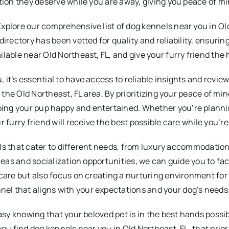
tion they deserve while you are away, giving you peace of mi
plore our comprehensive list of dog kennels near you in Old N
irectory has been vetted for quality and reliability, ensuring
ilable near Old Northeast, FL, and give your furry friend t
it’s essential to have access to reliable insights and revie
n the Old Northeast, FL area. By prioritizing your peace of m
ing your pup happy and entertained. Whether you’re planni
 furry friend will receive the best possible care while you’r
nels that cater to different needs, from luxury accommodation
reas and socialization opportunities, we can guide you to faci
 care but also focus on creating a nurturing environment fo
l that aligns with your expectations and your dog’s needs
 easy knowing that your beloved pet is in the best hands pos
ou find dog kennels near you in Old Northeast, FL, that prior