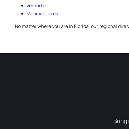
Verandah
Miromar Lakes
No matter where you are in Florida, our regional dire
Bring