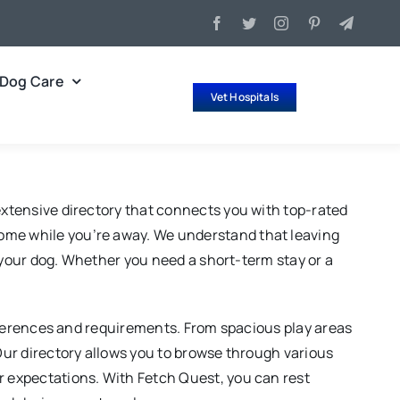
Dog Care
Vet Hospitals
 extensive directory that connects you with top-rated
home while you’re away. We understand that leaving
of your dog. Whether you need a short-term stay or a
preferences and requirements. From spacious play areas
 Our directory allows you to browse through various
ur expectations. With Fetch Quest, you can rest