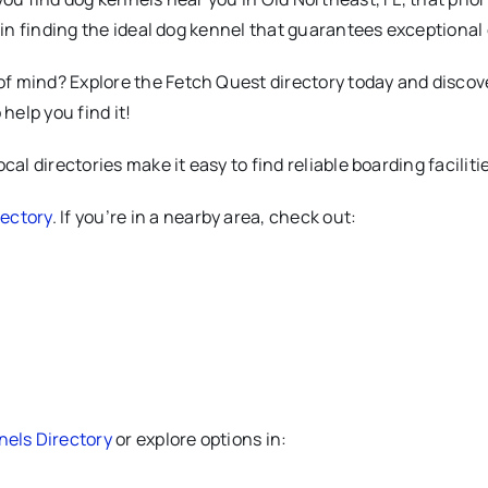
u in finding the ideal dog kennel that guarantees exceptional
 mind? Explore the Fetch Quest directory today and discover
help you find it!
al directories make it easy to find reliable boarding faciliti
ectory
. If you’re in a nearby area, check out:
els Directory
or explore options in: