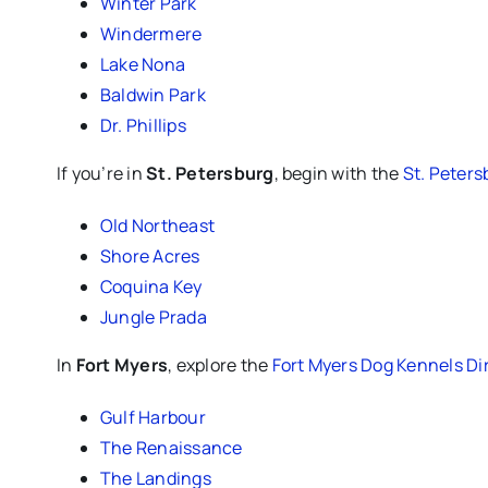
Winter Park
Windermere
Lake Nona
Baldwin Park
Dr. Phillips
If you’re in
St. Petersburg
, begin with the
St. Peters
Old Northeast
Shore Acres
Coquina Key
Jungle Prada
In
Fort Myers
, explore the
Fort Myers Dog Kennels Di
Gulf Harbour
The Renaissance
The Landings