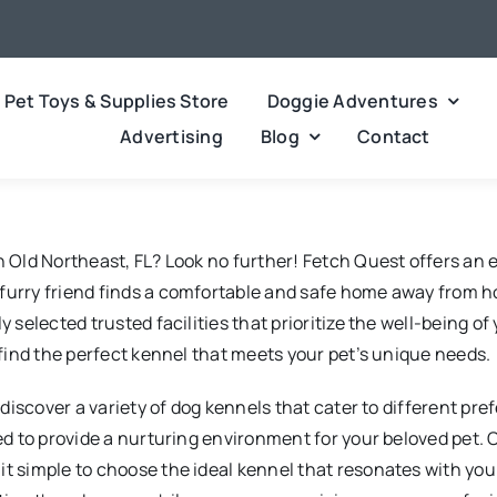
Pet Toys & Supplies Store
Doggie Adventures
Advertising
Blog
Contact
in Old Northeast, FL? Look no further! Fetch Quest offers an
 furry friend finds a comfortable and safe home away from 
y selected trusted facilities that prioritize the well-being 
o find the perfect kennel that meets your pet’s unique needs.
ll discover a variety of dog kennels that cater to different 
ned to provide a nurturing environment for your beloved pet.
it simple to choose the ideal kennel that resonates with yo