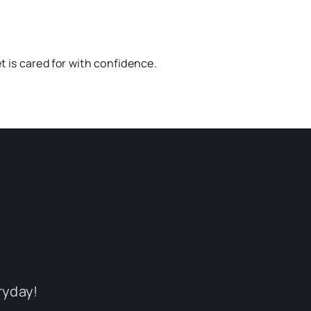
t is cared for with confidence.
ryday!