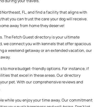
nd during your travels.
ortheast, FL, and find a facility that aligns with
 that you can trust the care your dog will receive.
he home away from home they deserve!
ws. The Fetch Quest directory is your ultimate
ind, we connect you with kennels that offer spacious
ng a weekend getaway or an extended vacation, our
e away.
s to more budget-friendly options. For instance, if
lities that excel in these areas. Our directory
r your pet. With our comprehensive reviews and
.
sible while you enjoy your time away. Our commitment
itize your pup’s happiness and well-being. Don’t let