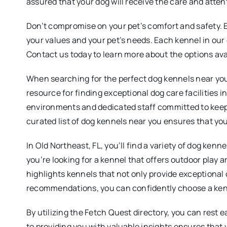
assured that your dog will receive the care and atten
Don’t compromise on your pet’s comfort and safety. Ex
your values and your pet’s needs. Each kennel in our d
Contact us today to learn more about the options ava
When searching for the perfect dog kennels near you, 
resource for finding exceptional dog care facilities i
environments and dedicated staff committed to keep
curated list of dog kennels near you ensures that your
In Old Northeast, FL, you’ll find a variety of dog ken
you’re looking for a kennel that offers outdoor play a
highlights kennels that not only provide exceptional
recommendations, you can confidently choose a kenne
By utilizing the Fetch Quest directory, you can rest
to providing you with valuable insights ensures that y