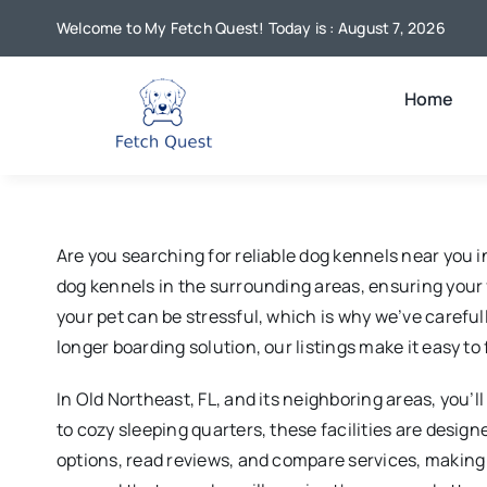
Skip
Welcome to My Fetch Quest! Today is : August 7, 2026
to
content
Home
Are you searching for reliable dog kennels near you 
dog kennels in the surrounding areas, ensuring your
your pet can be stressful, which is why we’ve carefull
longer boarding solution, our listings make it easy t
In Old Northeast, FL, and its neighboring areas, you’
to cozy sleeping quarters, these facilities are desig
options, read reviews, and compare services, making 