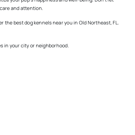
 care and attention.
 the best dog kennels near you in Old Northeast, FL.
es in your city or neighborhood.