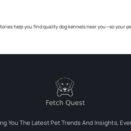
ctories help you find quality dog kennels near you—so your pe
ing You The Latest Pet Trends And Insights, Eve