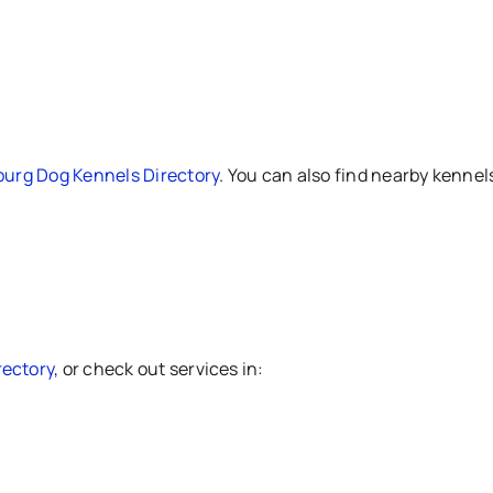
burg Dog Kennels Directory
. You can also find nearby kennels
rectory
, or check out services in: