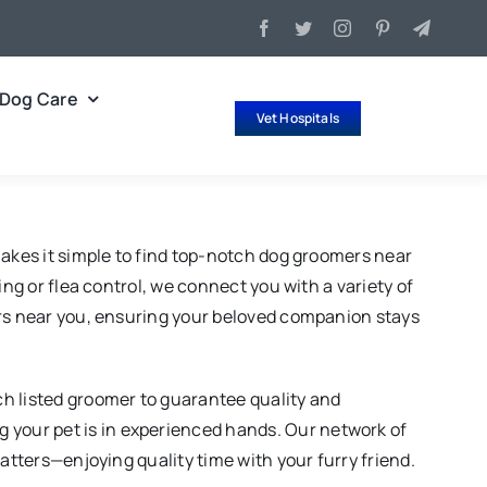
Dog Care
Vet Hospitals
makes it simple to find top-notch dog groomers near
ng or flea control, we connect you with a variety of
ers near you, ensuring your beloved companion stays
ch listed groomer to guarantee quality and
your pet is in experienced hands. Our network of
atters—enjoying quality time with your furry friend.