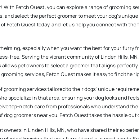
 With Fetch Quest, you can explore a range of grooming serv
s, and select the perfect groomer to meet your dog’s unique 
y of Fetch Quest today, and let us help you connect with the
helming, especially when you want the best for your furry fr
ess-free. Serving the vibrant community of Linden Hills, MN
allows pet owners to select a groomer that aligns perfectly 
ed grooming services, Fetch Quest makes it easy to find the r
of grooming services tailored to their dogs’ unique requireme
 specialize in that area, ensuring your dog looks and feels
receive top-notch care from professionals who understand the
f dog groomers near you, Fetch Quest takes the hassle out of
et owners in Linden Hills, MN, who have shared their experie
e of mind knowing that your furry friend is in good hands. 