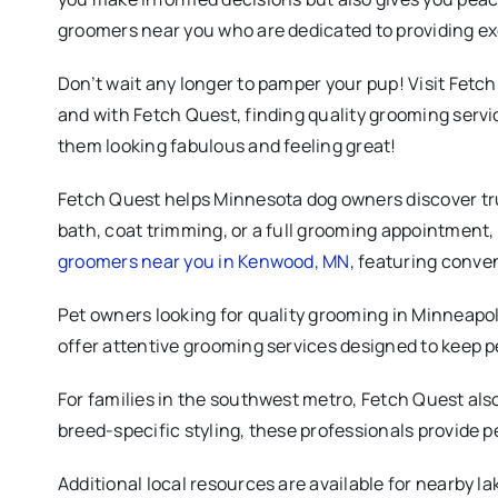
groomers near you who are dedicated to providing ex
Don’t wait any longer to pamper your pup! Visit Fetch
and with Fetch Quest, finding quality grooming servi
them looking fabulous and feeling great!
Fetch Quest helps Minnesota dog owners discover tru
bath, coat trimming, or a full grooming appointment,
groomers near you in Kenwood, MN
, featuring conven
Pet owners looking for quality grooming in Minneapol
offer attentive grooming services designed to keep p
For families in the southwest metro, Fetch Quest al
breed-specific styling, these professionals provide p
Additional local resources are available for nearby l