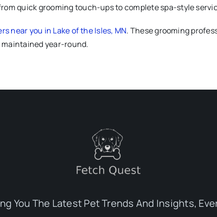
from quick grooming touch-ups to complete spa-style service
s near you in Lake of the Isles, MN
. These grooming profess
ll maintained year-round.
ing You The Latest Pet Trends And Insights, Eve