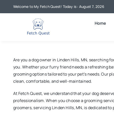
Skip
Welcome to My Fetch Quest! Today is : August 7, 2026
to
content
Home
Are you a dog owner in Linden Hills, MN, searching f
you. Whether your furry friend needs a refreshing bath
grooming options tailored to your pet’s needs. Our p
clean, comfortable, and well-maintained.
At Fetch Quest, we understand that your dog deserves
professionalism. When you choose a grooming servic
groomers, servicing Linden Hills, MN, is dedicated to