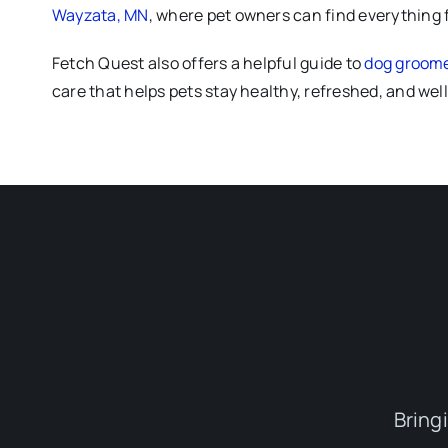
Wayzata, MN
, where pet owners can find everything 
Fetch Quest also offers a helpful guide to
dog groomer
care that helps pets stay healthy, refreshed, and we
Bring