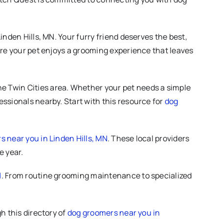
nden Hills, MN. Your furry friend deserves the best,
ure your pet enjoys a grooming experience that leaves
e Twin Cities area. Whether your pet needs a simple
ssionals nearby. Start with this resource for
dog
 near you in Linden Hills, MN
. These local providers
e year.
N
. From routine grooming maintenance to specialized
h this directory of
dog groomers near you in