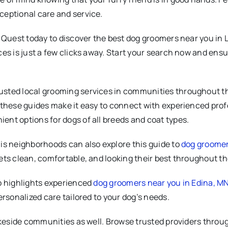
ceptional care and service.
 Quest today to discover the best dog groomers near you in Li
ces is just a few clicks away. Start your search now and ens
sted local grooming services in communities throughout th
 these guides make it easy to connect with experienced profe
ient options for dogs of all breeds and coat types.
is neighborhoods can also explore this guide to
dog groomers
ets clean, comfortable, and looking their best throughout th
so highlights experienced
dog groomers near you in Edina, M
ersonalized care tailored to your dog’s needs.
akeside communities as well. Browse trusted providers throug