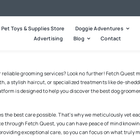
Pet Toys & Supplies Store
Doggie Adventures
Advertising
Blog
Contact
or reliable grooming services? Look no further! Fetch Quest 
, a stylish haircut, or specialized treatments like de-sheddi
latform is designed to help you discover the best dog groom
 the best care possible. That’s why we meticulously vet ea
e through Fetch Quest, you can have peace of mind knowing 
 providing exceptional care, so you can focus on what truly m