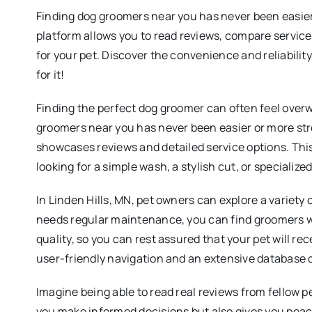
Finding dog groomers near you has never been easier!
platform allows you to read reviews, compare service
for your pet. Discover the convenience and reliabilit
for it!
Finding the perfect dog groomer can often feel overw
groomers near you has never been easier or more str
showcases reviews and detailed service options. This 
looking for a simple wash, a stylish cut, or specializ
In Linden Hills, MN, pet owners can explore a variety 
needs regular maintenance, you can find groomers who
quality, so you can rest assured that your pet will 
user-friendly navigation and an extensive database o
Imagine being able to read real reviews from fellow p
you make informed decisions but also gives you peac