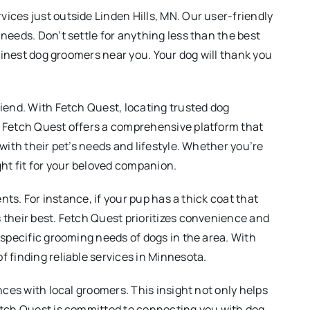
ices just outside Linden Hills, MN. Our user-friendly
needs. Don’t settle for anything less than the best
 finest dog groomers near you. Your dog will thank you
iend. With Fetch Quest, locating trusted dog
, Fetch Quest offers a comprehensive platform that
with their pet’s needs and lifestyle. Whether you’re
ight fit for your beloved companion.
nts. For instance, if your pup has a thick coat that
 their best. Fetch Quest prioritizes convenience and
 specific grooming needs of dogs in the area. With
 finding reliable services in Minnesota.
nces with local groomers. This insight not only helps
Fetch Quest is committed to connecting you with dog