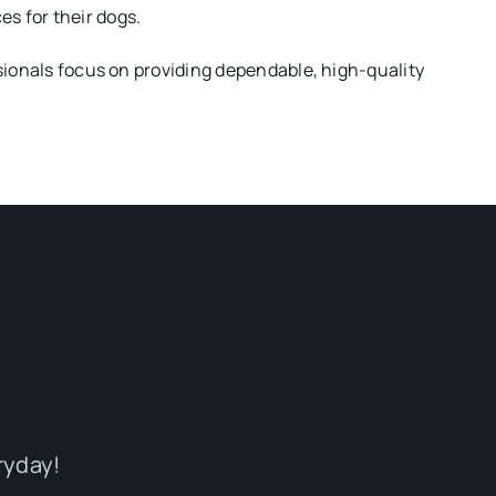
s for their dogs.
ionals focus on providing dependable, high-quality
ryday!