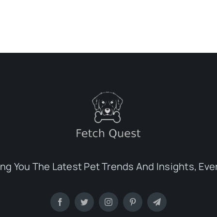
ing You The Latest Pet Trends And Insights, Eve