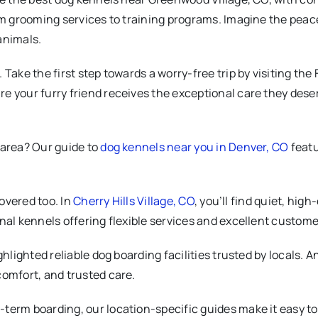
om grooming services to training programs. Imagine the peace
animals.
Take the first step towards a worry-free trip by visiting the
e your furry friend receives the exceptional care they deser
 area? Our guide to
dog kennels near you in Denver, CO
featu
covered too. In
Cherry Hills Village, CO
, you’ll find quiet, hig
ional kennels offering flexible services and excellent custome
ghlighted reliable dog boarding facilities trusted by locals. A
comfort, and trusted care.
erm boarding, our location-specific guides make it easy to f