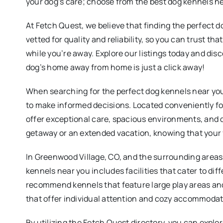
your dog’s care; choose from the best dog kennels n
At Fetch Quest, we believe that finding the perfect d
vetted for quality and reliability, so you can trust t
while you’re away. Explore our listings today and dis
dog’s home away from home is just a click away!
When searching for the perfect dog kennels near you,
to make informed decisions. Located conveniently for
offer exceptional care, spacious environments, and
getaway or an extended vacation, knowing that your fu
In Greenwood Village, CO, and the surrounding areas,
kennels near you includes facilities that cater to di
recommend kennels that feature large play areas and su
that offer individual attention and cozy accommodation
By utilizing the Fetch Quest directory, you can expl