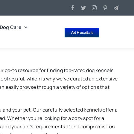
Dog Care
Vet Hospitals
ur go-to resource for finding top-rated dog kennels
e stressful, which is why we’ve curated an extensive
can easily browse through a variety of options that
u and your pet. Our carefully selected kennels offer a
. Whether you’re looking for a cozy spot for a
es and your pet’s requirements. Don’t compromise on