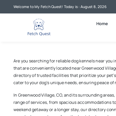
Skip
Welcome to My Fetch Quest! Today is : August 8, 2026
to
content
Home
Are you searching for reliable dog kennels near you 
that are conveniently located near Greenwood Village
directory of trusted facilities that prioritize your p
cater to your dog’s unique needs, ensuring peace of 
In Greenwood Village, CO, and its surrounding areas, 
range of services, from spacious accommodations to e
weekend getaway or a longer stay, our directory con