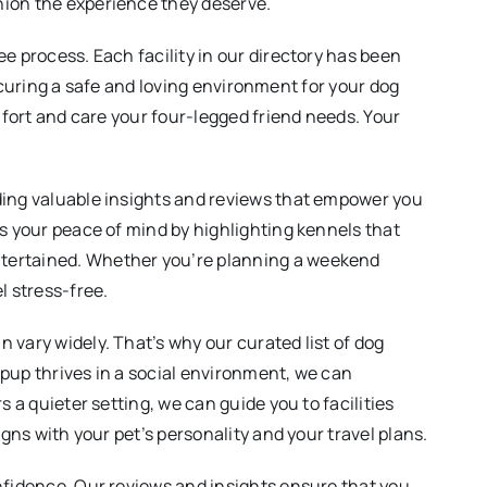
nion the experience they deserve.
e process. Each facility in our directory has been
securing a safe and loving environment for your dog
mfort and care your four-legged friend needs. Your
iding valuable insights and reviews that empower you
es your peace of mind by highlighting kennels that
ntertained. Whether you’re planning a weekend
l stress-free.
 vary widely. That’s why our curated list of dog
r pup thrives in a social environment, we can
 a quieter setting, we can guide you to facilities
gns with your pet’s personality and your travel plans.
onfidence. Our reviews and insights ensure that you