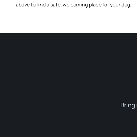
above to find a safe, welcoming place for your dog.
Bring