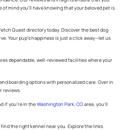
 of mind you’ll have knowing that your beloved pet is
 Fetch Quest directory today. Discover the best dog
ve. Your pup’s happiness is just a click away—let us
res dependable, well-reviewed facilities where your
h-end boarding options with personalized care. Over in
r reviews.
nd if you’re in the
Washington Park, CO
area, you’ll
ind the right kennel near you. Explore the links