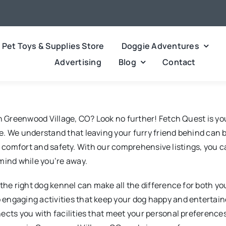
Pet Toys & Supplies Store
Doggie Adventures
Advertising
Blog
Contact
in Greenwood Village, CO? Look no further! Fetch Quest is yo
. We understand that leaving your furry friend behind can b
et’s comfort and safety. With our comprehensive listings, you 
mind while you’re away.
the right dog kennel can make all the difference for both yo
ngaging activities that keep your dog happy and entertained
nects you with facilities that meet your personal preferenc