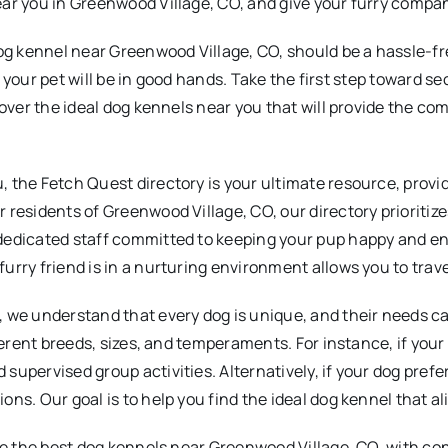
ear you in Greenwood Village, CO, and give your furry compa
og kennel near Greenwood Village, CO, should be a hassle-fre
hat your pet will be in good hands. Take the first step toward 
cover the ideal dog kennels near you that will provide the co
 the Fetch Quest directory is your ultimate resource, prov
 residents of Greenwood Village, CO, our directory prioritiz
 dedicated staff committed to keeping your pup happy and e
rry friend is in a nurturing environment allows you to trave
 we understand that every dog is unique, and their needs can
fferent breeds, sizes, and temperaments. For instance, if you
pervised group activities. Alternatively, if your dog prefers
s. Our goal is to help you find the ideal dog kennel that ali
ore the best dog kennels near Greenwood Village, CO, with c