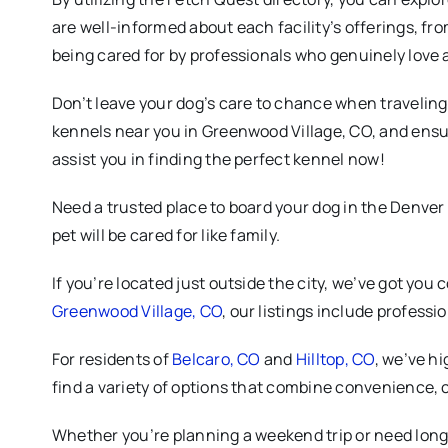
are well-informed about each facility’s offerings, fr
being cared for by professionals who genuinely love 
Don’t leave your dog’s care to chance when traveling. 
kennels near you in Greenwood Village, CO, and ensur
assist you in finding the perfect kennel now!
Need a trusted place to board your dog in the Denver
pet will be cared for like family.
If you’re located just outside the city, we’ve got you 
Greenwood Village, CO
, our listings include profess
For residents of
Belcaro, CO
and
Hilltop, CO
, we’ve hi
find a variety of options that combine convenience, 
Whether you’re planning a weekend trip or need long-t