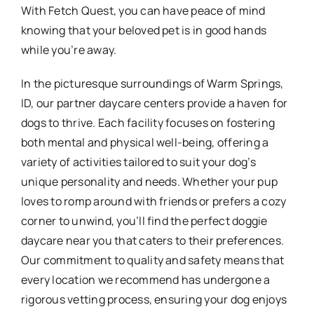
With Fetch Quest, you can have peace of mind
knowing that your beloved pet is in good hands
while you’re away.
In the picturesque surroundings of Warm Springs,
ID, our partner daycare centers provide a haven for
dogs to thrive. Each facility focuses on fostering
both mental and physical well-being, offering a
variety of activities tailored to suit your dog’s
unique personality and needs. Whether your pup
loves to romp around with friends or prefers a cozy
corner to unwind, you’ll find the perfect doggie
daycare near you that caters to their preferences.
Our commitment to quality and safety means that
every location we recommend has undergone a
rigorous vetting process, ensuring your dog enjoys