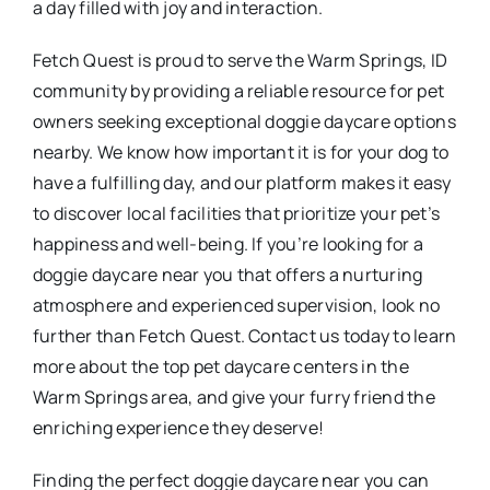
a day filled with joy and interaction.
Fetch Quest is proud to serve the Warm Springs, ID
community by providing a reliable resource for pet
owners seeking exceptional doggie daycare options
nearby. We know how important it is for your dog to
have a fulfilling day, and our platform makes it easy
to discover local facilities that prioritize your pet’s
happiness and well-being. If you’re looking for a
doggie daycare near you that offers a nurturing
atmosphere and experienced supervision, look no
further than Fetch Quest. Contact us today to learn
more about the top pet daycare centers in the
Warm Springs area, and give your furry friend the
enriching experience they deserve!
Finding the perfect doggie daycare near you can