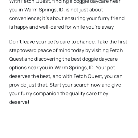
With Fetch Quest, finding a doggie daycare near
you in Warm Springs, ID, is not just about
convenience; it’s about ensuring your furry friend
is happy and well-cared for while you’re away.
Don’t leave your pet’s care to chance. Take the first
step toward peace of mind today by visiting Fetch
Quest and discovering the best doggie daycare
options near you in Warm Springs, ID. Your pet
deserves the best, and with Fetch Quest, you can
provide just that. Start your search now and give
your furry companion the quality care they
deserve!