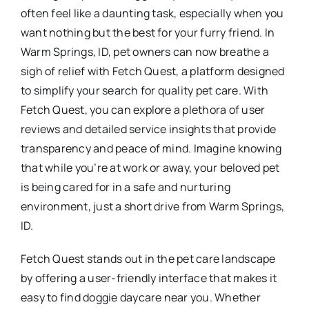
often feel like a daunting task, especially when you
want nothing but the best for your furry friend. In
Warm Springs, ID, pet owners can now breathe a
sigh of relief with Fetch Quest, a platform designed
to simplify your search for quality pet care. With
Fetch Quest, you can explore a plethora of user
reviews and detailed service insights that provide
transparency and peace of mind. Imagine knowing
that while you’re at work or away, your beloved pet
is being cared for in a safe and nurturing
environment, just a short drive from Warm Springs,
ID.
Fetch Quest stands out in the pet care landscape
by offering a user-friendly interface that makes it
easy to find doggie daycare near you. Whether