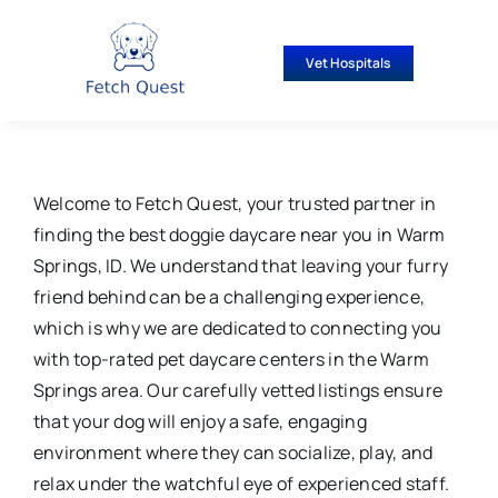
Skip
to
Vet Hospitals
content
Welcome to Fetch Quest, your trusted partner in
finding the best doggie daycare near you in Warm
Springs, ID. We understand that leaving your furry
friend behind can be a challenging experience,
which is why we are dedicated to connecting you
with top-rated pet daycare centers in the Warm
Springs area. Our carefully vetted listings ensure
that your dog will enjoy a safe, engaging
environment where they can socialize, play, and
relax under the watchful eye of experienced staff.