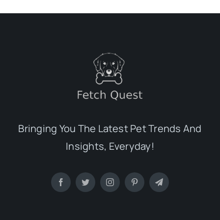
Bringing You The Latest Pet Trends And
Insights, Everyday!