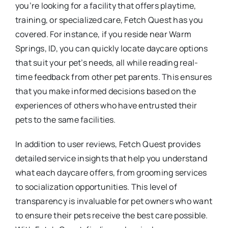
you’re looking for a facility that offers playtime,
training, or specialized care, Fetch Quest has you
covered. For instance, if you reside near Warm
Springs, ID, you can quickly locate daycare options
that suit your pet’s needs, all while reading real-
time feedback from other pet parents. This ensures
that you make informed decisions based on the
experiences of others who have entrusted their
pets to the same facilities.
In addition to user reviews, Fetch Quest provides
detailed service insights that help you understand
what each daycare offers, from grooming services
to socialization opportunities. This level of
transparency is invaluable for pet owners who want
to ensure their pets receive the best care possible.