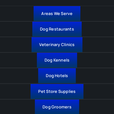
Areas We Serve
Dog Restaurants
Veterinary Clinics
Dog Kennels
Dog Hotels
Pet Store Supplies
Dog Groomers