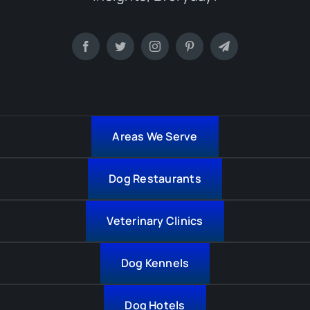
Areas We Serve
Dog Restaurants
Veterinary Clinics
Dog Kennels
Dog Hotels