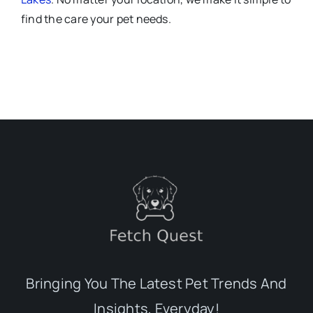
find the care your pet needs.
Bringing You The Latest Pet Trends And
Insights, Everyday!