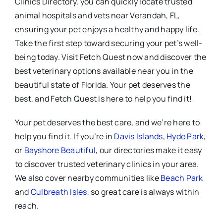
Clinics Directory, you can quickly locate trusted
animal hospitals and vets near Verandah, FL,
ensuring your pet enjoys a healthy and happy life.
Take the first step toward securing your pet’s well-
being today. Visit Fetch Quest now and discover the
best veterinary options available near you in the
beautiful state of Florida. Your pet deserves the
best, and Fetch Quest is here to help you find it!
Your pet deserves the best care, and we’re here to
help you find it. If you’re in
Davis Islands
,
Hyde Park
,
or
Bayshore Beautiful
, our directories make it easy
to discover trusted veterinary clinics in your area.
We also cover nearby communities like
Beach Park
and
Culbreath Isles
, so great care is always within
reach.