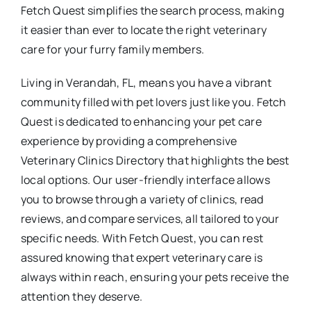
Fetch Quest simplifies the search process, making
it easier than ever to locate the right veterinary
care for your furry family members.
Living in Verandah, FL, means you have a vibrant
community filled with pet lovers just like you. Fetch
Quest is dedicated to enhancing your pet care
experience by providing a comprehensive
Veterinary Clinics Directory that highlights the best
local options. Our user-friendly interface allows
you to browse through a variety of clinics, read
reviews, and compare services, all tailored to your
specific needs. With Fetch Quest, you can rest
assured knowing that expert veterinary care is
always within reach, ensuring your pets receive the
attention they deserve.