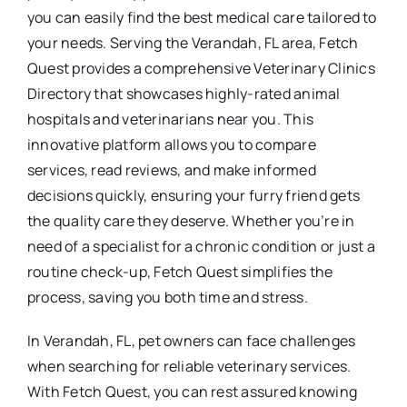
you can easily find the best medical care tailored to
your needs. Serving the Verandah, FL area, Fetch
Quest provides a comprehensive Veterinary Clinics
Directory that showcases highly-rated animal
hospitals and veterinarians near you. This
innovative platform allows you to compare
services, read reviews, and make informed
decisions quickly, ensuring your furry friend gets
the quality care they deserve. Whether you’re in
need of a specialist for a chronic condition or just a
routine check-up, Fetch Quest simplifies the
process, saving you both time and stress.
In Verandah, FL, pet owners can face challenges
when searching for reliable veterinary services.
With Fetch Quest, you can rest assured knowing