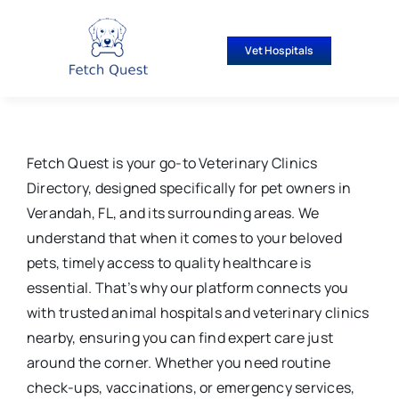
Skip
to
Vet Hospitals
content
Fetch Quest is your go-to Veterinary Clinics
Directory, designed specifically for pet owners in
Verandah, FL, and its surrounding areas. We
understand that when it comes to your beloved
pets, timely access to quality healthcare is
essential. That’s why our platform connects you
with trusted animal hospitals and veterinary clinics
nearby, ensuring you can find expert care just
around the corner. Whether you need routine
check-ups, vaccinations, or emergency services,