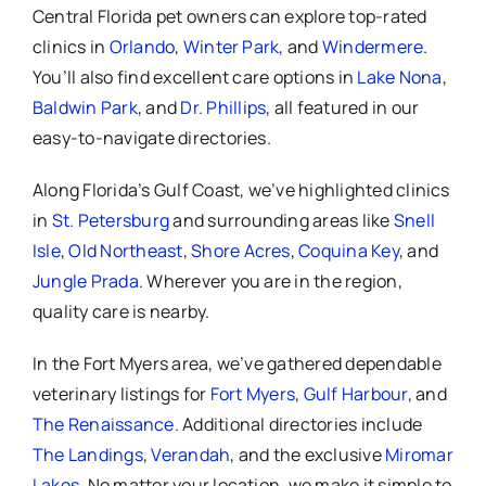
Central Florida pet owners can explore top-rated
clinics in
Orlando
,
Winter Park
, and
Windermere
.
You’ll also find excellent care options in
Lake Nona
,
Baldwin Park
, and
Dr. Phillips
, all featured in our
easy-to-navigate directories.
Along Florida’s Gulf Coast, we’ve highlighted clinics
in
St. Petersburg
and surrounding areas like
Snell
Isle
,
Old Northeast
,
Shore Acres
,
Coquina Key
, and
Jungle Prada
. Wherever you are in the region,
quality care is nearby.
In the Fort Myers area, we’ve gathered dependable
veterinary listings for
Fort Myers
,
Gulf Harbour
, and
The Renaissance
. Additional directories include
The Landings
,
Verandah
, and the exclusive
Miromar
Lakes
. No matter your location, we make it simple to