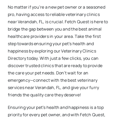
No matter if you’re a new pet owner or a seasoned
pro, having access to reliable veterinary clinics
near Verandah, FL, is crucial. Fetch Quest is here to
bridge the gap between you and the best animal
healthcare providers in your area. Take the first
step towards ensuring your pet’s health and
happiness by exploring our Veterinary Clinics
Directory today. With just a few clicks, you can
discover trusted clinics that are ready to provide
the care your pet needs. Don’t wait for an
emergency—connect with the best veterinary
services near Verandah, FL, and give your furry
friends the quality care they deserve!
Ensuring your pet’s health and happiness is a top
priority for every pet owner, and with Fetch Quest,