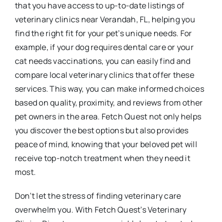
that you have access to up-to-date listings of
veterinary clinics near Verandah, FL, helping you
find the right fit for your pet’s unique needs. For
example, if your dog requires dental care or your
cat needs vaccinations, you can easily find and
compare local veterinary clinics that offer these
services. This way, you can make informed choices
based on quality, proximity, and reviews from other
pet owners in the area. Fetch Quest not only helps
you discover the best options but also provides
peace of mind, knowing that your beloved pet will
receive top-notch treatment when they need it
most.
Don’t let the stress of finding veterinary care
overwhelm you. With Fetch Quest’s Veterinary