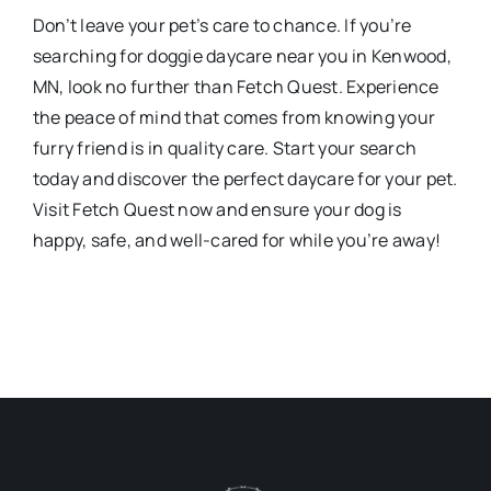
Don’t leave your pet’s care to chance. If you’re
searching for doggie daycare near you in Kenwood,
MN, look no further than Fetch Quest. Experience
the peace of mind that comes from knowing your
furry friend is in quality care. Start your search
today and discover the perfect daycare for your pet.
Visit Fetch Quest now and ensure your dog is
happy, safe, and well-cared for while you’re away!