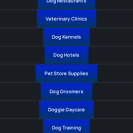
Dog Restaurants
Veterinary Clinics
Dog Kennels
Dog Hotels
Pet Store Supplies
Dog Groomers
Doggie Daycare
Dog Training