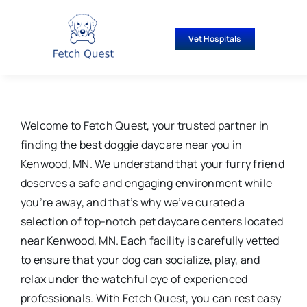
Skip
to
Vet Hospitals
content
Welcome to Fetch Quest, your trusted partner in
finding the best doggie daycare near you in
Kenwood, MN. We understand that your furry friend
deserves a safe and engaging environment while
you’re away, and that’s why we’ve curated a
selection of top-notch pet daycare centers located
near Kenwood, MN. Each facility is carefully vetted
to ensure that your dog can socialize, play, and
relax under the watchful eye of experienced
professionals. With Fetch Quest, you can rest easy