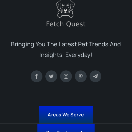
Bringing You The Latest Pet Trends And
Insights, Everyday!
Areas We Serve