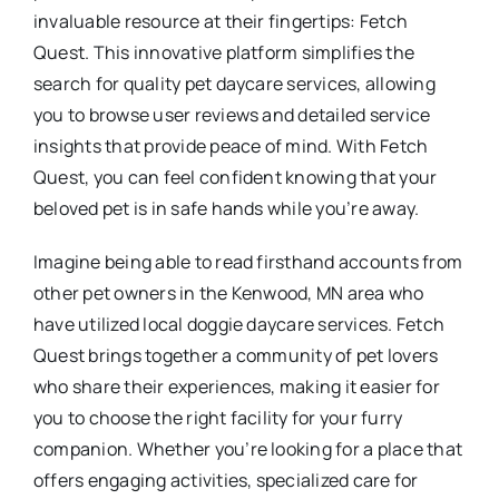
invaluable resource at their fingertips: Fetch
Quest. This innovative platform simplifies the
search for quality pet daycare services, allowing
you to browse user reviews and detailed service
insights that provide peace of mind. With Fetch
Quest, you can feel confident knowing that your
beloved pet is in safe hands while you’re away.
Imagine being able to read firsthand accounts from
other pet owners in the Kenwood, MN area who
have utilized local doggie daycare services. Fetch
Quest brings together a community of pet lovers
who share their experiences, making it easier for
you to choose the right facility for your furry
companion. Whether you’re looking for a place that
offers engaging activities, specialized care for