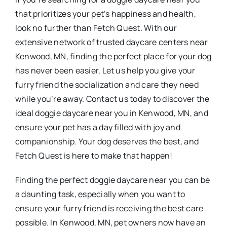
that prioritizes your pet’s happiness and health,
look no further than Fetch Quest. With our
extensive network of trusted daycare centers near
Kenwood, MN, finding the perfect place for your dog
has never been easier. Let us help you give your
furry friend the socialization and care they need
while you’re away. Contact us today to discover the
ideal doggie daycare near you in Kenwood, MN, and
ensure your pet has a day filled with joy and
companionship. Your dog deserves the best, and
Fetch Quest is here to make that happen!
Finding the perfect doggie daycare near you can be
a daunting task, especially when you want to
ensure your furry friend is receiving the best care
possible. In Kenwood, MN, pet owners now have an