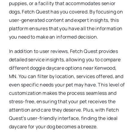
puppies, or a facility that accommodates senior
dogs, Fetch Quest has you covered. By focusing on
user-generated content and expert insights, this
platform ensures that you have all the information
you need to make an informed decision.
In addition to user reviews, Fetch Quest provides
detailed service insights, allowing you to compare
different doggie daycare options near Kenwood,
MN. You can filter by location, services offered, and
even specific needs your pet may have. This level of
customization makes the process seamless and
stress-free, ensuring that your pet receives the
attention and care they deserve. Plus, with Fetch
Quest’s user-friendly interface, finding the ideal
daycare for your dog becomes a breeze.