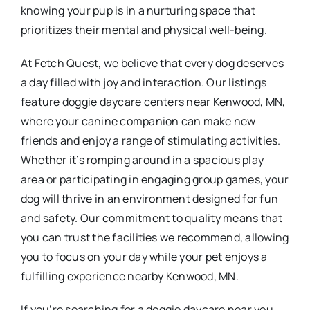
knowing your pup is in a nurturing space that
prioritizes their mental and physical well-being.
At Fetch Quest, we believe that every dog deserves
a day filled with joy and interaction. Our listings
feature doggie daycare centers near Kenwood, MN,
where your canine companion can make new
friends and enjoy a range of stimulating activities.
Whether it’s romping around in a spacious play
area or participating in engaging group games, your
dog will thrive in an environment designed for fun
and safety. Our commitment to quality means that
you can trust the facilities we recommend, allowing
you to focus on your day while your pet enjoys a
fulfilling experience nearby Kenwood, MN.
If you’re searching for a doggie daycare near you