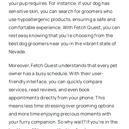
your pup requires. For instance, if your dog has
sensitive skin, you can search for groomers who
use hypoallergenic products, ensuring a safe and
comfortable experience. With Fetch Quest, you can
rest easy knowing that you’re choosing from the
best dog groomers near you in the vibrant state of
Nevada.
Moreover, Fetch Quest understands that every pet
owner has a busy schedule. With their user-
friendly interface, you can quickly compare
services, read reviews, and even book
appointments directly from your phone. This
means less time stressing over grooming options
and more time enjoying precious moments with
your furry companion. So why wait? If you’re in the