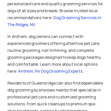
personalized care and quality grooming services for
dogs of all sizes and breeds. Browse trusted local
recommendations here:
Dog Grooming Services in
The Ridges, NV
.
In Anthem, dog owners can connect with
experienced groomers offering attentive pet care,
routine grooming, nail trimming, and complete
grooming packages designed to keep dogs healthy
and comfortable. Learn more about local options
here:
Anthem, NV Dog Grooming Experts
.
Residents of Queensridge can also find dependable
dog grooming businesses nearby that specialize in
professional pet care and customized grooming
solutions. From quick cleanups to premium spa-
style treatments, explore trusted grooming