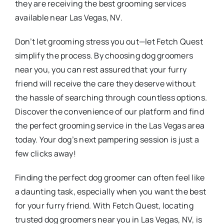
they are receiving the best grooming services
available near Las Vegas, NV.
Don’t let grooming stress you out—let Fetch Quest
simplify the process. By choosing dog groomers
near you, you can rest assured that your furry
friend will receive the care they deserve without
the hassle of searching through countless options.
Discover the convenience of our platform and find
the perfect grooming service in the Las Vegas area
today. Your dog’s next pampering session is just a
few clicks away!
Finding the perfect dog groomer can often feel like
a daunting task, especially when you want the best
for your furry friend. With Fetch Quest, locating
trusted dog groomers near you in Las Vegas, NV, is