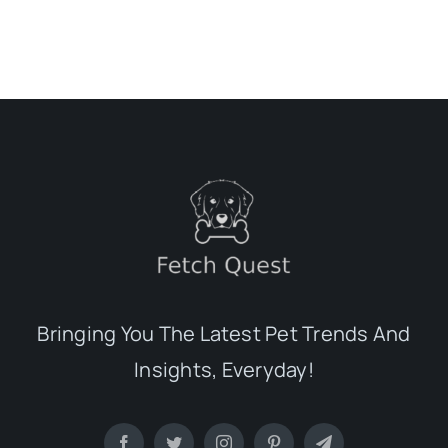
Bringing You The Latest Pet Trends And
Insights, Everyday!