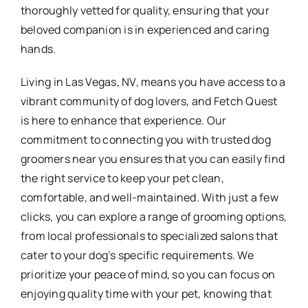
thoroughly vetted for quality, ensuring that your
beloved companion is in experienced and caring
hands.
Living in Las Vegas, NV, means you have access to a
vibrant community of dog lovers, and Fetch Quest
is here to enhance that experience. Our
commitment to connecting you with trusted dog
groomers near you ensures that you can easily find
the right service to keep your pet clean,
comfortable, and well-maintained. With just a few
clicks, you can explore a range of grooming options,
from local professionals to specialized salons that
cater to your dog’s specific requirements. We
prioritize your peace of mind, so you can focus on
enjoying quality time with your pet, knowing that