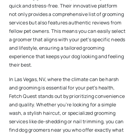
quick and stress-free. Their innovative platform
not only provides a comprehensive list of grooming
services but also features authentic reviews from
fellow pet owners. This means you can easily select
a groomer that aligns with your pet’s specific needs
and lifestyle, ensuring a tailored grooming
experience that keeps your dog looking and feeling
their best.
In Las Vegas, NV, where the climate can be harsh
and grooming is essential for your pet’s health,
Fetch Quest stands out by prioritizing convenience
and quality. Whether you’re looking for a simple
wash, a stylish haircut, or specialized grooming
services like de-shedding or nail trimming, you can
find dog groomers near you who offer exactly what