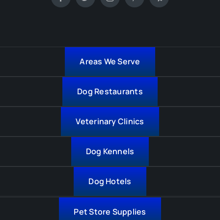
Areas We Serve
Dog Restaurants
Veterinary Clinics
Dog Kennels
Dog Hotels
Pet Store Supplies