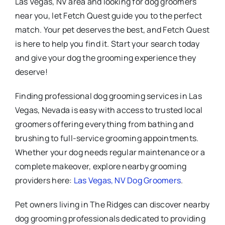
Las Vegas, NV area and looking for dog groomers
near you, let Fetch Quest guide you to the perfect
match. Your pet deserves the best, and Fetch Quest
is here to help you find it. Start your search today
and give your dog the grooming experience they
deserve!
Finding professional dog grooming services in Las
Vegas, Nevada is easy with access to trusted local
groomers offering everything from bathing and
brushing to full-service grooming appointments.
Whether your dog needs regular maintenance or a
complete makeover, explore nearby grooming
providers here:
Las Vegas, NV Dog Groomers
.
Pet owners living in The Ridges can discover nearby
dog grooming professionals dedicated to providing