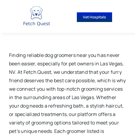
Skip
to
Vet Hospitals
content
Finding reliable dog groomers near you has never
been easier, especially for pet owners in Las Vegas,
NV. At Fetch Quest, we understand that your furry
friend deserves the best care possible, which is why
we connect you with top-notch grooming services
in the surrounding areas of Las Vegas. Whether
your dog needs a refreshing bath, a stylish haircut,
or specialized treatments, our platform offers a
variety of grooming options tailored to meet your
pet’s unique needs. Each groomer listed is