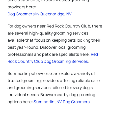
providers here:
Dog Groomers in Queensridge, NV
.
For dog owners near Red Rock Country Club, there
are several high-quality grooming services
available that focus on keeping pets looking their
best year-round. Discover local grooming
professionals and pet care specialists here:
Red
Rock Country Club Dog Grooming Services
.
Summerlin pet owners can explore a variety of
trusted grooming providers offering reliable care
and grooming services tailored to every dog’s
individual needs. Browse nearby dog grooming
options here:
Summerlin, NV Dog Groomers
.