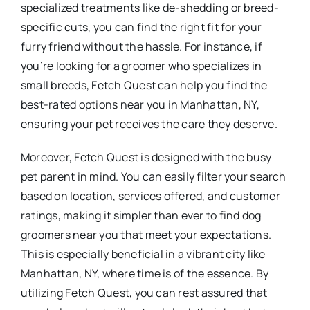
specialized treatments like de-shedding or breed-
specific cuts, you can find the right fit for your
furry friend without the hassle. For instance, if
you’re looking for a groomer who specializes in
small breeds, Fetch Quest can help you find the
best-rated options near you in Manhattan, NY,
ensuring your pet receives the care they deserve.
Moreover, Fetch Quest is designed with the busy
pet parent in mind. You can easily filter your search
based on location, services offered, and customer
ratings, making it simpler than ever to find dog
groomers near you that meet your expectations.
This is especially beneficial in a vibrant city like
Manhattan, NY, where time is of the essence. By
utilizing Fetch Quest, you can rest assured that