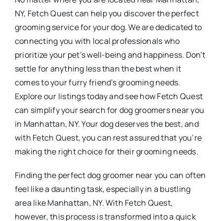
NY, Fetch Quest can help you discover the perfect
grooming service for your dog. We are dedicated to
connecting you with local professionals who
prioritize your pet’s well-being and happiness. Don’t
settle for anything less than the best when it
comes to your furry friend’s grooming needs.
Explore our listings today and see how Fetch Quest
can simplify your search for dog groomers near you
in Manhattan, NY. Your dog deserves the best, and
with Fetch Quest, you can rest assured that you’re
making the right choice for their grooming needs.
Finding the perfect dog groomer near you can often
feel like a daunting task, especially in a bustling
area like Manhattan, NY. With Fetch Quest,
however, this process is transformed into a quick