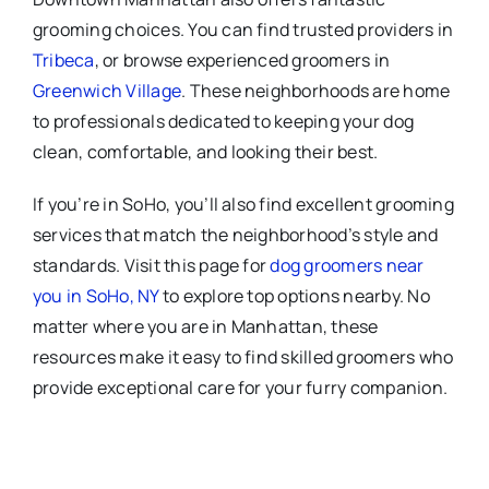
grooming choices. You can find trusted providers in
Tribeca
, or browse experienced groomers in
Greenwich Village
. These neighborhoods are home
to professionals dedicated to keeping your dog
clean, comfortable, and looking their best.
If you’re in SoHo, you’ll also find excellent grooming
services that match the neighborhood’s style and
standards. Visit this page for
dog groomers near
you in SoHo, NY
to explore top options nearby. No
matter where you are in Manhattan, these
resources make it easy to find skilled groomers who
provide exceptional care for your furry companion.