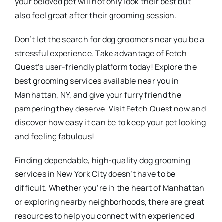
your beloved pet will not only look their best but
also feel great after their grooming session.
Don’t let the search for dog groomers near you be a
stressful experience. Take advantage of Fetch
Quest’s user-friendly platform today! Explore the
best grooming services available near you in
Manhattan, NY, and give your furry friend the
pampering they deserve. Visit Fetch Quest now and
discover how easy it can be to keep your pet looking
and feeling fabulous!
Finding dependable, high-quality dog grooming
services in New York City doesn’t have to be
difficult. Whether you’re in the heart of Manhattan
or exploring nearby neighborhoods, there are great
resources to help you connect with experienced