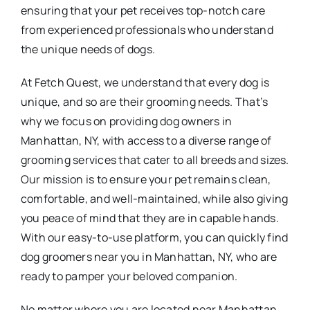
ensuring that your pet receives top-notch care
from experienced professionals who understand
the unique needs of dogs.
At Fetch Quest, we understand that every dog is
unique, and so are their grooming needs. That’s
why we focus on providing dog owners in
Manhattan, NY, with access to a diverse range of
grooming services that cater to all breeds and sizes.
Our mission is to ensure your pet remains clean,
comfortable, and well-maintained, while also giving
you peace of mind that they are in capable hands.
With our easy-to-use platform, you can quickly find
dog groomers near you in Manhattan, NY, who are
ready to pamper your beloved companion.
No matter where you are located near Manhattan,