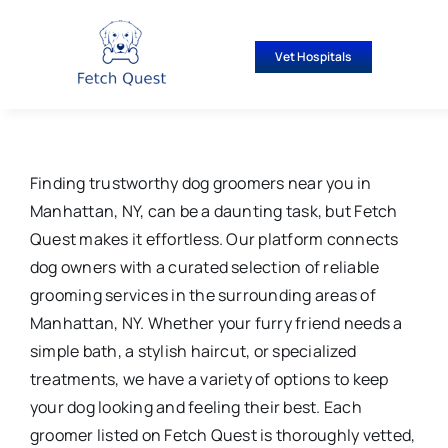
Skip
to
Vet Hospitals
content
Finding trustworthy dog groomers near you in
Manhattan, NY, can be a daunting task, but Fetch
Quest makes it effortless. Our platform connects
dog owners with a curated selection of reliable
grooming services in the surrounding areas of
Manhattan, NY. Whether your furry friend needs a
simple bath, a stylish haircut, or specialized
treatments, we have a variety of options to keep
your dog looking and feeling their best. Each
groomer listed on Fetch Quest is thoroughly vetted,