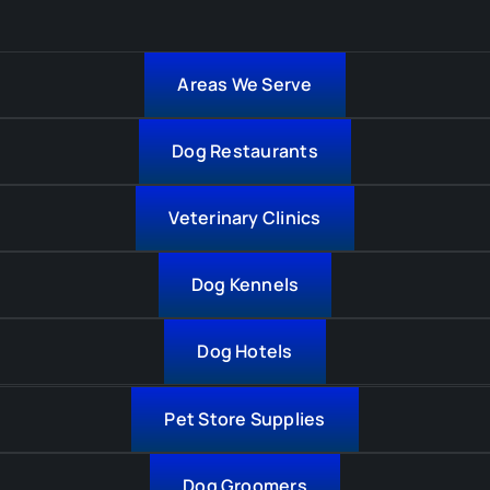
Areas We Serve
Dog Restaurants
Veterinary Clinics
Dog Kennels
Dog Hotels
Pet Store Supplies
Dog Groomers