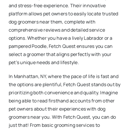
and stress-free experience. Their innovative
platform allows pet owners to easily locate trusted
dog groomers near them, complete with
comprehensive reviews and detailed service
options. Whether you have a lively Labrador or a
pampered Poodle, Fetch Quest ensures you can
select a groomer that aligns perfectly with your
pet’s unique needs and lifestyle.
In Manhattan, NY, where the pace of life is fast and
the options are plentiful, Fetch Quest stands out by
prioritizing both convenience and quality. Imagine
being able to read firsthand accounts from other
pet owners about their experiences with dog
groomers near you. With Fetch Quest, you can do
just that! From basic grooming services to