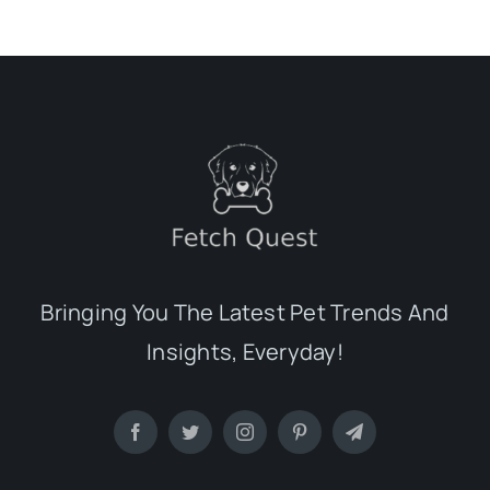
Bringing You The Latest Pet Trends And
Insights, Everyday!