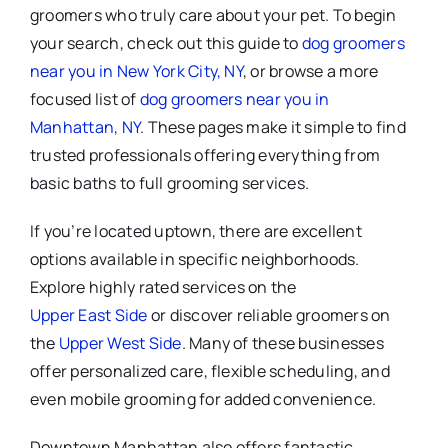
groomers who truly care about your pet. To begin
your search, check out this guide to
dog groomers
near you in New York City, NY
, or browse a more
focused list of
dog groomers near you in
Manhattan, NY
. These pages make it simple to find
trusted professionals offering everything from
basic baths to full grooming services.
If you’re located uptown, there are excellent
options available in specific neighborhoods.
Explore highly rated services on the
Upper East Side
or discover reliable groomers on
the
Upper West Side
. Many of these businesses
offer personalized care, flexible scheduling, and
even mobile grooming for added convenience.
Downtown Manhattan also offers fantastic