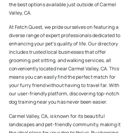
the best options available just outside of Carmel
Valley, CA.
At Fetch Quest, we pride ourselves on featuring a
diverse range of expert professionals dedicated to
enhancing your pet’s quality of life. Our directory
includes trusted local businesses that offer
grooming, pet sitting, and walking services, all
conveniently located near Carmel Valley, CA. This
means you can easily find the perfect match for
your furry friend without having to travel far. With
our user-friendly platform, discovering top-notch
dog training near you has never been easier.
Carmel Valley, CA, is known for its beautiful
landscapes and pet-friendly community, making it
the ideal place for your dog to thrive. By choosing