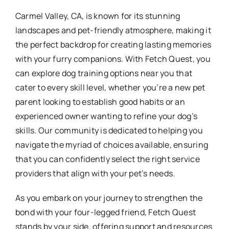
Carmel Valley, CA, is known for its stunning
landscapes and pet-friendly atmosphere, making it
the perfect backdrop for creating lasting memories
with your furry companions. With Fetch Quest, you
can explore dog training options near you that
cater to every skill level, whether you’re a new pet
parent looking to establish good habits or an
experienced owner wanting to refine your dog’s
skills. Our community is dedicated to helping you
navigate the myriad of choices available, ensuring
that you can confidently select the right service
providers that align with your pet’s needs.
As you embark on your journey to strengthen the
bond with your four-legged friend, Fetch Quest
stands by your side, offering support and resources