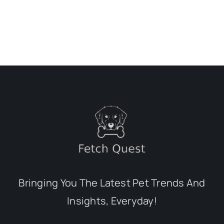
Bringing You The Latest Pet Trends And
Insights, Everyday!