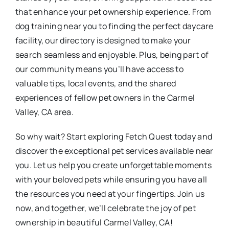
that enhance your pet ownership experience. From
dog training near you to finding the perfect daycare
facility, our directory is designed to make your
search seamless and enjoyable. Plus, being part of
our community means you’ll have access to
valuable tips, local events, and the shared
experiences of fellow pet owners in the Carmel
Valley, CA area.
So why wait? Start exploring Fetch Quest today and
discover the exceptional pet services available near
you. Let us help you create unforgettable moments
with your beloved pets while ensuring you have all
the resources you need at your fingertips. Join us
now, and together, we’ll celebrate the joy of pet
ownership in beautiful Carmel Valley, CA!