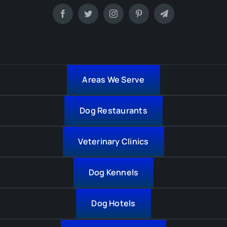
Areas We Serve
Dog Restaurants
Veterinary Clinics
Dog Kennels
Dog Hotels