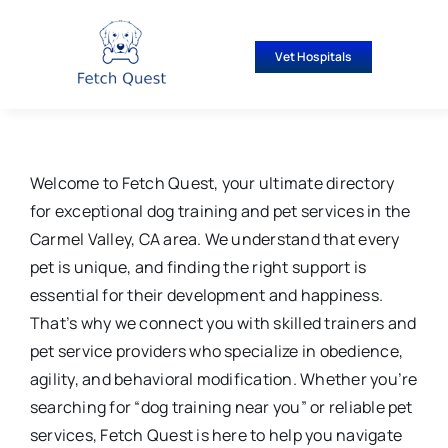
Skip
to
Vet Hospitals
content
Welcome to Fetch Quest, your ultimate directory
for exceptional dog training and pet services in the
Carmel Valley, CA area. We understand that every
pet is unique, and finding the right support is
essential for their development and happiness.
That’s why we connect you with skilled trainers and
pet service providers who specialize in obedience,
agility, and behavioral modification. Whether you’re
searching for “dog training near you” or reliable pet
services, Fetch Quest is here to help you navigate