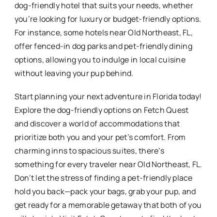
dog-friendly hotel that suits your needs, whether
you’re looking for luxury or budget-friendly options.
For instance, some hotels near Old Northeast, FL,
offer fenced-in dog parks and pet-friendly dining
options, allowing you to indulge in local cuisine
without leaving your pup behind.
Start planning your next adventure in Florida today!
Explore the dog-friendly options on Fetch Quest
and discover a world of accommodations that
prioritize both you and your pet’s comfort. From
charming inns to spacious suites, there’s
something for every traveler near Old Northeast, FL.
Don’t let the stress of finding a pet-friendly place
hold you back—pack your bags, grab your pup, and
get ready for a memorable getaway that both of you