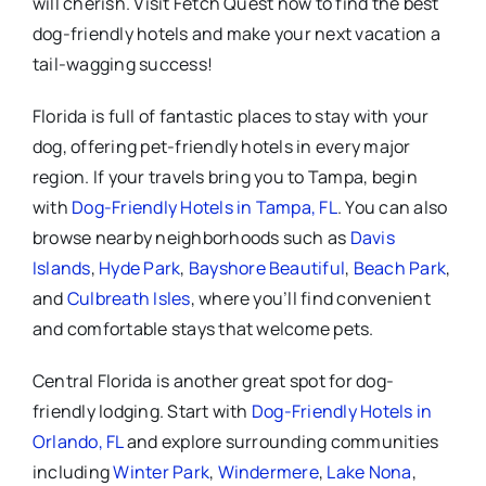
will cherish. Visit Fetch Quest now to find the best
dog-friendly hotels and make your next vacation a
tail-wagging success!
Florida is full of fantastic places to stay with your
dog, offering pet-friendly hotels in every major
region. If your travels bring you to Tampa, begin
with
Dog-Friendly Hotels in Tampa, FL
. You can also
browse nearby neighborhoods such as
Davis
Islands
,
Hyde Park
,
Bayshore Beautiful
,
Beach Park
,
and
Culbreath Isles
, where you’ll find convenient
and comfortable stays that welcome pets.
Central Florida is another great spot for dog-
friendly lodging. Start with
Dog-Friendly Hotels in
Orlando, FL
and explore surrounding communities
including
Winter Park
,
Windermere
,
Lake Nona
,