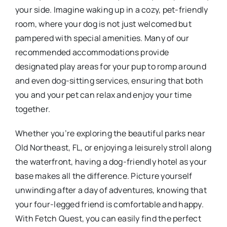
your side. Imagine waking up in a cozy, pet-friendly
room, where your dog is not just welcomed but
pampered with special amenities. Many of our
recommended accommodations provide
designated play areas for your pup to romp around
and even dog-sitting services, ensuring that both
you and your pet can relax and enjoy your time
together.
Whether you’re exploring the beautiful parks near
Old Northeast, FL, or enjoying a leisurely stroll along
the waterfront, having a dog-friendly hotel as your
base makes all the difference. Picture yourself
unwinding after a day of adventures, knowing that
your four-legged friend is comfortable and happy.
With Fetch Quest, you can easily find the perfect