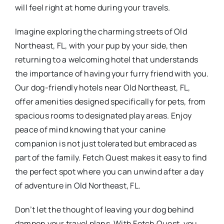
will feel right at home during your travels.
Imagine exploring the charming streets of Old
Northeast, FL, with your pup by your side, then
returning to a welcoming hotel that understands
the importance of having your furry friend with you.
Our dog-friendly hotels near Old Northeast, FL,
offer amenities designed specifically for pets, from
spacious rooms to designated play areas. Enjoy
peace of mind knowing that your canine
companion is not just tolerated but embraced as
part of the family. Fetch Quest makes it easy to find
the perfect spot where you can unwind after a day
of adventure in Old Northeast, FL.
Don’t let the thought of leaving your dog behind
dampen your travel plans. With Fetch Quest, you