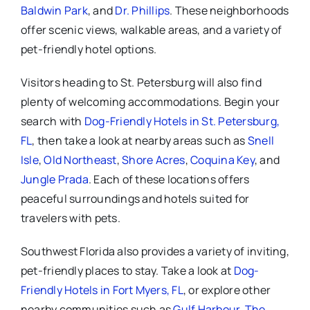
Baldwin Park
, and
Dr. Phillips
. These neighborhoods
offer scenic views, walkable areas, and a variety of
pet-friendly hotel options.
Visitors heading to St. Petersburg will also find
plenty of welcoming accommodations. Begin your
search with
Dog-Friendly Hotels in St. Petersburg,
FL
, then take a look at nearby areas such as
Snell
Isle
,
Old Northeast
,
Shore Acres
,
Coquina Key
, and
Jungle Prada
. Each of these locations offers
peaceful surroundings and hotels suited for
travelers with pets.
Southwest Florida also provides a variety of inviting,
pet-friendly places to stay. Take a look at
Dog-
Friendly Hotels in Fort Myers, FL
, or explore other
nearby communities such as
Gulf Harbour
,
The