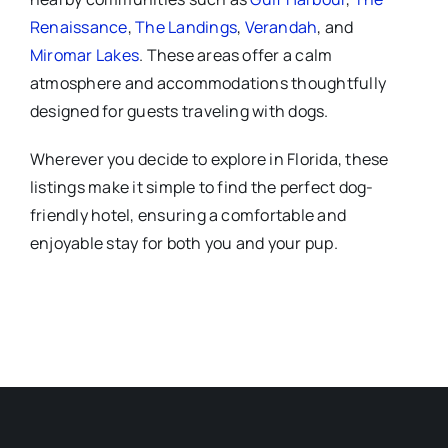
Renaissance
,
The Landings
,
Verandah
, and
Miromar Lakes
. These areas offer a calm
atmosphere and accommodations thoughtfully
designed for guests traveling with dogs.
Wherever you decide to explore in Florida, these
listings make it simple to find the perfect dog-
friendly hotel, ensuring a comfortable and
enjoyable stay for both you and your pup.