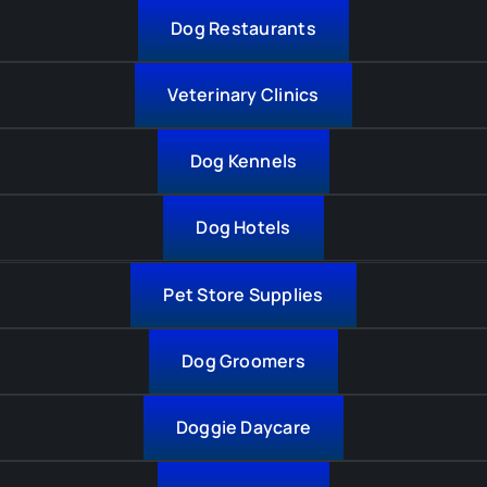
Dog Restaurants
Veterinary Clinics
Dog Kennels
Dog Hotels
Pet Store Supplies
Dog Groomers
Doggie Daycare