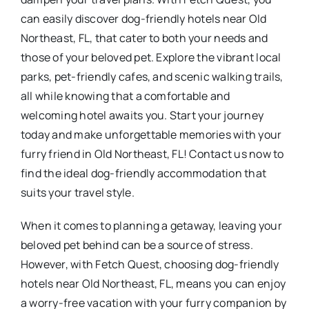
can easily discover dog-friendly hotels near Old
Northeast, FL, that cater to both your needs and
those of your beloved pet. Explore the vibrant local
parks, pet-friendly cafes, and scenic walking trails,
all while knowing that a comfortable and
welcoming hotel awaits you. Start your journey
today and make unforgettable memories with your
furry friend in Old Northeast, FL! Contact us now to
find the ideal dog-friendly accommodation that
suits your travel style.
When it comes to planning a getaway, leaving your
beloved pet behind can be a source of stress.
However, with Fetch Quest, choosing dog-friendly
hotels near Old Northeast, FL, means you can enjoy
a worry-free vacation with your furry companion by