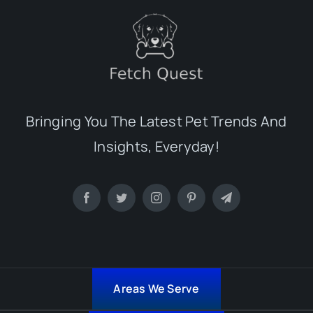
Bringing You The Latest Pet Trends And
Insights, Everyday!
Areas We Serve