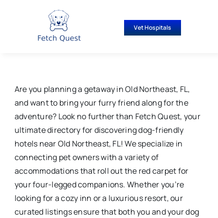
Skip
to
Vet Hospitals
content
Are you planning a getaway in Old Northeast, FL,
and want to bring your furry friend along for the
adventure? Look no further than Fetch Quest, your
ultimate directory for discovering dog-friendly
hotels near Old Northeast, FL! We specialize in
connecting pet owners with a variety of
accommodations that roll out the red carpet for
your four-legged companions. Whether you’re
looking for a cozy inn or a luxurious resort, our
curated listings ensure that both you and your dog