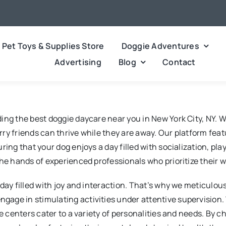
Pet Toys & Supplies Store
Doggie Adventures
Advertising
Blog
Contact
ing the best doggie daycare near you in New York City, NY. W
y friends can thrive while they are away. Our platform featu
ing that your dog enjoys a day filled with socialization, play
he hands of experienced professionals who prioritize their w
ay filled with joy and interaction. That’s why we meticulousl
age in stimulating activities under attentive supervision.
re centers cater to a variety of personalities and needs. By 