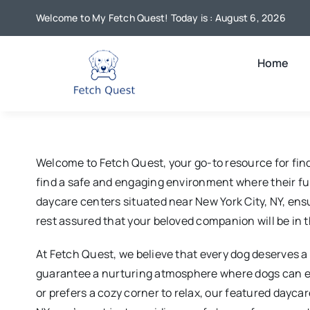
Skip
Welcome to My Fetch Quest! Today is : August 6, 2026
to
content
Home
Welcome to Fetch Quest, your go-to resource for find
find a safe and engaging environment where their furr
daycare centers situated near New York City, NY, ensur
rest assured that your beloved companion will be in t
At Fetch Quest, we believe that every dog deserves a d
guarantee a nurturing atmosphere where dogs can eng
or prefers a cozy corner to relax, our featured dayca