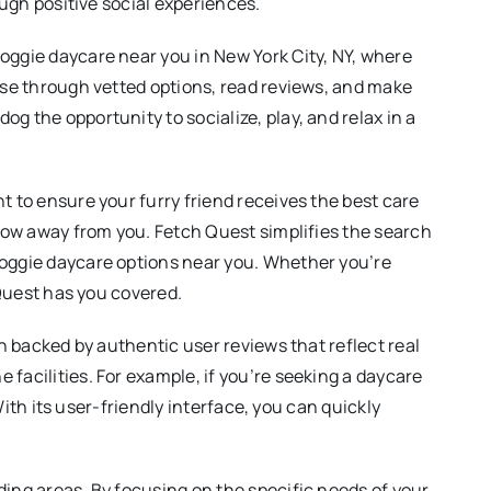
ough positive social experiences.
oggie daycare near you in New York City, NY, where
owse through vetted options, read reviews, and make
g the opportunity to socialize, play, and relax in a
t to ensure your furry friend receives the best care
hrow away from you. Fetch Quest simplifies the search
doggie daycare options near you. Whether you’re
 Quest has you covered.
ch backed by authentic user reviews that reflect real
facilities. For example, if you’re seeking a daycare
With its user-friendly interface, you can quickly
ding areas. By focusing on the specific needs of your