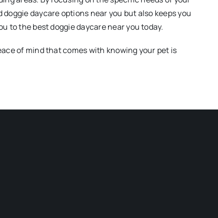
d doggie daycare options near you but also keeps you
ou to the best doggie daycare near you today.
peace of mind that comes with knowing your pet is