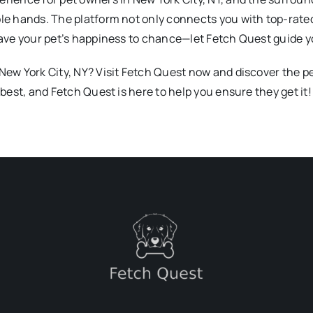
ble hands. The platform not only connects you with top-rate
leave your pet’s happiness to chance—let Fetch Quest guide y
 New York City, NY? Visit Fetch Quest now and discover the 
 best, and Fetch Quest is here to help you ensure they get it!