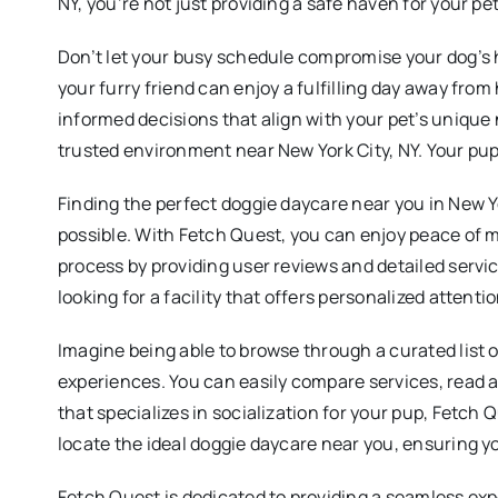
NY, you’re not just providing a safe haven for your pe
Don’t let your busy schedule compromise your dog’s h
your furry friend can enjoy a fulfilling day away fr
informed decisions that align with your pet’s unique 
trusted environment near New York City, NY. Your pup
Finding the perfect doggie daycare near you in New Yo
possible. With Fetch Quest, you can enjoy peace of mi
process by providing user reviews and detailed servi
looking for a facility that offers personalized attent
Imagine being able to browse through a curated list o
experiences. You can easily compare services, read ab
that specializes in socialization for your pup, Fetch Q
locate the ideal doggie daycare near you, ensuring yo
Fetch Quest is dedicated to providing a seamless exp