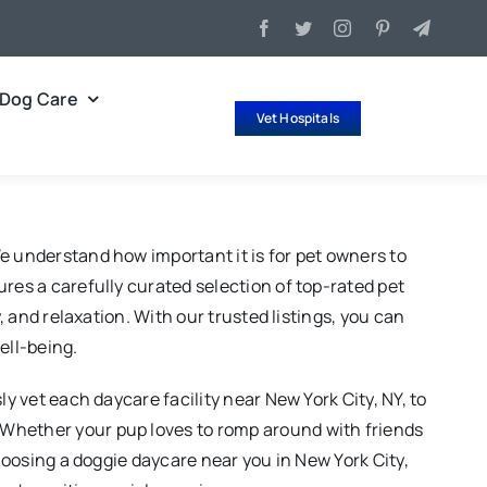
Dog Care
Vet Hospitals
e understand how important it is for pet owners to
res a carefully curated selection of top-rated pet
, and relaxation. With our trusted listings, you can
ell-being.
y vet each daycare facility near New York City, NY, to
 Whether your pup loves to romp around with friends
choosing a doggie daycare near you in New York City,