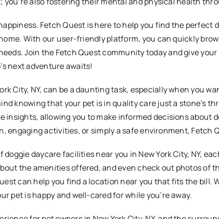
t; you’re also fostering their mental and physical health thr
appiness. Fetch Quest is here to help you find the perfect d
om home. With our user-friendly platform, you can quickly br
needs. Join the Fetch Quest community today and give your do
’s next adventure awaits!
rk City, NY, can be a daunting task, especially when you wan
nd knowing that your pet is in quality care just a stone’s t
ce insights, allowing you to make informed decisions about 
ion, engaging activities, or simply a safe environment, Fetch
f doggie daycare facilities near you in New York City, NY, ea
out the amenities offered, and even check out photos of the 
uest can help you find a location near you that fits the bill. 
ur pet is happy and well-cared for while you’re away.
erience for pet owners in New York City, NY, and the surroun