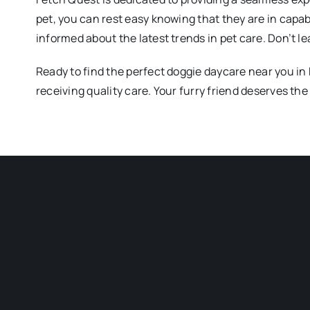
pet, you can rest easy knowing that they are in capa
informed about the latest trends in pet care. Don’t 
Ready to find the perfect doggie daycare near you in
receiving quality care. Your furry friend deserves the