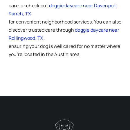
care, or check out
doggie daycare near Davenport
Ranch, TX
for convenient neighborhood services. You can also
discover trusted care through
doggie daycare near
Rollingwood, TX
,
ensuring your dog is well cared for no matter where
you’re located in the Austin area.