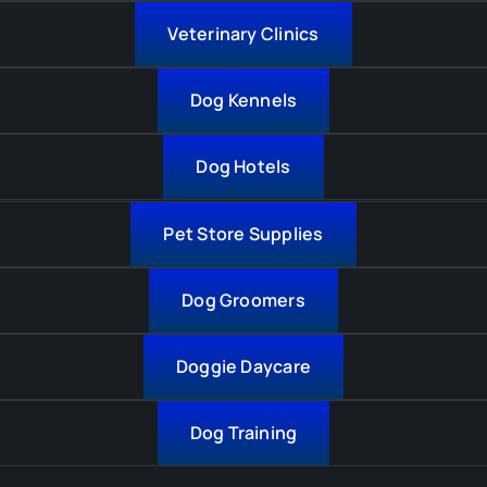
Veterinary Clinics
Dog Kennels
Dog Hotels
Pet Store Supplies
Dog Groomers
Doggie Daycare
Dog Training