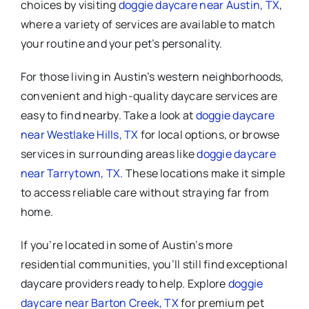
choices by visiting
doggie daycare near Austin, TX
,
where a variety of services are available to match
your routine and your pet’s personality.
For those living in Austin’s western neighborhoods,
convenient and high-quality daycare services are
easy to find nearby. Take a look at
doggie daycare
near Westlake Hills, TX
for local options, or browse
services in surrounding areas like
doggie daycare
near Tarrytown, TX
. These locations make it simple
to access reliable care without straying far from
home.
If you’re located in some of Austin’s more
residential communities, you’ll still find exceptional
daycare providers ready to help. Explore
doggie
daycare near Barton Creek, TX
for premium pet