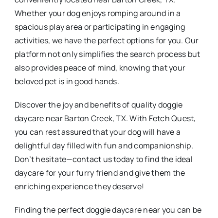
Whether your dog enjoys romping around in a
spacious play area or participating in engaging
activities, we have the perfect options for you. Our
platform not only simplifies the search process but
also provides peace of mind, knowing that your
beloved pet is in good hands.
Discover the joy and benefits of quality doggie
daycare near Barton Creek, TX. With Fetch Quest,
you can rest assured that your dog will have a
delightful day filled with fun and companionship.
Don’t hesitate—contact us today to find the ideal
daycare for your furry friend and give them the
enriching experience they deserve!
Finding the perfect doggie daycare near you can be