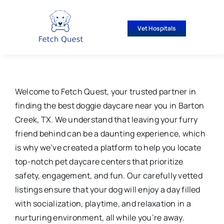
Skip
to
Vet Hospitals
content
Welcome to Fetch Quest, your trusted partner in
finding the best doggie daycare near you in Barton
Creek, TX. We understand that leaving your furry
friend behind can be a daunting experience, which
is why we’ve created a platform to help you locate
top-notch pet daycare centers that prioritize
safety, engagement, and fun. Our carefully vetted
listings ensure that your dog will enjoy a day filled
with socialization, playtime, and relaxation in a
nurturing environment, all while you’re away.