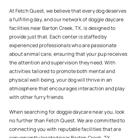
At Fetch Quest, we believe that every dog deserves
a fulfilling day, and our network of doggie daycare
facilities near Barton Creek, TX, is designed to
provide just that. Each center is staffed by
experienced professionals who are passionate
about animal care, ensuring that your pup receives
the attention and supervision they need. With
activities tailored to promote both mental and
physical well-being, your dog will thrive in an
atmosphere that encourages interaction and play
with other furry friends.
When searching for doggie daycare near you, look
no further than Fetch Quest. We are committed to
connecting you with reputable facilities that are
conveniently located near Barton Creek, TX.