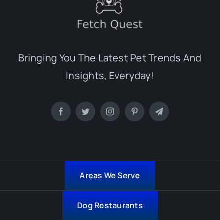
Bringing You The Latest Pet Trends And
Insights, Everyday!
Areas We Serve
Dog Restaurants