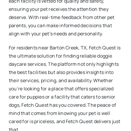
each facility is vetted for quality and safety,
ensuring your pet receives the attention they
deserve. With real-time feedback from other pet
parents, you can make informed decisions that
align with your pet’s needs and personality.
For residents near Barton Creek, TX, Fetch Quest is
the ultimate solution for finding reliable doggie
daycare services. The platform not only highlights
the best facilities but also provides insights into
their services, pricing, and availability. Whether
you’re looking for a place that offers specialized
care for puppies or a facility that caters to senior
dogs, Fetch Quest has you covered. The peace of
mind that comes from knowing your pet is well
cared for is priceless, and Fetch Quest delivers just
that.