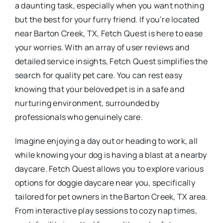
a daunting task, especially when you want nothing
but the best for your furry friend. If you’re located
near Barton Creek, TX, Fetch Quest is here to ease
your worries. With an array of user reviews and
detailed service insights, Fetch Quest simplifies the
search for quality pet care. You can rest easy
knowing that your beloved pet is in a safe and
nurturing environment, surrounded by
professionals who genuinely care.
Imagine enjoying a day out or heading to work, all
while knowing your dog is having a blast at a nearby
daycare. Fetch Quest allows you to explore various
options for doggie daycare near you, specifically
tailored for pet owners in the Barton Creek, TX area.
From interactive play sessions to cozy nap times,