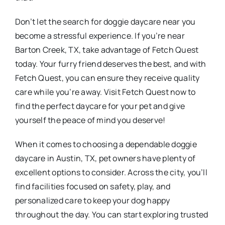
Don’t let the search for doggie daycare near you
become a stressful experience. If you’re near
Barton Creek, TX, take advantage of Fetch Quest
today. Your furry friend deserves the best, and with
Fetch Quest, you can ensure they receive quality
care while you’re away. Visit Fetch Quest now to
find the perfect daycare for your pet and give
yourself the peace of mind you deserve!
When it comes to choosing a dependable doggie
daycare in Austin, TX, pet owners have plenty of
excellent options to consider. Across the city, you’ll
find facilities focused on safety, play, and
personalized care to keep your dog happy
throughout the day. You can start exploring trusted