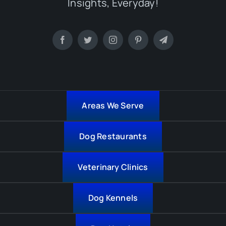
Insights, Everyday!
Areas We Serve
Dog Restaurants
Veterinary Clinics
Dog Kennels