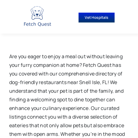
Skip
to
Vet Hospitals
content
Are you eager to enjoy a meal out without leaving
your furry companion at home? Fetch Quest has
you covered with our comprehensive directory of
dog-friendly restaurants near Snell Isle, FL! We
understand that your pet is part of the family, and
finding a welcoming spot to dine together can
enhance your culinary experience. Our curated
listings connect you with a diverse selection of
eateries that not only allow pets but also embrace
them with open arms. Whether you’re in the mood