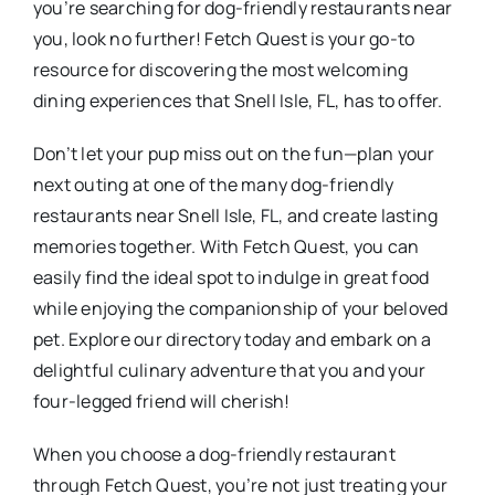
you’re searching for dog-friendly restaurants near
you, look no further! Fetch Quest is your go-to
resource for discovering the most welcoming
dining experiences that Snell Isle, FL, has to offer.
Don’t let your pup miss out on the fun—plan your
next outing at one of the many dog-friendly
restaurants near Snell Isle, FL, and create lasting
memories together. With Fetch Quest, you can
easily find the ideal spot to indulge in great food
while enjoying the companionship of your beloved
pet. Explore our directory today and embark on a
delightful culinary adventure that you and your
four-legged friend will cherish!
When you choose a dog-friendly restaurant
through Fetch Quest, you’re not just treating your