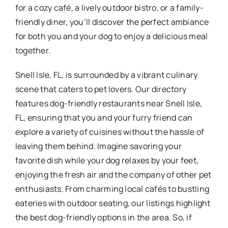
for a cozy café, a lively outdoor bistro, or a family-
friendly diner, you’ll discover the perfect ambiance
for both you and your dog to enjoy a delicious meal
together.
Snell Isle, FL, is surrounded by a vibrant culinary
scene that caters to pet lovers. Our directory
features dog-friendly restaurants near Snell Isle,
FL, ensuring that you and your furry friend can
explore a variety of cuisines without the hassle of
leaving them behind. Imagine savoring your
favorite dish while your dog relaxes by your feet,
enjoying the fresh air and the company of other pet
enthusiasts. From charming local cafés to bustling
eateries with outdoor seating, our listings highlight
the best dog-friendly options in the area. So, if