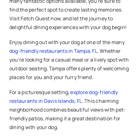
many fantastic options available, you’re sure to
find the perfect spot to create lasting memories.
Visit Fetch Quest now, and let the journey to
delightful dining experiences with your dog begin!
Enjoy dining out with your dog at one of the many
dog-friendly restaurants in Tampa, FL
. Whether
you’re looking for a casual meal or a lively spot with
outdoor seating, Tampa offers plenty of welcoming
places for you and your furry friend.
For a picturesque setting,
explore dog-friendly
restaurants in Davis Islands, FL
. This charming
neighborhood combines beautiful views with pet-
friendly patios, making it a great destination for
dining with your dog.