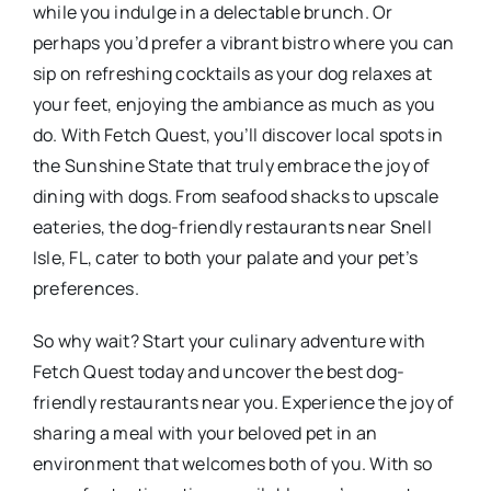
while you indulge in a delectable brunch. Or
perhaps you’d prefer a vibrant bistro where you can
sip on refreshing cocktails as your dog relaxes at
your feet, enjoying the ambiance as much as you
do. With Fetch Quest, you’ll discover local spots in
the Sunshine State that truly embrace the joy of
dining with dogs. From seafood shacks to upscale
eateries, the dog-friendly restaurants near Snell
Isle, FL, cater to both your palate and your pet’s
preferences.
So why wait? Start your culinary adventure with
Fetch Quest today and uncover the best dog-
friendly restaurants near you. Experience the joy of
sharing a meal with your beloved pet in an
environment that welcomes both of you. With so