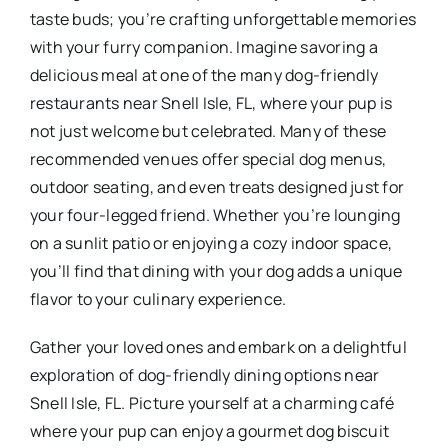
taste buds; you’re crafting unforgettable memories
with your furry companion. Imagine savoring a
delicious meal at one of the many dog-friendly
restaurants near Snell Isle, FL, where your pup is
not just welcome but celebrated. Many of these
recommended venues offer special dog menus,
outdoor seating, and even treats designed just for
your four-legged friend. Whether you’re lounging
on a sunlit patio or enjoying a cozy indoor space,
you’ll find that dining with your dog adds a unique
flavor to your culinary experience.
Gather your loved ones and embark on a delightful
exploration of dog-friendly dining options near
Snell Isle, FL. Picture yourself at a charming café
where your pup can enjoy a gourmet dog biscuit