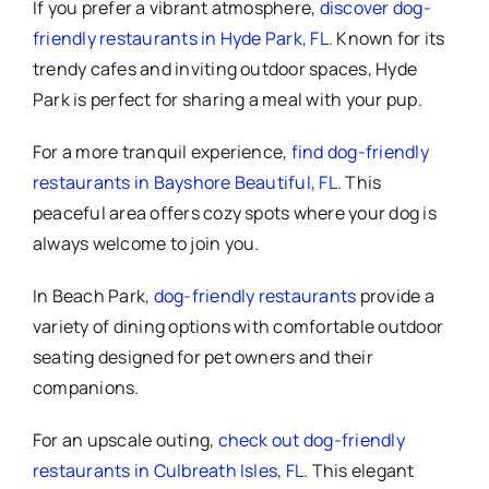
If you prefer a vibrant atmosphere,
discover dog-
friendly restaurants in Hyde Park, FL
. Known for its
trendy cafes and inviting outdoor spaces, Hyde
Park is perfect for sharing a meal with your pup.
For a more tranquil experience,
find dog-friendly
restaurants in Bayshore Beautiful, FL
. This
peaceful area offers cozy spots where your dog is
always welcome to join you.
In Beach Park,
dog-friendly restaurants
provide a
variety of dining options with comfortable outdoor
seating designed for pet owners and their
companions.
For an upscale outing,
check out dog-friendly
restaurants in Culbreath Isles, FL
. This elegant