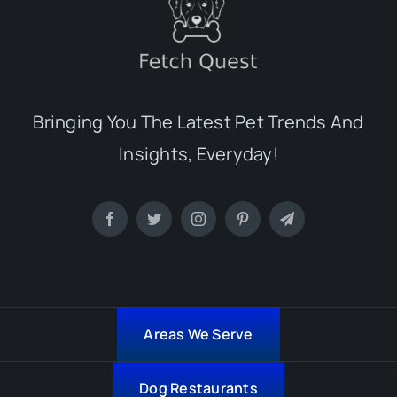
Bringing You The Latest Pet Trends And
Insights, Everyday!
Areas We Serve
Dog Restaurants