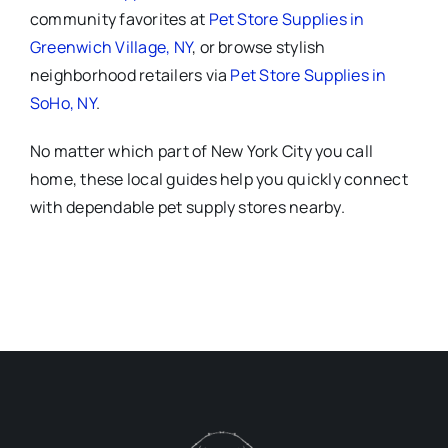
community favorites at
Pet Store Supplies in
Greenwich Village, NY
, or browse stylish
neighborhood retailers via
Pet Store Supplies in
SoHo, NY
.
No matter which part of New York City you call
home, these local guides help you quickly connect
with dependable pet supply stores nearby.