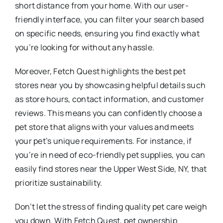
short distance from your home. With our user-
friendly interface, you can filter your search based
on specific needs, ensuring you find exactly what
you’re looking for without any hassle.
Moreover, Fetch Quest highlights the best pet
stores near you by showcasing helpful details such
as store hours, contact information, and customer
reviews. This means you can confidently choose a
pet store that aligns with your values and meets
your pet’s unique requirements. For instance, if
you’re in need of eco-friendly pet supplies, you can
easily find stores near the Upper West Side, NY, that
prioritize sustainability.
Don’t let the stress of finding quality pet care weigh
you down. With Fetch Quest, pet ownership