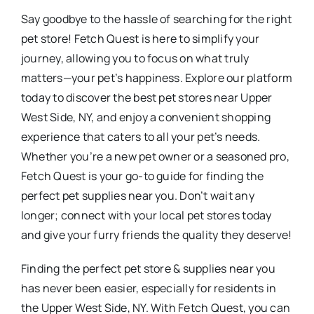
Say goodbye to the hassle of searching for the right
pet store! Fetch Quest is here to simplify your
journey, allowing you to focus on what truly
matters—your pet’s happiness. Explore our platform
today to discover the best pet stores near Upper
West Side, NY, and enjoy a convenient shopping
experience that caters to all your pet’s needs.
Whether you’re a new pet owner or a seasoned pro,
Fetch Quest is your go-to guide for finding the
perfect pet supplies near you. Don’t wait any
longer; connect with your local pet stores today
and give your furry friends the quality they deserve!
Finding the perfect pet store & supplies near you
has never been easier, especially for residents in
the Upper West Side, NY. With Fetch Quest, you can