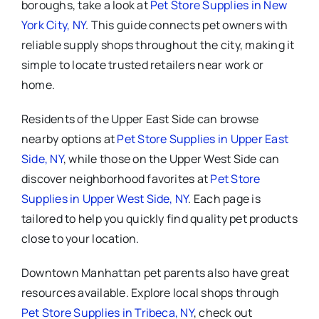
boroughs, take a look at
Pet Store Supplies in New
York City, NY
. This guide connects pet owners with
reliable supply shops throughout the city, making it
simple to locate trusted retailers near work or
home.
Residents of the Upper East Side can browse
nearby options at
Pet Store Supplies in Upper East
Side, NY
, while those on the Upper West Side can
discover neighborhood favorites at
Pet Store
Supplies in Upper West Side, NY
. Each page is
tailored to help you quickly find quality pet products
close to your location.
Downtown Manhattan pet parents also have great
resources available. Explore local shops through
Pet Store Supplies in Tribeca, NY
, check out