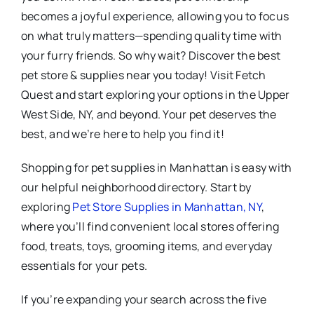
becomes a joyful experience, allowing you to focus
on what truly matters—spending quality time with
your furry friends. So why wait? Discover the best
pet store & supplies near you today! Visit Fetch
Quest and start exploring your options in the Upper
West Side, NY, and beyond. Your pet deserves the
best, and we’re here to help you find it!
Shopping for pet supplies in Manhattan is easy with
our helpful neighborhood directory. Start by
exploring
Pet Store Supplies in Manhattan, NY
,
where you’ll find convenient local stores offering
food, treats, toys, grooming items, and everyday
essentials for your pets.
If you’re expanding your search across the five