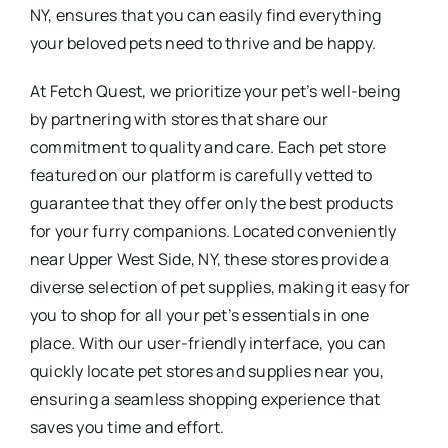
NY, ensures that you can easily find everything
your beloved pets need to thrive and be happy.
At Fetch Quest, we prioritize your pet’s well-being
by partnering with stores that share our
commitment to quality and care. Each pet store
featured on our platform is carefully vetted to
guarantee that they offer only the best products
for your furry companions. Located conveniently
near Upper West Side, NY, these stores provide a
diverse selection of pet supplies, making it easy for
you to shop for all your pet’s essentials in one
place. With our user-friendly interface, you can
quickly locate pet stores and supplies near you,
ensuring a seamless shopping experience that
saves you time and effort.