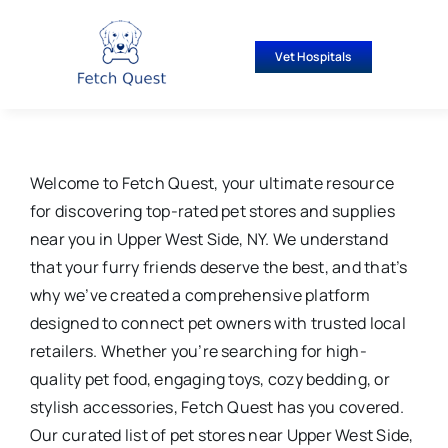
Skip
to
Vet Hospitals
content
Welcome to Fetch Quest, your ultimate resource
for discovering top-rated pet stores and supplies
near you in Upper West Side, NY. We understand
that your furry friends deserve the best, and that’s
why we’ve created a comprehensive platform
designed to connect pet owners with trusted local
retailers. Whether you’re searching for high-
quality pet food, engaging toys, cozy bedding, or
stylish accessories, Fetch Quest has you covered.
Our curated list of pet stores near Upper West Side,