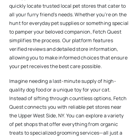
quickly locate trusted local pet stores that cater to
all your furry friend’s needs. Whether you’re on the
hunt for everyday pet supplies or something special
to pamper your beloved companion, Fetch Quest
simplifies the process. Our platform features
verified reviews and detailed store information,
allowing you to make informed choices that ensure
your pet receives the best care possible.
Imagine needing a last-minute supply of high-
quality dog food or a unique toy for your cat.
Instead of sifting through countless options, Fetch
Quest connects you with reliable pet stores near
the Upper West Side, NY. You can explore a variety
of pet shops that offer everything from organic
treats to specialized grooming services—all just a