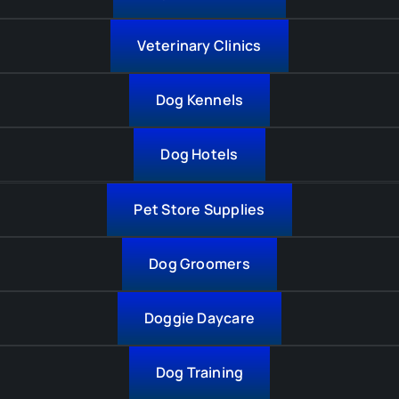
Veterinary Clinics
Dog Kennels
Dog Hotels
Pet Store Supplies
Dog Groomers
Doggie Daycare
Dog Training