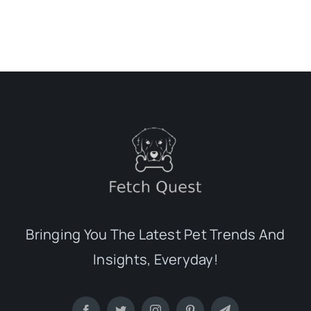
Bringing You The Latest Pet Trends And
Insights, Everyday!