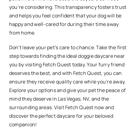
you’re considering. This transparency fosters trust
and helps you feel confident that your dog will be
happy and well-cared for during their time away
from home.
Don’t leave your pet’s care to chance. Take the first
step towards finding the ideal doggie daycare near
you by visiting Fetch Quest today. Your furry friend
deserves the best, and with Fetch Quest, you can
ensure they receive quality care while you’re away.
Explore your options and give your pet the peace of
mind they deserve in Las Vegas, NV, and the
surrounding areas. Visit Fetch Quest now and
discover the perfect daycare for your beloved
companion!