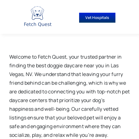
Skip
to
Vet Hospitals
content
Welcome to Fetch Quest, your trusted partner in
finding the best doggie daycare near you in Las
Vegas, NV. We understand that leaving your furry
friend behind can be challenging, which is why we
are dedicated to connecting you with top-notch pet
daycare centers that prioritize your dog’s
happiness and well-being. Our carefully vetted
listings ensure that your beloved pet will enjoy a
safe and engaging environment where they can
socialize, play, and relax while you’re away.