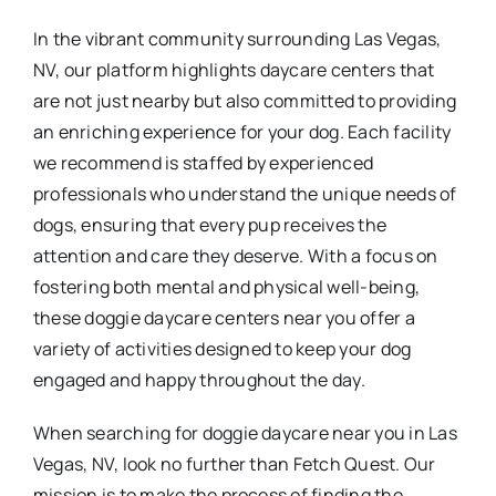
In the vibrant community surrounding Las Vegas,
NV, our platform highlights daycare centers that
are not just nearby but also committed to providing
an enriching experience for your dog. Each facility
we recommend is staffed by experienced
professionals who understand the unique needs of
dogs, ensuring that every pup receives the
attention and care they deserve. With a focus on
fostering both mental and physical well-being,
these doggie daycare centers near you offer a
variety of activities designed to keep your dog
engaged and happy throughout the day.
When searching for doggie daycare near you in Las
Vegas, NV, look no further than Fetch Quest. Our
mission is to make the process of finding the