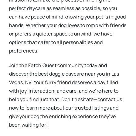
perfect daycare as seamless as possible, so you
can have peace of mind knowing your pet is in good
hands. Whether your dog loves to romp with friends
or prefers a quieter space to unwind, we have
options that cater to all personalities and
preferences.
Join the Fetch Quest community today and
discover the best doggie daycare near you in Las
Vegas, NV. Your furry friend deserves a day filled
with joy, interaction, and care, and we’re here to
help you find just that. Don’t hesitate—contact us
now to learn more about our trusted listings and
give your dog the enriching experience they’ve
been waiting for!