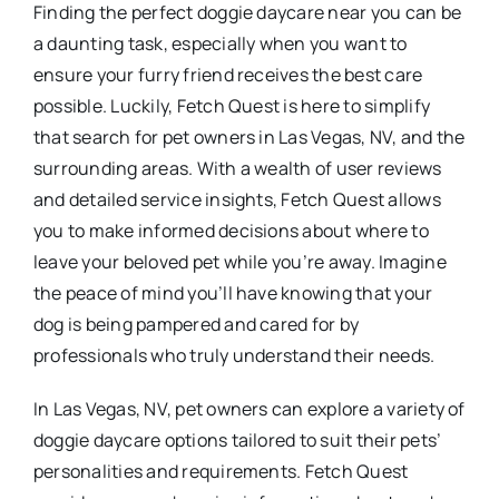
Finding the perfect doggie daycare near you can be
a daunting task, especially when you want to
ensure your furry friend receives the best care
possible. Luckily, Fetch Quest is here to simplify
that search for pet owners in Las Vegas, NV, and the
surrounding areas. With a wealth of user reviews
and detailed service insights, Fetch Quest allows
you to make informed decisions about where to
leave your beloved pet while you’re away. Imagine
the peace of mind you’ll have knowing that your
dog is being pampered and cared for by
professionals who truly understand their needs.
In Las Vegas, NV, pet owners can explore a variety of
doggie daycare options tailored to suit their pets’
personalities and requirements. Fetch Quest