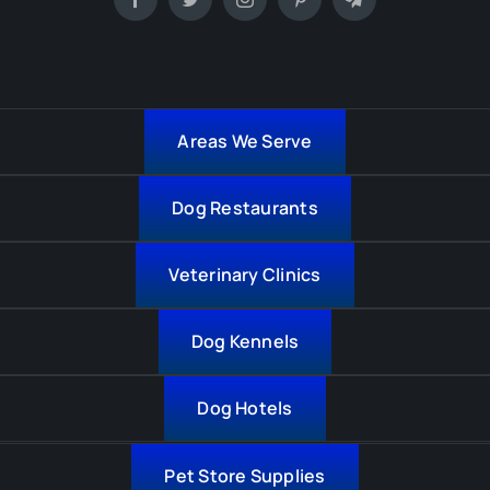
Areas We Serve
Dog Restaurants
Veterinary Clinics
Dog Kennels
Dog Hotels
Pet Store Supplies