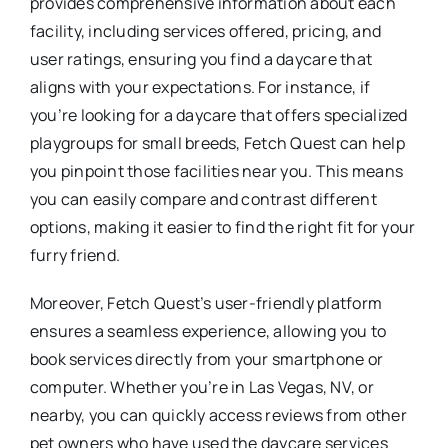
provides comprehensive information about each
facility, including services offered, pricing, and
user ratings, ensuring you find a daycare that
aligns with your expectations. For instance, if
you’re looking for a daycare that offers specialized
playgroups for small breeds, Fetch Quest can help
you pinpoint those facilities near you. This means
you can easily compare and contrast different
options, making it easier to find the right fit for your
furry friend.
Moreover, Fetch Quest’s user-friendly platform
ensures a seamless experience, allowing you to
book services directly from your smartphone or
computer. Whether you’re in Las Vegas, NV, or
nearby, you can quickly access reviews from other
pet owners who have used the daycare services