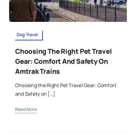
Dog Travel
Choosing The Right Pet Travel
Gear: Comfort And Safety On
Amtrak Trains
Choosing the Right Pet Travel Gear: Comfort
and Safety on […]
Read More