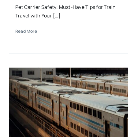
Pet Carrier Safety: Must-Have Tips for Train
Travel with Your […]
Read More