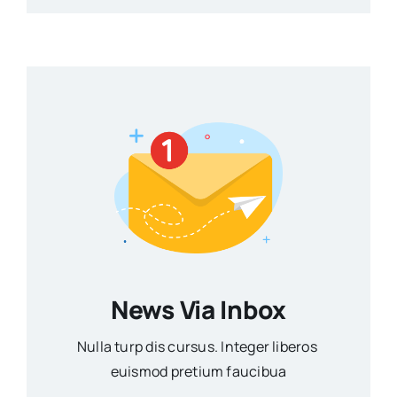
News Via Inbox
Nulla turp dis cursus. Integer liberos
euismod pretium faucibua