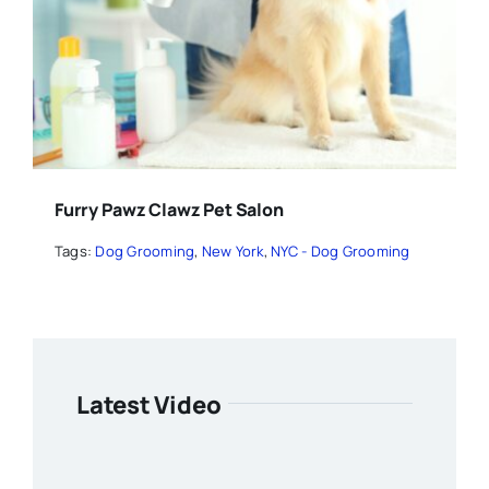
Furry Pawz Clawz Pet Salon
Tags:
Dog Grooming
,
New York
,
NYC - Dog Grooming
Latest Video