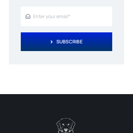
SUBSCRIBE