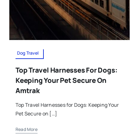
Dog Travel
Top Travel Harnesses For Dogs:
Keeping Your Pet Secure On
Amtrak
Top Travel Harnesses for Dogs: Keeping Your
Pet Secure on […]
Read More