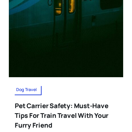
Dog Travel
Pet Carrier Safety: Must-Have
Tips For Train Travel With Your
Furry Friend