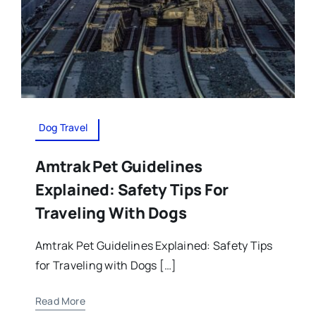
Dog Travel
Amtrak Pet Guidelines
Explained: Safety Tips For
Traveling With Dogs
Amtrak Pet Guidelines Explained: Safety Tips
for Traveling with Dogs […]
Read More