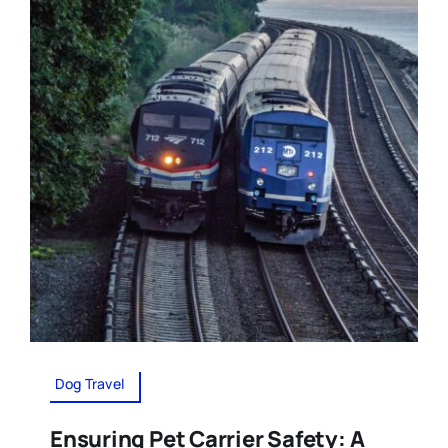
Dog Travel
Ensuring Pet Carrier Safety: A