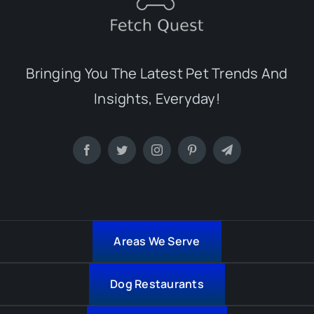
Bringing You The Latest Pet Trends And
Insights, Everyday!
Areas We Serve
Dog Restaurants