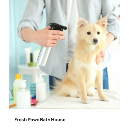
Fresh Paws Bath House