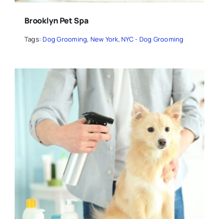
Brooklyn Pet Spa
Tags:
Dog Grooming
,
New York
,
NYC - Dog Grooming