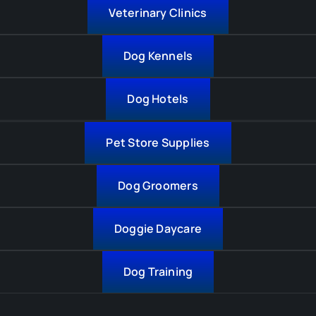
Veterinary Clinics
Dog Kennels
Dog Hotels
Pet Store Supplies
Dog Groomers
Doggie Daycare
Dog Training