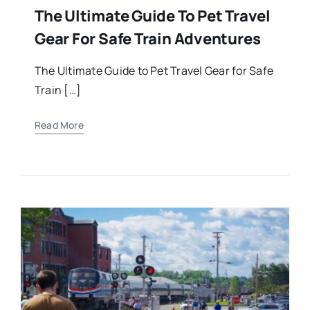
The Ultimate Guide To Pet Travel
Gear For Safe Train Adventures
The Ultimate Guide to Pet Travel Gear for Safe
Train […]
Read More