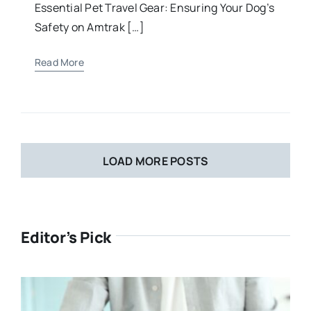
Essential Pet Travel Gear: Ensuring Your Dog’s
Safety on Amtrak […]
Read More
LOAD MORE POSTS
Editor’s Pick