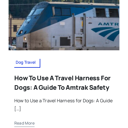
Dog Travel
How To Use A Travel Harness For
Dogs: A Guide To Amtrak Safety
How to Use a Travel Harness for Dogs: A Guide
[…]
Read More