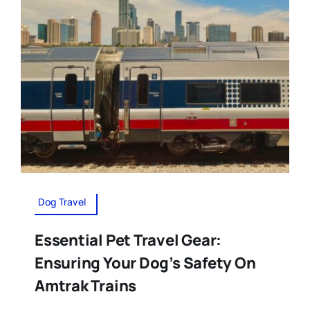
Dog Travel
Essential Pet Travel Gear:
Ensuring Your Dog’s Safety On
Amtrak Trains