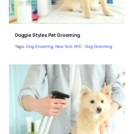
Doggie Styles Pet Grooming
Tags:
Dog Grooming
,
New York
,
NYC - Dog Grooming