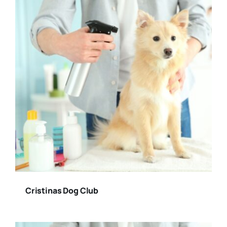
Cristinas Dog Club