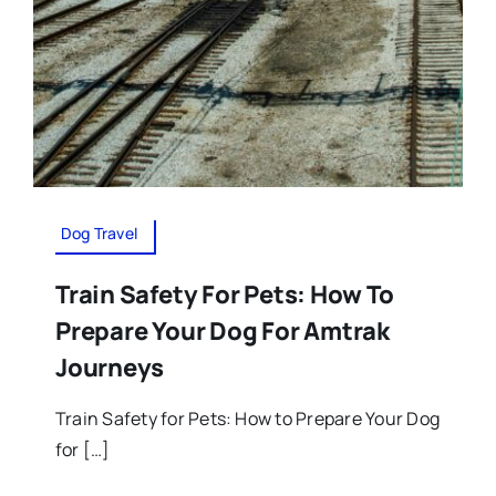
Dog Travel
Train Safety For Pets: How To
Prepare Your Dog For Amtrak
Journeys
Train Safety for Pets: How to Prepare Your Dog
for […]