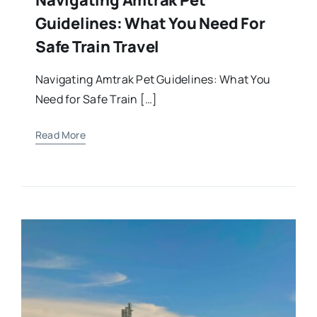
Guidelines: What You Need For
Safe Train Travel
Navigating Amtrak Pet Guidelines: What You
Need for Safe Train […]
Read More