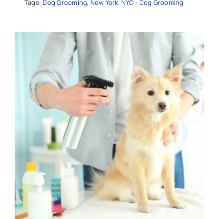
Tags:
Dog Grooming
,
New York
,
NYC - Dog Grooming