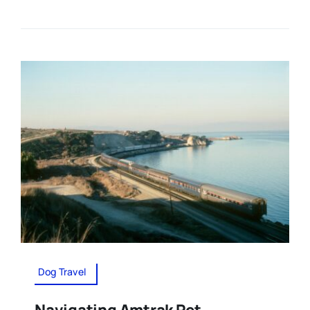
Dog Travel
Navigating Amtrak Pet