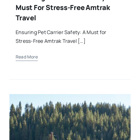
Must For Stress-Free Amtrak
Travel
Ensuring Pet Carrier Safety: A Must for
Stress-Free Amtrak Travel […]
Read More