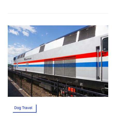
Dog Travel