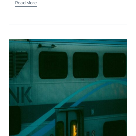
Read More