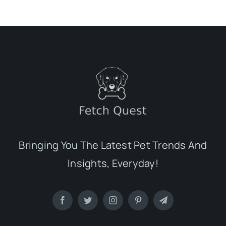
Bringing You The Latest Pet Trends And
Insights, Everyday!