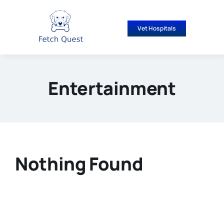
Skip
to
Vet Hospitals
content
Entertainment
Nothing Found