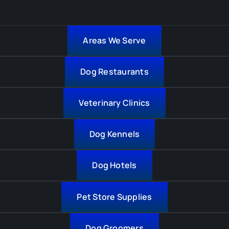
Areas We Serve
Dog Restaurants
Veterinary Clinics
Dog Kennels
Dog Hotels
Pet Store Supplies
Dog Groomers