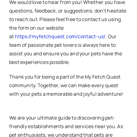
We would love to hear from you! Whether you have
questions, feedback, or suggestions, don’t hesitate
to reach out. Please feel free to contact us using
the form on our website
at
https://myfetchquest.com/contact-us/
. Our
team of passionate pet lovers is always here to
assist you and ensure you and your pets have the
best experiences possible.
Thank you for being a part of the My Fetch Quest
community. Together, we can make every quest
with your pets a memorable and joyful adventure!
We are your ultimate guide to discovering pet-
friendly establishments and services near you. As
pet enthusiasts, we understand that pets are