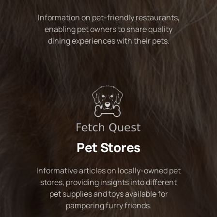
Information on pet-friendly restaurants,
enabling pet owners to share quality
dining experiences with their pets.
Pet Stores
Informative articles on locally-owned pet
stores, providing insights into different
pet supplies and toys available for
pampering furry friends.