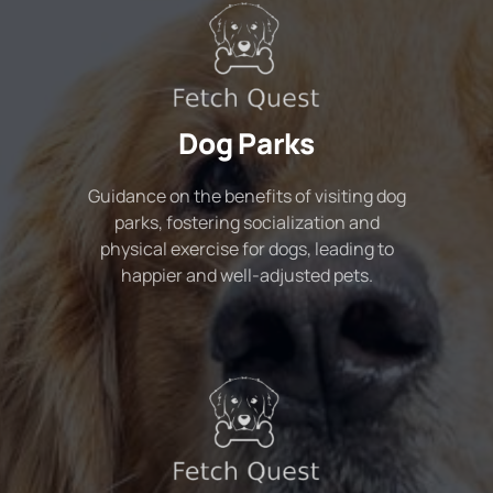
Dog Parks
Guidance on the benefits of visiting dog
parks, fostering socialization and
physical exercise for dogs, leading to
happier and well-adjusted pets.