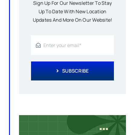
Sign Up For Our Newsletter To Stay
Up To Date With New Location
Updates And More On Our Website!
SUBSCRIBE