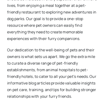
lives, from enjoying a meal together at a pet-
friendly restaurant to exploring new adventures in
dog parks. Our goal is to provide a one-stop
resource where pet owners can easily find
everything they need to create memorable
experiences with their furry companions.
Our dedication to the well-being of pets and their
owners is what sets us apart. We go the extra mile
to curate a diverse range of pet-friendly
establishments, from animal hospitals to pet-
friendly hotels, to cater to all your pet’s needs. Our
informative blog articles provide valuable insights
on pet care, training, and tips for building stronger
relationships with your furry friends.