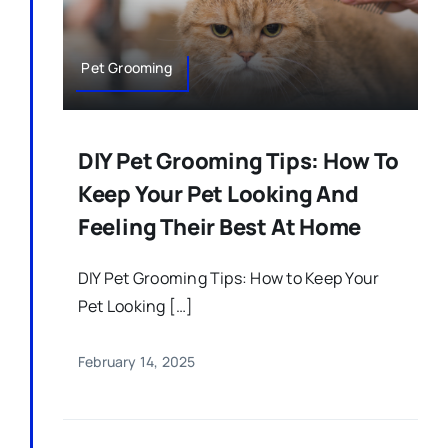
Pet Grooming
DIY Pet Grooming Tips: How To
Keep Your Pet Looking And
Feeling Their Best At Home
DIY Pet Grooming Tips: How to Keep Your
Pet Looking […]
February 14, 2025