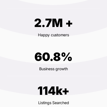
2.7M +
Happy customers
60.8%
Business growth
114k+
Listings Searched