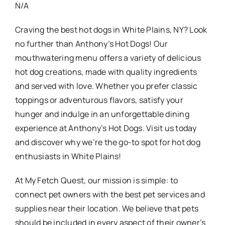
N/A
Craving the best hot dogs in White Plains, NY? Look
no further than Anthony’s Hot Dogs! Our
mouthwatering menu offers a variety of delicious
hot dog creations, made with quality ingredients
and served with love. Whether you prefer classic
toppings or adventurous flavors, satisfy your
hunger and indulge in an unforgettable dining
experience at Anthony’s Hot Dogs. Visit us today
and discover why we’re the go-to spot for hot dog
enthusiasts in White Plains!
At My Fetch Quest, our mission is simple: to
connect pet owners with the best pet services and
supplies near their location. We believe that pets
should be included in every aspect of their owner’s