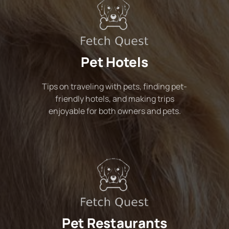
Pet Hotels
Tips on traveling with pets, finding pet-
friendly hotels, and making trips
enjoyable for both owners and pets.
Pet Restaurants