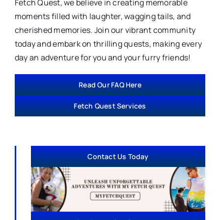
Fetch Quest, we believe in creating memorable
moments filled with laughter, wagging tails, and
cherished memories. Join our vibrant community
today and embark on thrilling quests, making every
day an adventure for you and your furry friends!
Read Our FAQ Here
Fetch Quest Services
Contact Us Today