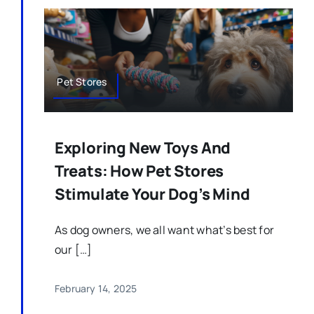
Pet Stores
Exploring New Toys And
Treats: How Pet Stores
Stimulate Your Dog’s Mind
As dog owners, we all want what’s best for
our […]
February 14, 2025