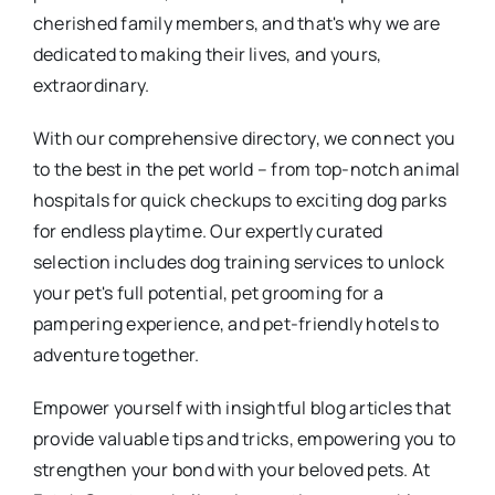
cherished family members, and that's why we are
dedicated to making their lives, and yours,
extraordinary.
With our comprehensive directory, we connect you
to the best in the pet world – from top-notch animal
hospitals for quick checkups to exciting dog parks
for endless playtime. Our expertly curated
selection includes dog training services to unlock
your pet's full potential, pet grooming for a
pampering experience, and pet-friendly hotels to
adventure together.
Empower yourself with insightful blog articles that
provide valuable tips and tricks, empowering you to
strengthen your bond with your beloved pets. At