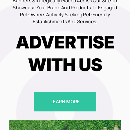
Banners Strategically Placed Across Our Site To
Showcase Your Brand And Products To Engaged
Pet Owners Actively Seeking Pet-Friendly
Establishments And Services.
ADVERTISE
WITH US
LEARN MORE