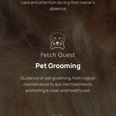
care and attention during their owner's
absence.
Pet Grooming
Guidance on pet grooming, from regular
maintenance to spa-like treatments,
promoting a clean and healthy pet.