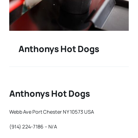
Anthonys Hot Dogs
Anthonys Hot Dogs
Webb Ave Port Chester NY 10573 USA
(914) 224-7186 – N/A