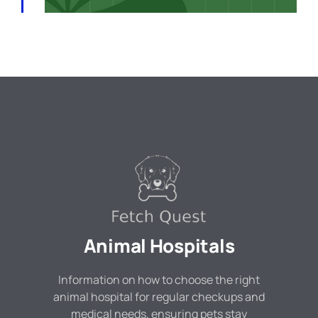
Animal Hospitals
Information on how to choose the right
animal hospital for regular checkups and
medical needs, ensuring pets stay