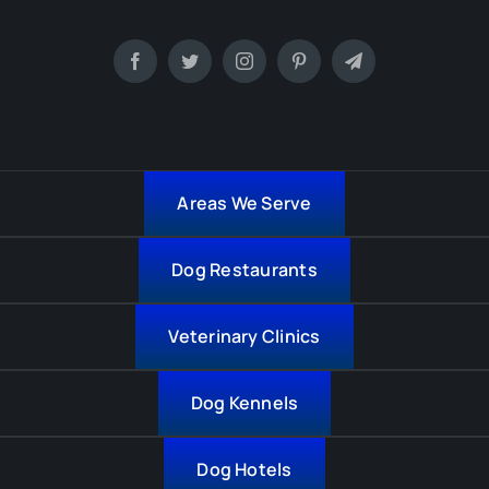
Areas We Serve
Dog Restaurants
Veterinary Clinics
Dog Kennels
Dog Hotels