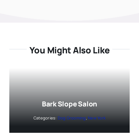
You Might Also Like
Bark Slope Salon
Categories:
Dog Grooming
,
New York