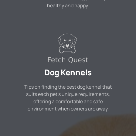
healthy and happy.
Dog Kennels
Tips on finding the best dog kennel that
suits each pet's unique requirements,
offering a comfortable and safe
environment when owners are away.