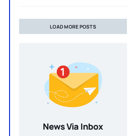
LOAD MORE POSTS
News Via Inbox