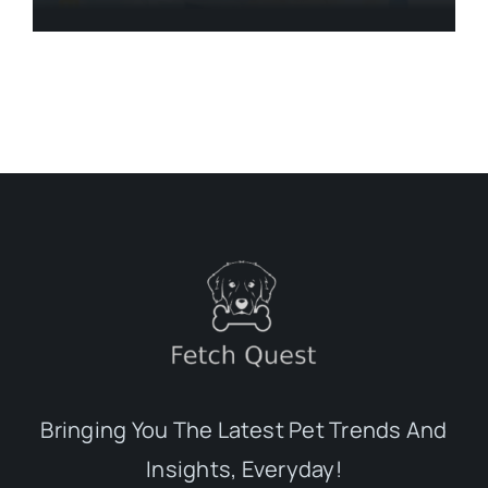
Bringing You The Latest Pet Trends And
Insights, Everyday!