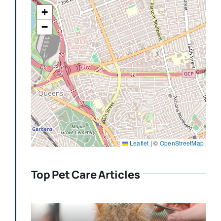
+
−
Leaflet
|
©
OpenStreetMap
Top Pet Care Articles