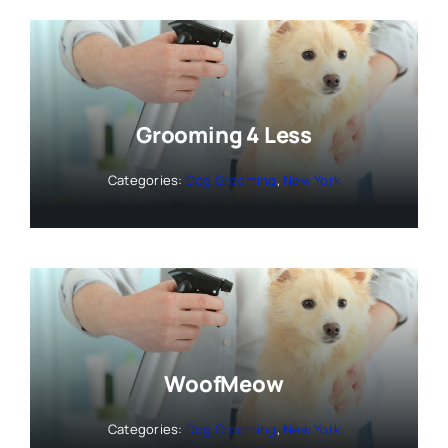
Grooming 4 Less
Categories:
Dog Grooming
,
New York
WoofMeow
Categories:
Dog Grooming
,
New York