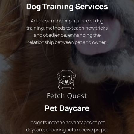
Dog Training Services
Articles on the importance of dog
training, methods to teach new tricks
and obedience, enhancing the
relationship between pet and owner.
Pet Daycare
Insights into the advantages of pet
daycare, ensuring pets receive proper