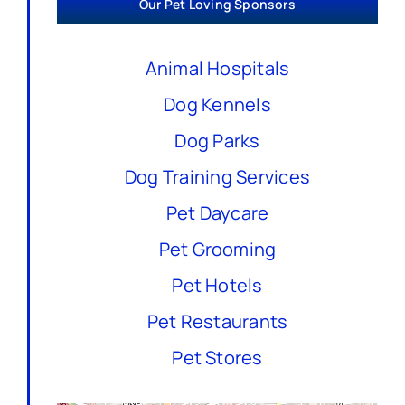
Our Pet Loving Sponsors
Animal Hospitals
Dog Kennels
Dog Parks
Dog Training Services
Pet Daycare
Pet Grooming
Pet Hotels
Pet Restaurants
Pet Stores