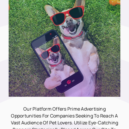
Our Platform Offers Prime Advertising
Opportunities For Companies Seeking To Reach A
Vast Audience Of Pet Lovers. Utilize Eye-Catching