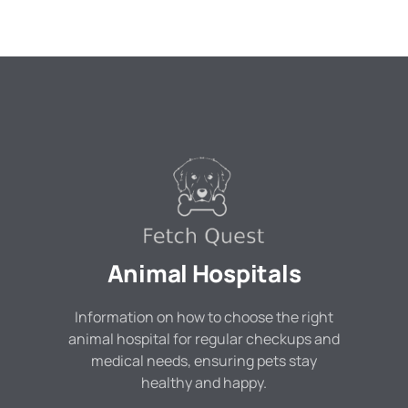
Animal Hospitals
Information on how to choose the right
animal hospital for regular checkups and
medical needs, ensuring pets stay
healthy and happy.