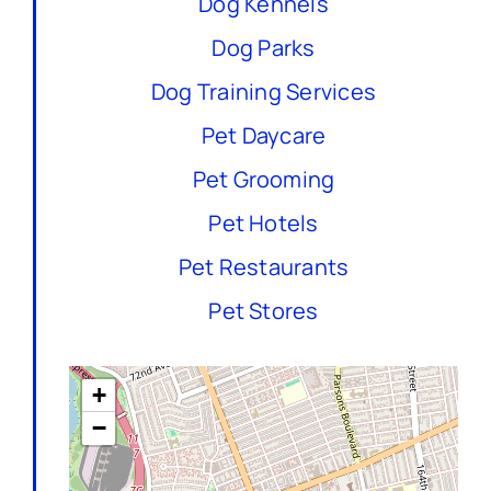
Dog Kennels
Dog Parks
Dog Training Services
Pet Daycare
Pet Grooming
Pet Hotels
Pet Restaurants
Pet Stores
+
−