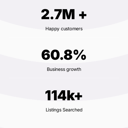
2.7M +
Happy customers
60.8%
Business growth
114k+
Listings Searched