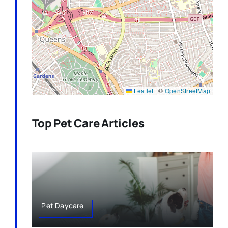
Leaflet
|
©
OpenStreetMap
Top Pet Care Articles
Pet Daycare