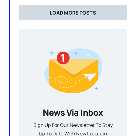
LOAD MORE POSTS
News Via Inbox
Sign Up For Our Newsletter To Stay
Up To Date With New Location