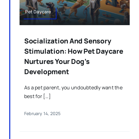
Pet Daycare
Socialization And Sensory
Stimulation: How Pet Daycare
Nurtures Your Dog’s
Development
As a pet parent, you undoubtedly want the
best for […]
February 14, 2025