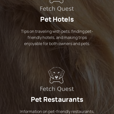
Pet Hotels
Tips on traveling with pets, finding pet-
friendly hotels, and making trips
enjoyable for both owners and pets.
Pet Restaurants
Information on pet-friendly restaurants,