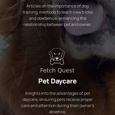
Articles on the importance of dog
training, methods to teach new tricks
and obedience, enhancing the
relationship between pet and owner.
Pet Daycare
Insights into the advantages of pet
daycare, ensuring pets receive proper
care and attention during their owner's
absence.