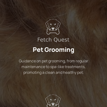
Pet Grooming
Guidance on pet grooming, from regular
maintenance to spa-like treatments,
promoting a clean and healthy pet.