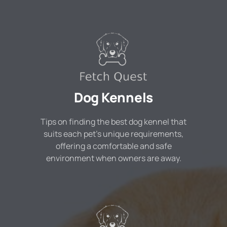
Dog Kennels
Tips on finding the best dog kennel that
suits each pet's unique requirements,
offering a comfortable and safe
environment when owners are away.