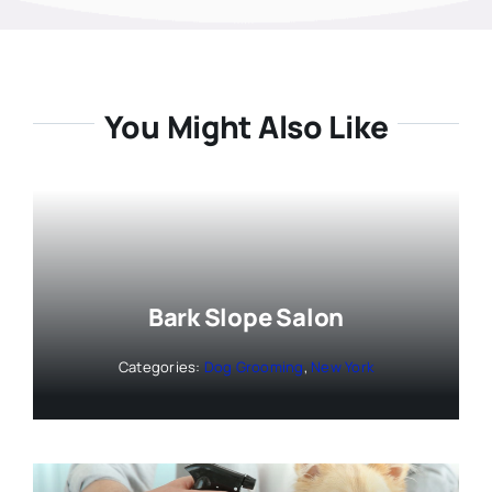
You Might Also Like
Bark Slope Salon
Categories:
Dog Grooming
,
New York