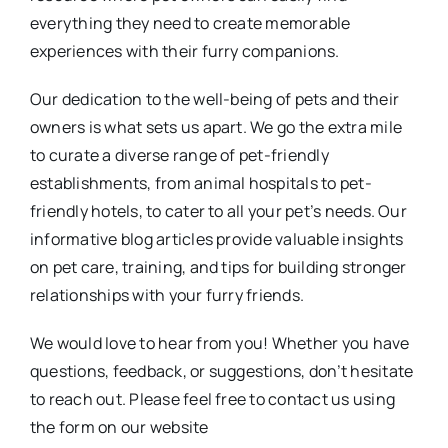
everything they need to create memorable
experiences with their furry companions.
Our dedication to the well-being of pets and their
owners is what sets us apart. We go the extra mile
to curate a diverse range of pet-friendly
establishments, from animal hospitals to pet-
friendly hotels, to cater to all your pet’s needs. Our
informative blog articles provide valuable insights
on pet care, training, and tips for building stronger
relationships with your furry friends.
We would love to hear from you! Whether you have
questions, feedback, or suggestions, don’t hesitate
to reach out. Please feel free to contact us using
the form on our website