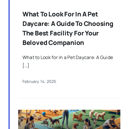
What To Look For In A Pet
Daycare: A Guide To Choosing
The Best Facility For Your
Beloved Companion
What to Look for in a Pet Daycare: A Guide
[…]
February 14, 2025