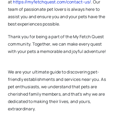
at
https://myfetchquest.com/contact-us/
. Our
team of passionate pet lovers is always here to
assist you and ensure you and your pets have the
best experiences possible.
Thank you for being a part of the My Fetch Quest
community. Together, we can make every quest
with your pets a memorable and joyful adventure!
We are your ultimate guide to discovering pet-
friendly establishments and services near you. As
pet enthusiasts, we understand that pets are
cherished family members, and that's why we are
dedicated to making their lives, and yours,
extraordinary.