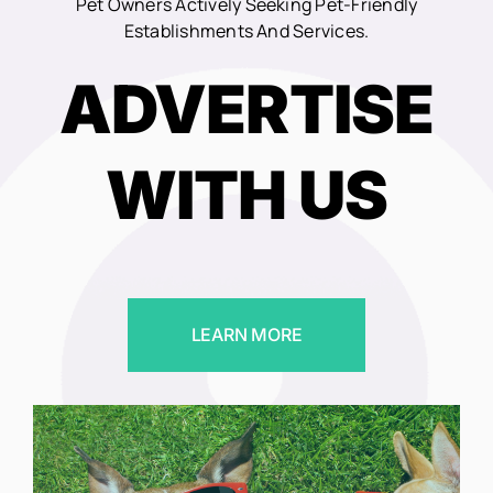
Pet Owners Actively Seeking Pet-Friendly
Establishments And Services.
ADVERTISE
WITH US
LEARN MORE