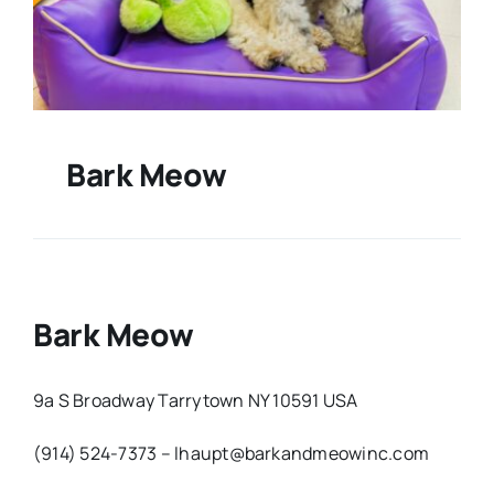
Bark Meow
Bark Meow
9a S Broadway Tarrytown NY 10591 USA
(914) 524-7373 – lhaupt@barkandmeowinc.com