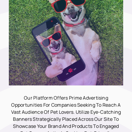
Our Platform Offers Prime Advertising
Opportunities For Companies Seeking To Reach A
Vast Audience Of Pet Lovers. Utilize Eye-Catching
Banners Strategically Placed Across Our Site To
Showcase Your Brand And Products To Engaged