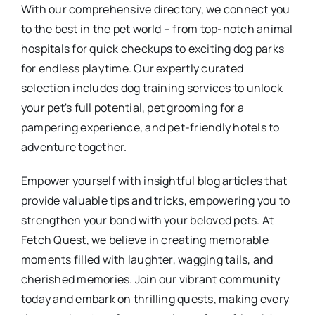
With our comprehensive directory, we connect you
to the best in the pet world – from top-notch animal
hospitals for quick checkups to exciting dog parks
for endless playtime. Our expertly curated
selection includes dog training services to unlock
your pet's full potential, pet grooming for a
pampering experience, and pet-friendly hotels to
adventure together.
Empower yourself with insightful blog articles that
provide valuable tips and tricks, empowering you to
strengthen your bond with your beloved pets. At
Fetch Quest, we believe in creating memorable
moments filled with laughter, wagging tails, and
cherished memories. Join our vibrant community
today and embark on thrilling quests, making every