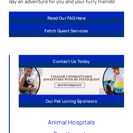
day an adventure for you and your furry friends!
Read Our FAQ Here
Fetch Quest Services
Contact Us Today
Our Pet Loving Sponsors
Animal Hospitals