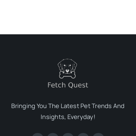
Bringing You The Latest Pet Trends And
Insights, Everyday!