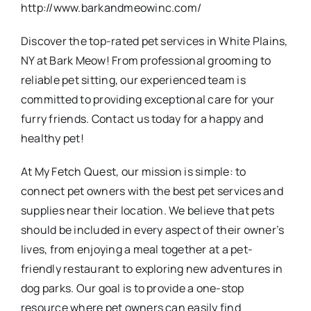
http://www.barkandmeowinc.com/
Discover the top-rated pet services in White Plains,
NY at Bark Meow! From professional grooming to
reliable pet sitting, our experienced team is
committed to providing exceptional care for your
furry friends. Contact us today for a happy and
healthy pet!
At My Fetch Quest, our mission is simple: to
connect pet owners with the best pet services and
supplies near their location. We believe that pets
should be included in every aspect of their owner’s
lives, from enjoying a meal together at a pet-
friendly restaurant to exploring new adventures in
dog parks. Our goal is to provide a one-stop
resource where pet owners can easily find