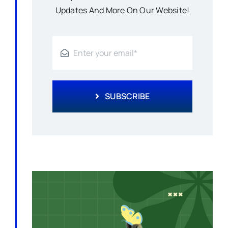
Updates And More On Our Website!
SUBSCRIBE