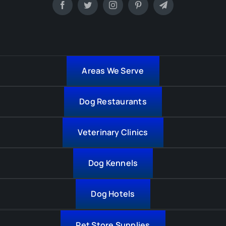
Areas We Serve
Dog Restaurants
Veterinary Clinics
Dog Kennels
Dog Hotels
Pet Store Supplies