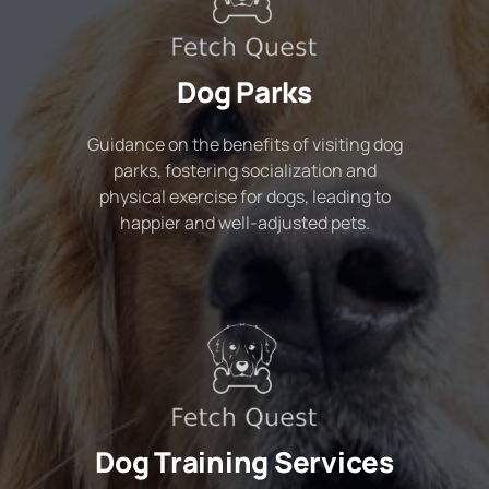
Dog Parks
Guidance on the benefits of visiting dog
parks, fostering socialization and
physical exercise for dogs, leading to
happier and well-adjusted pets.
Dog Training Services