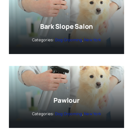
Bark Slope Salon
Categories:
Dog Grooming
,
New York
Pawlour
Categories:
Dog Grooming
,
New York