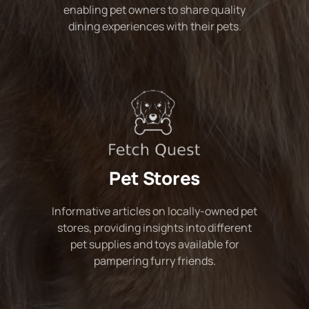
enabling pet owners to share quality
dining experiences with their pets.
Pet Stores
Informative articles on locally-owned pet
stores, providing insights into different
pet supplies and toys available for
pampering furry friends.