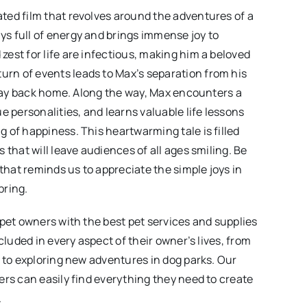
ted film that revolves around the adventures of a
s full of energy and brings immense joy to
est for life are infectious, making him a beloved
rn of events leads to Max’s separation from his
s way back home. Along the way, Max encounters a
e personalities, and learns valuable life lessons
 of happiness. This heartwarming tale is filled
 that will leave audiences of all ages smiling. Be
 that reminds us to appreciate the simple joys in
bring.
 pet owners with the best pet services and supplies
cluded in every aspect of their owner’s lives, from
t to exploring new adventures in dog parks. Our
ers can easily find everything they need to create
.