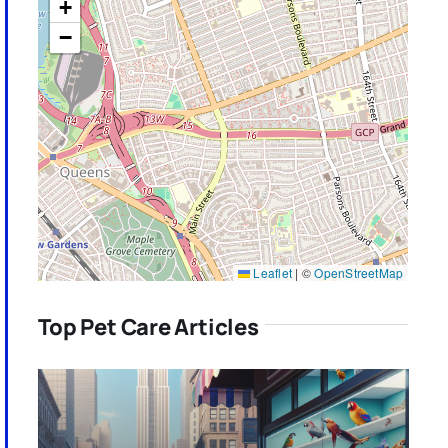
+
−
Leaflet
|
©
OpenStreetMap
Top Pet Care Articles