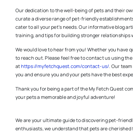
Our dedication to the well-being of pets and their ow
curate a diverse range of pet-friendly establishments
cater to all your pet’s needs. Our informative blog art
training, and tips for building stronger relationships 
We would love to hear from you! Whether you have qu
to reach out. Please feel free to contact us using th
at
https://myfetchquest.com/contact-us/
. Our team 
you and ensure you and your pets have the best expe
Thank you for being a part of the My Fetch Quest co
your pets a memorable and joyful adventure!
We are your ultimate guide to discovering pet-friend
enthusiasts, we understand that pets are cherished 