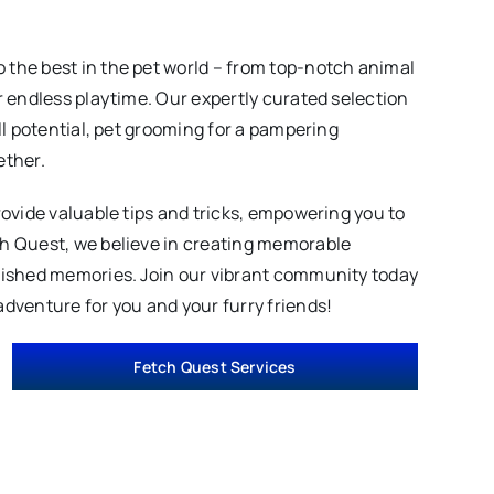
 the best in the pet world – from top-notch animal
r endless playtime. Our expertly curated selection
ll potential, pet grooming for a pampering
ether.
rovide valuable tips and tricks, empowering you to
ch Quest, we believe in creating memorable
erished memories. Join our vibrant community today
adventure for you and your furry friends!
Fetch Quest Services