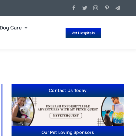
Dog Care
Vet Hospitals
Contact Us Today
Our Pet Loving Sponsors