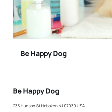
Be Happy Dog
Be Happy Dog
235 Hudson St Hoboken NJ 07030 USA