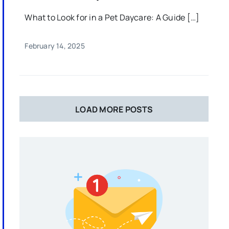
What to Look for in a Pet Daycare: A Guide […]
February 14, 2025
LOAD MORE POSTS