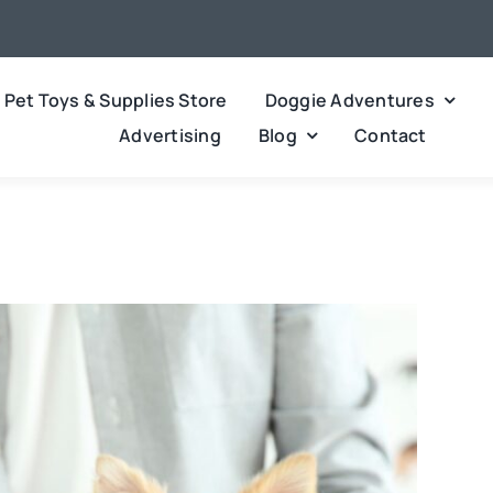
Pet Toys & Supplies Store
Doggie Adventures
Advertising
Blog
Contact