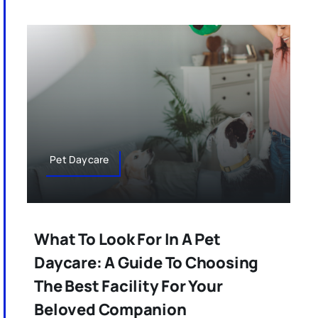
Pet Daycare
What To Look For In A Pet
Daycare: A Guide To Choosing
The Best Facility For Your
Beloved Companion