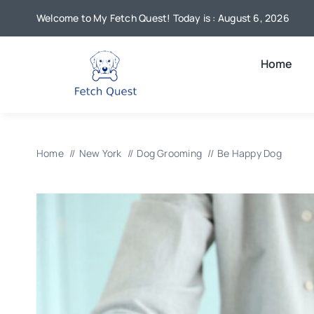
Skip
Welcome to My Fetch Quest! Today is : August 6, 2026
to
content
Home
Home
New York
Dog Grooming
Be Happy Dog