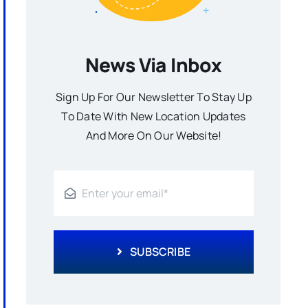
News Via Inbox
Sign Up For Our Newsletter To Stay Up
To Date With New Location Updates
And More On Our Website!
SUBSCRIBE