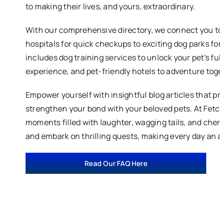
to making their lives, and yours, extraordinary.
With our comprehensive directory, we connect you to
hospitals for quick checkups to exciting dog parks fo
includes dog training services to unlock your pet's fu
experience, and pet-friendly hotels to adventure tog
Empower yourself with insightful blog articles that p
strengthen your bond with your beloved pets. At Fet
moments filled with laughter, wagging tails, and ch
and embark on thrilling quests, making every day an 
Read Our FAQ Here