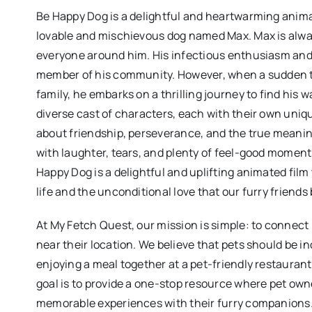
Be Happy Dog is a delightful and heartwarming anima
lovable and mischievous dog named Max. Max is alway
everyone around him. His infectious enthusiasm and z
member of his community. However, when a sudden tu
family, he embarks on a thrilling journey to find hi
diverse cast of characters, each with their own uniqu
about friendship, perseverance, and the true meaning
with laughter, tears, and plenty of feel-good moments
Happy Dog is a delightful and uplifting animated film
life and the unconditional love that our furry friends 
At My Fetch Quest, our mission is simple: to connect
near their location. We believe that pets should be in
enjoying a meal together at a pet-friendly restauran
goal is to provide a one-stop resource where pet own
memorable experiences with their furry companions