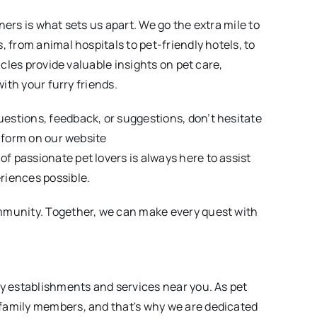
ners is what sets us apart. We go the extra mile to
, from animal hospitals to pet-friendly hotels, to
icles provide valuable insights on pet care,
with your furry friends.
estions, feedback, or suggestions, don’t hesitate
e form on our website
of passionate pet lovers is always here to assist
riences possible.
mmunity. Together, we can make every quest with
ly establishments and services near you. As pet
family members, and that's why we are dedicated