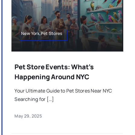
New York,Pet Stores
Pet Store Events: What’s
Happening Around NYC
Your Ultimate Guide to Pet Stores Near NYC
Searching for […]
May 29, 2025