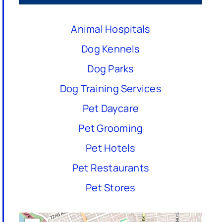
Animal Hospitals
Dog Kennels
Dog Parks
Dog Training Services
Pet Daycare
Pet Grooming
Pet Hotels
Pet Restaurants
Pet Stores