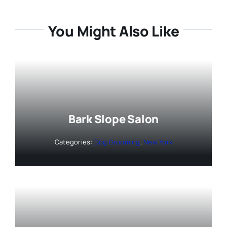
You Might Also Like
Bark Slope Salon
Categories:
Dog Grooming
,
New York