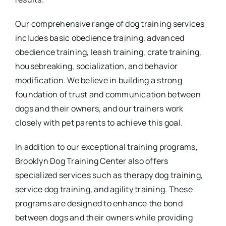
Our comprehensive range of dog training services
includes basic obedience training, advanced
obedience training, leash training, crate training,
housebreaking, socialization, and behavior
modification. We believe in building a strong
foundation of trust and communication between
dogs and their owners, and our trainers work
closely with pet parents to achieve this goal.
In addition to our exceptional training programs,
Brooklyn Dog Training Center also offers
specialized services such as therapy dog training,
service dog training, and agility training. These
programs are designed to enhance the bond
between dogs and their owners while providing