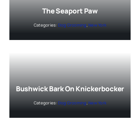
The Seaport Paw
Categories:
Dog Grooming
,
New York
Bushwick Bark On Knickerbocker
Categories:
Dog Grooming
,
New York