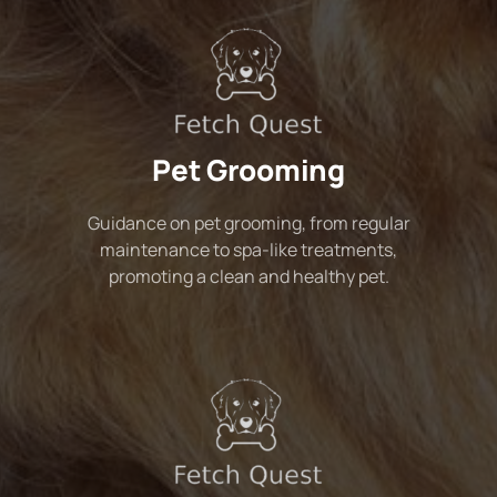
Pet Grooming
Guidance on pet grooming, from regular
maintenance to spa-like treatments,
promoting a clean and healthy pet.