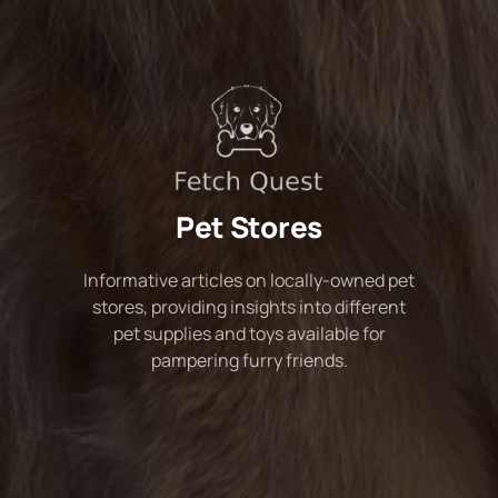
Pet Stores
Informative articles on locally-owned pet
stores, providing insights into different
pet supplies and toys available for
pampering furry friends.