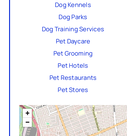
Dog Kennels
Dog Parks
Dog Training Services
Pet Daycare
Pet Grooming
Pet Hotels
Pet Restaurants
Pet Stores
+
−