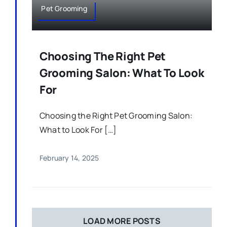
Pet Grooming
Choosing The Right Pet
Grooming Salon: What To Look
For
Choosing the Right Pet Grooming Salon:
What to Look For […]
February 14, 2025
LOAD MORE POSTS