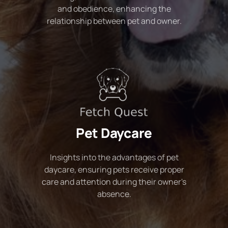
and obedience, enhancing the
relationship between pet and owner.
Pet Daycare
Insights into the advantages of pet
daycare, ensuring pets receive proper
care and attention during their owner's
absence.