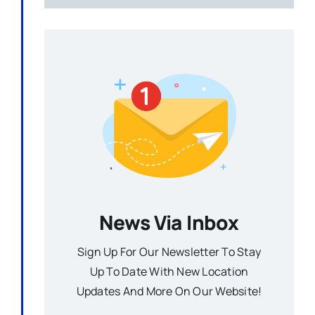
News Via Inbox
Sign Up For Our Newsletter To Stay
Up To Date With New Location
Updates And More On Our Website!