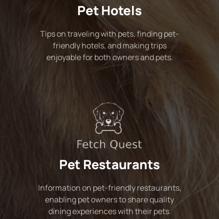
Pet Hotels
Tips on traveling with pets, finding pet-
friendly hotels, and making trips
enjoyable for both owners and pets.
Pet Restaurants
Information on pet-friendly restaurants,
enabling pet owners to share quality
dining experiences with their pets.