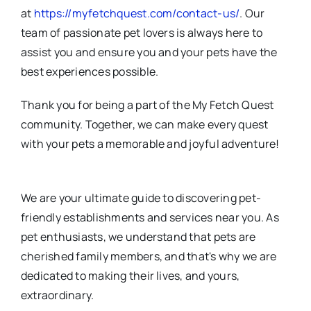
at
https://myfetchquest.com/contact-us/
. Our
team of passionate pet lovers is always here to
assist you and ensure you and your pets have the
best experiences possible.
Thank you for being a part of the My Fetch Quest
community. Together, we can make every quest
with your pets a memorable and joyful adventure!
We are your ultimate guide to discovering pet-
friendly establishments and services near you. As
pet enthusiasts, we understand that pets are
cherished family members, and that's why we are
dedicated to making their lives, and yours,
extraordinary.