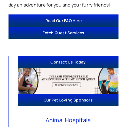
day an adventure for you and your furry friends!
Read Our FAQ Here
Fetch Quest Services
Contact Us Today
Our Pet Loving Sponsors
Animal Hospitals