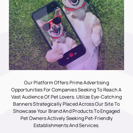
Our Platform Offers Prime Advertising
Opportunities For Companies Seeking To Reach A
Vast Audience Of Pet Lovers. Utilize Eye-Catching
Banners Strategically Placed Across Our Site To
Showcase Your Brand And Products To Engaged
Pet Owners Actively Seeking Pet-Friendly
Establishments And Services.