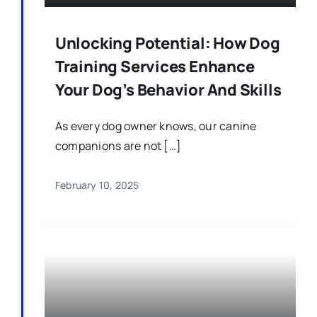
Unlocking Potential: How Dog
Training Services Enhance
Your Dog’s Behavior And Skills
As every dog owner knows, our canine
companions are not […]
February 10, 2025