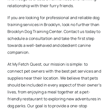
relationship with their furry friends.
If you are looking for professional and reliable dog
training services in Brooklyn, look no further than
Brooklyn Dog Training Center. Contact us today to
schedule a consultation and take the first step
towards a well-behaved and obedient canine
companion.
At My Fetch Quest, our mission is simple: to
connect pet owners with the best pet services and
supplies near their location. We believe that pets
should be included in every aspect of their owner’s
lives, from enjoying a meal together at a pet-
friendly restaurant to exploring new adventures in
dog parks. Our goal is to provide a one-stop