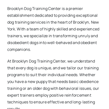
Brooklyn Dog Training Center is a premier
establishment dedicated to providing exceptional
dog training services in the heart of Brooklyn, New
York. With a team of highly skilled and experienced
trainers, we specialize in transforming unruly and
disobedient dogs into well-behaved and obedient
companions.
At Brooklyn Dog Training Center, we understand
that every dog is unique, and we tailor our training
programs to suit their individual needs. Whether
you have a new puppy that needs basic obedience
training or an older dog with behavioral issues, our
expert trainers employ positive reinforcement
techniques to ensure effective and long-lasting
results.