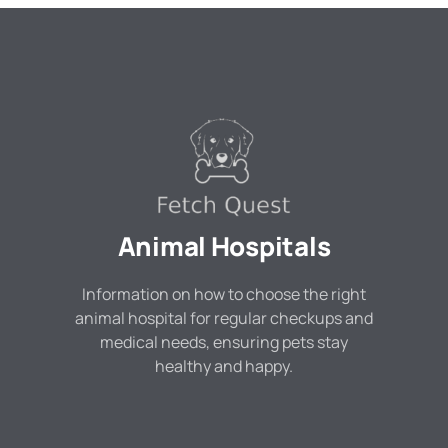
Animal Hospitals
Information on how to choose the right
animal hospital for regular checkups and
medical needs, ensuring pets stay
healthy and happy.