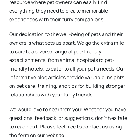
resource where pet owners can easily find
everything they need to create memorable
experiences with their furry companions.
Our dedication to the well-being of pets and their
owners is what sets us apart. We go the extra mile
to curate a diverse range of pet-friendly
establishments, from animal hospitals to pet-
friendly hotels, to cater to all your pet’s needs. Our
informative blog articles provide valuable insights
on pet care, training, and tips for building stronger
relationships with your furry friends.
We would love to hear from you! Whether you have
questions, feedback, or suggestions, don’t hesitate
to reach out. Please feel free to contact us using
the form on our website