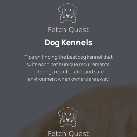
Dog Kennels
Tips on finding the best dog kennel that
suits each pet's unique requirements,
offering a comfortable and safe
environment when owners are away.