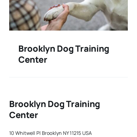
Brooklyn Dog Training
Center
Brooklyn Dog Training
Center
10 Whitwell Pl Brooklyn NY 11215 USA