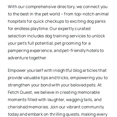
With our comprehensive directory, we connect you
to the best in the pet world – from top-notch animal
hospitals for quick checkups to exciting dog parks
for endless playtime. Our expertly curated
selection includes dog training services to unlock
your pet's full potential, pet grooming for a
pampering experience, and pet-friendly hotels to
adventure together.
Empower yourself with insightful blog articles that
provide valuable tips and tricks, empowering you to
strengthen your bond with your beloved pets. At
Fetch Quest, we believe in creating memorable
moments filled with laughter, wagging tails, and
cherished memories. Join our vibrant community
today and embark on thrilling quests, making every