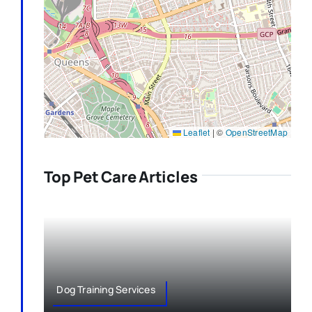
Leaflet
|
©
OpenStreetMap
Top Pet Care Articles
Dog Training Services