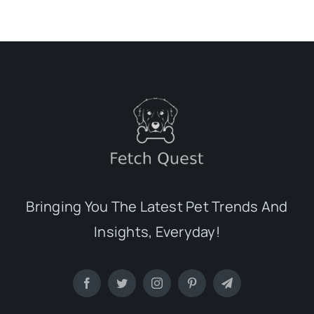
Bringing You The Latest Pet Trends And
Insights, Everyday!