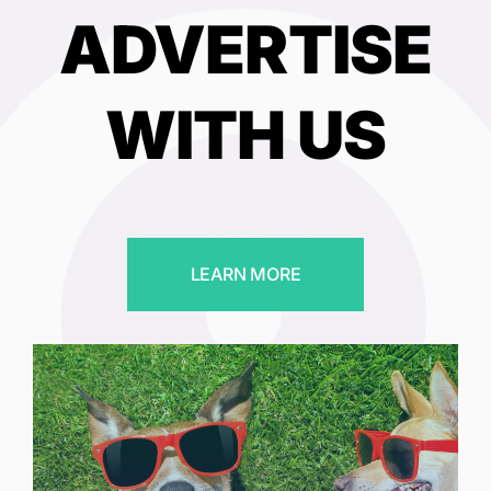
ADVERTISE
WITH US
LEARN MORE