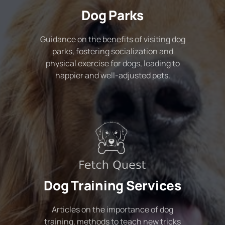
Dog Parks
Guidance on the benefits of visiting dog
parks, fostering socialization and
physical exercise for dogs, leading to
happier and well-adjusted pets.
Dog Training Services
Articles on the importance of dog
training, methods to teach new tricks