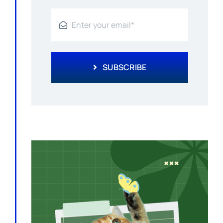
SUBSCRIBE