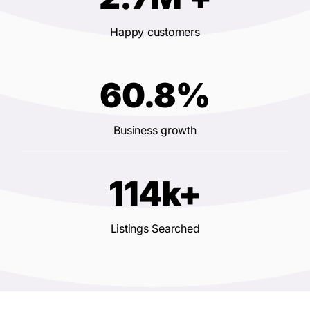
Happy customers
60.8%
Business growth
114k+
Listings Searched