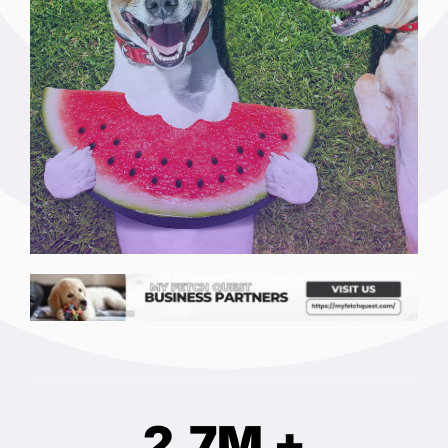
2.7M +