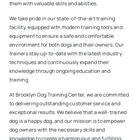
them with valuable skills and abilities.
We take pride in our state-of-the-art training
facility, equipped with modern training tools and
equipment to ensure a safe and comfortable
environment for both dogs and their owners. Our
trainers stay up-to-date with the latest industry
techniques and continuously expand their
knowledge through ongoing education and
training.
At Brooklyn Dog Training Center, we are committed
to delivering outstanding customer service and
exceptional results. We believe that a well-trained
dog is a happy dog, and our mission is to empower
dog owners with the necessary skills and
knowledge to create a harmonious and fulfilling