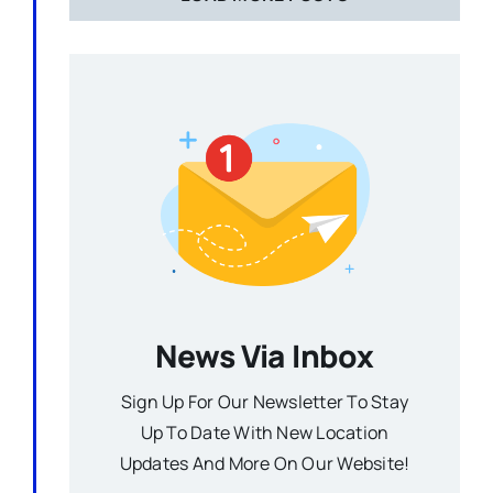
News Via Inbox
Sign Up For Our Newsletter To Stay
Up To Date With New Location
Updates And More On Our Website!