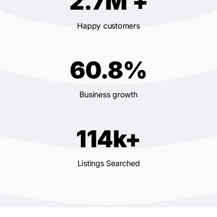
2.7M +
Happy customers
60.8%
Business growth
114k+
Listings Searched