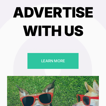
ADVERTISE
WITH US
LEARN MORE