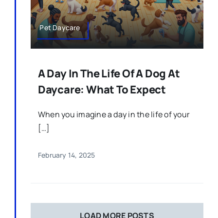
Pet Daycare
A Day In The Life Of A Dog At
Daycare: What To Expect
When you imagine a day in the life of your
[…]
February 14, 2025
LOAD MORE POSTS