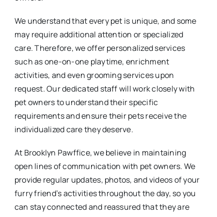
We understand that every pet is unique, and some
may require additional attention or specialized
care. Therefore, we offer personalized services
such as one-on-one playtime, enrichment
activities, and even grooming services upon
request. Our dedicated staff will work closely with
pet owners to understand their specific
requirements and ensure their pets receive the
individualized care they deserve.
At Brooklyn Pawffice, we believe in maintaining
open lines of communication with pet owners. We
provide regular updates, photos, and videos of your
furry friend’s activities throughout the day, so you
can stay connected and reassured that they are