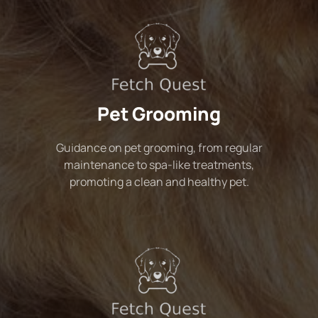
Pet Grooming
Guidance on pet grooming, from regular
maintenance to spa-like treatments,
promoting a clean and healthy pet.