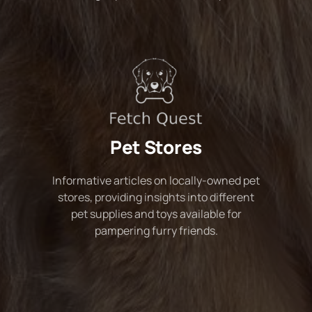
Pet Stores
Informative articles on locally-owned pet
stores, providing insights into different
pet supplies and toys available for
pampering furry friends.