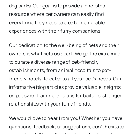
dog parks. Our goal is to provide a one-stop
resource where pet owners can easily find
everything they need to create memorable
experiences with their furry companions.
Our dedication to the well-being of pets and their
owners is what sets us apart. We go the extra mile
to curate a diverse range of pet-friendly
establishments, from animal hospitals to pet-
friendly hotels, to cater to all your pet’s needs. Our
informative blog articles provide valuable insights
on pet care, training, and tips for building stronger
relationships with your furry friends.
We would love to hear from you! Whether you have
questions, feedback, or suggestions, don’t hesitate