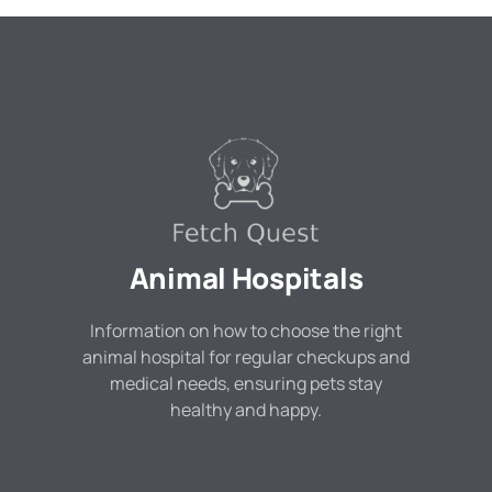
Animal Hospitals
Information on how to choose the right
animal hospital for regular checkups and
medical needs, ensuring pets stay
healthy and happy.