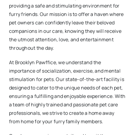
providing a safe and stimulating environment for
furry friends. Our mission is to offer a haven where
pet owners can confidently leave their beloved
companions in our care, knowing they will receive
the utmost attention, love, and entertainment
throughout the day.
At Brooklyn Pawffice, we understand the
importance of socialization, exercise, and mental
stimulation for pets. Our state-of-the-art facility is
designed to cater to the unique needs of each pet,
ensuring a fulfilling and enjoyable experience. With
a team of highly trained and passionate pet care
professionals, we strive to create a home away
from home for your furry family members.