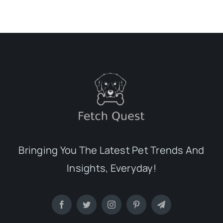
Bringing You The Latest Pet Trends And
Insights, Everyday!