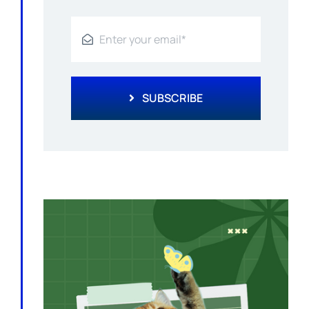
SUBSCRIBE