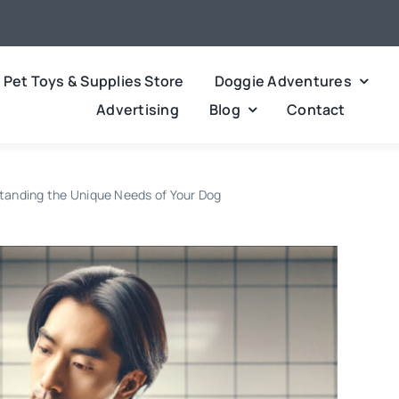
Pet Toys & Supplies Store
Doggie Adventures
Advertising
Blog
Contact
tanding the Unique Needs of Your Dog