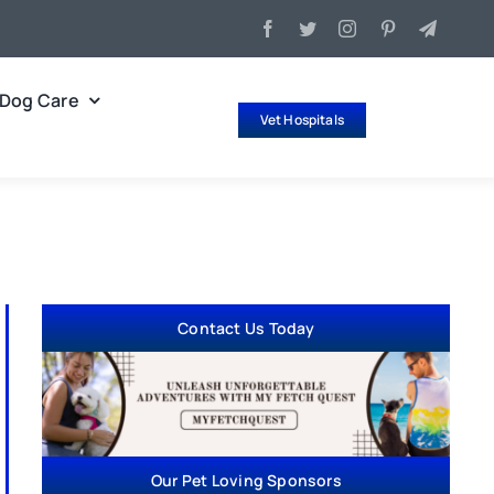
Dog Care
Vet Hospitals
Contact Us Today
Our Pet Loving Sponsors