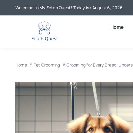
Skip
Welcome to My Fetch Quest! Today is : August 6, 2026
to
content
Home
Home
Pet Grooming
Grooming for Every Breed: Unders