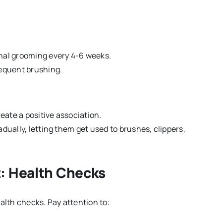
onal grooming every 4-6 weeks.
requent brushing.
eate a positive association.
dually, letting them get used to brushes, clippers,
: Health Checks
alth checks. Pay attention to: