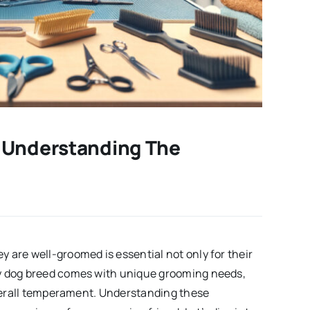
 Understanding The
 are well-groomed is essential not only for their
ry dog breed comes with unique grooming needs,
 overall temperament. Understanding these