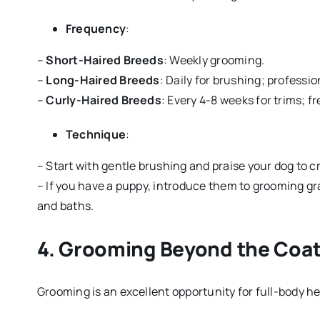
Frequency
:
–
Short-Haired Breeds
: Weekly grooming.
–
Long-Haired Breeds
: Daily for brushing; professi
–
Curly-Haired Breeds
: Every 4-8 weeks for trims; f
Technique
:
– Start with gentle brushing and praise your dog to cr
– If you have a puppy, introduce them to grooming gra
and baths.
4.
Grooming Beyond the Coat
Grooming is an excellent opportunity for full-body he