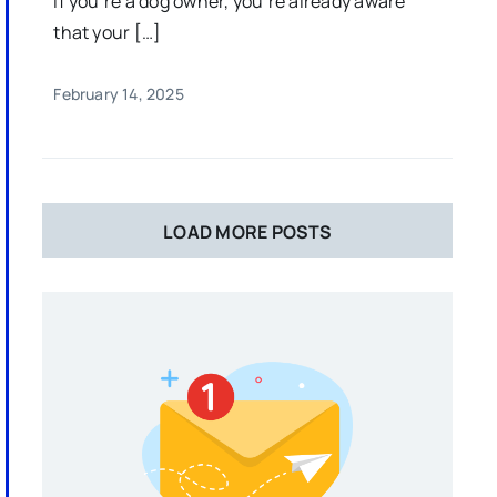
If you’re a dog owner, you’re already aware
that your […]
February 14, 2025
LOAD MORE POSTS