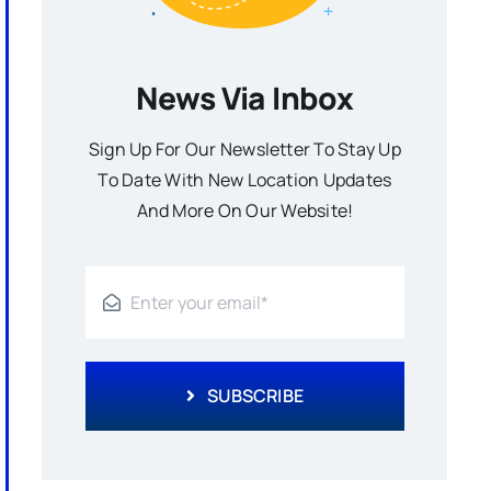
News Via Inbox
Sign Up For Our Newsletter To Stay Up
To Date With New Location Updates
And More On Our Website!
SUBSCRIBE