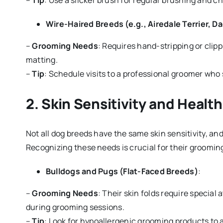
–
Tip
: Use a slicker brush for regular brushing and c
Wire-Haired Breeds (e.g., Airedale Terrier, 
–
Grooming Needs
: Requires hand-stripping or clipp
matting.
–
Tip
: Schedule visits to a professional groomer who s
2.
Skin Sensitivity and Healt
Not all dog breeds have the same skin sensitivity, an
Recognizing these needs is crucial for their groomin
Bulldogs and Pugs (Flat-Faced Breeds)
:
–
Grooming Needs
: Their skin folds require special
during grooming sessions.
–
Tip
: Look for hypoallergenic grooming products to av