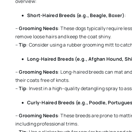
overview:
Short-Haired Breeds (e.g., Beagle, Boxer)
:
–
Grooming Needs
: These dogs typically require les
remove loose hairs and keep the coat shiny.
–
Tip
: Consider using a rubber grooming mitt to catc
Long-Haired Breeds (e.g., Afghan Hound, Sh
–
Grooming Needs
: Long-haired breeds can mat and 
their coats free of knots.
–
Tip
: Invest in a high-quality detangling spray to a
Curly-Haired Breeds (e.g., Poodle, Portugue
–
Grooming Needs
: These breeds are prone to matt
including professional trims.