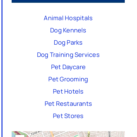
Animal Hospitals
Dog Kennels
Dog Parks
Dog Training Services
Pet Daycare
Pet Grooming
Pet Hotels
Pet Restaurants
Pet Stores