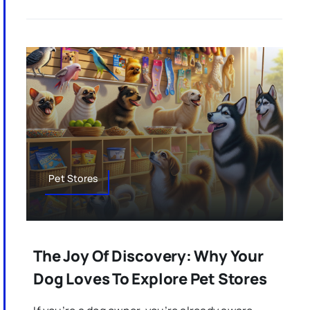
Pet Stores
The Joy Of Discovery: Why Your
Dog Loves To Explore Pet Stores