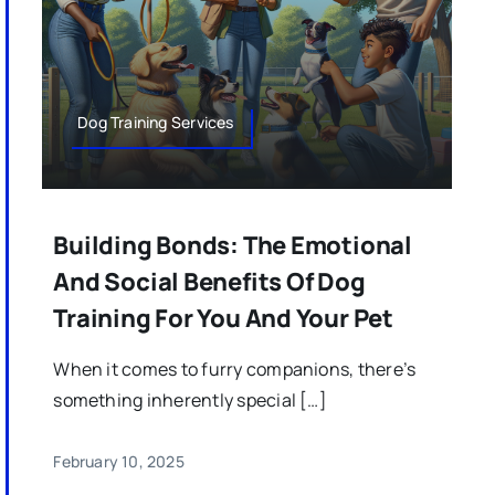
Dog Training Services
Building Bonds: The Emotional
And Social Benefits Of Dog
Training For You And Your Pet
When it comes to furry companions, there’s
something inherently special […]
February 10, 2025