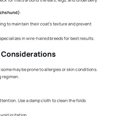
heck for mats around the ears, legs, and underbelly.
Dachshund)
:
ing to maintain their coat’s texture and prevent
pecializes in wire-haired breeds for best results.
h Considerations
d some may be prone to allergies or skin conditions.
g regimen.
 attention. Use a damp cloth to clean the folds
oid irritation.