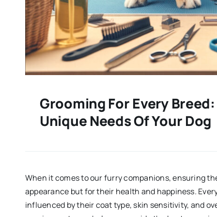
Grooming For Every Breed:
Unique Needs Of Your Dog
When it comes to our furry companions, ensuring they
appearance but for their health and happiness. Eve
influenced by their coat type, skin sensitivity, and