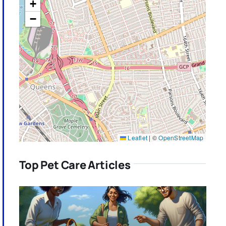
+
−
Leaflet
|
©
OpenStreetMap
Top Pet Care Articles