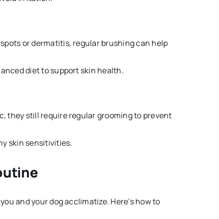
 spots or dermatitis, regular brushing can help
anced diet to support skin health.
, they still require regular grooming to prevent
 skin sensitivities.
outine
you and your dog acclimatize. Here’s how to