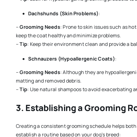
Dachshunds (Skin Problems)
:
–
Grooming Needs
: Prone to skin issues such as hot
keep the coat healthy and minimize problems.
–
Tip
: Keep their environment clean and provide a bal
Schnauzers (Hypoallergenic Coats)
:
–
Grooming Needs
: Although they are hypoallergenic
matting and removed debris.
–
Tip
: Use natural shampoos to avoid exacerbating any
3.
Establishing a Grooming R
Creating a consistent grooming schedule helps both 
establish a routine based on your dog’s breed: