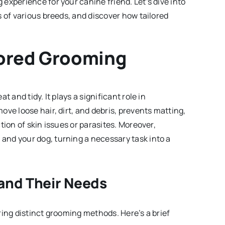
experience for your canine friend. Let’s dive into
 of various breeds, and discover how tailored
lored Grooming
 and tidy. It plays a significant role in
ve loose hair, dirt, and debris, prevents matting,
tion of skin issues or parasites. Moreover,
nd your dog, turning a necessary task into a
and Their Needs
ring distinct grooming methods. Here’s a brief