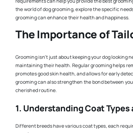
requirements can help you provide the best grooming 
the world of dog grooming, explore the specific needs
grooming can enhance their health and happiness.
The Importance of Tai
Grooming isn’t just about keeping your dog looking neat
maintaining their health. Regular grooming helps remo
promotes good skin health, and allows for early detec
grooming can also strengthen the bond between you a
cherished routine.
1.
Understanding Coat Types 
Different breeds have various coat types, each requi