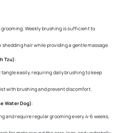
s grooming. Weekly brushing is sufficient to
h shedding hair while providing a gentle massage.
ih Tzu)
:
tangle easily, requiring daily brushing to keep
ssist with brushing and prevent discomfort.
se Water Dog)
:
ing and require regular grooming every 4-6 weeks,