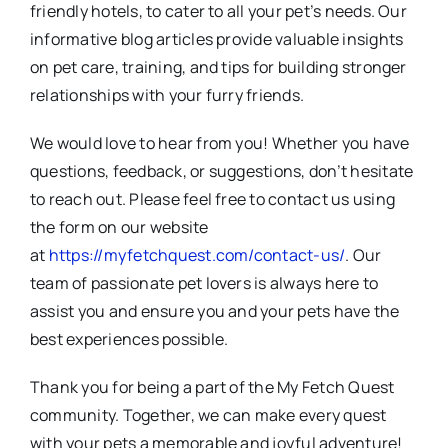
friendly hotels, to cater to all your pet’s needs. Our
informative blog articles provide valuable insights
on pet care, training, and tips for building stronger
relationships with your furry friends.
We would love to hear from you! Whether you have
questions, feedback, or suggestions, don’t hesitate
to reach out. Please feel free to contact us using
the form on our website
at
https://myfetchquest.com/contact-us/
. Our
team of passionate pet lovers is always here to
assist you and ensure you and your pets have the
best experiences possible.
Thank you for being a part of the My Fetch Quest
community. Together, we can make every quest
with your pets a memorable and joyful adventure!