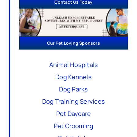
Contact Us Today
Our Pet Loving Sponsors
Animal Hospitals
Dog Kennels
Dog Parks
Dog Training Services
Pet Daycare
Pet Grooming