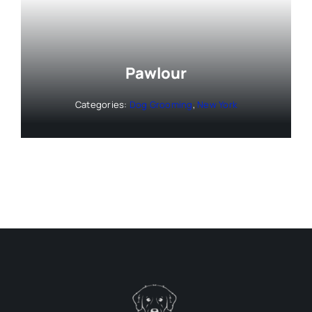
Pawlour
Categories:
Dog Grooming
,
New York