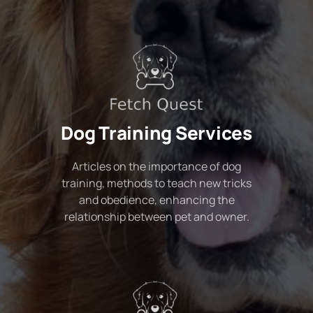
Dog Training Services
Articles on the importance of dog
training, methods to teach new tricks
and obedience, enhancing the
relationship between pet and owner.