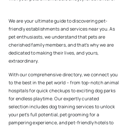
We are your ultimate guide to discovering pet-
friendly establishments and services near you. As
pet enthusiasts, we understand that pets are
cherished family members, and that's why we are
dedicated to making their lives, and yours,
extraordinary.
With our comprehensive directory, we connect you
to the best in the pet world – from top-notch animal
hospitals for quick checkups to exciting dog parks
for endless playtime. Our expertly curated
selection includes dog training services to unlock
your pet's full potential, pet grooming for a
pampering experience, and pet-friendly hotels to