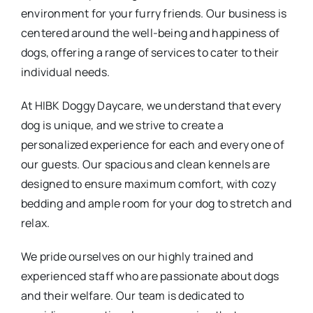
environment for your furry friends. Our business is
centered around the well-being and happiness of
dogs, offering a range of services to cater to their
individual needs.
At HIBK Doggy Daycare, we understand that every
dog is unique, and we strive to create a
personalized experience for each and every one of
our guests. Our spacious and clean kennels are
designed to ensure maximum comfort, with cozy
bedding and ample room for your dog to stretch and
relax.
We pride ourselves on our highly trained and
experienced staff who are passionate about dogs
and their welfare. Our team is dedicated to