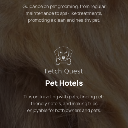
Guidance on pet grooming, from regular
maintenance to spa-like treatments,
promoting a clean and healthy pet.
Pet Hotels
Tips on traveling with pets, finding pet-
friendly hotels, and making trips
enjoyable for both owners and pets.