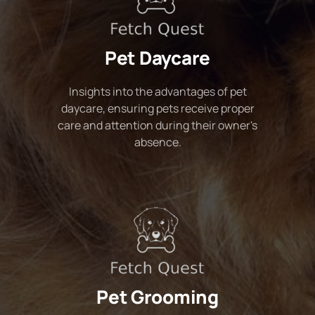
Pet Daycare
Insights into the advantages of pet
daycare, ensuring pets receive proper
care and attention during their owner's
absence.
Pet Grooming