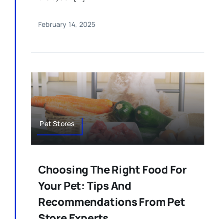
February 14, 2025
Pet Stores
Choosing The Right Food For
Your Pet: Tips And
Recommendations From Pet
Store Experts