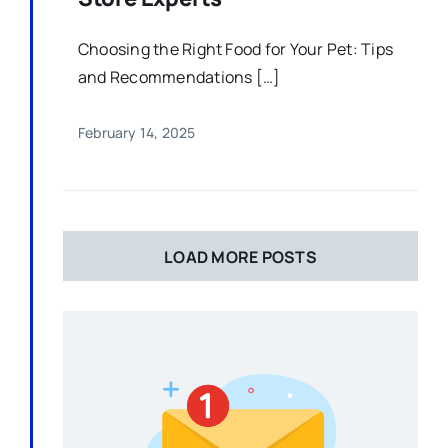
Choosing the Right Food for Your Pet: Tips
and Recommendations […]
February 14, 2025
LOAD MORE POSTS