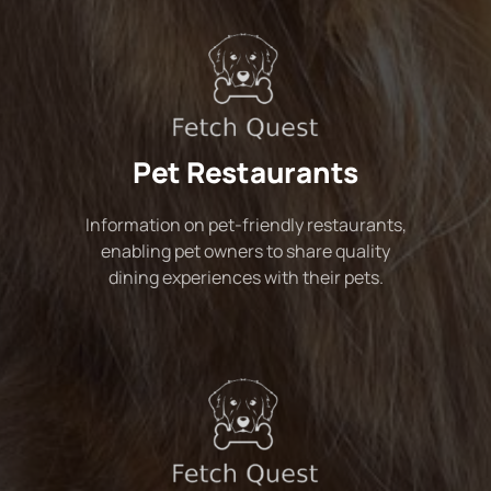
Pet Restaurants
Information on pet-friendly restaurants,
enabling pet owners to share quality
dining experiences with their pets.