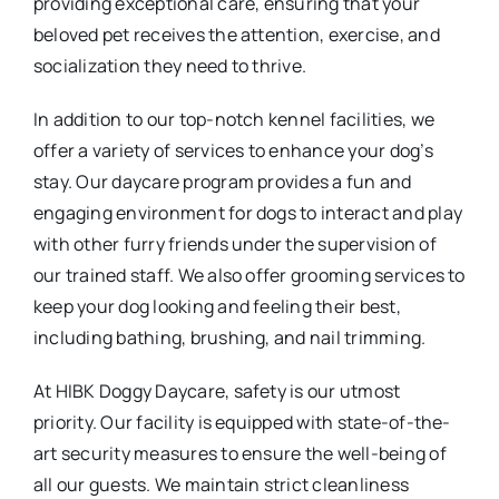
providing exceptional care, ensuring that your
beloved pet receives the attention, exercise, and
socialization they need to thrive.
In addition to our top-notch kennel facilities, we
offer a variety of services to enhance your dog’s
stay. Our daycare program provides a fun and
engaging environment for dogs to interact and play
with other furry friends under the supervision of
our trained staff. We also offer grooming services to
keep your dog looking and feeling their best,
including bathing, brushing, and nail trimming.
At HIBK Doggy Daycare, safety is our utmost
priority. Our facility is equipped with state-of-the-
art security measures to ensure the well-being of
all our guests. We maintain strict cleanliness