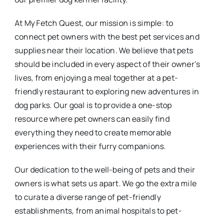
At My Fetch Quest, our mission is simple: to
connect pet owners with the best pet services and
supplies near their location. We believe that pets
should be included in every aspect of their owner’s
lives, from enjoying a meal together at a pet-
friendly restaurant to exploring new adventures in
dog parks. Our goal is to provide a one-stop
resource where pet owners can easily find
everything they need to create memorable
experiences with their furry companions.
Our dedication to the well-being of pets and their
owners is what sets us apart. We go the extra mile
to curate a diverse range of pet-friendly
establishments, from animal hospitals to pet-