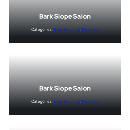
Bark Slope Salon
Categories:
Dog Grooming
,
New York
Bark Slope Salon
Categories:
Dog Grooming
,
New York