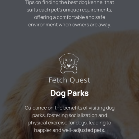
Tips on finding the best dog kennel that
suits each pet's unique requirements,
offering a comfortable and safe
environment when owners are away.
Dog Parks
Guidance on the benefits of visiting dog
parks, fostering socialization and
physical exercise for dogs, leading to
happier and well-adjusted pets.