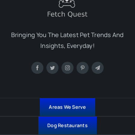
Bringing You The Latest Pet Trends And
Insights, Everyday!
Areas We Serve
Dog Restaurants