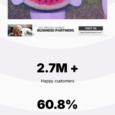
2.7M +
Happy customers
60.8%