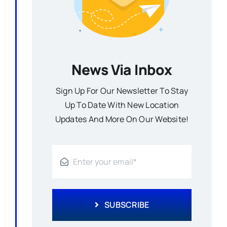
News Via Inbox
Sign Up For Our Newsletter To Stay
Up To Date With New Location
Updates And More On Our Website!
SUBSCRIBE