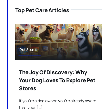
Top Pet Care Articles
Pet Stores
The Joy Of Discovery: Why
Your Dog Loves To Explore Pet
Stores
If you’re a dog owner, you’re already aware
that your […]