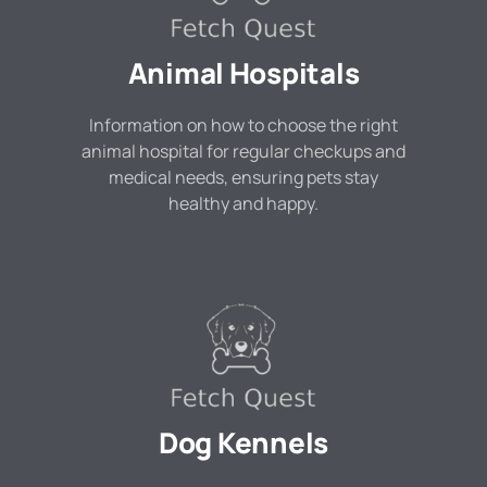
Animal Hospitals
Information on how to choose the right
animal hospital for regular checkups and
medical needs, ensuring pets stay
healthy and happy.
Dog Kennels