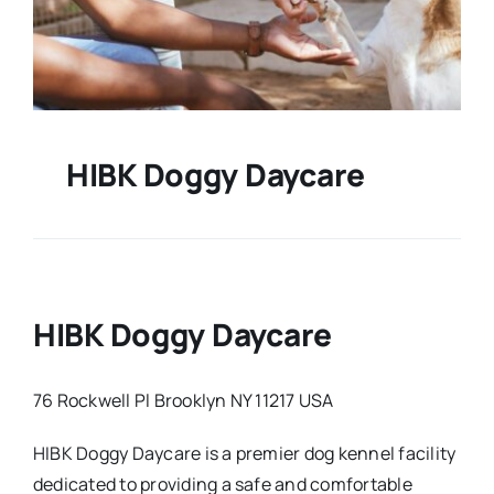
HIBK Doggy Daycare
HIBK Doggy Daycare
76 Rockwell Pl Brooklyn NY 11217 USA
HIBK Doggy Daycare is a premier dog kennel facility
dedicated to providing a safe and comfortable