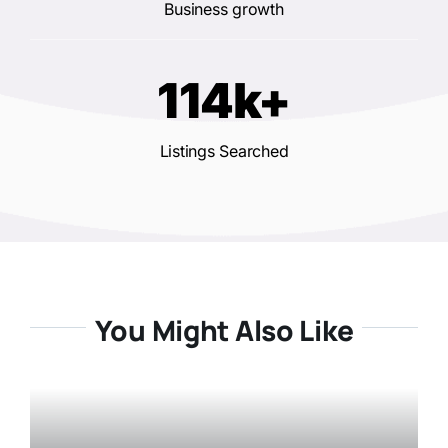
Business growth
114k+
Listings Searched
You Might Also Like