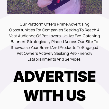
Our Platform Offers Prime Advertising
Opportunities For Companies Seeking To Reach A
Vast Audience Of Pet Lovers. Utilize Eye-Catching
Banners Strategically Placed Across Our Site To
Showcase Your Brand And Products To Engaged
Pet Owners Actively Seeking Pet-Friendly
Establishments And Services.
ADVERTISE
WITH US