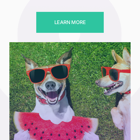
LEARN MORE