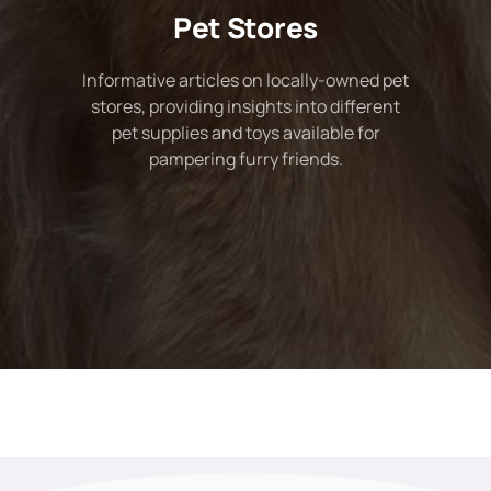
Pet Stores
Informative articles on locally-owned pet
stores, providing insights into different
pet supplies and toys available for
pampering furry friends.