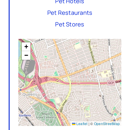
Pet Hotels
Pet Restaurants
Pet Stores
+
−
Leaflet
|
©
OpenStreetMap