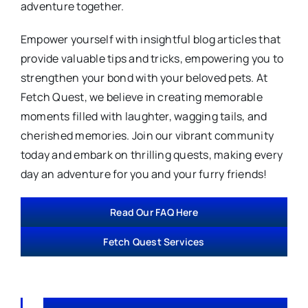
adventure together.
Empower yourself with insightful blog articles that
provide valuable tips and tricks, empowering you to
strengthen your bond with your beloved pets. At
Fetch Quest, we believe in creating memorable
moments filled with laughter, wagging tails, and
cherished memories. Join our vibrant community
today and embark on thrilling quests, making every
day an adventure for you and your furry friends!
Read Our FAQ Here
Fetch Quest Services