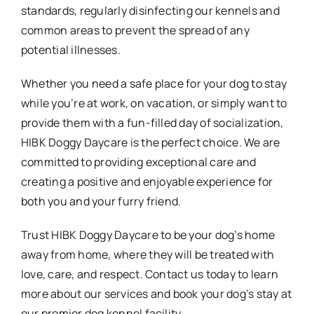
standards, regularly disinfecting our kennels and
common areas to prevent the spread of any
potential illnesses.
Whether you need a safe place for your dog to stay
while you’re at work, on vacation, or simply want to
provide them with a fun-filled day of socialization,
HIBK Doggy Daycare is the perfect choice. We are
committed to providing exceptional care and
creating a positive and enjoyable experience for
both you and your furry friend.
Trust HIBK Doggy Daycare to be your dog’s home
away from home, where they will be treated with
love, care, and respect. Contact us today to learn
more about our services and book your dog’s stay at
our premier dog kennel facility.