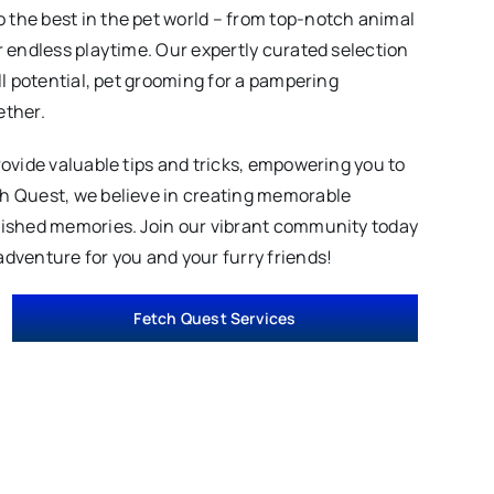
 the best in the pet world – from top-notch animal
r endless playtime. Our expertly curated selection
ll potential, pet grooming for a pampering
ether.
rovide valuable tips and tricks, empowering you to
ch Quest, we believe in creating memorable
erished memories. Join our vibrant community today
adventure for you and your furry friends!
Fetch Quest Services