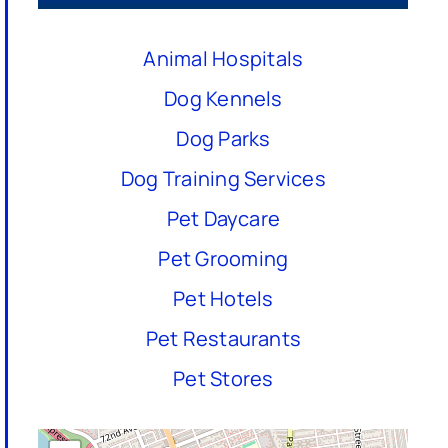
Animal Hospitals
Dog Kennels
Dog Parks
Dog Training Services
Pet Daycare
Pet Grooming
Pet Hotels
Pet Restaurants
Pet Stores