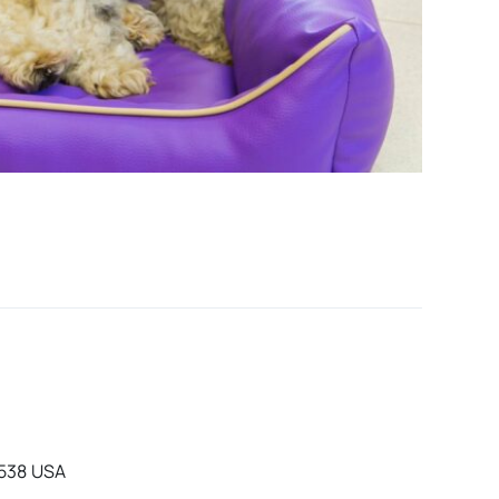
0538 USA