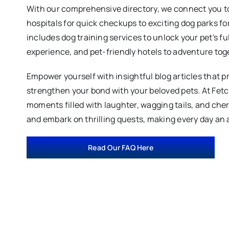
With our comprehensive directory, we connect you to
hospitals for quick checkups to exciting dog parks fo
includes dog training services to unlock your pet's fu
experience, and pet-friendly hotels to adventure tog
Empower yourself with insightful blog articles that p
strengthen your bond with your beloved pets. At Fet
moments filled with laughter, wagging tails, and ch
and embark on thrilling quests, making every day an 
Read Our FAQ Here