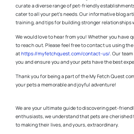
curate a diverse range of pet-friendly establishments
cater to all your pet’s needs. Our informative blog art
training, and tips for building stronger relationships 
We would love to hear from you! Whether you have qu
to reach out. Please feel free to contact us using th
at
https://myfetchquest.com/contact-us/
. Our team 
you and ensure you and your pets have the best expe
Thank you for being a part of the My Fetch Quest co
your pets a memorable and joyful adventure!
We are your ultimate guide to discovering pet-friend
enthusiasts, we understand that pets are cherished 
to making their lives, and yours, extraordinary.