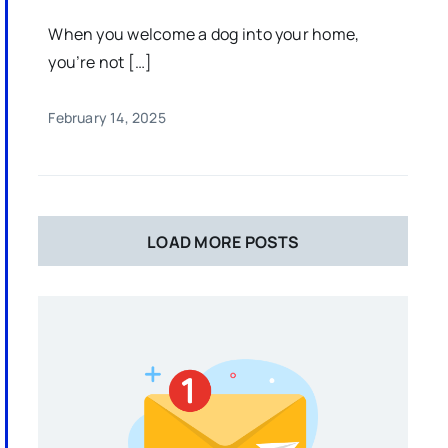
When you welcome a dog into your home,
you’re not […]
February 14, 2025
LOAD MORE POSTS