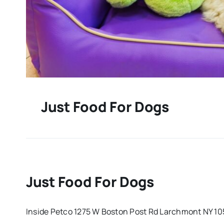
Just Food For Dogs
Just Food For Dogs
Inside Petco 1275 W Boston Post Rd Larchmont NY 1