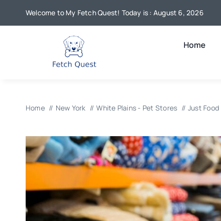
Skip
Welcome to My Fetch Quest! Today is : August 6, 2026
to
content
Home
Home
New York
White Plains - Pet Stores
Just Food