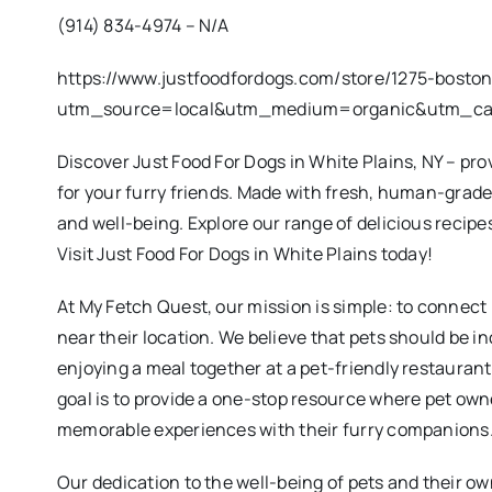
(914) 834-4974 – N/A
https://www.justfoodfordogs.com/store/1275-bosto
utm_source=local&utm_medium=organic&utm_c
Discover Just Food For Dogs in White Plains, NY – p
for your furry friends. Made with fresh, human-grade
and well-being. Explore our range of delicious recipes
Visit Just Food For Dogs in White Plains today!
At My Fetch Quest, our mission is simple: to connect
near their location. We believe that pets should be in
enjoying a meal together at a pet-friendly restauran
goal is to provide a one-stop resource where pet own
memorable experiences with their furry companions
Our dedication to the well-being of pets and their ow