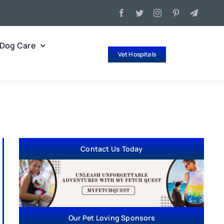
Dog Care
Vet Hospitals
Contact Us Today
Our Pet Loving Sponsors