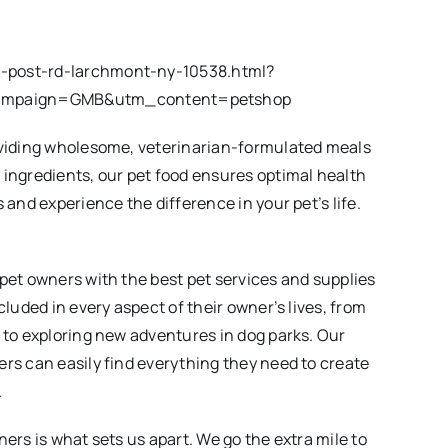
n-post-rd-larchmont-ny-10538.html?
ampaign=GMB&utm_content=petshop
roviding wholesome, veterinarian-formulated meals
 ingredients, our pet food ensures optimal health
 and experience the difference in your pet’s life.
 pet owners with the best pet services and supplies
cluded in every aspect of their owner’s lives, from
t to exploring new adventures in dog parks. Our
ers can easily find everything they need to create
.
ners is what sets us apart. We go the extra mile to