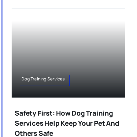
Dog Training Services
Safety First: How Dog Training
Services Help Keep Your Pet And
Others Safe