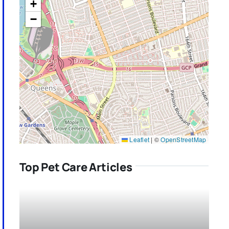
+
−
Leaflet
|
©
OpenStreetMap
Top Pet Care Articles