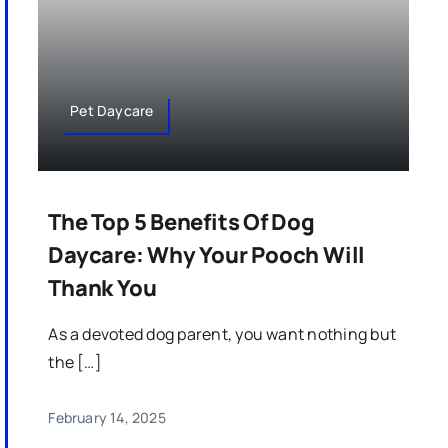
Pet Daycare
The Top 5 Benefits Of Dog
Daycare: Why Your Pooch Will
Thank You
As a devoted dog parent, you want nothing but
the […]
February 14, 2025