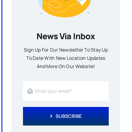
News Via Inbox
Sign Up For Our Newsletter To Stay Up
To Date With New Location Updates
And More On Our Website!
SUBSCRIBE