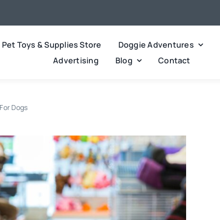
Pet Toys & Supplies Store
Doggie Adventures
Advertising
Blog
Contact
 For Dogs