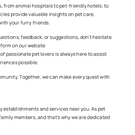
, from animal hospitals to pet-friendly hotels, to
icles provide valuable insights on pet care,
with your furry friends.
estions, feedback, or suggestions, don’t hesitate
e form on our website
of passionate pet lovers is always here to assist
riences possible.
mmunity. Together, we can make every quest with
ly establishments and services near you. As pet
family members, and that's why we are dedicated