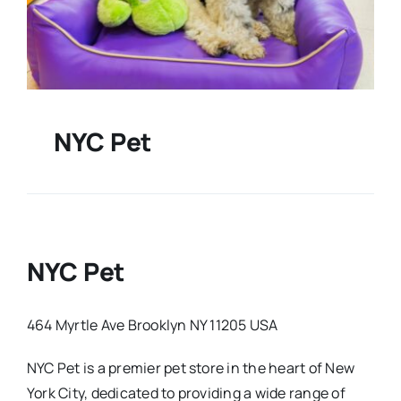
NYC Pet
NYC Pet
464 Myrtle Ave Brooklyn NY 11205 USA
NYC Pet is a premier pet store in the heart of New
York City, dedicated to providing a wide range of