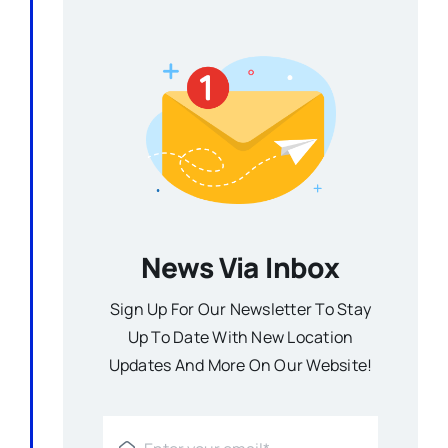
News Via Inbox
Sign Up For Our Newsletter To Stay
Up To Date With New Location
Updates And More On Our Website!