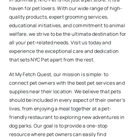
haven for pet lovers. With our wide range of high-
quality products, expert grooming services,
educational initiatives, and commitment to animal
welfare, we strive to be the ultimate destination for
all your pet-related needs. Visit us today and
experience the exceptional care and dedication
that sets NYC Pet apart from the rest.
At My Fetch Quest, our mission is simple: to
connect pet owners with the best pet services and
supplies near their location. We believe that pets
should be included in every aspect of their owner’s
lives, from enjoying a meal together at a pet-
friendly restaurant to exploring new adventures in
dog parks. Our goal is to provide a one-stop
resource where pet owners can easily find