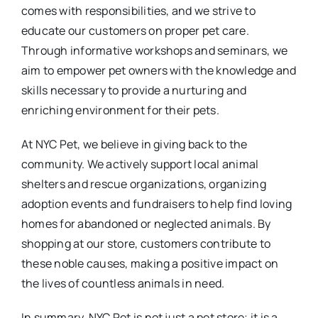
comes with responsibilities, and we strive to
educate our customers on proper pet care.
Through informative workshops and seminars, we
aim to empower pet owners with the knowledge and
skills necessary to provide a nurturing and
enriching environment for their pets.
At NYC Pet, we believe in giving back to the
community. We actively support local animal
shelters and rescue organizations, organizing
adoption events and fundraisers to help find loving
homes for abandoned or neglected animals. By
shopping at our store, customers contribute to
these noble causes, making a positive impact on
the lives of countless animals in need.
In summary, NYC Pet is not just a pet store; it is a