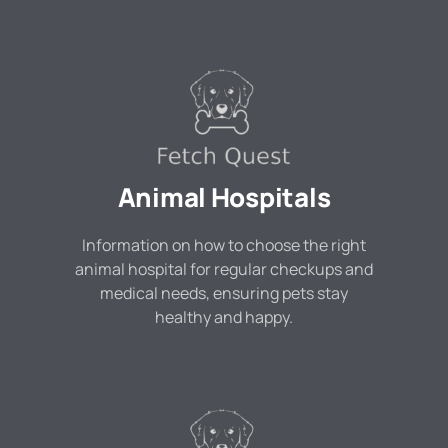
Animal Hospitals
Information on how to choose the right
animal hospital for regular checkups and
medical needs, ensuring pets stay
healthy and happy.