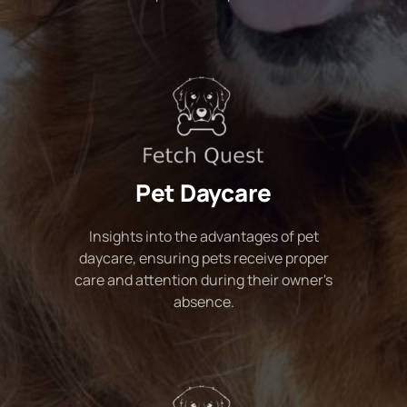
Pet Daycare
Insights into the advantages of pet
daycare, ensuring pets receive proper
care and attention during their owner's
absence.