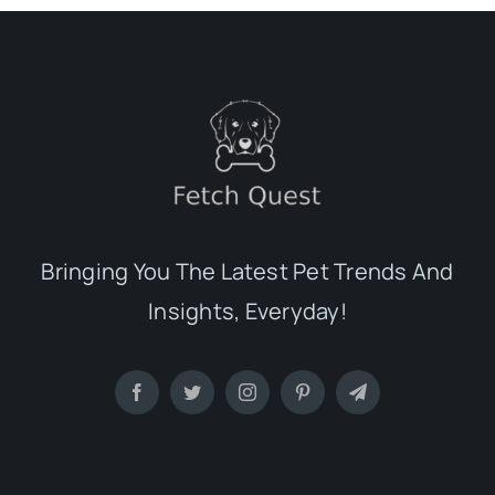
Bringing You The Latest Pet Trends And
Insights, Everyday!