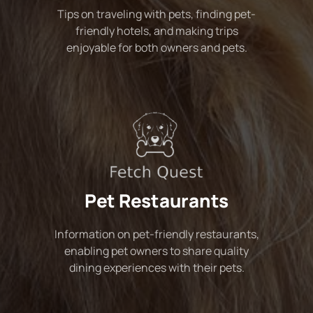
Tips on traveling with pets, finding pet-
friendly hotels, and making trips
enjoyable for both owners and pets.
Pet Restaurants
Information on pet-friendly restaurants,
enabling pet owners to share quality
dining experiences with their pets.