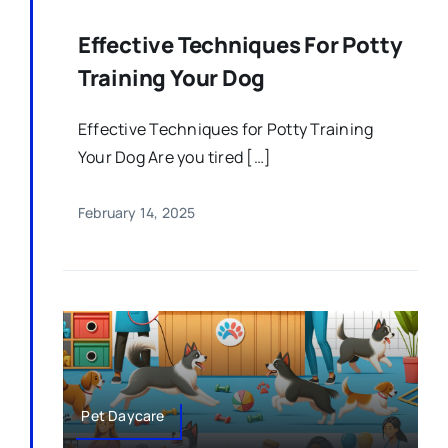
Effective Techniques For Potty
Training Your Dog
Effective Techniques for Potty Training
Your Dog Are you tired […]
February 14, 2025
Pet Daycare