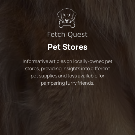
Pet Stores
Informative articles on locally-owned pet
stores, providing insights into different
pet supplies and toys available for
pampering furry friends.