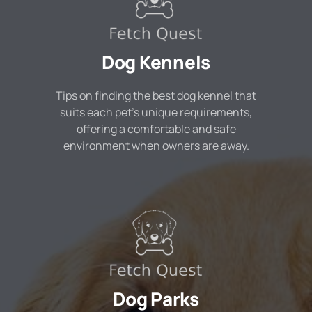
Dog Kennels
Tips on finding the best dog kennel that
suits each pet's unique requirements,
offering a comfortable and safe
environment when owners are away.
Dog Parks