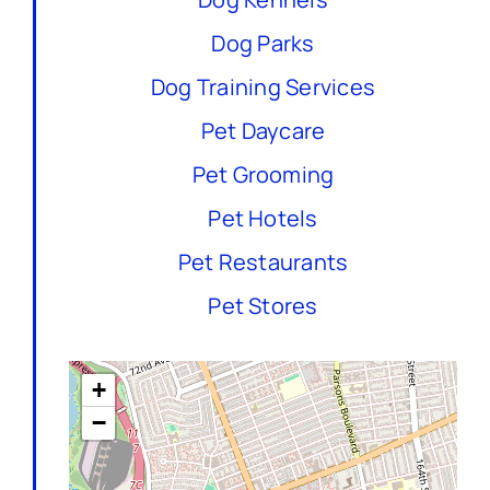
Dog Parks
Dog Training Services
Pet Daycare
Pet Grooming
Pet Hotels
Pet Restaurants
Pet Stores
+
−