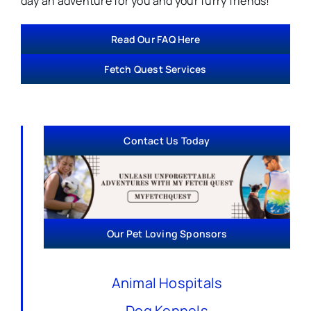
day an adventure for you and your furry friends!
Read Our FAQ Here
Fetch Quest Services
Contact Us Today
Our Pet Loving Sponsors
Animal Hospitals
Dog Kennels