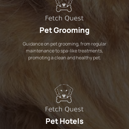
Pet Grooming
Guidance on pet grooming, from regular
maintenance to spa-like treatments,
promoting a clean and healthy pet.
Pet Hotels