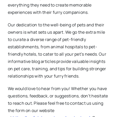
everything they need to create memorable
experiences with their furry companions.
Our dedication to the well-being of pets and their
owners is what sets us apart. We go the extra mile
to curate a diverse range of pet-friendly
establishments, from animal hospitals to pet-
friendly hotels, to cater to all your pet’s needs. Our
informative blog articles provide valuable insights
on pet care, training, and tips for building stronger
relationships with your furry friends.
We would love to hear from you! Whether you have
questions, feedback, or suggestions, don’t hesitate
to reach out. Please feel free to contact us using
the form on our website