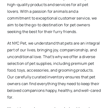
high-quality products and services for all pet
lovers. With a passion for animals and a
commitment to exceptional customer service, we
aim to be the go-to destination for pet owners
seeking the best for their furry friends.
At NYC Pet, we understand that pets are an integral
part of our lives, bringing joy, companionship, and
unconditional love. That’s why we offer a diverse
selection of pet supplies, including premium pet
food, toys, accessories, and grooming products.
Our carefully curated inventory ensures that pet
owners can find everything they need to keep their
beloved companions happy, healthy, and well-cared
for.