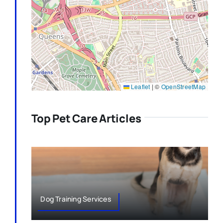
Leaflet
|
©
OpenStreetMap
Top Pet Care Articles
Dog Training Services