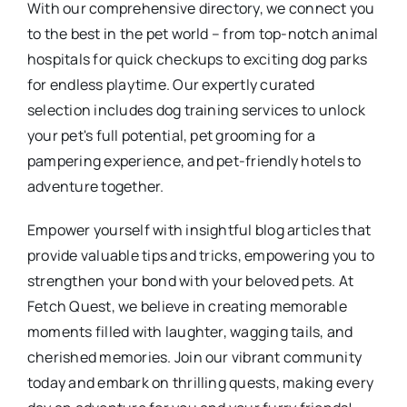
With our comprehensive directory, we connect you
to the best in the pet world – from top-notch animal
hospitals for quick checkups to exciting dog parks
for endless playtime. Our expertly curated
selection includes dog training services to unlock
your pet's full potential, pet grooming for a
pampering experience, and pet-friendly hotels to
adventure together.
Empower yourself with insightful blog articles that
provide valuable tips and tricks, empowering you to
strengthen your bond with your beloved pets. At
Fetch Quest, we believe in creating memorable
moments filled with laughter, wagging tails, and
cherished memories. Join our vibrant community
today and embark on thrilling quests, making every