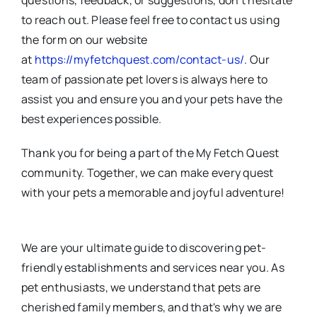
questions, feedback, or suggestions, don’t hesitate
to reach out. Please feel free to contact us using
the form on our website
at
https://myfetchquest.com/contact-us/
. Our
team of passionate pet lovers is always here to
assist you and ensure you and your pets have the
best experiences possible.
Thank you for being a part of the My Fetch Quest
community. Together, we can make every quest
with your pets a memorable and joyful adventure!
We are your ultimate guide to discovering pet-
friendly establishments and services near you. As
pet enthusiasts, we understand that pets are
cherished family members, and that's why we are