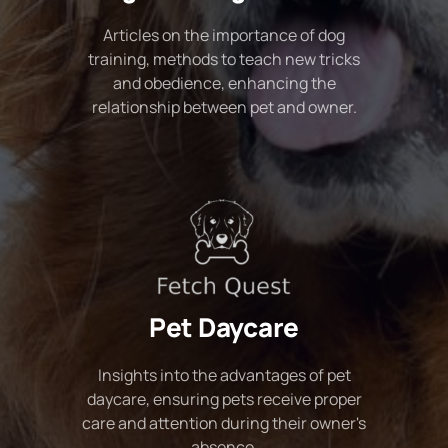
Articles on the importance of dog
training, methods to teach new tricks
and obedience, enhancing the
relationship between pet and owner.
Pet Daycare
Insights into the advantages of pet
daycare, ensuring pets receive proper
care and attention during their owner's
absence.