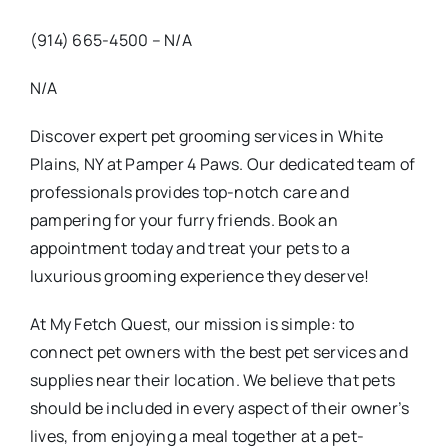
(914) 665-4500 – N/A
N/A
Discover expert pet grooming services in White
Plains, NY at Pamper 4 Paws. Our dedicated team of
professionals provides top-notch care and
pampering for your furry friends. Book an
appointment today and treat your pets to a
luxurious grooming experience they deserve!
At My Fetch Quest, our mission is simple: to
connect pet owners with the best pet services and
supplies near their location. We believe that pets
should be included in every aspect of their owner’s
lives, from enjoying a meal together at a pet-