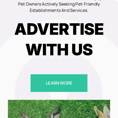
Pet Owners Actively Seeking Pet-Friendly
Establishments And Services.
ADVERTISE
WITH US
LEARN MORE