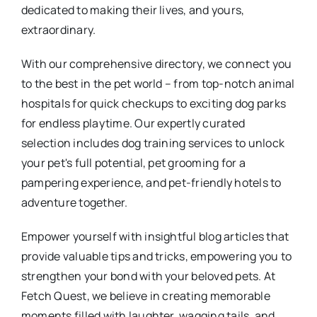
dedicated to making their lives, and yours,
extraordinary.
With our comprehensive directory, we connect you
to the best in the pet world – from top-notch animal
hospitals for quick checkups to exciting dog parks
for endless playtime. Our expertly curated
selection includes dog training services to unlock
your pet's full potential, pet grooming for a
pampering experience, and pet-friendly hotels to
adventure together.
Empower yourself with insightful blog articles that
provide valuable tips and tricks, empowering you to
strengthen your bond with your beloved pets. At
Fetch Quest, we believe in creating memorable
moments filled with laughter, wagging tails, and