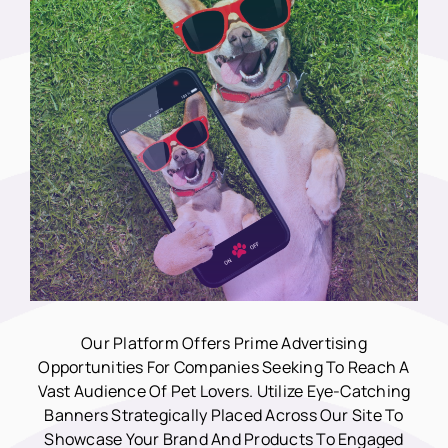
Our Platform Offers Prime Advertising
Opportunities For Companies Seeking To Reach A
Vast Audience Of Pet Lovers. Utilize Eye-Catching
Banners Strategically Placed Across Our Site To
Showcase Your Brand And Products To Engaged