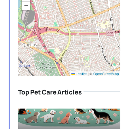
−
Leaflet
|
©
OpenStreetMap
Top Pet Care Articles