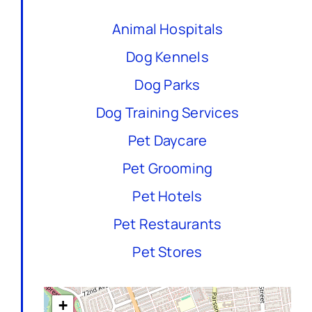
Animal Hospitals
Dog Kennels
Dog Parks
Dog Training Services
Pet Daycare
Pet Grooming
Pet Hotels
Pet Restaurants
Pet Stores
+