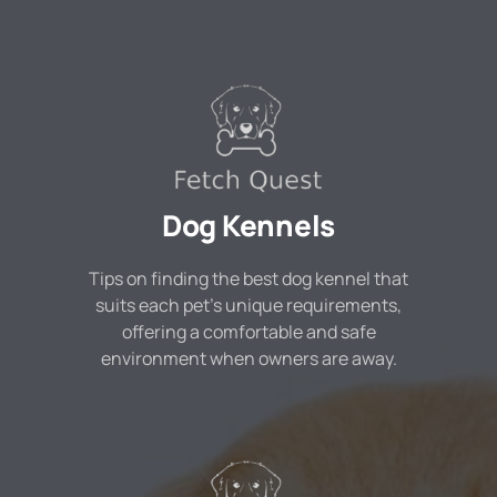
Dog Kennels
Tips on finding the best dog kennel that
suits each pet's unique requirements,
offering a comfortable and safe
environment when owners are away.