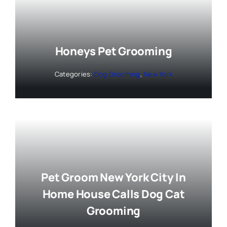
Honeys Pet Grooming
Categories:
Dog Grooming
,
New York
Pet Groom New York City In
Home House Calls Dog Cat
Grooming