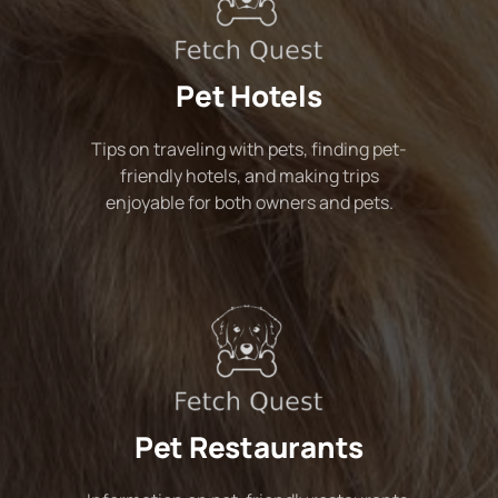
Pet Hotels
Tips on traveling with pets, finding pet-
friendly hotels, and making trips
enjoyable for both owners and pets.
Pet Restaurants