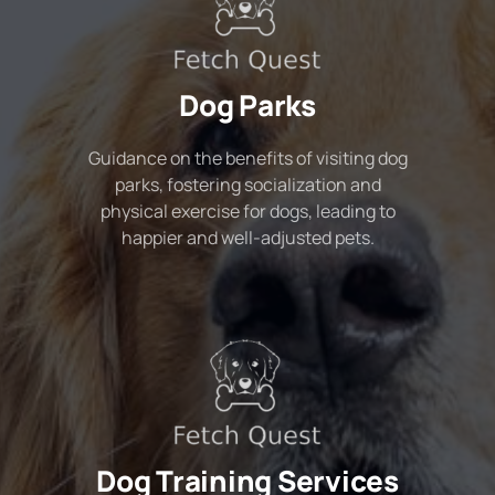
Dog Parks
Guidance on the benefits of visiting dog
parks, fostering socialization and
physical exercise for dogs, leading to
happier and well-adjusted pets.
Dog Training Services