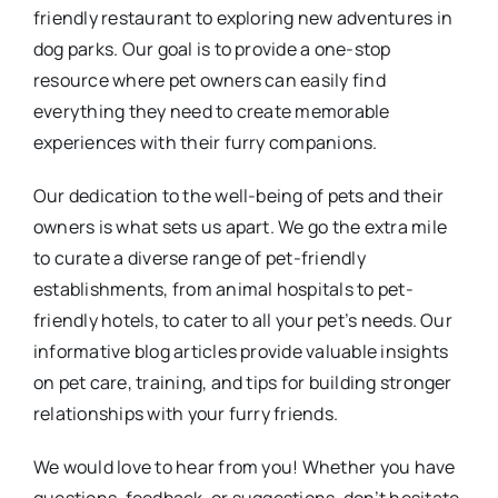
friendly restaurant to exploring new adventures in
dog parks. Our goal is to provide a one-stop
resource where pet owners can easily find
everything they need to create memorable
experiences with their furry companions.
Our dedication to the well-being of pets and their
owners is what sets us apart. We go the extra mile
to curate a diverse range of pet-friendly
establishments, from animal hospitals to pet-
friendly hotels, to cater to all your pet’s needs. Our
informative blog articles provide valuable insights
on pet care, training, and tips for building stronger
relationships with your furry friends.
We would love to hear from you! Whether you have