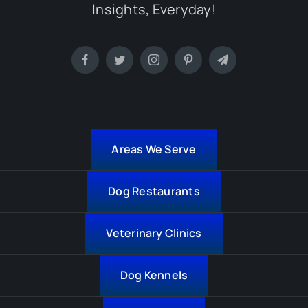
Insights, Everyday!
Areas We Serve
Dog Restaurants
Veterinary Clinics
Dog Kennels