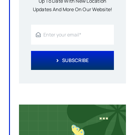
Up To Date With New Location
Updates And More On Our Website!
SUBSCRIBE