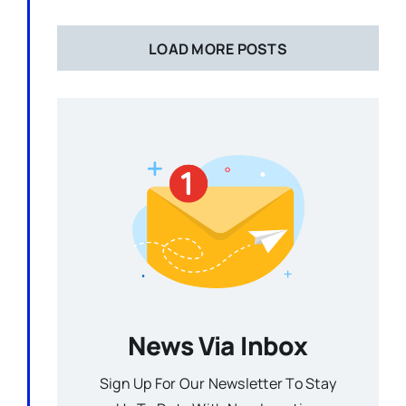
LOAD MORE POSTS
News Via Inbox
Sign Up For Our Newsletter To Stay