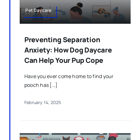
Pet Daycare
Preventing Separation
Anxiety: How Dog Daycare
Can Help Your Pup Cope
Have you ever come home to find your
pooch has […]
February 14, 2025