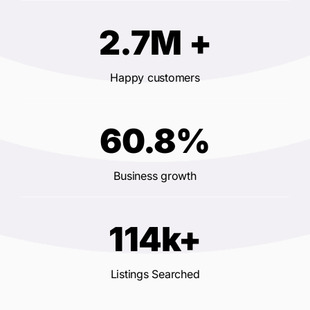
2.7M +
Happy customers
60.8%
Business growth
114k+
Listings Searched