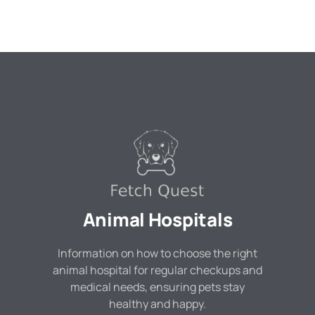
Animal Hospitals
Information on how to choose the right
animal hospital for regular checkups and
medical needs, ensuring pets stay
healthy and happy.