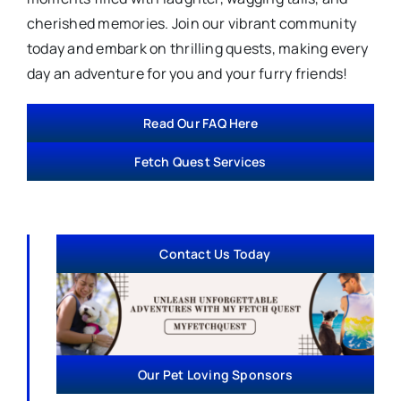
cherished memories. Join our vibrant community
today and embark on thrilling quests, making every
day an adventure for you and your furry friends!
Read Our FAQ Here
Fetch Quest Services
Contact Us Today
Our Pet Loving Sponsors