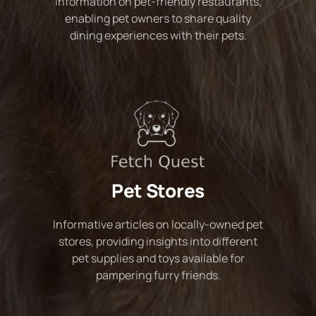
Information on pet-friendly restaurants,
enabling pet owners to share quality
dining experiences with their pets.
Pet Stores
Informative articles on locally-owned pet
stores, providing insights into different
pet supplies and toys available for
pampering furry friends.