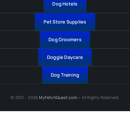
Dog Hotels
Pet Store Supplies
Dog Groomers
Doggie Daycare
Dog Training
© 2021 - 2026
MyFetchQuest.com
• All Rights Reserved.