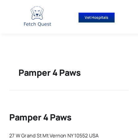
Skip
to
Vet Hospitals
content
Pamper 4 Paws
Pamper 4 Paws
27 W Grand St Mt Vernon NY 10552 USA