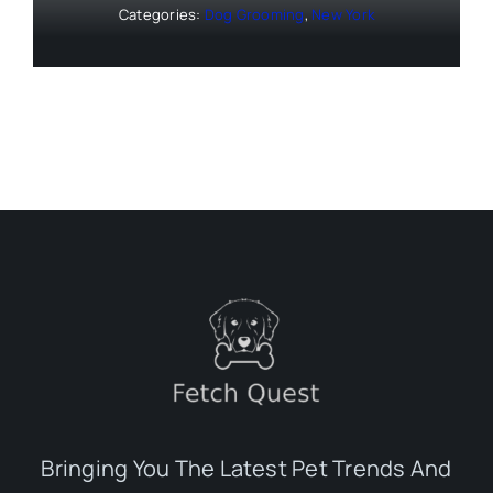
Categories:
Dog Grooming
,
New York
Bringing You The Latest Pet Trends And