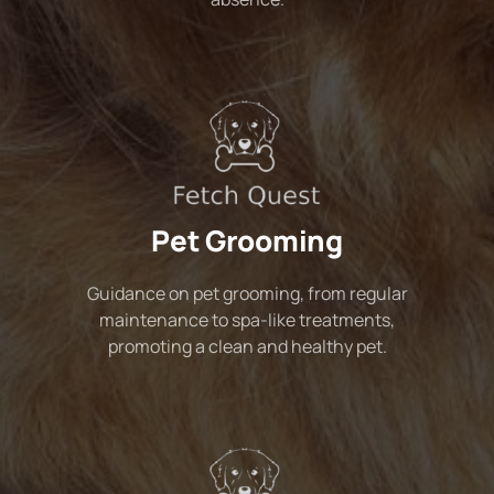
Pet Grooming
Guidance on pet grooming, from regular
maintenance to spa-like treatments,
promoting a clean and healthy pet.