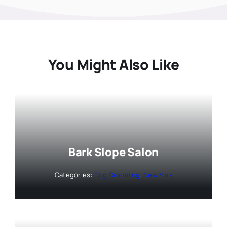
You Might Also Like
Bark Slope Salon
Categories:
Dog Grooming
,
New York