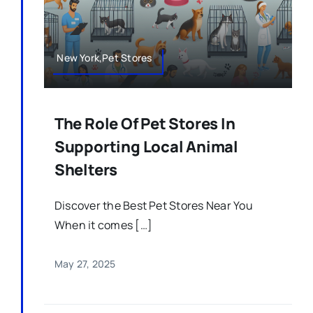
New York,Pet Stores
The Role Of Pet Stores In
Supporting Local Animal
Shelters
Discover the Best Pet Stores Near You
When it comes […]
May 27, 2025