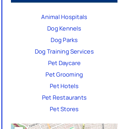
Animal Hospitals
Dog Kennels
Dog Parks
Dog Training Services
Pet Daycare
Pet Grooming
Pet Hotels
Pet Restaurants
Pet Stores