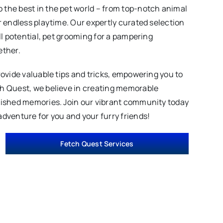
 the best in the pet world – from top-notch animal
r endless playtime. Our expertly curated selection
ll potential, pet grooming for a pampering
ether.
rovide valuable tips and tricks, empowering you to
ch Quest, we believe in creating memorable
erished memories. Join our vibrant community today
adventure for you and your furry friends!
Fetch Quest Services