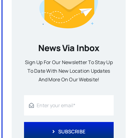
News Via Inbox
Sign Up For Our Newsletter To Stay Up
To Date With New Location Updates
And More On Our Website!
SUBSCRIBE