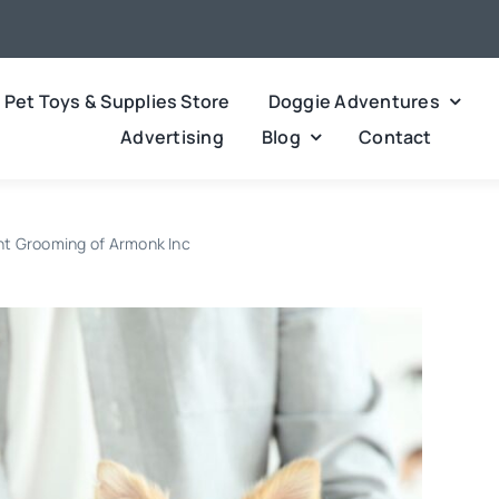
Pet Toys & Supplies Store
Doggie Adventures
Advertising
Blog
Contact
nt Grooming of Armonk Inc