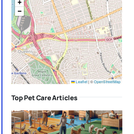
+
−
Leaflet
|
©
OpenStreetMap
Top Pet Care Articles