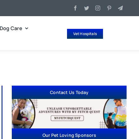
Dog Care
Vet Hospitals
Contact Us Today
Our Pet Loving Sponsors