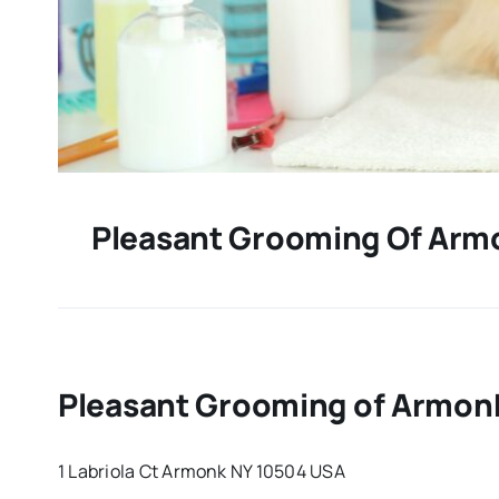
Pleasant Grooming Of Arm
Pleasant Grooming of Armonk
1 Labriola Ct Armonk NY 10504 USA