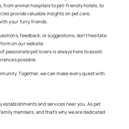
, from animal hospitals to pet-friendly hotels, to
icles provide valuable insights on pet care,
with your furry friends.
estions, feedback, or suggestions, don’t hesitate
e form on our website
of passionate pet lovers is always here to assist
riences possible.
mmunity. Together, we can make every quest with
ly establishments and services near you. As pet
family members, and that's why we are dedicated