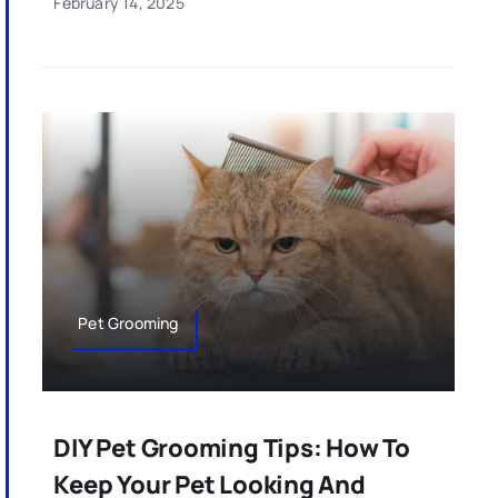
February 14, 2025
Pet Grooming
DIY Pet Grooming Tips: How To
Keep Your Pet Looking And