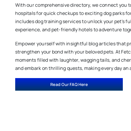
With our comprehensive directory, we connect you to
hospitals for quick checkups to exciting dog parks fo
includes dog training services to unlock your pet's fu
experience, and pet-friendly hotels to adventure tog
Empower yourself with insightful blog articles that p
strengthen your bond with your beloved pets. At Fet
moments filled with laughter, wagging tails, and ch
and embark on thrilling quests, making every day an 
Read Our FAQ Here