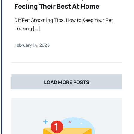
Feeling Their Best At Home
DIY Pet Grooming Tips: How to Keep Your Pet
Looking […]
February 14, 2025
LOAD MORE POSTS