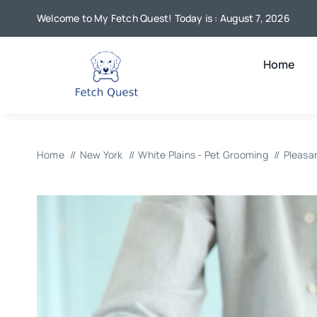
Skip
Welcome to My Fetch Quest! Today is : August 7, 2026
to
content
Home
Home
New York
White Plains - Pet Grooming
Pleasa