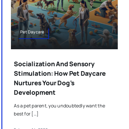
Pet Daycare
Socialization And Sensory
Stimulation: How Pet Daycare
Nurtures Your Dog’s
Development
As a pet parent, you undoubtedly want the
best for […]