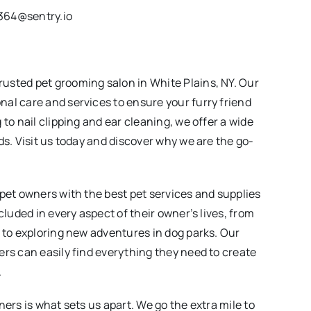
364@sentry.io
usted pet grooming salon in White Plains, NY. Our
al care and services to ensure your furry friend
to nail clipping and ear cleaning, we offer a wide
ds. Visit us today and discover why we are the go-
 pet owners with the best pet services and supplies
cluded in every aspect of their owner’s lives, from
t to exploring new adventures in dog parks. Our
ers can easily find everything they need to create
.
ners is what sets us apart. We go the extra mile to