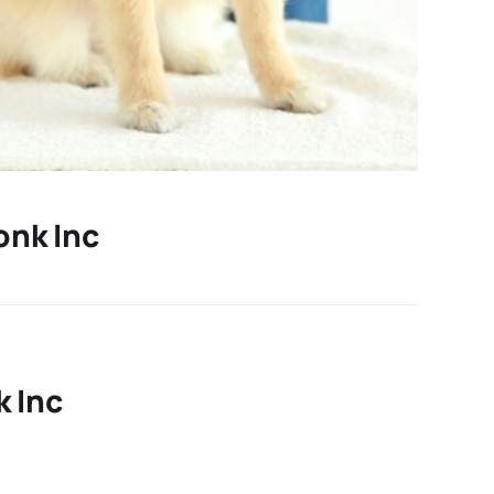
onk Inc
 Inc