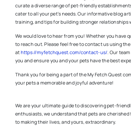
curate a diverse range of pet-friendly establishments
cater to all your pet’s needs. Our informative blog art
training, and tips for building stronger relationships 
We would love to hear from you! Whether you have qu
to reach out. Please feel free to contact us using th
at
https://myfetchquest.com/contact-us/
. Our team 
you and ensure you and your pets have the best expe
Thank you for being a part of the My Fetch Quest co
your pets a memorable and joyful adventure!
We are your ultimate guide to discovering pet-friend
enthusiasts, we understand that pets are cherished 
to making their lives, and yours, extraordinary.