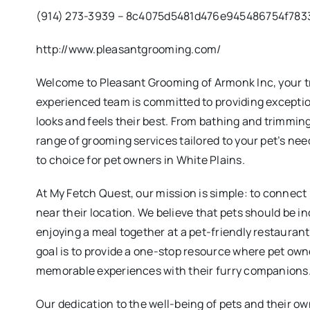
(914) 273-3939 – 8c4075d5481d476e945486754f783
http://www.pleasantgrooming.com/
Welcome to Pleasant Grooming of Armonk Inc, your tr
experienced team is committed to providing exception
looks and feels their best. From bathing and trimming 
range of grooming services tailored to your pet’s nee
to choice for pet owners in White Plains.
At My Fetch Quest, our mission is simple: to connect
near their location. We believe that pets should be in
enjoying a meal together at a pet-friendly restauran
goal is to provide a one-stop resource where pet own
memorable experiences with their furry companions
Our dedication to the well-being of pets and their ow