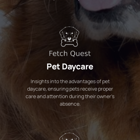
Pet Daycare
Insights into the advantages of pet
daycare, ensuring pets receive proper
care and attention during their owner's
absence.