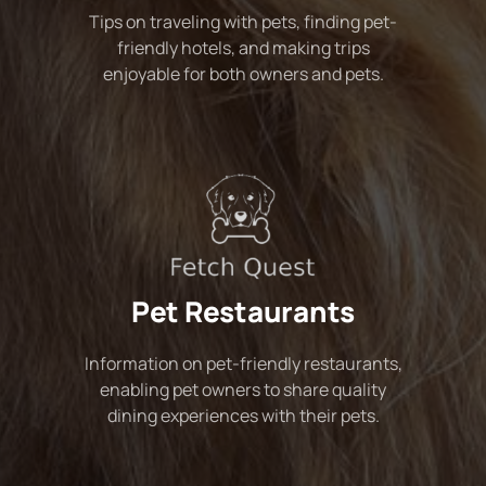
Tips on traveling with pets, finding pet-
friendly hotels, and making trips
enjoyable for both owners and pets.
Pet Restaurants
Information on pet-friendly restaurants,
enabling pet owners to share quality
dining experiences with their pets.