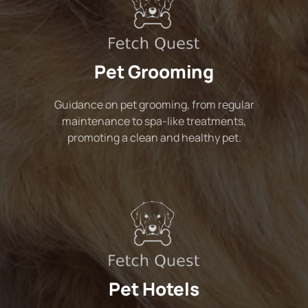
Pet Grooming
Guidance on pet grooming, from regular
maintenance to spa-like treatments,
promoting a clean and healthy pet.
Pet Hotels