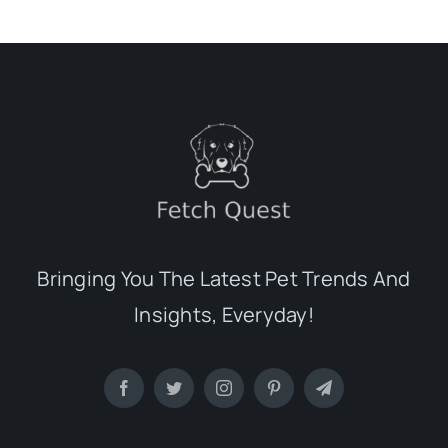
Bringing You The Latest Pet Trends And
Insights, Everyday!