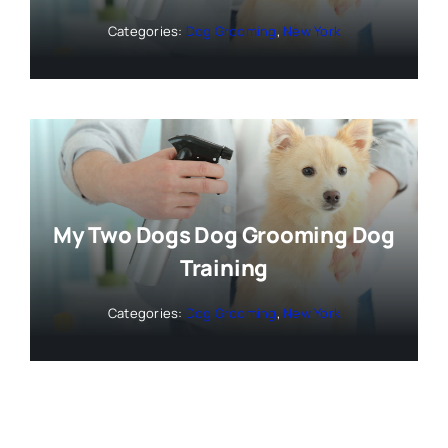
Categories:
Dog Grooming
,
New York
My Two Dogs Dog Grooming Dog
Training
Categories:
Dog Grooming
,
New York