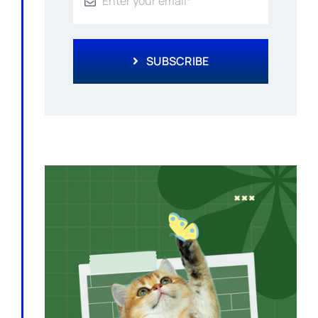
SUBSCRIBE