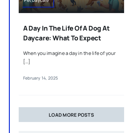
Pet Daycare
A Day In The Life Of A Dog At
Daycare: What To Expect
When you imagine a day in the life of your
[…]
February 14, 2025
LOAD MORE POSTS