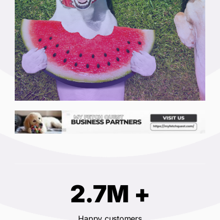
2.7M +
Happy customers