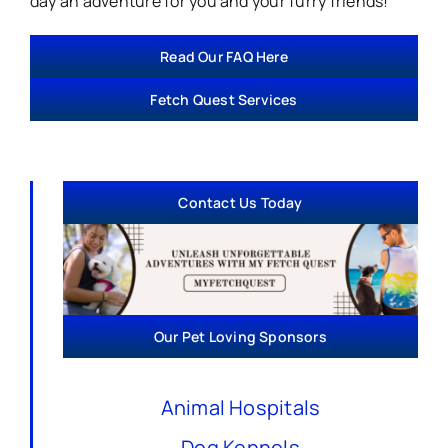
day an adventure for you and your furry friends!
Read Our FAQ Here
Fetch Quest Services
Contact Us Today
Our Pet Loving Sponsors
Animal Hospitals
Dog Kennels