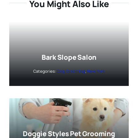
You Might Also Like
Bark Slope Salon
Categories:
Dog Grooming
,
New York
Doggie Styles Pet Grooming