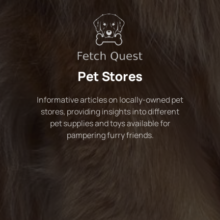
Pet Stores
Informative articles on locally-owned pet
stores, providing insights into different
pet supplies and toys available for
pampering furry friends.