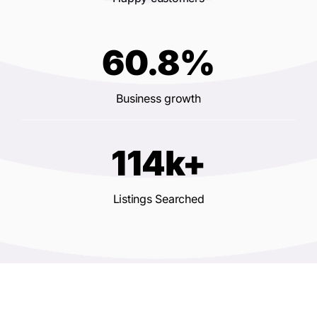
60.8%
Business growth
114k+
Listings Searched