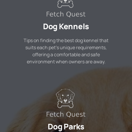
Dog Kennels
Tips on finding the best dog kennel that
suits each pet's unique requirements,
offering a comfortable and safe
environment when owners are away.
Dog Parks