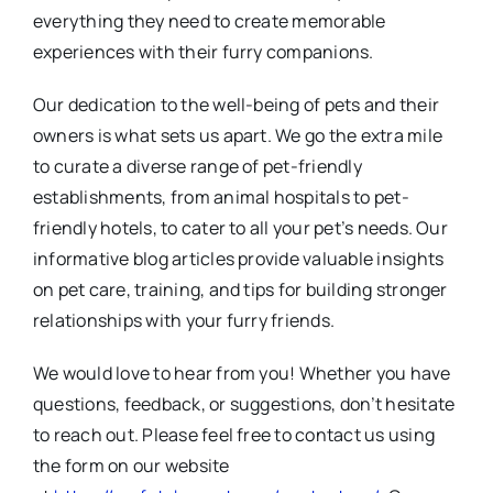
everything they need to create memorable
experiences with their furry companions.
Our dedication to the well-being of pets and their
owners is what sets us apart. We go the extra mile
to curate a diverse range of pet-friendly
establishments, from animal hospitals to pet-
friendly hotels, to cater to all your pet’s needs. Our
informative blog articles provide valuable insights
on pet care, training, and tips for building stronger
relationships with your furry friends.
We would love to hear from you! Whether you have
questions, feedback, or suggestions, don’t hesitate
to reach out. Please feel free to contact us using
the form on our website