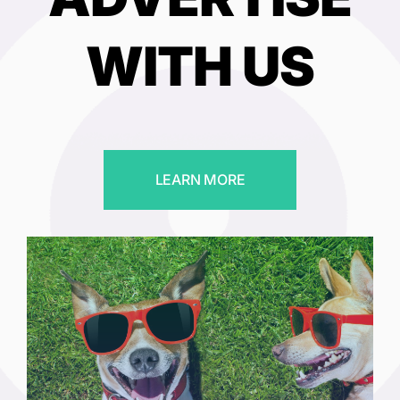
WITH US
LEARN MORE