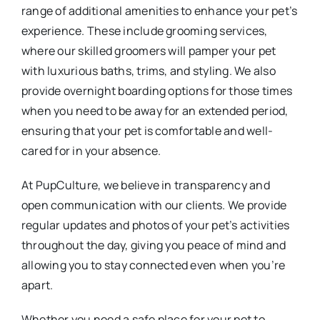
range of additional amenities to enhance your pet’s
experience. These include grooming services,
where our skilled groomers will pamper your pet
with luxurious baths, trims, and styling. We also
provide overnight boarding options for those times
when you need to be away for an extended period,
ensuring that your pet is comfortable and well-
cared for in your absence.
At PupCulture, we believe in transparency and
open communication with our clients. We provide
regular updates and photos of your pet’s activities
throughout the day, giving you peace of mind and
allowing you to stay connected even when you’re
apart.
Whether you need a safe place for your pet to