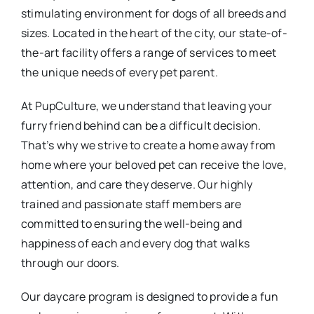
stimulating environment for dogs of all breeds and
sizes. Located in the heart of the city, our state-of-
the-art facility offers a range of services to meet
the unique needs of every pet parent.
At PupCulture, we understand that leaving your
furry friend behind can be a difficult decision.
That’s why we strive to create a home away from
home where your beloved pet can receive the love,
attention, and care they deserve. Our highly
trained and passionate staff members are
committed to ensuring the well-being and
happiness of each and every dog that walks
through our doors.
Our daycare program is designed to provide a fun