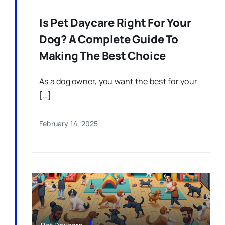
Is Pet Daycare Right For Your
Dog? A Complete Guide To
Making The Best Choice
As a dog owner, you want the best for your
[…]
February 14, 2025