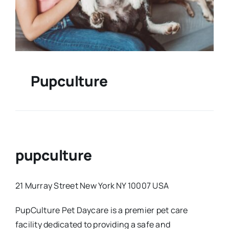
Pupculture
pupculture
21 Murray Street New York NY 10007 USA
PupCulture Pet Daycare is a premier pet care
facility dedicated to providing a safe and