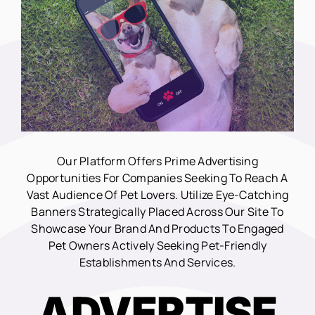
Our Platform Offers Prime Advertising
Opportunities For Companies Seeking To Reach A
Vast Audience Of Pet Lovers. Utilize Eye-Catching
Banners Strategically Placed Across Our Site To
Showcase Your Brand And Products To Engaged
Pet Owners Actively Seeking Pet-Friendly
Establishments And Services.
ADVERTISE