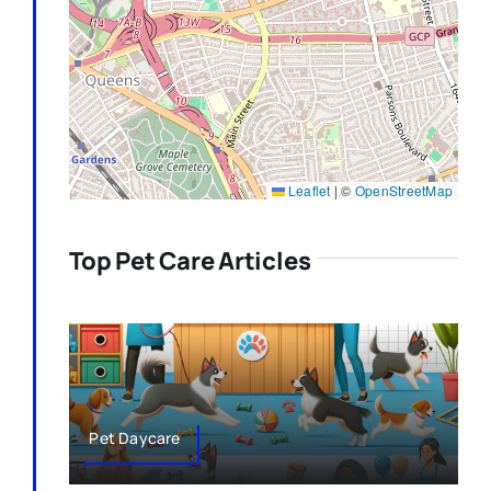
Leaflet
|
©
OpenStreetMap
Top Pet Care Articles
Pet Daycare