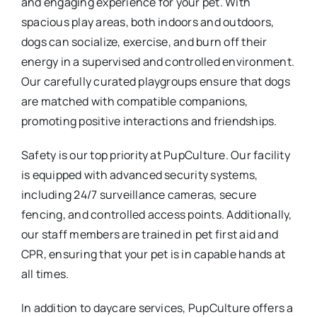
and engaging experience for your pet. With
spacious play areas, both indoors and outdoors,
dogs can socialize, exercise, and burn off their
energy in a supervised and controlled environment.
Our carefully curated playgroups ensure that dogs
are matched with compatible companions,
promoting positive interactions and friendships.
Safety is our top priority at PupCulture. Our facility
is equipped with advanced security systems,
including 24/7 surveillance cameras, secure
fencing, and controlled access points. Additionally,
our staff members are trained in pet first aid and
CPR, ensuring that your pet is in capable hands at
all times.
In addition to daycare services, PupCulture offers a