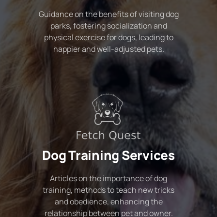
Guidance on the benefits of visiting dog
parks, fostering socialization and
physical exercise for dogs, leading to
happier and well-adjusted pets.
Dog Training Services
Articles on the importance of dog
training, methods to teach new tricks
and obedience, enhancing the
relationship between pet and owner.