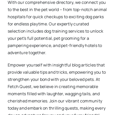
With our comprehensive directory, we connect you
to the best in the pet world – from top-notch animal
hospitals for quick checkups to exciting dog parks
for endless playtime. Our expertly curated
selection includes dog training services to unlock
your pet's full potential, pet grooming for a
pampering experience, and pet-friendly hotels to
adventure together.
Empower yourself with insightful blog articles that
provide valuable tips and tricks, empowering you to
strengthen your bond with your beloved pets. At
Fetch Quest, we believe in creating memorable
moments filled with laughter, wagging tails, and
cherished memories. Join our vibrant community
today and embark on thrilling quests, making every