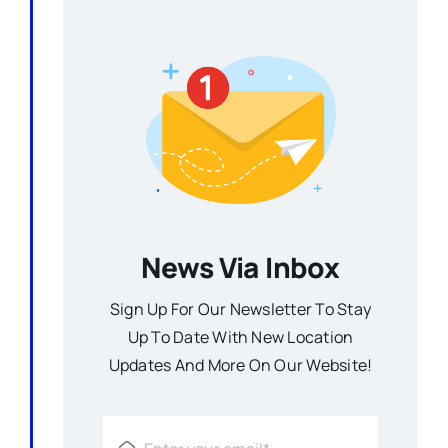
News Via Inbox
Sign Up For Our Newsletter To Stay
Up To Date With New Location
Updates And More On Our Website!