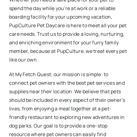
spend the day while you’re at work or a reliable
boarding facility for your upcoming vacation,
PupCulture Pet Daycare is here to meet all your pet
care needs. Trust us to provide a loving, nurturing,
and enriching environment for your furry family
member, because at PupCulture, we treat every pet
like our own.
At My Fetch Quest, our mission is simple: to
connect pet owners with the best pet services and
supplies near their location. We believe that pets
should be included in every aspect of their owner’s
lives, from enjoying a meal together at a pet-
friendly restaurant to exploring new adventures in
dog parks. Our goal is to provide a one-stop
resource where pet owners can easily find