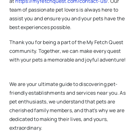
at
https://myfetchquest.com/contact-us/
. Our
team of passionate pet lovers is always here to
assist you and ensure you and your pets have the
best experiences possible.
Thank you for being a part of the My Fetch Quest
community. Together, we can make every quest
with your pets a memorable and joyful adventure!
We are your ultimate guide to discovering pet-
friendly establishments and services near you. As
pet enthusiasts, we understand that pets are
cherished family members, and that's why we are
dedicated to making their lives, and yours,
extraordinary.