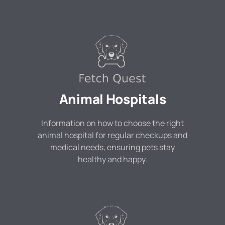
Animal Hospitals
Information on how to choose the right
animal hospital for regular checkups and
medical needs, ensuring pets stay
healthy and happy.