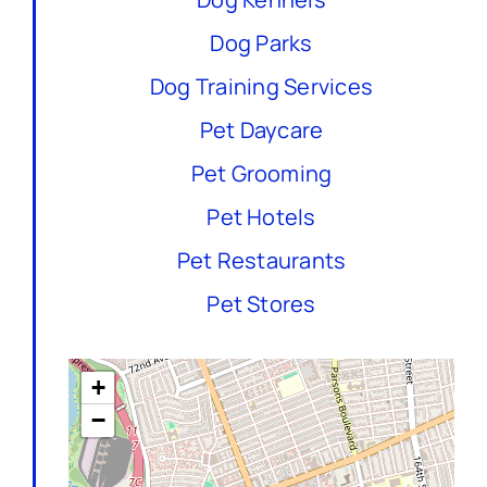
Dog Parks
Dog Training Services
Pet Daycare
Pet Grooming
Pet Hotels
Pet Restaurants
Pet Stores
+
−