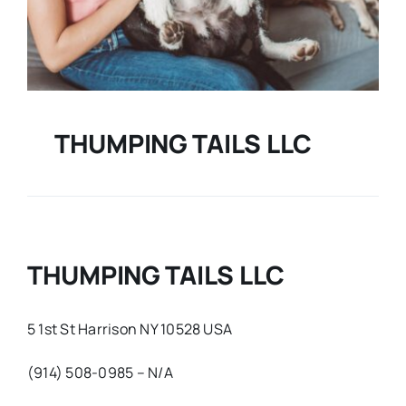
THUMPING TAILS LLC
THUMPING TAILS LLC
5 1st St Harrison NY 10528 USA
(914) 508-0985 – N/A