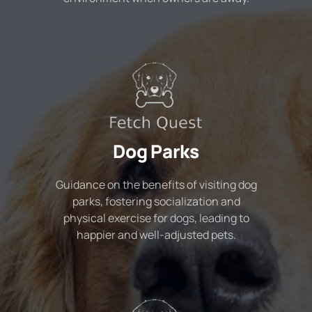
Dog Parks
Guidance on the benefits of visiting dog
parks, fostering socialization and
physical exercise for dogs, leading to
happier and well-adjusted pets.