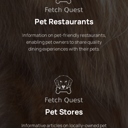
Pet Restaurants
Information on pet-friendly restaurants,
enabling pet owners to share quality
dining experiences with their pets.
Pet Stores
Informative articles on locally-owned pet