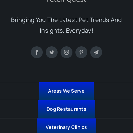
Bringing You The Latest Pet Trends And
Insights, Everyday!
Areas We Serve
Dog Restaurants
Veterinary Clinics