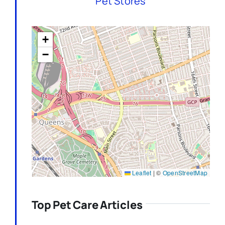
Pet Stores
+
−
Leaflet
|
©
OpenStreetMap
Top Pet Care Articles