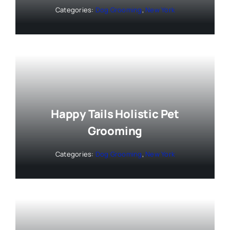
Categories:
Dog Grooming
,
New York
Happy Tails Holistic Pet
Grooming
Categories:
Dog Grooming
,
New York