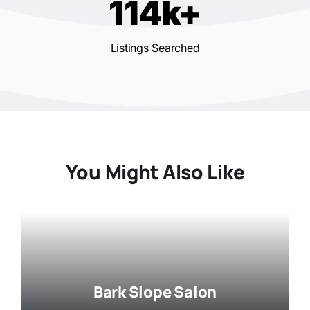
114k+
Listings Searched
You Might Also Like
Bark Slope Salon