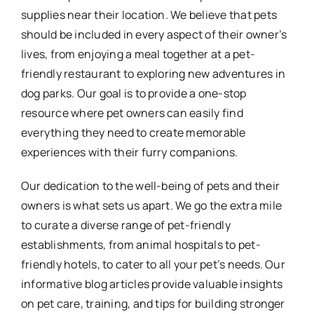
supplies near their location. We believe that pets
should be included in every aspect of their owner’s
lives, from enjoying a meal together at a pet-
friendly restaurant to exploring new adventures in
dog parks. Our goal is to provide a one-stop
resource where pet owners can easily find
everything they need to create memorable
experiences with their furry companions.
Our dedication to the well-being of pets and their
owners is what sets us apart. We go the extra mile
to curate a diverse range of pet-friendly
establishments, from animal hospitals to pet-
friendly hotels, to cater to all your pet’s needs. Our
informative blog articles provide valuable insights
on pet care, training, and tips for building stronger