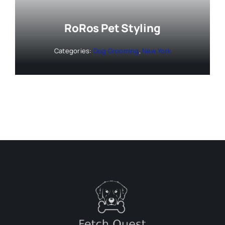
RoRos Pet Styling
Categories:
Dog Grooming
,
New York