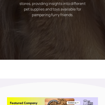
stores, providing insights into different
pet supplies and toys available for
pampering furry friends.