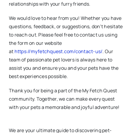
relationships with your furry friends.
We would love to hear from you! Whether you have
questions, feedback, or suggestions, don’t hesitate
to reach out. Please feel free to contact us using
the form on our website
at
https://myfetchquest.com/contact-us/
. Our
team of passionate pet lovers is always here to
assist you and ensure you and your pets have the
best experiences possible.
Thank you for being a part of the My Fetch Quest
community. Together, we can make every quest
with your pets a memorable and joyful adventure!
We are your ultimate guide to discovering pet-