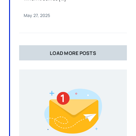
May 27, 2025
LOAD MORE POSTS