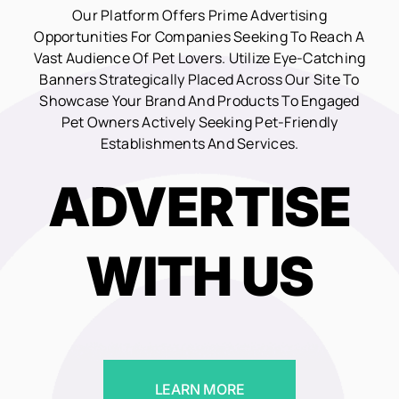
Our Platform Offers Prime Advertising
Opportunities For Companies Seeking To Reach A
Vast Audience Of Pet Lovers. Utilize Eye-Catching
Banners Strategically Placed Across Our Site To
Showcase Your Brand And Products To Engaged
Pet Owners Actively Seeking Pet-Friendly
Establishments And Services.
ADVERTISE
WITH US
LEARN MORE