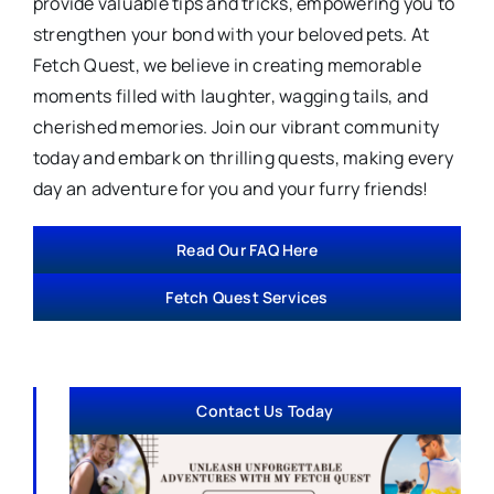
provide valuable tips and tricks, empowering you to
strengthen your bond with your beloved pets. At
Fetch Quest, we believe in creating memorable
moments filled with laughter, wagging tails, and
cherished memories. Join our vibrant community
today and embark on thrilling quests, making every
day an adventure for you and your furry friends!
Read Our FAQ Here
Fetch Quest Services
Contact Us Today