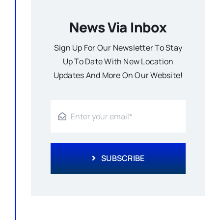
News Via Inbox
Sign Up For Our Newsletter To Stay
Up To Date With New Location
Updates And More On Our Website!
SUBSCRIBE