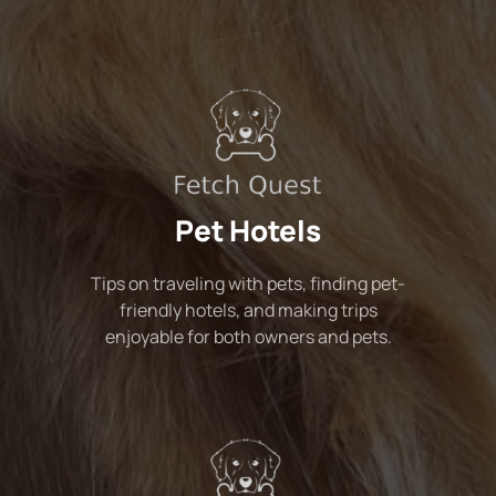
Pet Hotels
Tips on traveling with pets, finding pet-
friendly hotels, and making trips
enjoyable for both owners and pets.