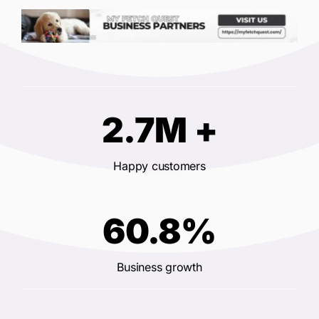
2.7M +
Happy customers
60.8%
Business growth