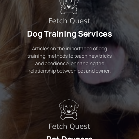
Dog Training Services
Articles on the importance of dog
training, methods to teach new tricks
and obedience, enhancing the
relationship between pet and owner.