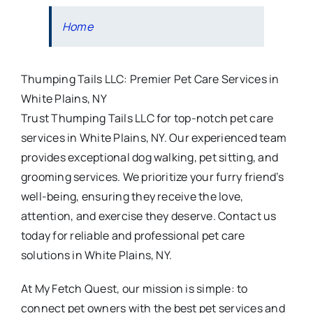
Home
Thumping Tails LLC: Premier Pet Care Services in
White Plains, NY
Trust Thumping Tails LLC for top-notch pet care
services in White Plains, NY. Our experienced team
provides exceptional dog walking, pet sitting, and
grooming services. We prioritize your furry friend’s
well-being, ensuring they receive the love,
attention, and exercise they deserve. Contact us
today for reliable and professional pet care
solutions in White Plains, NY.
At My Fetch Quest, our mission is simple: to
connect pet owners with the best pet services and