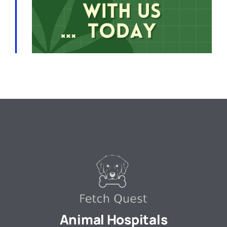
Animal Hospitals