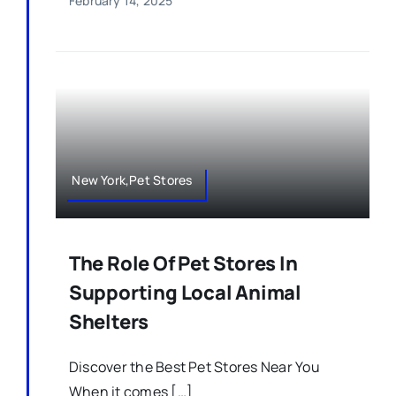
February 14, 2025
New York,Pet Stores
The Role Of Pet Stores In
Supporting Local Animal
Shelters
Discover the Best Pet Stores Near You
When it comes […]