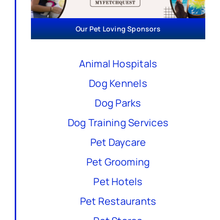
Our Pet Loving Sponsors
Animal Hospitals
Dog Kennels
Dog Parks
Dog Training Services
Pet Daycare
Pet Grooming
Pet Hotels
Pet Restaurants