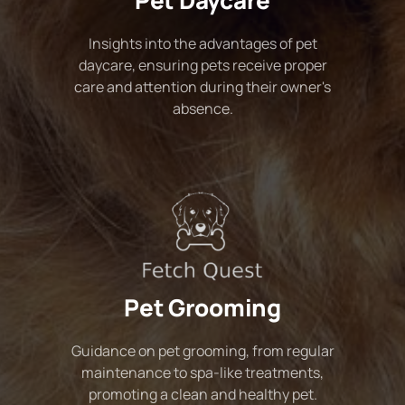
Pet Daycare
Insights into the advantages of pet
daycare, ensuring pets receive proper
care and attention during their owner's
absence.
Pet Grooming
Guidance on pet grooming, from regular
maintenance to spa-like treatments,
promoting a clean and healthy pet.