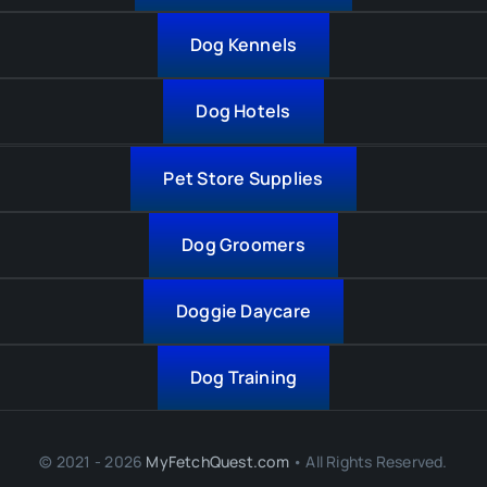
Dog Kennels
Dog Hotels
Pet Store Supplies
Dog Groomers
Doggie Daycare
Dog Training
© 2021 - 2026
MyFetchQuest.com
• All Rights Reserved.