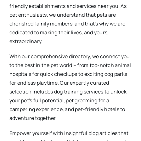
friendly establishments and services near you. As
pet enthusiasts, we understand that pets are
cherished family members, and that's why we are
dedicated to making their lives, and yours,
extraordinary.
With our comprehensive directory, we connect you
to the best in the pet world – from top-notch animal
hospitals for quick checkups to exciting dog parks
for endless playtime. Our expertly curated
selection includes dog training services to unlock
your pet's full potential, pet grooming for a
pampering experience, and pet-friendly hotels to
adventure together.
Empower yourself with insightful blog articles that