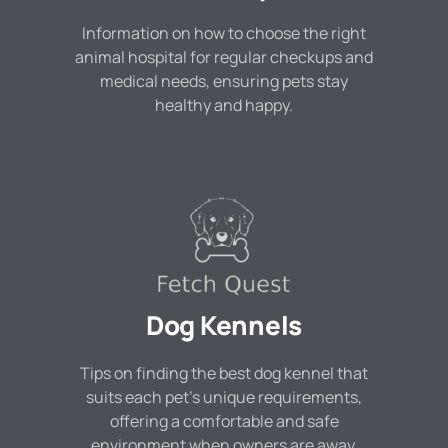
Information on how to choose the right
animal hospital for regular checkups and
medical needs, ensuring pets stay
healthy and happy.
Dog Kennels
Tips on finding the best dog kennel that
suits each pet's unique requirements,
offering a comfortable and safe
environment when owners are away.