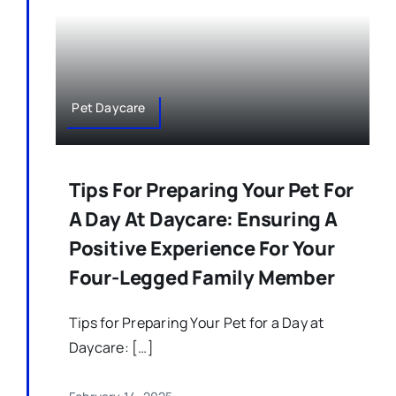
Pet Daycare
Tips For Preparing Your Pet For
A Day At Daycare: Ensuring A
Positive Experience For Your
Four-Legged Family Member
Tips for Preparing Your Pet for a Day at
Daycare: […]