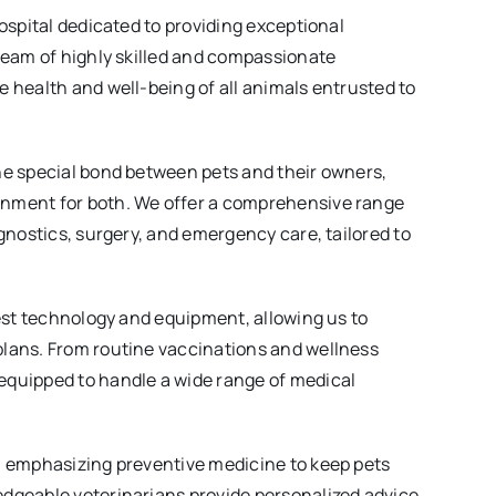
hospital dedicated to providing exceptional
 team of highly skilled and compassionate
e health and well-being of all animals entrusted to
he special bond between pets and their owners,
onment for both. We offer a comprehensive range
agnostics, surgery, and emergency care, tailored to
test technology and equipment, allowing us to
plans. From routine vaccinations and wellness
equipped to handle a wide range of medical
e, emphasizing preventive medicine to keep pets
edgeable veterinarians provide personalized advice