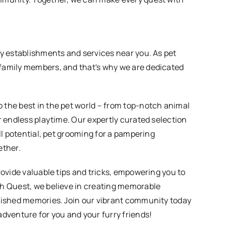
ly establishments and services near you. As pet
family members, and that's why we are dedicated
 the best in the pet world – from top-notch animal
r endless playtime. Our expertly curated selection
ll potential, pet grooming for a pampering
ether.
rovide valuable tips and tricks, empowering you to
ch Quest, we believe in creating memorable
erished memories. Join our vibrant community today
adventure for you and your furry friends!