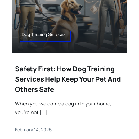
Dog Training Services
Safety First: How Dog Training
Services Help Keep Your Pet And
Others Safe
When you welcome a dog into your home,
you’re not […]
February 14, 2025