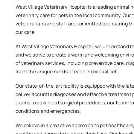
West Village Veterinary Hospital is a leading animal 
veterinary care for pets in the local community. Our
veterinarians and staff are committed to ensuring th
our care.
At West Village Veterinary Hospital, we understand t
and we strive to create a warm and welcoming envir
of veterinary services, including preventive care, di
meet the unique needs of each individual pet.
Our state-of-the-art facility is equipped with the la
deliver accurate diagnoses and effective treatment 
exams to advanced surgical procedures, our team is 
conditions and emergencies.
We believe in a proactive approach to pet healthcar
healthy and happy throughout their lives. Our knowl