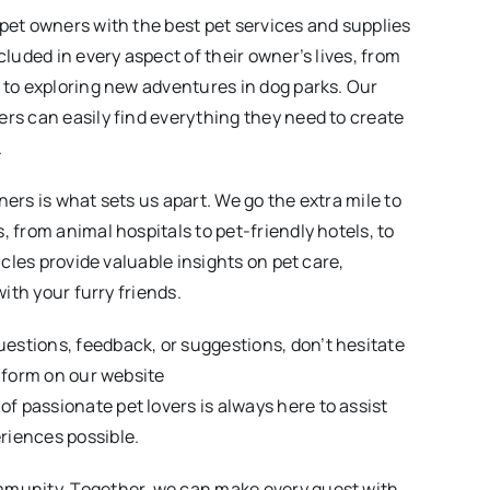
 pet owners with the best pet services and supplies
cluded in every aspect of their owner’s lives, from
t to exploring new adventures in dog parks. Our
ers can easily find everything they need to create
.
ners is what sets us apart. We go the extra mile to
, from animal hospitals to pet-friendly hotels, to
icles provide valuable insights on pet care,
with your furry friends.
estions, feedback, or suggestions, don’t hesitate
e form on our website
of passionate pet lovers is always here to assist
riences possible.
mmunity. Together, we can make every quest with