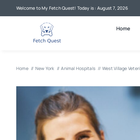
Skip
Welcome to My Fetch Quest! Today is : August 7, 2026
to
content
Home
Home
New York
Animal Hospitals
West Village Veter