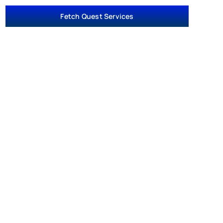
Fetch Quest Services