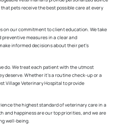
 that pets receive the best possible care at every
ves on our commitment to client education. We take
d preventive measures in a clear and
ake informed decisions about their pet’s
we do. We treat each patient with the utmost
ey deserve. Whether it’s a routine check-up or a
 Village Veterinary Hospital to provide
rience the highest standard of veterinary care in a
h and happiness are our top priorities, and we are
ong well-being.