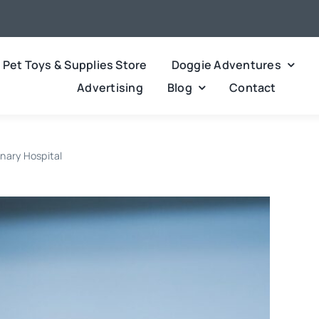
Pet Toys & Supplies Store
Doggie Adventures
Advertising
Blog
Contact
inary Hospital