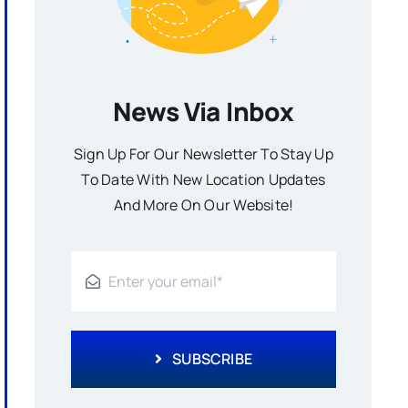
News Via Inbox
Sign Up For Our Newsletter To Stay Up
To Date With New Location Updates
And More On Our Website!
SUBSCRIBE