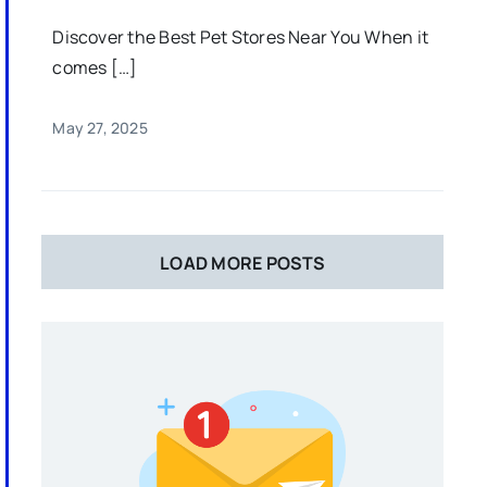
Discover the Best Pet Stores Near You When it
comes […]
May 27, 2025
LOAD MORE POSTS