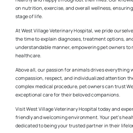
on nutrition, exercise, and overall wellness, ensuring
stage of life.
At West Village Veterinary Hospital, we pride oursel
the time to explain diagnoses, treatment options, an
understandable manner, empowering pet owners to m
healthcare.
Above all, our passion for animals drives everything 
compassion, respect, and individualized attention th
complex medical procedure, pet owners can trust West
exceptional care for their beloved companions.
Visit West Village Veterinary Hospital today and expe
friendly and welcoming environment. Your pet’s healt
dedicated to being your trusted partner in their lifel