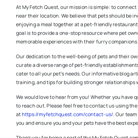
At My Fetch Quest, our mission is simple: to connect
near their location. We believe that pets should be in
enjoying a meal together at a pet-friendly restauran
goal is to provide a one-stop resource where pet own
memorable experiences with their furry companions
Our dedication to the well-being of pets and their ow
curate a diverse range of pet-friendly establishments
cater to all your pet’s needs. Our informative blog art
training, and tips for building stronger relationships 
We would love to hear from you! Whether you have qu
to reach out. Please feel free to contact us using th
at
https://myfetchquest.com/contact-us/
. Our team 
you and ensure you and your pets have the best expe
Thank you for being a part of the My Fetch Quest co