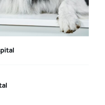
pital
tal