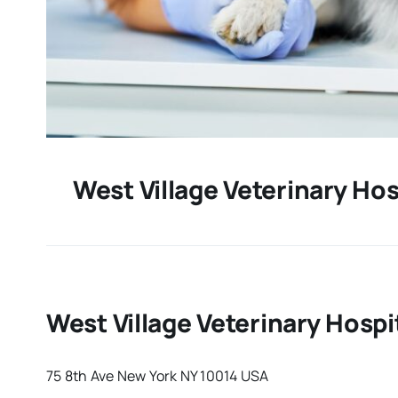
West Village Veterinary Hos
West Village Veterinary Hospi
75 8th Ave New York NY 10014 USA