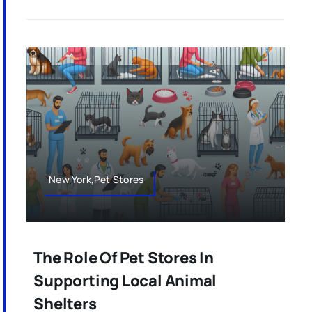
New York,Pet Stores
The Role Of Pet Stores In
Supporting Local Animal
Shelters