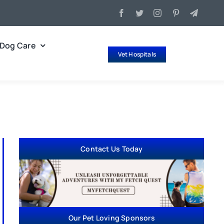
Dog Care
Vet Hospitals
Contact Us Today
Our Pet Loving Sponsors