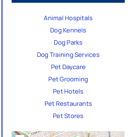
Animal Hospitals
Dog Kennels
Dog Parks
Dog Training Services
Pet Daycare
Pet Grooming
Pet Hotels
Pet Restaurants
Pet Stores