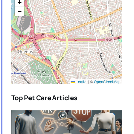
+
−
Leaflet
|
©
OpenStreetMap
Top Pet Care Articles