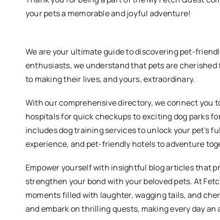
your pets a memorable and joyful adventure!
We are your ultimate guide to discovering pet-friend
enthusiasts, we understand that pets are cherished 
to making their lives, and yours, extraordinary.
With our comprehensive directory, we connect you to
hospitals for quick checkups to exciting dog parks fo
includes dog training services to unlock your pet's fu
experience, and pet-friendly hotels to adventure tog
Empower yourself with insightful blog articles that p
strengthen your bond with your beloved pets. At Fet
moments filled with laughter, wagging tails, and ch
and embark on thrilling quests, making every day an 