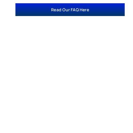
Read Our FAQ Here