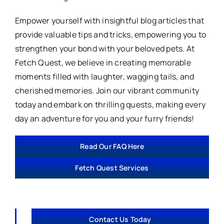
Empower yourself with insightful blog articles that
provide valuable tips and tricks, empowering you to
strengthen your bond with your beloved pets. At
Fetch Quest, we believe in creating memorable
moments filled with laughter, wagging tails, and
cherished memories. Join our vibrant community
today and embark on thrilling quests, making every
day an adventure for you and your furry friends!
Read Our FAQ Here
Fetch Quest Services
Contact Us Today