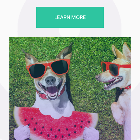
LEARN MORE