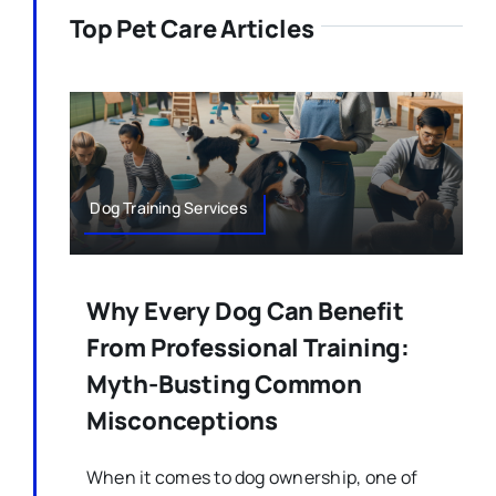
Top Pet Care Articles
Dog Training Services
Why Every Dog Can Benefit
From Professional Training:
Myth-Busting Common
Misconceptions
When it comes to dog ownership, one of