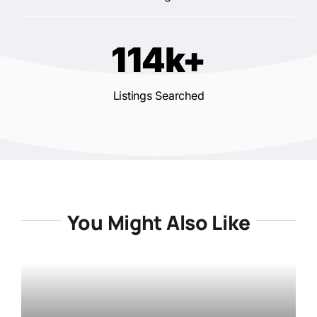
114k+
Listings Searched
You Might Also Like