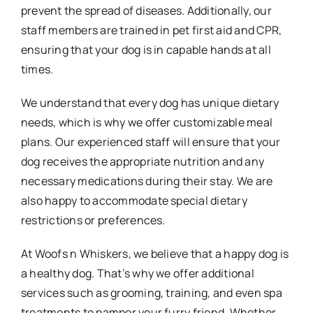
prevent the spread of diseases. Additionally, our
staff members are trained in pet first aid and CPR,
ensuring that your dog is in capable hands at all
times.
We understand that every dog has unique dietary
needs, which is why we offer customizable meal
plans. Our experienced staff will ensure that your
dog receives the appropriate nutrition and any
necessary medications during their stay. We are
also happy to accommodate special dietary
restrictions or preferences.
At Woofs n Whiskers, we believe that a happy dog is
a healthy dog. That’s why we offer additional
services such as grooming, training, and even spa
treatments to pamper your furry friend. Whether