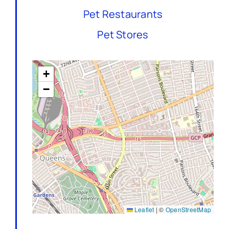
Pet Restaurants
Pet Stores
+
−
Leaflet
|
©
OpenStreetMap