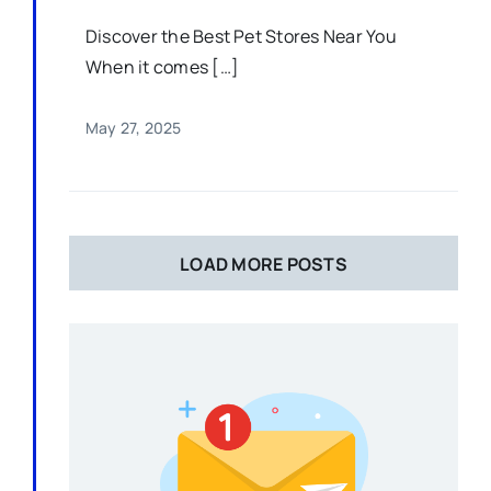
Discover the Best Pet Stores Near You
When it comes […]
May 27, 2025
LOAD MORE POSTS