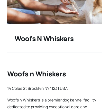
Woofs N Whiskers
Woofs n Whiskers
14 Coles St Brooklyn NY 11231 USA
Woofs n Whiskers is a premier dog kennel facility
dedicated to providing exceptional care and