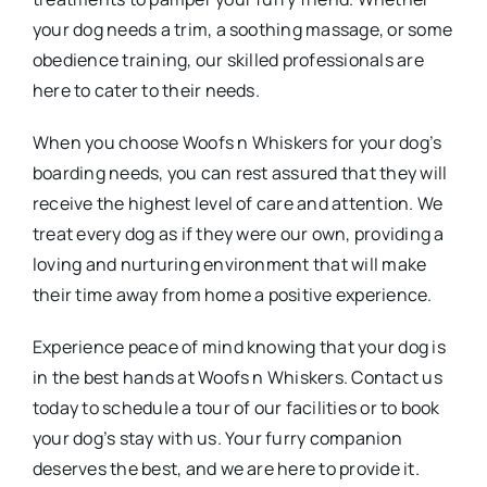
your dog needs a trim, a soothing massage, or some
obedience training, our skilled professionals are
here to cater to their needs.
When you choose Woofs n Whiskers for your dog’s
boarding needs, you can rest assured that they will
receive the highest level of care and attention. We
treat every dog as if they were our own, providing a
loving and nurturing environment that will make
their time away from home a positive experience.
Experience peace of mind knowing that your dog is
in the best hands at Woofs n Whiskers. Contact us
today to schedule a tour of our facilities or to book
your dog’s stay with us. Your furry companion
deserves the best, and we are here to provide it.