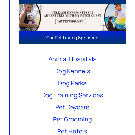
Our Pet Loving Sponsors
Animal Hospitals
Dog Kennels
Dog Parks
Dog Training Services
Pet Daycare
Pet Grooming
Pet Hotels