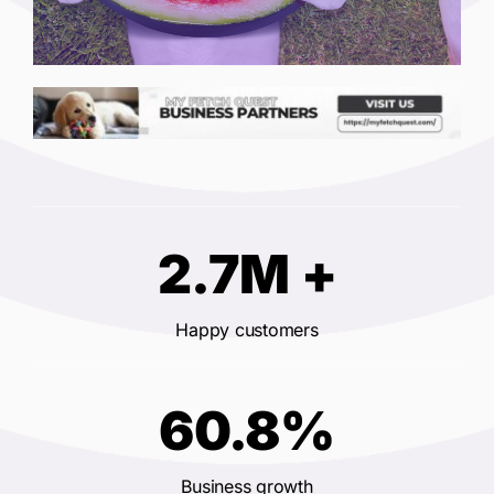
2.7M +
Happy customers
60.8%
Business growth