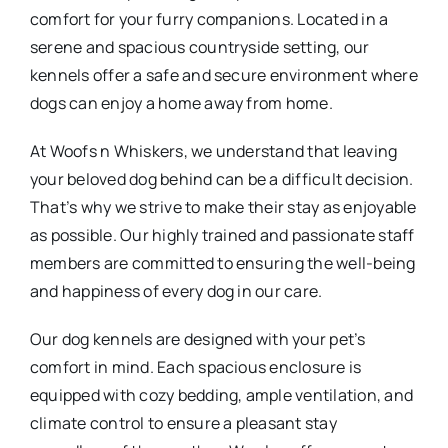
comfort for your furry companions. Located in a
serene and spacious countryside setting, our
kennels offer a safe and secure environment where
dogs can enjoy a home away from home.
At Woofs n Whiskers, we understand that leaving
your beloved dog behind can be a difficult decision.
That’s why we strive to make their stay as enjoyable
as possible. Our highly trained and passionate staff
members are committed to ensuring the well-being
and happiness of every dog in our care.
Our dog kennels are designed with your pet’s
comfort in mind. Each spacious enclosure is
equipped with cozy bedding, ample ventilation, and
climate control to ensure a pleasant stay