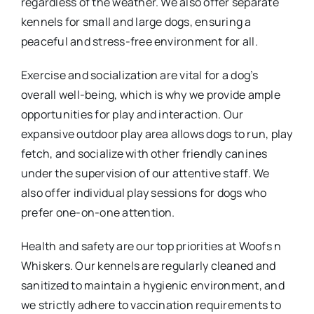
regardless of the weather. We also offer separate
kennels for small and large dogs, ensuring a
peaceful and stress-free environment for all.
Exercise and socialization are vital for a dog’s
overall well-being, which is why we provide ample
opportunities for play and interaction. Our
expansive outdoor play area allows dogs to run, play
fetch, and socialize with other friendly canines
under the supervision of our attentive staff. We
also offer individual play sessions for dogs who
prefer one-on-one attention.
Health and safety are our top priorities at Woofs n
Whiskers. Our kennels are regularly cleaned and
sanitized to maintain a hygienic environment, and
we strictly adhere to vaccination requirements to