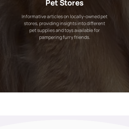
Pet Stores
Informative articles on locally-owned pet
stores, providing insights into different
pet supplies and toys available for
pampering furry friends.