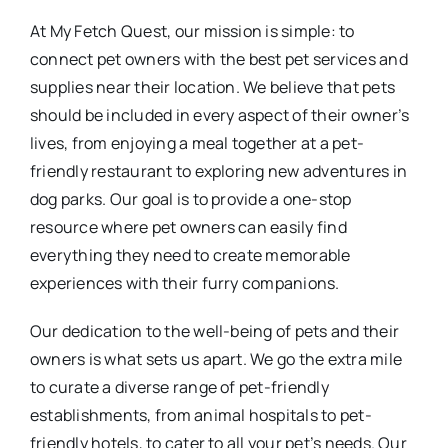
At My Fetch Quest, our mission is simple: to
connect pet owners with the best pet services and
supplies near their location. We believe that pets
should be included in every aspect of their owner’s
lives, from enjoying a meal together at a pet-
friendly restaurant to exploring new adventures in
dog parks. Our goal is to provide a one-stop
resource where pet owners can easily find
everything they need to create memorable
experiences with their furry companions.
Our dedication to the well-being of pets and their
owners is what sets us apart. We go the extra mile
to curate a diverse range of pet-friendly
establishments, from animal hospitals to pet-
friendly hotels, to cater to all your pet’s needs. Our