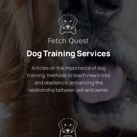
Dog Training Services
Articles on the importance of dog
training, methods to teach new tricks
and obedience, enhancing the
relationship between pet and owner.