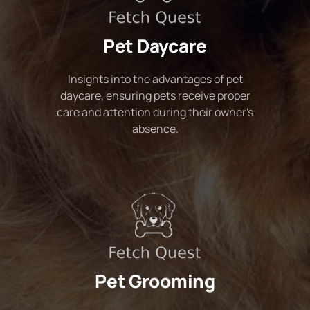
Pet Daycare
Insights into the advantages of pet
daycare, ensuring pets receive proper
care and attention during their owner's
absence.
Pet Grooming