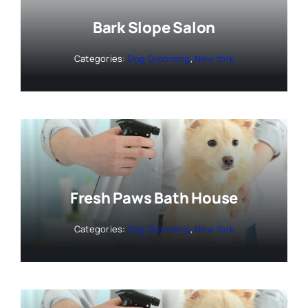
Bark Slope Salon
Categories:
Dog Grooming
,
New York
Fresh Paws Bath House
Categories:
Dog Grooming
,
New York