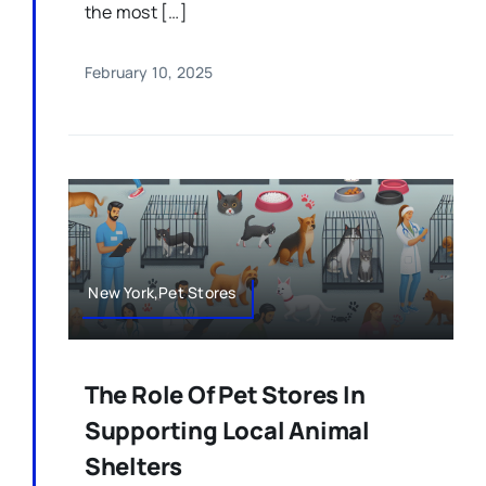
the most […]
February 10, 2025
New York,Pet Stores
The Role Of Pet Stores In
Supporting Local Animal
Shelters