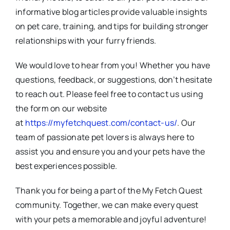
informative blog articles provide valuable insights
on pet care, training, and tips for building stronger
relationships with your furry friends.
We would love to hear from you! Whether you have
questions, feedback, or suggestions, don’t hesitate
to reach out. Please feel free to contact us using
the form on our website
at
https://myfetchquest.com/contact-us/
. Our
team of passionate pet lovers is always here to
assist you and ensure you and your pets have the
best experiences possible.
Thank you for being a part of the My Fetch Quest
community. Together, we can make every quest
with your pets a memorable and joyful adventure!