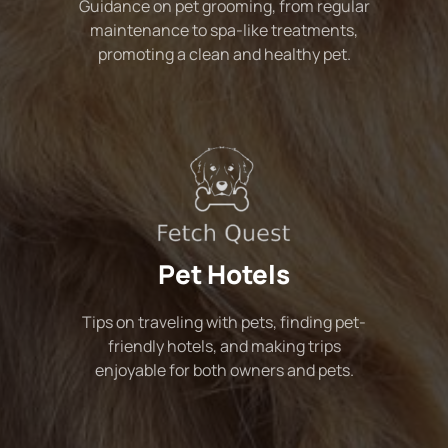
Guidance on pet grooming, from regular
maintenance to spa-like treatments,
promoting a clean and healthy pet.
Pet Hotels
Tips on traveling with pets, finding pet-
friendly hotels, and making trips
enjoyable for both owners and pets.