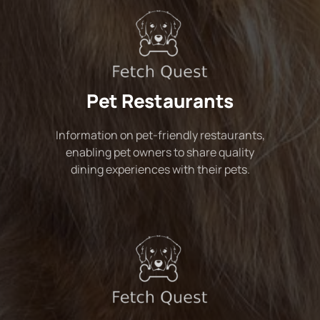
Pet Restaurants
Information on pet-friendly restaurants,
enabling pet owners to share quality
dining experiences with their pets.