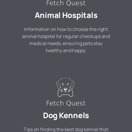
Animal Hospitals
Information on how to choose the right
animal hospital for regular checkups and
medical needs, ensuring pets stay
healthy and happy.
Dog Kennels
Tips on finding the best dog kennel that