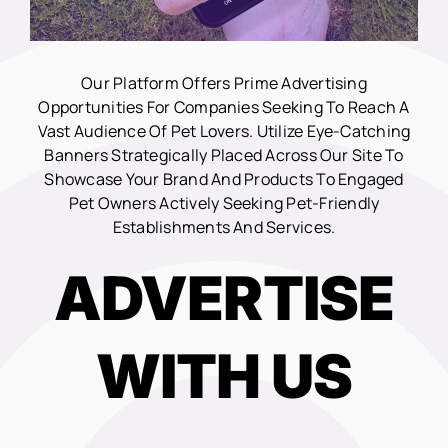
Our Platform Offers Prime Advertising
Opportunities For Companies Seeking To Reach A
Vast Audience Of Pet Lovers. Utilize Eye-Catching
Banners Strategically Placed Across Our Site To
Showcase Your Brand And Products To Engaged
Pet Owners Actively Seeking Pet-Friendly
Establishments And Services.
ADVERTISE
WITH US