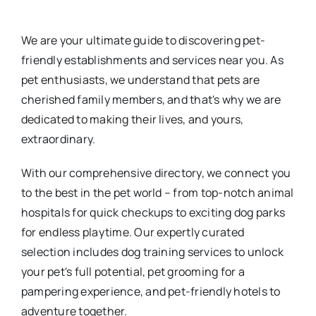
We are your ultimate guide to discovering pet-
friendly establishments and services near you. As
pet enthusiasts, we understand that pets are
cherished family members, and that's why we are
dedicated to making their lives, and yours,
extraordinary.
With our comprehensive directory, we connect you
to the best in the pet world – from top-notch animal
hospitals for quick checkups to exciting dog parks
for endless playtime. Our expertly curated
selection includes dog training services to unlock
your pet's full potential, pet grooming for a
pampering experience, and pet-friendly hotels to
adventure together.