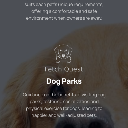
suits each pet's unique requirements,
offering a comfortable and safe
environment when owners are away.
Dog Parks
Guidance on the benefits of visiting dog
parks, fostering socialization and
physical exercise for dogs, leading to
happier and well-adjusted pets.