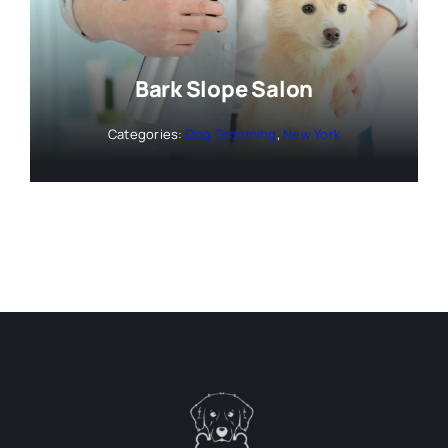
Bark Slope Salon
Categories:
Dog Grooming
,
New York