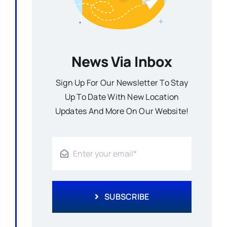
News Via Inbox
Sign Up For Our Newsletter To Stay
Up To Date With New Location
Updates And More On Our Website!
SUBSCRIBE