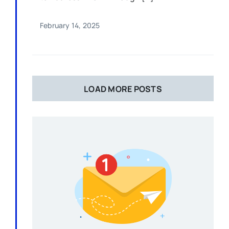
February 14, 2025
LOAD MORE POSTS