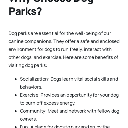
Parks?
Dog parks are essential for the well-being of our
canine companions. They offer a safe and enclosed
environment for dogs to run freely, interact with
other dogs, and exercise. Here are some benefits of
visiting dog parks:
Socialization: Dogs learn vital social skills and
behaviors.
Exercise: Provides an opportunity for your dog
to burn off excess energy.
Community: Meet and network with fellow dog
owners.
Fun: A place for dogs to play and enjoy the