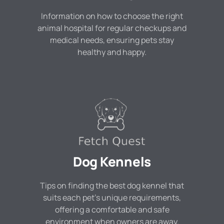
Information on how to choose the right
animal hospital for regular checkups and
medical needs, ensuring pets stay
healthy and happy.
Dog Kennels
Tips on finding the best dog kennel that
suits each pet's unique requirements,
offering a comfortable and safe
environment when owners are away.