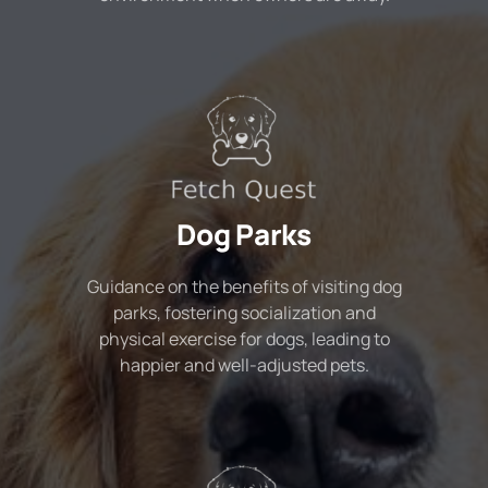
Dog Parks
Guidance on the benefits of visiting dog
parks, fostering socialization and
physical exercise for dogs, leading to
happier and well-adjusted pets.