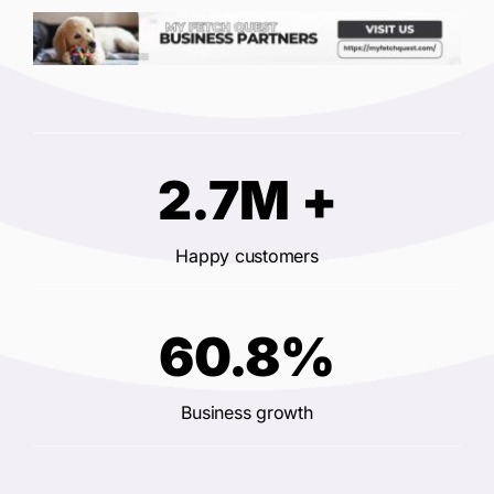
2.7M +
Happy customers
60.8%
Business growth