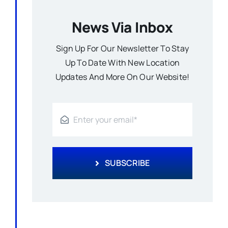
News Via Inbox
Sign Up For Our Newsletter To Stay
Up To Date With New Location
Updates And More On Our Website!
SUBSCRIBE