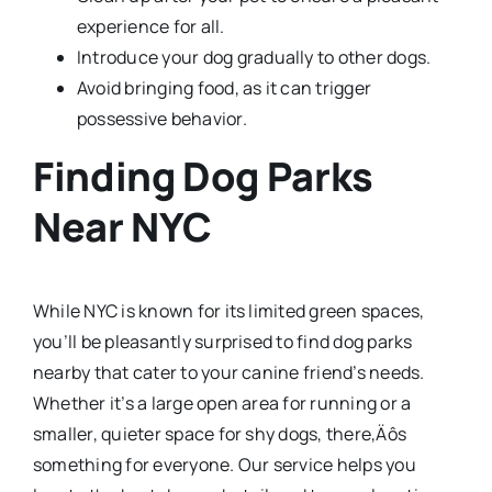
experience for all.
Introduce your dog gradually to other dogs.
Avoid bringing food, as it can trigger
possessive behavior.
Finding Dog Parks
Near NYC
While NYC is known for its limited green spaces,
you’ll be pleasantly surprised to find dog parks
nearby that cater to your canine friend’s needs.
Whether it’s a large open area for running or a
smaller, quieter space for shy dogs, there‚Äôs
something for everyone. Our service helps you