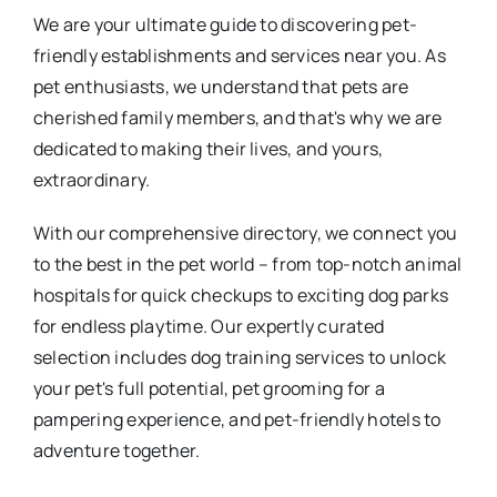
We are your ultimate guide to discovering pet-
friendly establishments and services near you. As
pet enthusiasts, we understand that pets are
cherished family members, and that's why we are
dedicated to making their lives, and yours,
extraordinary.
With our comprehensive directory, we connect you
to the best in the pet world – from top-notch animal
hospitals for quick checkups to exciting dog parks
for endless playtime. Our expertly curated
selection includes dog training services to unlock
your pet's full potential, pet grooming for a
pampering experience, and pet-friendly hotels to
adventure together.