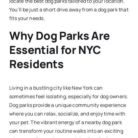
locate the best dog parks tailored to your location.
You’ll be just a short drive away from a dog park that
fits your needs.
Why Dog Parks Are
Essential for NYC
Residents
Living in a bustling city like New York can
sometimes feel isolating, especially for dog owners.
Dog parks provide a unique community experience
where you can relax, socialize, and enjoy time with
your pet. The vibrant energy of a nearby dog park
can transform your routine walks into an exciting