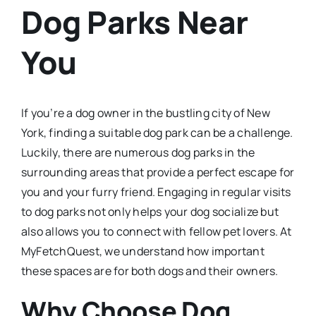
Dog Parks Near
You
If you’re a dog owner in the bustling city of New
York, finding a suitable dog park can be a challenge.
Luckily, there are numerous dog parks in the
surrounding areas that provide a perfect escape for
you and your furry friend. Engaging in regular visits
to dog parks not only helps your dog socialize but
also allows you to connect with fellow pet lovers. At
MyFetchQuest, we understand how important
these spaces are for both dogs and their owners.
Why Choose Dog