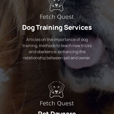
Dog Training Services
Articles on the importance of dog
training, methods to teach new tricks
and obedience, enhancing the
relationship between pet and owner.
Pet Daycare