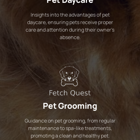
Insights into the advantages of pet
daycare, ensuring pets receive proper
care and attention during their owner's
absence.
Pet Grooming
Guidance on pet grooming, from regular
maintenance to spa-like treatments,
promoting a clean and healthy pet.