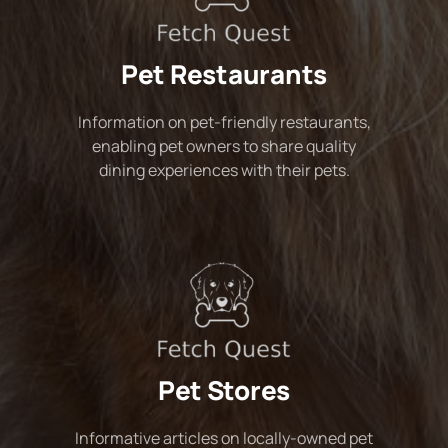
Pet Restaurants
Information on pet-friendly restaurants,
enabling pet owners to share quality
dining experiences with their pets.
Pet Stores
Informative articles on locally-owned pet