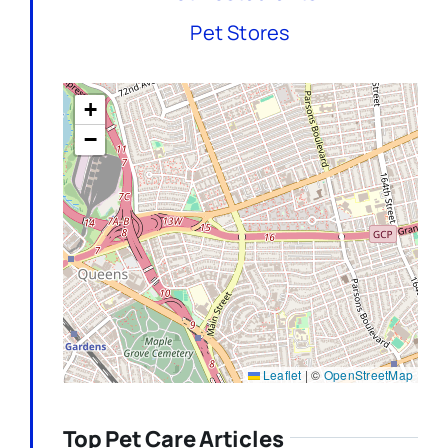
Pet Stores
+
−
Leaflet
|
©
OpenStreetMap
Top Pet Care Articles