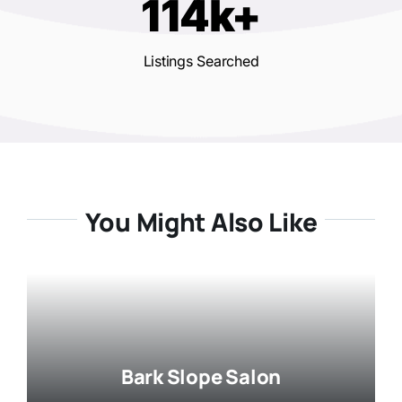
114k+
Listings Searched
You Might Also Like
Bark Slope Salon