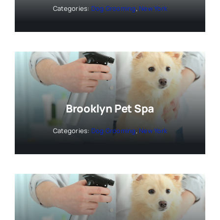
Categories:
Dog Grooming
,
New York
Brooklyn Pet Spa
Categories:
Dog Grooming
,
New York