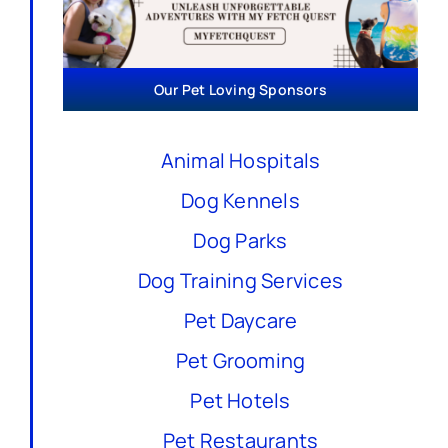
Our Pet Loving Sponsors
Animal Hospitals
Dog Kennels
Dog Parks
Dog Training Services
Pet Daycare
Pet Grooming
Pet Hotels
Pet Restaurants