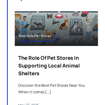
New York,Pet Stores
The Role Of Pet Stores In
Supporting Local Animal
Shelters
Discover the Best Pet Stores Near You
When it comes […]
May 27, 2025