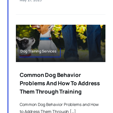
Dog Training Services
Common Dog Behavior
Problems And How To Address
Them Through Training
Common Dog Behavior Problems and How
to Address Them Through […]