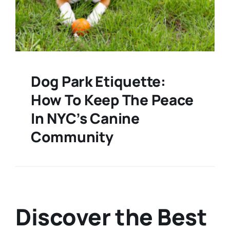
Dog Park Etiquette:
How To Keep The Peace
In NYC’s Canine
Community
Discover the Best