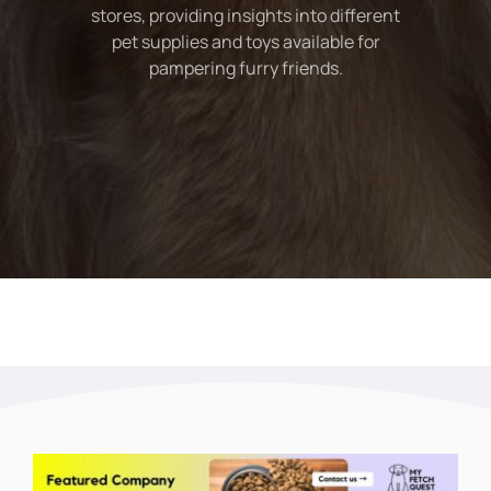
stores, providing insights into different
pet supplies and toys available for
pampering furry friends.