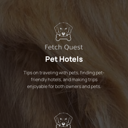
Pet Hotels
Tips on traveling with pets, finding pet-
friendly hotels, and making trips
enjoyable for both owners and pets.