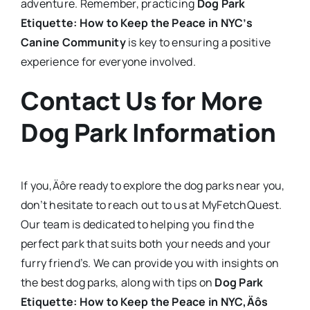
adventure. Remember, practicing
Dog Park
Etiquette: How to Keep the Peace in NYC’s
Canine Community
is key to ensuring a positive
experience for everyone involved.
Contact Us for More
Dog Park Information
If you‚Äôre ready to explore the dog parks near you,
don’t hesitate to reach out to us at MyFetchQuest.
Our team is dedicated to helping you find the
perfect park that suits both your needs and your
furry friend’s. We can provide you with insights on
the best dog parks, along with tips on
Dog Park
Etiquette: How to Keep the Peace in NYC‚Äôs