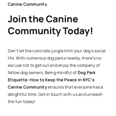
Canine Community
.
Join the Canine
Community Today!
Don’t let the concrete jungle limit your dog’s social
life. With numerous dog parks nearby, there’s no
excuse not to get out and enjoy the company of
fellow dog owners. Being mindful of
Dog Park
Etiquette: How to Keep the Peace in NYC’s
Canine Community
ensures that everyone has a
delightful time. Get in touch with us and unleash
the fun today!