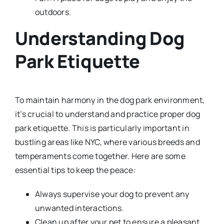
outdoors.
Understanding Dog
Park Etiquette
To maintain harmony in the dog park environment,
it’s crucial to understand and practice proper dog
park etiquette. This is particularly important in
bustling areas like NYC, where various breeds and
temperaments come together. Here are some
essential tips to keep the peace:
Always supervise your dog to prevent any
unwanted interactions.
Clean up after your pet to ensure a pleasant