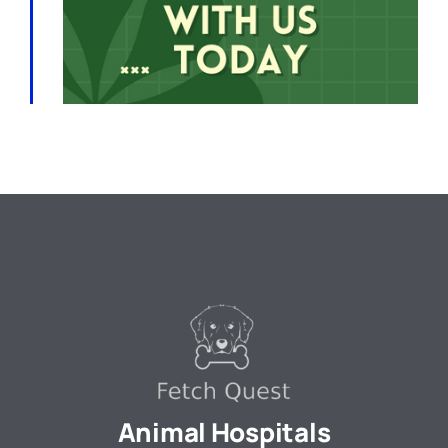
Animal Hospitals