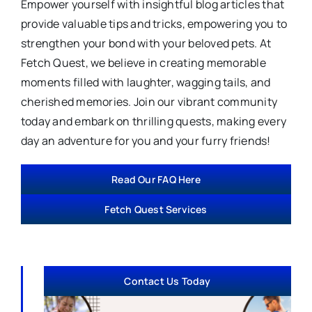
Empower yourself with insightful blog articles that
provide valuable tips and tricks, empowering you to
strengthen your bond with your beloved pets. At
Fetch Quest, we believe in creating memorable
moments filled with laughter, wagging tails, and
cherished memories. Join our vibrant community
today and embark on thrilling quests, making every
day an adventure for you and your furry friends!
Read Our FAQ Here
Fetch Quest Services
Contact Us Today