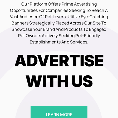
Our Platform Offers Prime Advertising
Opportunities For Companies Seeking To Reach A
Vast Audience Of Pet Lovers. Utilize Eye-Catching
Banners Strategically Placed Across Our Site To
Showcase Your Brand And Products To Engaged
Pet Owners Actively Seeking Pet-Friendly
Establishments And Services.
ADVERTISE
WITH US
LEARN MORE