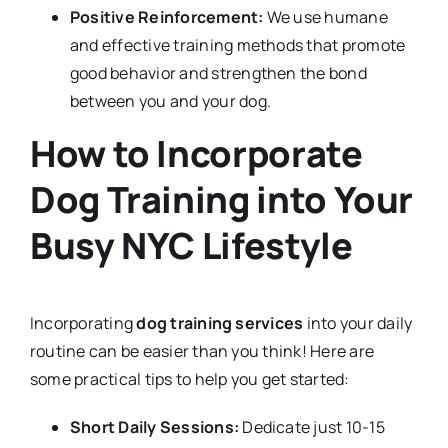
Positive Reinforcement:
We use humane
and effective training methods that promote
good behavior and strengthen the bond
between you and your dog.
How to Incorporate
Dog Training into Your
Busy NYC Lifestyle
Incorporating
dog training services
into your daily
routine can be easier than you think! Here are
some practical tips to help you get started:
Short Daily Sessions:
Dedicate just 10-15