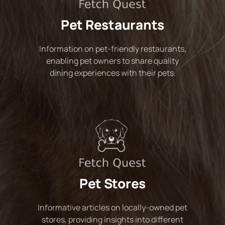
Pet Restaurants
Information on pet-friendly restaurants,
enabling pet owners to share quality
dining experiences with their pets.
Pet Stores
Informative articles on locally-owned pet
stores, providing insights into different