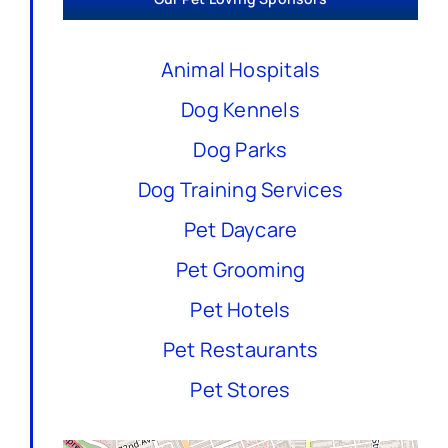
Animal Hospitals
Dog Kennels
Dog Parks
Dog Training Services
Pet Daycare
Pet Grooming
Pet Hotels
Pet Restaurants
Pet Stores