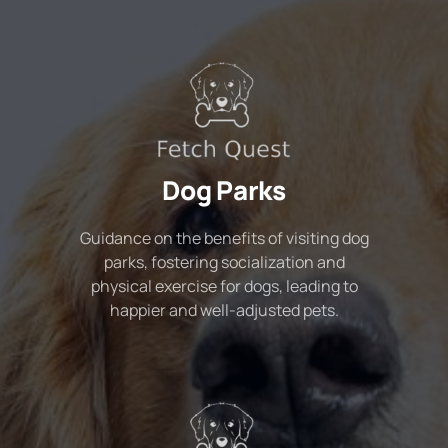
Dog Parks
Guidance on the benefits of visiting dog
parks, fostering socialization and
physical exercise for dogs, leading to
happier and well-adjusted pets.