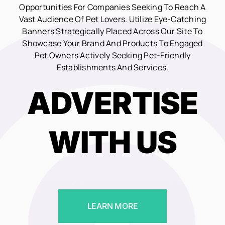
Opportunities For Companies Seeking To Reach A
Vast Audience Of Pet Lovers. Utilize Eye-Catching
Banners Strategically Placed Across Our Site To
Showcase Your Brand And Products To Engaged
Pet Owners Actively Seeking Pet-Friendly
Establishments And Services.
ADVERTISE
WITH US
LEARN MORE