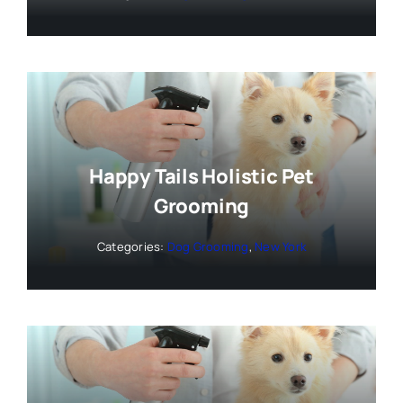
Happy Tails Holistic Pet
Grooming
Categories:
Dog Grooming
,
New York