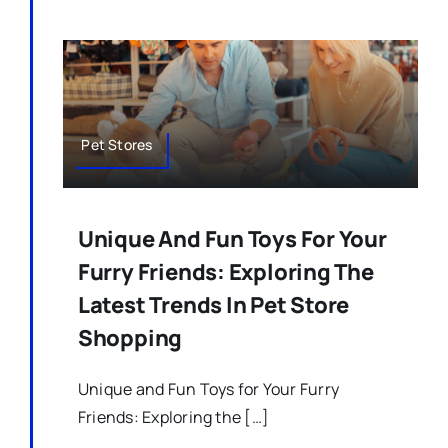
Pet Stores
Unique And Fun Toys For Your
Furry Friends: Exploring The
Latest Trends In Pet Store
Shopping
Unique and Fun Toys for Your Furry
Friends: Exploring the […]