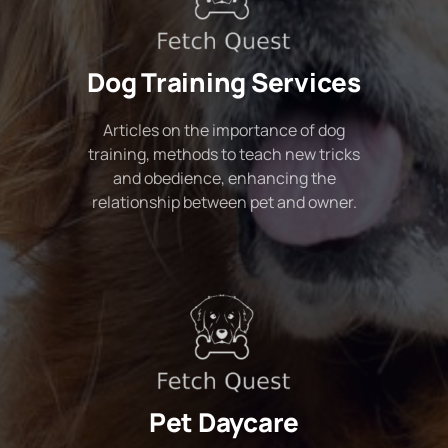
Dog Training Services
Articles on the importance of dog
training, methods to teach new tricks
and obedience, enhancing the
relationship between pet and owner.
Pet Daycare