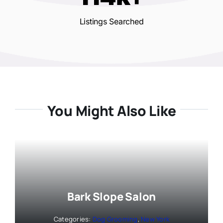
Listings Searched
You Might Also Like
Bark Slope Salon
Categories:
Dog Grooming
,
New York