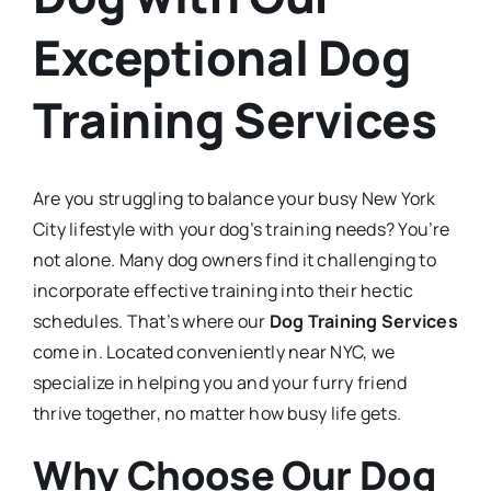
Exceptional Dog
Training Services
Are you struggling to balance your busy New York
City lifestyle with your dog’s training needs? You’re
not alone. Many dog owners find it challenging to
incorporate effective training into their hectic
schedules. That’s where our
Dog Training Services
come in. Located conveniently near NYC, we
specialize in helping you and your furry friend
thrive together, no matter how busy life gets.
Why Choose Our Dog