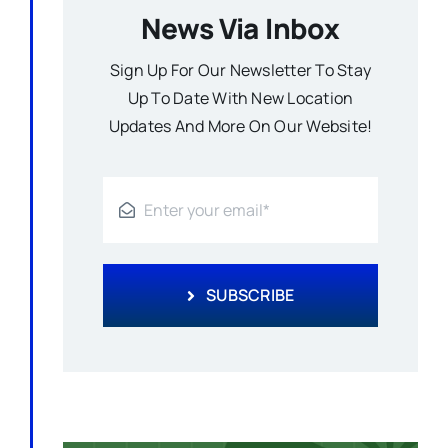
News Via Inbox
Sign Up For Our Newsletter To Stay
Up To Date With New Location
Updates And More On Our Website!
SUBSCRIBE