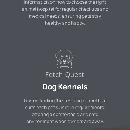
Information on how to choose the right
animal hospital for regular checkups and
medical needs, ensuring pets stay
healthy and happy.
Dog Kennels
Tips on finding the best dog kennel that
suits each pet's unique requirements,
offering a comfortable and safe
environment when owners are away.