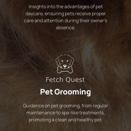
Insights into the advantages of pet
daycare, ensuring pets receive proper
care and attention during their owner's
absence.
Pet Grooming
Guidance on pet grooming, from regular
maintenance to spa-like treatments,
promoting a clean and healthy pet.