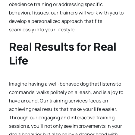
obedience training or addressing specific
behavioral issues, our trainers will work with you to
develop a personalized approach that fits
seamlessly into your lifestyle.
Real Results for Real
Life
Imagine having a well-behaved dog that listens to
commands, walks politely on a leash, and is a joy to
have around. Our training services focus on
achieving real results that make your life easier.
Through our engaging and interactive training
sessions, you’ll not only see improvements in your
dog’s behavior but also enjoy a deeper bond with