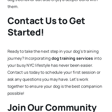
them.
Contact Us to Get
Started!
Ready to take the next step in your dog’s training
journey? Incorporating
dog training services
into
your busy NYC lifestyle has never been easier.
Contact us today to schedule your first session or
ask any questions you may have. Let’s work
together to ensure your dog is the best companion
possible!
Join Our Community