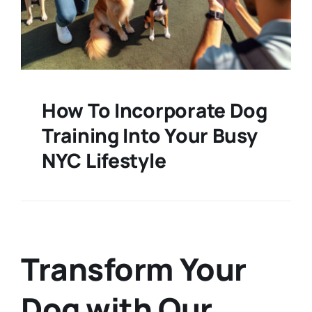
How To Incorporate Dog
Training Into Your Busy
NYC Lifestyle
Transform Your
Dog with Our