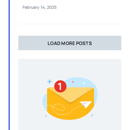
February 14, 2025
LOAD MORE POSTS