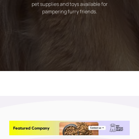
pet supplies and toys available for
pampering furry friends.