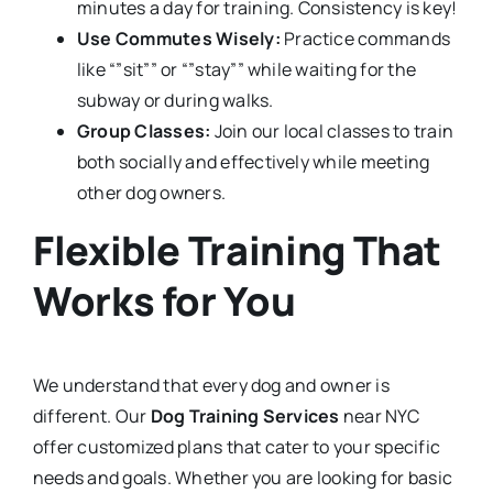
minutes a day for training. Consistency is key!
Use Commutes Wisely:
Practice commands
like “”sit”” or “”stay”” while waiting for the
subway or during walks.
Group Classes:
Join our local classes to train
both socially and effectively while meeting
other dog owners.
Flexible Training That
Works for You
We understand that every dog and owner is
different. Our
Dog Training Services
near NYC
offer customized plans that cater to your specific
needs and goals. Whether you are looking for basic