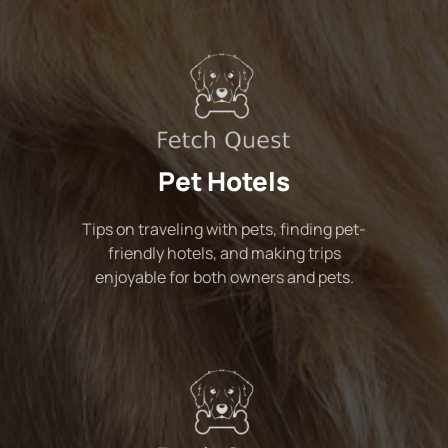
Pet Hotels
Tips on traveling with pets, finding pet-
friendly hotels, and making trips
enjoyable for both owners and pets.