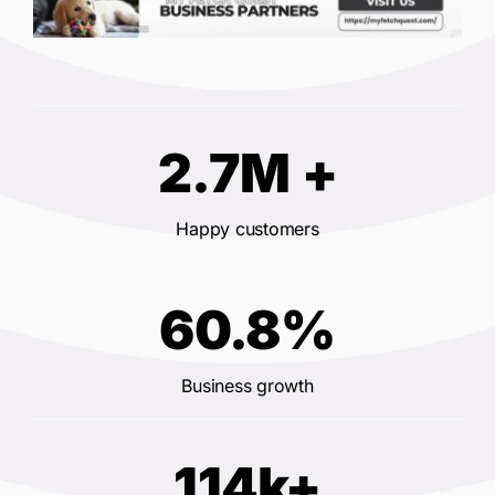
2.7M +
Happy customers
60.8%
Business growth
114k+