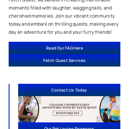
moments filled with laughter, wagging tails, and
cherished memories. Join our vibrant community
today and embark on thrilling quests, making every
day an adventure for you and your furry friends!
Read Our FAQ Here
Fetch Quest Services
Contact Us Today
Our Pet Loving Sponsors