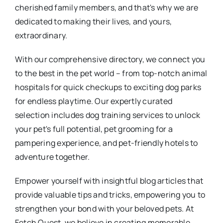
cherished family members, and that's why we are
dedicated to making their lives, and yours,
extraordinary.
With our comprehensive directory, we connect you
to the best in the pet world – from top-notch animal
hospitals for quick checkups to exciting dog parks
for endless playtime. Our expertly curated
selection includes dog training services to unlock
your pet's full potential, pet grooming for a
pampering experience, and pet-friendly hotels to
adventure together.
Empower yourself with insightful blog articles that
provide valuable tips and tricks, empowering you to
strengthen your bond with your beloved pets. At
Fetch Quest, we believe in creating memorable