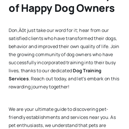
of Happy Dog Owners
Don‚Äôt just take our word for it; hear from our
satisfied clients who have transformed their dogs,
behavior and improved their own quality of life. Join
the growing community of dog owners who have
successfully incorporated training into their busy
lives, thanks to our dedicated
Dog Training
Services
. Reach out today, and let’s embark on this
rewarding journey together!
We are your ultimate guide to discovering pet-
friendly establishments and services near you. As
pet enthusiasts, we understand that pets are