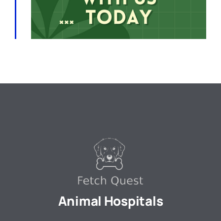
Animal Hospitals