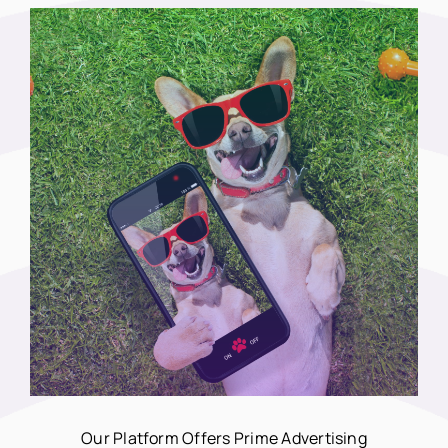
Our Platform Offers Prime Advertising