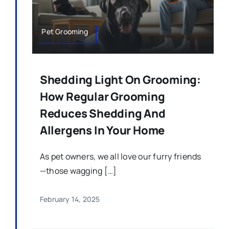
Pet Grooming
Shedding Light On Grooming:
How Regular Grooming
Reduces Shedding And
Allergens In Your Home
As pet owners, we all love our furry friends
—those wagging […]
February 14, 2025