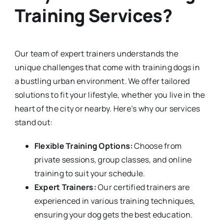
Training Services?
Our team of expert trainers understands the
unique challenges that come with training dogs in
a bustling urban environment. We offer tailored
solutions to fit your lifestyle, whether you live in the
heart of the city or nearby. Here’s why our services
stand out:
Flexible Training Options:
Choose from
private sessions, group classes, and online
training to suit your schedule.
Expert Trainers:
Our certified trainers are
experienced in various training techniques,
ensuring your dog gets the best education.