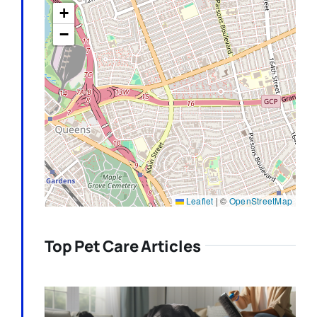
+
−
Leaflet
|
©
OpenStreetMap
Top Pet Care Articles