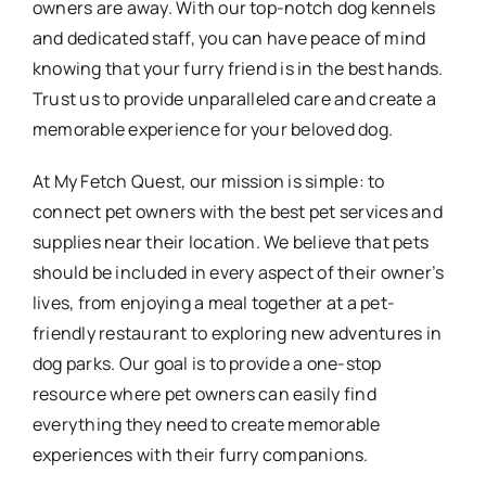
owners are away. With our top-notch dog kennels
and dedicated staff, you can have peace of mind
knowing that your furry friend is in the best hands.
Trust us to provide unparalleled care and create a
memorable experience for your beloved dog.
At My Fetch Quest, our mission is simple: to
connect pet owners with the best pet services and
supplies near their location. We believe that pets
should be included in every aspect of their owner’s
lives, from enjoying a meal together at a pet-
friendly restaurant to exploring new adventures in
dog parks. Our goal is to provide a one-stop
resource where pet owners can easily find
everything they need to create memorable
experiences with their furry companions.