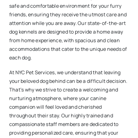
safe and comfortable environment for your furry
friends, ensuring they receive the utmost care and
attention while you are away. Our state-of-the-art
dog kennels are designed to provide a home away
from home experience, with spacious and clean
accommodations that cater to the unique needs of
each dog.
At NYC Pet Services, we understand that leaving
your beloved dog behind can be a difficult decision.
That’s why we strive to create a welcoming and
nurturing atmosphere, where your canine
companion will feel loved and cherished
throughout their stay. Our highly trained and
compassionate staff members are dedicated to
providing personalized care, ensuring that your