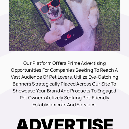
Our Platform Offers Prime Advertising
Opportunities For Companies Seeking To Reach A
Vast Audience Of Pet Lovers. Utilize Eye-Catching
Banners Strategically Placed Across Our Site To
Showcase Your Brand And Products To Engaged
Pet Owners Actively Seeking Pet-Friendly
Establishments And Services.
ADVERTISE