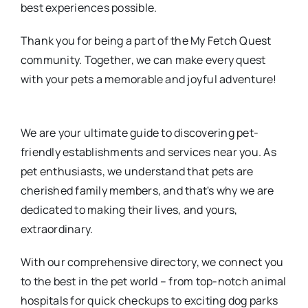
best experiences possible.
Thank you for being a part of the My Fetch Quest
community. Together, we can make every quest
with your pets a memorable and joyful adventure!
We are your ultimate guide to discovering pet-
friendly establishments and services near you. As
pet enthusiasts, we understand that pets are
cherished family members, and that's why we are
dedicated to making their lives, and yours,
extraordinary.
With our comprehensive directory, we connect you
to the best in the pet world – from top-notch animal
hospitals for quick checkups to exciting dog parks