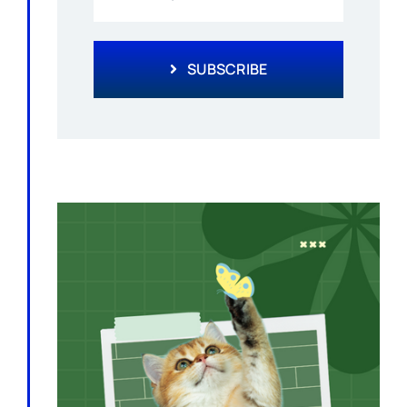
SUBSCRIBE