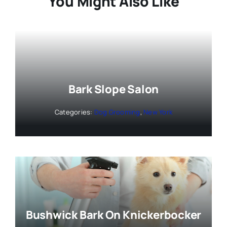
You Might Also Like
Bark Slope Salon
Categories:
Dog Grooming
,
New York
Bushwick Bark On Knickerbocker