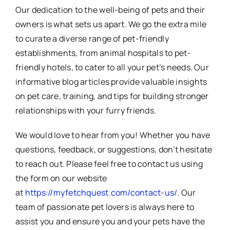
Our dedication to the well-being of pets and their
owners is what sets us apart. We go the extra mile
to curate a diverse range of pet-friendly
establishments, from animal hospitals to pet-
friendly hotels, to cater to all your pet’s needs. Our
informative blog articles provide valuable insights
on pet care, training, and tips for building stronger
relationships with your furry friends.
We would love to hear from you! Whether you have
questions, feedback, or suggestions, don’t hesitate
to reach out. Please feel free to contact us using
the form on our website
at
https://myfetchquest.com/contact-us/
. Our
team of passionate pet lovers is always here to
assist you and ensure you and your pets have the