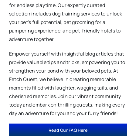
for endless playtime. Our expertly curated
selection includes dog training services to unlock
your pet's full potential, pet grooming for a
pampering experience, and pet-friendly hotels to
adventure together.
Empower yourself with insightful blog articles that
provide valuable tips and tricks, empowering you to
strengthen your bond with your beloved pets. At
Fetch Quest, we believe in creating memorable
moments filled with laughter, wagging tails, and
cherished memories. Join our vibrant community
today and embark on thrilling quests, making every
day an adventure for you and your furry friends!
Read Our FAQ Here