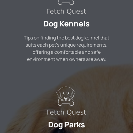
Dog Kennels
Tips on finding the best dog kennel that
suits each pet's unique requirements,
offering a comfortable and safe
environment when owners are away.
Dog Parks