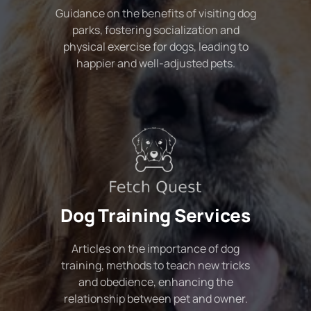
Guidance on the benefits of visiting dog
parks, fostering socialization and
physical exercise for dogs, leading to
happier and well-adjusted pets.
Dog Training Services
Articles on the importance of dog
training, methods to teach new tricks
and obedience, enhancing the
relationship between pet and owner.