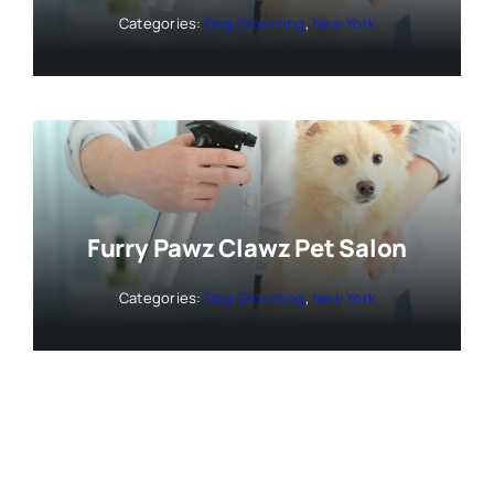
Categories:
Dog Grooming
,
New York
Furry Pawz Clawz Pet Salon
Categories:
Dog Grooming
,
New York