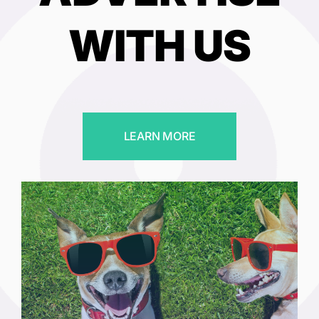
WITH US
LEARN MORE