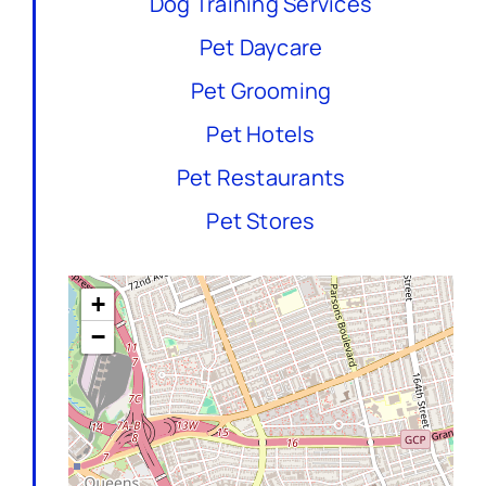
Dog Training Services
Pet Daycare
Pet Grooming
Pet Hotels
Pet Restaurants
Pet Stores
+
−