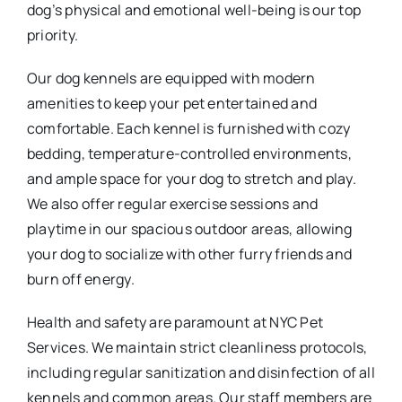
dog’s physical and emotional well-being is our top
priority.
Our dog kennels are equipped with modern
amenities to keep your pet entertained and
comfortable. Each kennel is furnished with cozy
bedding, temperature-controlled environments,
and ample space for your dog to stretch and play.
We also offer regular exercise sessions and
playtime in our spacious outdoor areas, allowing
your dog to socialize with other furry friends and
burn off energy.
Health and safety are paramount at NYC Pet
Services. We maintain strict cleanliness protocols,
including regular sanitization and disinfection of all
kennels and common areas. Our staff members are