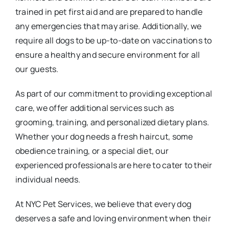
trained in pet first aid and are prepared to handle
any emergencies that may arise. Additionally, we
require all dogs to be up-to-date on vaccinations to
ensure a healthy and secure environment for all
our guests.
As part of our commitment to providing exceptional
care, we offer additional services such as
grooming, training, and personalized dietary plans.
Whether your dog needs a fresh haircut, some
obedience training, or a special diet, our
experienced professionals are here to cater to their
individual needs.
At NYC Pet Services, we believe that every dog
deserves a safe and loving environment when their