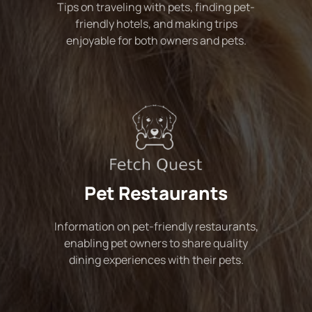
Tips on traveling with pets, finding pet-
friendly hotels, and making trips
enjoyable for both owners and pets.
Pet Restaurants
Information on pet-friendly restaurants,
enabling pet owners to share quality
dining experiences with their pets.