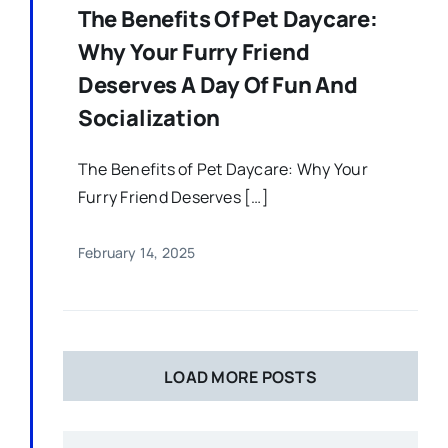
The Benefits Of Pet Daycare:
Why Your Furry Friend
Deserves A Day Of Fun And
Socialization
The Benefits of Pet Daycare: Why Your
Furry Friend Deserves […]
February 14, 2025
LOAD MORE POSTS