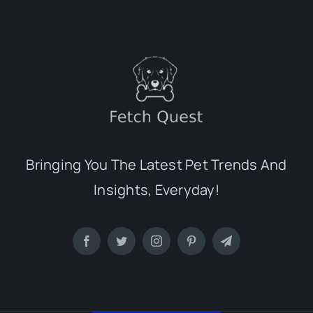
Bringing You The Latest Pet Trends And
Insights, Everyday!