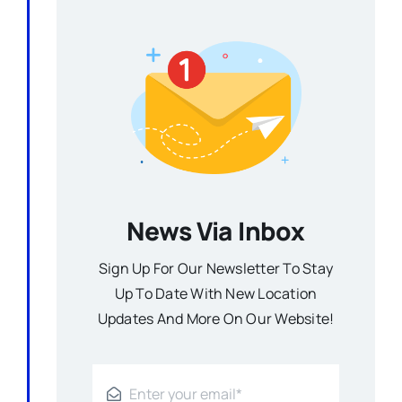
News Via Inbox
Sign Up For Our Newsletter To Stay
Up To Date With New Location
Updates And More On Our Website!