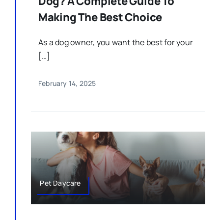
Dog? A Complete Guide To
Making The Best Choice
As a dog owner, you want the best for your
[…]
February 14, 2025
Pet Daycare