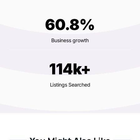
60.8%
Business growth
114k+
Listings Searched