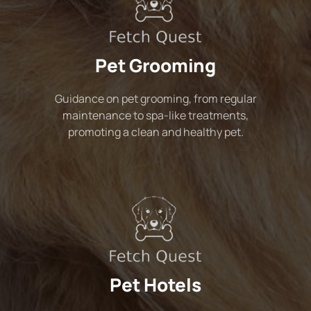
Pet Grooming
Guidance on pet grooming, from regular
maintenance to spa-like treatments,
promoting a clean and healthy pet.
Pet Hotels