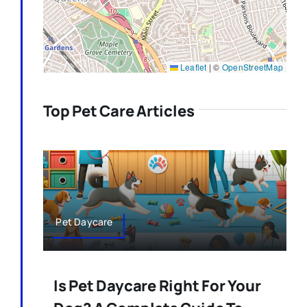
Leaflet
|
©
OpenStreetMap
Top Pet Care Articles
Pet Daycare
Is Pet Daycare Right For Your