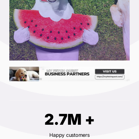
2.7M +
Happy customers