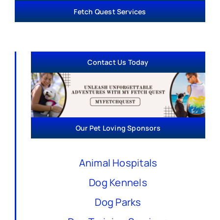
Fetch Quest Services
Contact Us Today
Our Pet Loving Sponsors
Animal Hospitals
Dog Kennels
Dog Parks