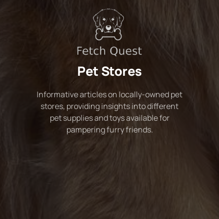
Pet Stores
Informative articles on locally-owned pet
stores, providing insights into different
pet supplies and toys available for
pampering furry friends.