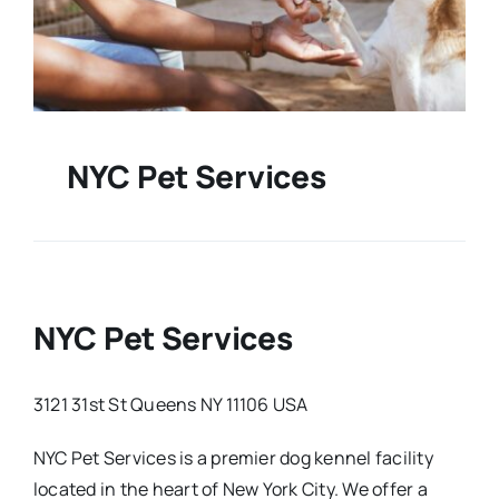
NYC Pet Services
NYC Pet Services
3121 31st St Queens NY 11106 USA
NYC Pet Services is a premier dog kennel facility
located in the heart of New York City. We offer a