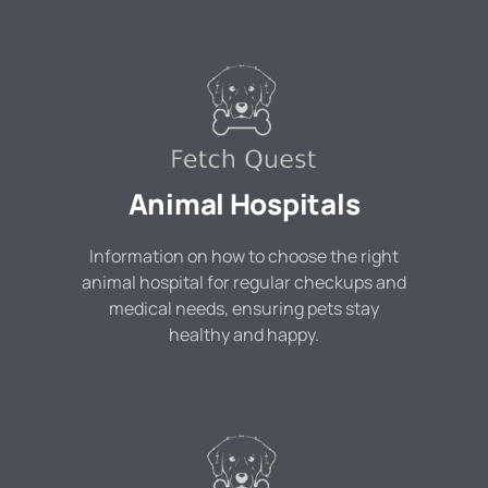
Animal Hospitals
Information on how to choose the right
animal hospital for regular checkups and
medical needs, ensuring pets stay
healthy and happy.