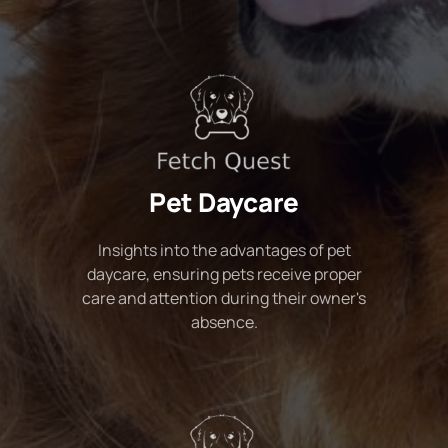
Pet Daycare
Insights into the advantages of pet
daycare, ensuring pets receive proper
care and attention during their owner's
absence.